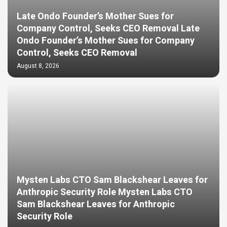
Late Ondo Founder’s Mother Sues for
Company Control, Seeks CEO Removal Late
Ondo Founder’s Mother Sues for Company
Control, Seeks CEO Removal
August 8, 2026
Mysten Labs CTO Sam Blackshear Leaves for
Anthropic Security Role Mysten Labs CTO
Sam Blackshear Leaves for Anthropic
Security Role