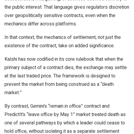
the public interest. That language gives regulators discretion
over geopolitically sensitive contracts, even when the
mechanics differ across platforms.
In that context, the mechanics of settlement, not just the
existence of the contract, take on added significance.
Kalshi has now codified in its core rulebook that when the
primary subject of a contract dies, the exchange may settle
at the last traded price. The framework is designed to
prevent the market from being construed as a “death
market.”
By contrast, Gemini’s “remain in office” contract and
PredictIt’s “leave office by May 1” market treated death as
one of several pathways by which a leader could cease to
hold office, without isolating it as a separate settlement