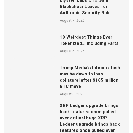
Mysten Labs CTO Sam
Blackshear Leaves for
Anthropic Security Role
August 7, 2026
10 Weirdest Things Ever
Tokenized… Including Farts
August 6, 2026
Trump Media’s bitcoin stash
may be down to loan
collateral after $165 million
BTC move
August 6, 2026
XRP Ledger upgrade brings
back features once pulled
over critical bugs XRP
Ledger upgrade brings back
features once pulled over