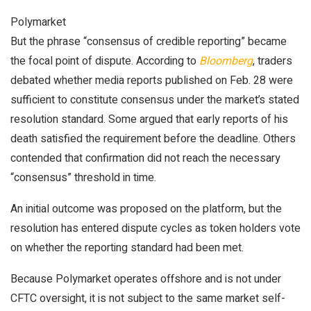
Polymarket
But the phrase “consensus of credible reporting” became
the focal point of dispute. According to
Bloomberg
, traders
debated whether media reports published on Feb. 28 were
sufficient to constitute consensus under the market’s stated
resolution standard. Some argued that early reports of his
death satisfied the requirement before the deadline. Others
contended that confirmation did not reach the necessary
“consensus” threshold in time.
An initial outcome was proposed on the platform, but the
resolution has entered dispute cycles as token holders vote
on whether the reporting standard had been met.
Because Polymarket operates offshore and is not under
CFTC oversight, it is not subject to the same market self-