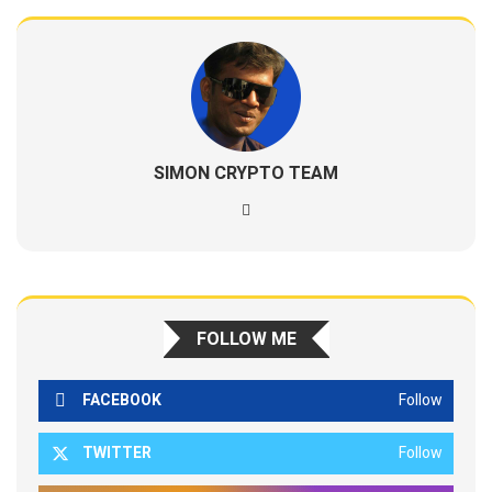
SIMON CRYPTO TEAM
FOLLOW ME
FACEBOOK
Follow
TWITTER
Follow