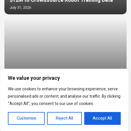
$12M to Crowdsource Robot Training Data
July 31, 2026
We value your privacy
World Cup Prediction Markets Hit $20B as
We use cookies to enhance your browsing experience, serve
NFT Trading Reached $24M
personalised ads or content, and analyse our traffic. By clicking
July 30, 2026
"Accept All", you consent to our use of cookies.
EN
Customise
Reject All
Accept All