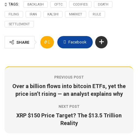
TAGS:
BACKLASH
CFTC
CODIFIES
DEATH
FILING
IRAN
KALSHI
MARKET
RULE
SETTLEMENT
0
Facebook
SHARE
PREVIOUS POST
Over a billion flows into bitcoin ETFs, yet the
price isn’t rising — an analyst explains why
NEXT POST
XRP $150 Price Target? The $13.5 Trillion
Reality