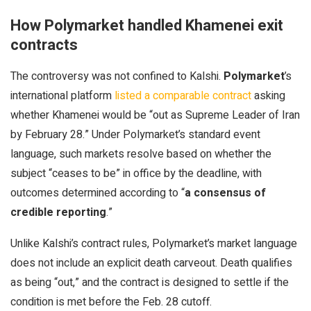
How Polymarket handled Khamenei exit
contracts
The controversy was not confined to Kalshi.
Polymarket
’s
international platform
listed a comparable contract
asking
whether Khamenei would be “out as Supreme Leader of Iran
by February 28.” Under Polymarket’s standard event
language, such markets resolve based on whether the
subject “ceases to be” in office by the deadline, with
outcomes determined according to “
a consensus of
credible reporting
.”
Unlike Kalshi’s contract rules, Polymarket’s market language
does not include an explicit death carveout. Death qualifies
as being “out,” and the contract is designed to settle if the
condition is met before the Feb. 28 cutoff.