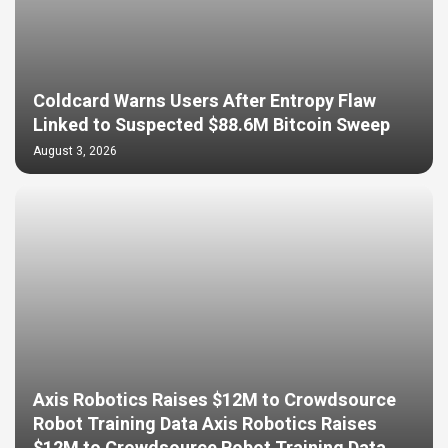
Coldcard Warns Users After Entropy Flaw
Linked to Suspected $88.6M Bitcoin Sweep
August 3, 2026
Axis Robotics Raises $12M to Crowdsource
Robot Training Data Axis Robotics Raises