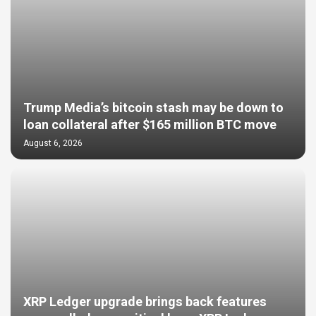
Trump Media’s bitcoin stash may be down to
loan collateral after $165 million BTC move
August 6, 2026
XRP Ledger upgrade brings back features