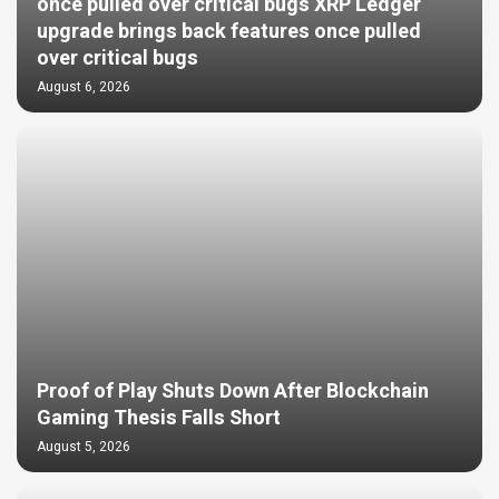
once pulled over critical bugs XRP Ledger
upgrade brings back features once pulled
over critical bugs
August 6, 2026
Proof of Play Shuts Down After Blockchain
Gaming Thesis Falls Short
August 5, 2026