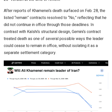
After reports of Khamenei’s death surfaced on Feb. 28, the
listed “remain” contracts resolved to “No,” reflecting that he
did not continue in office through those deadlines. In
contrast with Kalshi’s structural design, Gemini’s contract
treated death as one of several possible ways the leader
could cease to remain in office, without isolating it as a
separate settlement category.