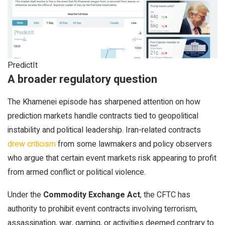
PredictIt
A broader regulatory question
The Khamenei episode has sharpened attention on how
prediction markets handle contracts tied to geopolitical
instability and political leadership. Iran-related contracts
drew criticism
from some lawmakers and policy observers
who argue that certain event markets risk appearing to profit
from armed conflict or political violence.
Under the
Commodity Exchange Act
, the CFTC has
authority to prohibit event contracts involving terrorism,
assassination, war, gaming, or activities deemed contrary to