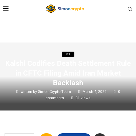
DeFi
Kalshi Codifies Death Settlement Rule
in CFTC Filing Amid Iran Market
Backlash
written by
Simon Crypto Team
March 4, 2026
0
comments
31
views