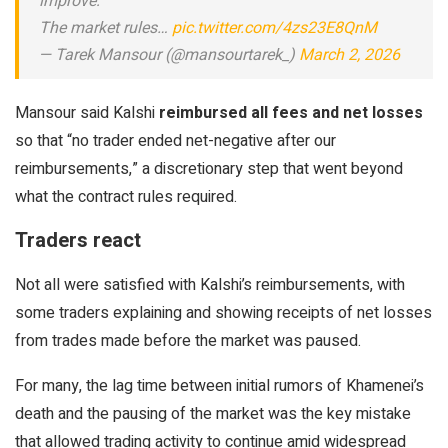
improve:
The market rules…
pic.twitter.com/4zs23E8QnM
— Tarek Mansour (@mansourtarek_)
March 2, 2026
Mansour said Kalshi
reimbursed all fees and net losses
so that “no trader ended net-negative after our
reimbursements,” a discretionary step that went beyond
what the contract rules required.
Traders react
Not all were satisfied with Kalshi’s reimbursements, with
some traders explaining and showing receipts of net losses
from trades made before the market was paused.
For many, the lag time between initial rumors of Khamenei’s
death and the pausing of the market was the key mistake
that allowed trading activity to continue amid widespread