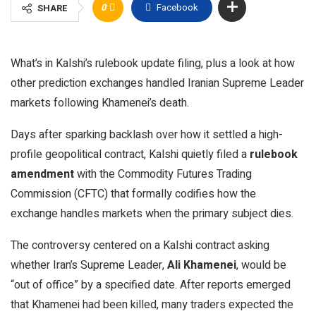
0
Facebook
SHARE
What’s in Kalshi’s rulebook update filing, plus a look at how
other prediction exchanges handled Iranian Supreme Leader
markets following Khamenei’s death.
Days after sparking backlash over how it settled a high-
profile geopolitical contract, Kalshi quietly filed a
rulebook
amendment
with the Commodity Futures Trading
Commission (CFTC) that formally codifies how the
exchange handles markets when the primary subject dies.
The controversy centered on a Kalshi contract asking
whether Iran’s Supreme Leader,
Ali Khamenei
, would be
“out of office” by a specified date. After reports emerged
that Khamenei had been killed, many traders expected the