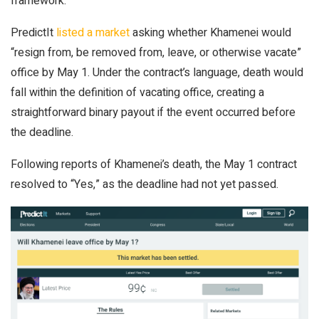
framework.
PredictIt
listed a market
asking whether Khamenei would
“resign from, be removed from, leave, or otherwise vacate”
office by May 1. Under the contract’s language, death would
fall within the definition of vacating office, creating a
straightforward binary payout if the event occurred before
the deadline.
Following reports of Khamenei’s death, the May 1 contract
resolved to “Yes,” as the deadline had not yet passed.