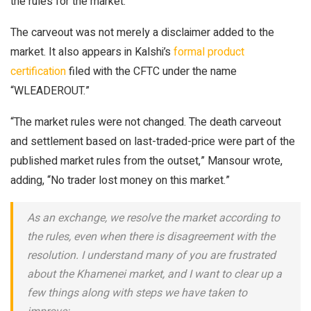
the rules for the market.
The carveout was not merely a disclaimer added to the
market. It also appears in Kalshi’s
formal product
certification
filed with the CFTC under the name
“WLEADEROUT.”
“The market rules were not changed. The death carveout
and settlement based on last-traded-price were part of the
published market rules from the outset,” Mansour wrote,
adding, “No trader lost money on this market.”
As an exchange, we resolve the market according to
the rules, even when there is disagreement with the
resolution. I understand many of you are frustrated
about the Khamenei market, and I want to clear up a
few things along with steps we have taken to