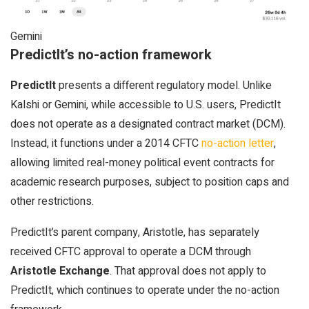
Gemini
PredictIt’s no-action framework
PredictIt
presents a different regulatory model. Unlike
Kalshi or Gemini, while accessible to U.S. users, PredictIt
does not operate as a designated contract market (DCM).
Instead, it functions under a 2014 CFTC
no-action letter
,
allowing limited real-money political event contracts for
academic research purposes, subject to position caps and
other restrictions.
PredictIt’s parent company, Aristotle, has separately
received CFTC approval to operate a DCM through
Aristotle Exchange
. That approval does not apply to
PredictIt, which continues to operate under the no-action