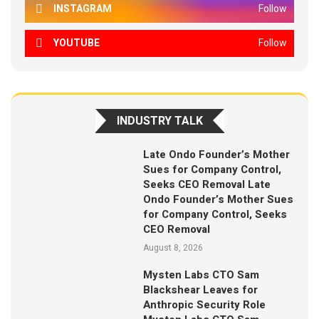
INSTAGRAM
Follow
YOUTUBE
Follow
INDUSTRY TALK
Late Ondo Founder’s Mother
Sues for Company Control,
Seeks CEO Removal Late
Ondo Founder’s Mother Sues
for Company Control, Seeks
CEO Removal
August 8, 2026
Mysten Labs CTO Sam
Blackshear Leaves for
Anthropic Security Role