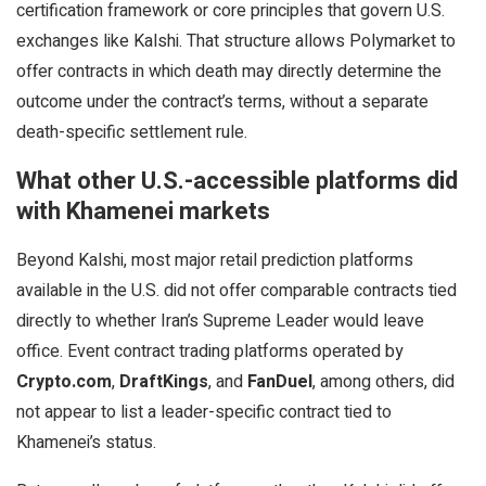
certification framework or core principles that govern U.S.
exchanges like Kalshi. That structure allows Polymarket to
offer contracts in which death may directly determine the
outcome under the contract’s terms, without a separate
death-specific settlement rule.
What other U.S.-accessible platforms did
with Khamenei markets
Beyond Kalshi, most major retail prediction platforms
available in the U.S. did not offer comparable contracts tied
directly to whether Iran’s Supreme Leader would leave
office. Event contract trading platforms operated by
Crypto.com
,
DraftKings
, and
FanDuel
, among others, did
not appear to list a leader-specific contract tied to
Khamenei’s status.