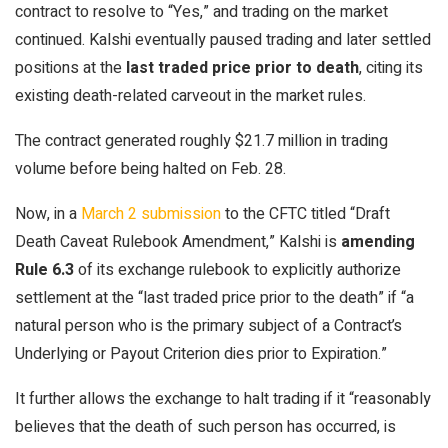
contract to resolve to “Yes,” and trading on the market
continued. Kalshi eventually paused trading and later settled
positions at the
last traded price prior to death
, citing its
existing death-related carveout in the market rules.
The contract generated roughly $21.7 million in trading
volume before being halted on Feb. 28.
Now, in a
March 2 submission
to the CFTC titled “Draft
Death Caveat Rulebook Amendment,” Kalshi is
amending
Rule 6.3
of its exchange rulebook to explicitly authorize
settlement at the “last traded price prior to the death” if “a
natural person who is the primary subject of a Contract’s
Underlying or Payout Criterion dies prior to Expiration.”
It further allows the exchange to halt trading if it “reasonably
believes that the death of such person has occurred, is