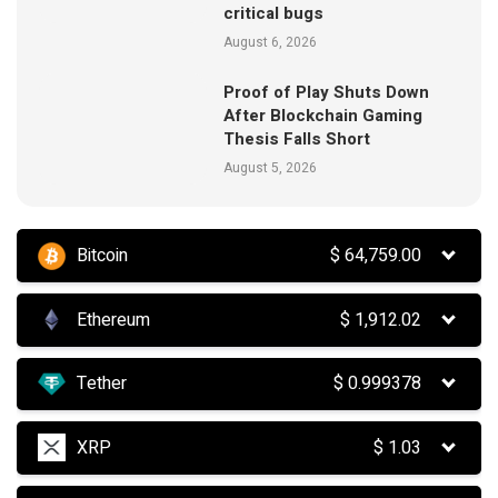
critical bugs
August 6, 2026
Proof of Play Shuts Down
After Blockchain Gaming
Thesis Falls Short
August 5, 2026
Bitcoin
$
64,759.00
Ethereum
$
1,912.02
Tether
$
0.999378
XRP
$
1.03