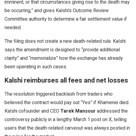
imminent, or that circumstances giving rise to the death may
be occurring,” and gives Kalshi’s Outcome Review
Committee authority to determine a fair settlement value if
needed.
The filing does not create a new death-related rule. Kalshi
says the amendment is designed to “provide additional
clarity” and “memorialize” how the exchange has already
been operating in such cases.
Kalshi reimburses all fees and net losses
The resolution triggered backlash from traders who
believed the contract would pay out “Yes” if Khamenei died.
Kalshi cofounder and CEO
Tarek Mansour
addressed the
controversy publicly in a lengthy March 1 post on X, telling
users that the death-related carveout was always posted in