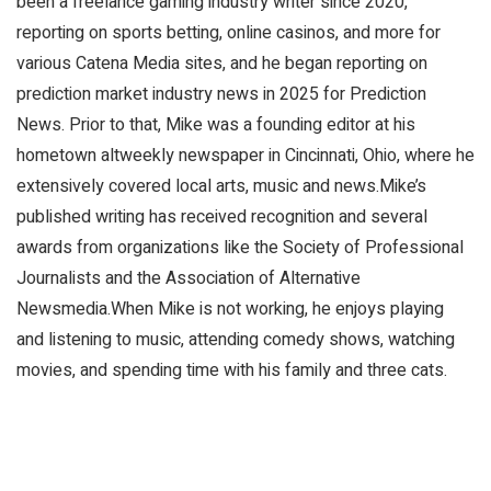
been a freelance gaming industry writer since 2020,
reporting on sports betting, online casinos, and more for
various Catena Media sites, and he began reporting on
prediction market industry news in 2025 for Prediction
News. Prior to that, Mike was a founding editor at his
hometown altweekly newspaper in Cincinnati, Ohio, where he
extensively covered local arts, music and news.Mike’s
published writing has received recognition and several
awards from organizations like the Society of Professional
Journalists and the Association of Alternative
Newsmedia.When Mike is not working, he enjoys playing
and listening to music, attending comedy shows, watching
movies, and spending time with his family and three cats.