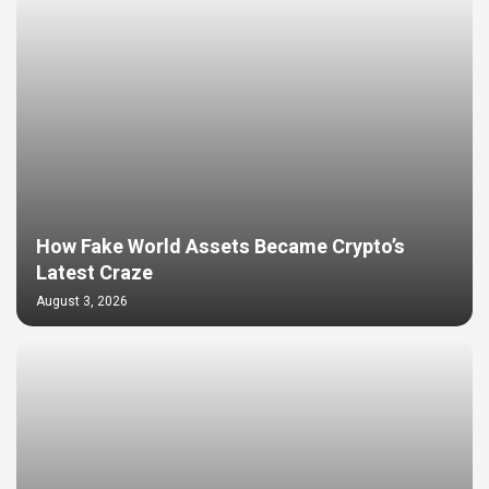
How Fake World Assets Became Crypto’s
Latest Craze
August 3, 2026