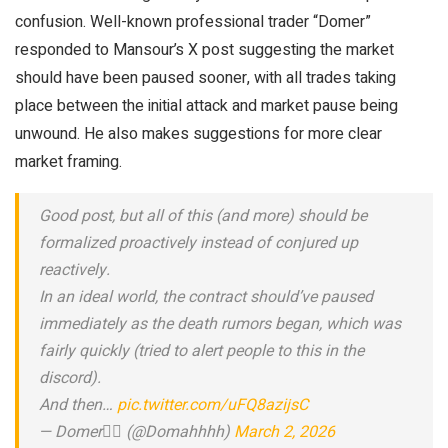
confusion. Well-known professional trader “Domer”
responded to Mansour’s X post suggesting the market
should have been paused sooner, with all trades taking
place between the initial attack and market pause being
unwound. He also makes suggestions for more clear
market framing.
Good post, but all of this (and more) should be
formalized proactively instead of conjured up
reactively.
In an ideal world, the contract should’ve paused
immediately as the death rumors began, which was
fairly quickly (tried to alert people to this in the
discord).
And then…
pic.twitter.com/uFQ8azijsC
— Domer❤️‍🔥 (@Domahhhh)
March 2, 2026