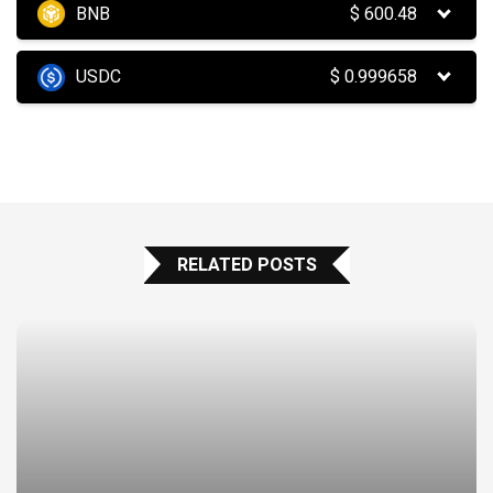
BNB
$
600.48
USDC
$
0.999658
RELATED POSTS