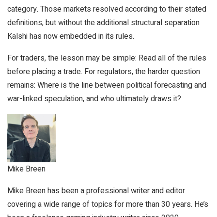
category. Those markets resolved according to their stated
definitions, but without the additional structural separation
Kalshi has now embedded in its rules.
For traders, the lesson may be simple: Read all of the rules
before placing a trade. For regulators, the harder question
remains: Where is the line between political forecasting and
war-linked speculation, and who ultimately draws it?
Mike Breen
Mike Breen has been a professional writer and editor
covering a wide range of topics for more than 30 years. He’s