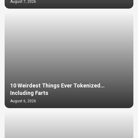
August 7, 2026
10 Weirdest Things Ever Tokenized…
Including Farts
August 6, 2026