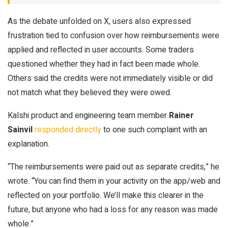
As the debate unfolded on X, users also expressed
frustration tied to confusion over how reimbursements were
applied and reflected in user accounts. Some traders
questioned whether they had in fact been made whole.
Others said the credits were not immediately visible or did
not match what they believed they were owed.
Kalshi product and engineering team member
Rainer
Sainvil
responded directly
to one such complaint with an
explanation.
“The reimbursements were paid out as separate credits,” he
wrote. “You can find them in your activity on the app/web and
reflected on your portfolio. We’ll make this clearer in the
future, but anyone who had a loss for any reason was made
whole.”