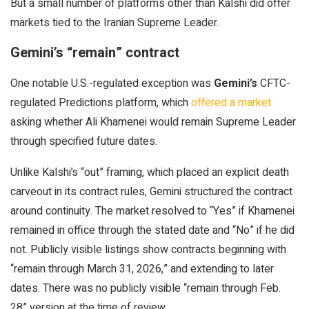
But a small number of platforms other than Kalshi did offer
markets tied to the Iranian Supreme Leader.
Gemini’s “remain” contract
One notable U.S.-regulated exception was
Gemini’s
CFTC-
regulated Predictions platform, which
offered a market
asking whether Ali Khamenei would remain Supreme Leader
through specified future dates.
Unlike Kalshi’s “out” framing, which placed an explicit death
carveout in its contract rules, Gemini structured the contract
around continuity. The market resolved to “Yes” if Khamenei
remained in office through the stated date and “No” if he did
not. Publicly visible listings show contracts beginning with
“remain through March 31, 2026,” and extending to later
dates. There was no publicly visible “remain through Feb.
28” version at the time of review.