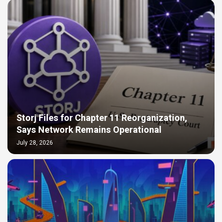
Storj Files for Chapter 11 Reorganization,
Says Network Remains Operational
July 28, 2026