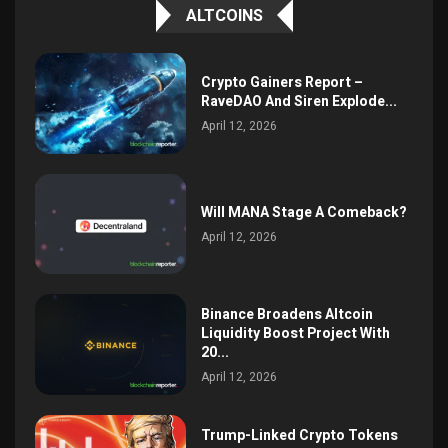
ALTCOINS
Crypto Gainers Report –
RaveDAO And Siren Explode...
April 12, 2026
Will MANA Stage A Comeback?
April 12, 2026
Binance Broadens Altcoin
Liquidity Boost Project With
20...
April 12, 2026
Trump-Linked Crypto Tokens