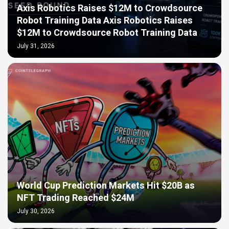
Axis Robotics Raises $12M to Crowdsource
Robot Training Data Axis Robotics Raises
$12M to Crowdsource Robot Training Data
July 31, 2026
World Cup Prediction Markets Hit $20B as
NFT Trading Reached $24M
July 30, 2026