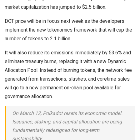
market capitalization has jumped to $2.5 billion.
DOT price will be in focus next week as the developers
implement the new tokenomics framework that will cap the
number of tokens to 2.1 billion.
It will also reduce its emissions immediately by 53.6% and
eliminate treasury burns, replacing it with a new Dynamic
Allocation Pool. Instead of burning tokens, the network fee
generated from transactions, slashes, and coretime sales
will go to a new permanent on-chain pool available for
governance allocation.
On March 12, Polkadot resets its economic model.
Issuance, staking, and capital allocation are being
fundamentally redesigned for long-term
sustainability.