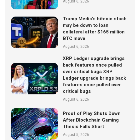
August 6, 2026
Trump Media’s bitcoin stash
may be down to loan
collateral after $165 million
BTC move
August 6, 2026
XRP Ledger upgrade brings
back features once pulled
over critical bugs XRP
Ledger upgrade brings back
features once pulled over
critical bugs
August 6, 2026
Proof of Play Shuts Down
After Blockchain Gaming
Thesis Falls Short
August 5, 2026