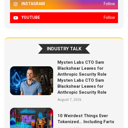
INSTAGRAM
Follow
YOUTUBE
Follow
INDUSTRY TALK
Mysten Labs CTO Sam
Blackshear Leaves for
Anthropic Security Role
Mysten Labs CTO Sam
Blackshear Leaves for
Anthropic Security Role
August 7, 2026
10 Weirdest Things Ever
Tokenized… Including Farts