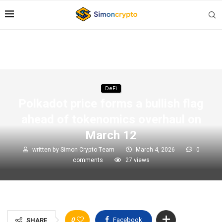
DeFi
Polkadot price forms a bullish flag
ahead of tokenomics overhaul on
March 12
written by
Simon Crypto Team
March 4, 2026
0
comments
27
views
0
Facebook
SHARE