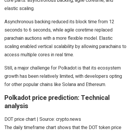
core parts: asynchronous backing, agile coretime, and
elastic scaling.
Asynchronous backing reduced its block time from 12
seconds to 6 seconds, while agile coretime replaced
parachain auctions with a more flexible model. Elastic
scaling enabled vertical scalability by allowing parachains to
access multiple cores in real time.
Still, a major challenge for Polkadot is that its ecosystem
growth has been relatively limited, with developers opting
for other popular chains like Solana and Ethereum.
Polkadot price prediction: Technical
analysis
DOT price chart | Source: crypto.news
The daily timeframe chart shows that the DOT token price