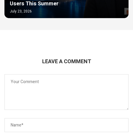
Users This Summer
July 23, 2026
LEAVE A COMMENT