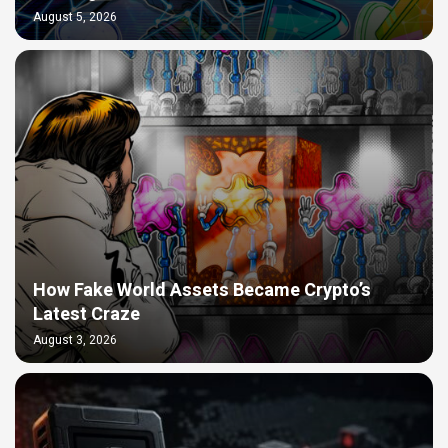
August 5, 2026
How Fake World Assets Became Crypto’s
Latest Craze
August 3, 2026