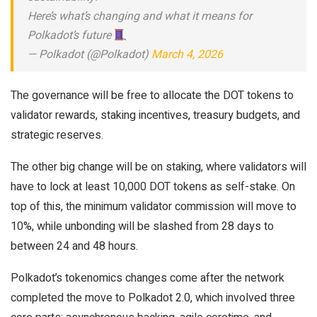
Here’s what’s changing and what it means for
Polkadot’s future
— Polkadot (@Polkadot)
March 4, 2026
The governance will be free to allocate the DOT tokens to
validator rewards, staking incentives, treasury budgets, and
strategic reserves.
The other big change will be on staking, where validators will
have to lock at least 10,000 DOT tokens as self-stake. On
top of this, the minimum validator commission will move to
10%, while unbonding will be slashed from 28 days to
between 24 and 48 hours.
Polkadot’s tokenomics changes come after the network
completed the move to Polkadot 2.0, which involved three