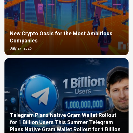
New Crypto Oasis for the Most Ambitious
Companies
July 27, 2026
Telegram Plans Native Gram Wallet Rollout
for 1 Billion Users This Summer Telegram
Plans Native Gram Wallet Rollout for 1 Billion