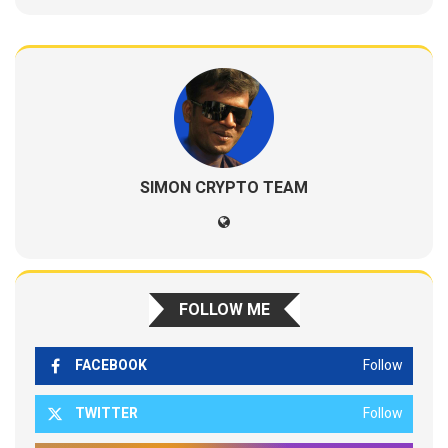
SIMON CRYPTO TEAM
FOLLOW ME
FACEBOOK
Follow
TWITTER
Follow