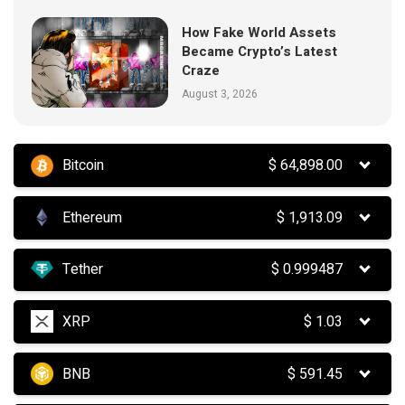
How Fake World Assets
Became Crypto’s Latest
Craze
August 3, 2026
Bitcoin
$
64,898.00
Ethereum
$
1,913.09
Tether
$
0.999487
XRP
$
1.03
BNB
$
591.45