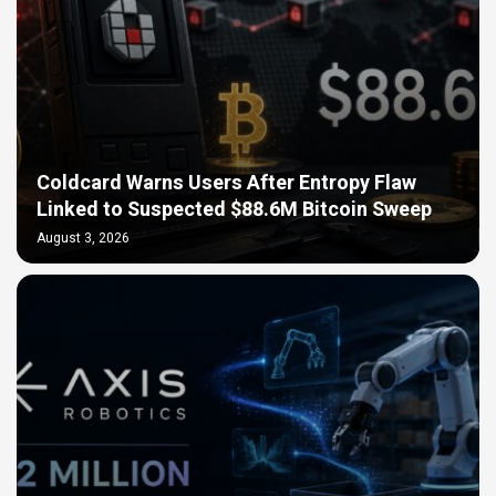
Coldcard Warns Users After Entropy Flaw
Linked to Suspected $88.6M Bitcoin Sweep
August 3, 2026