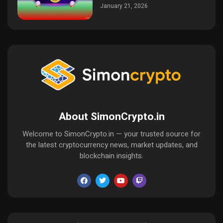
January 21, 2026
About SimonCrypto.in
Welcome to SimonCrypto.in — your trusted source for
the latest cryptocurrency news, market updates, and
blockchain insights.