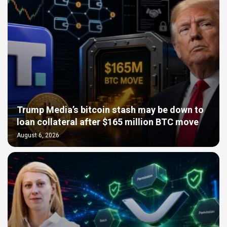
Trump Media’s bitcoin stash may be down to
loan collateral after $165 million BTC move
August 6, 2026