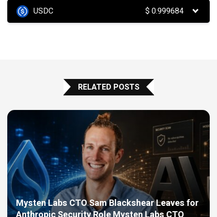
USDC
$
0.999684
RELATED POSTS
Mysten Labs CTO Sam Blackshear Leaves for
Anthropic Security Role Mysten Labs CTO