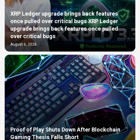
XRP Ledger upgrade brings back features
once pulled over critical bugs XRP Ledger
upgrade brings back features once pulled
over critical bugs
August 6, 2026
Proof of Play Shuts Down After Blockchain
Gaming Thesis Falls Short