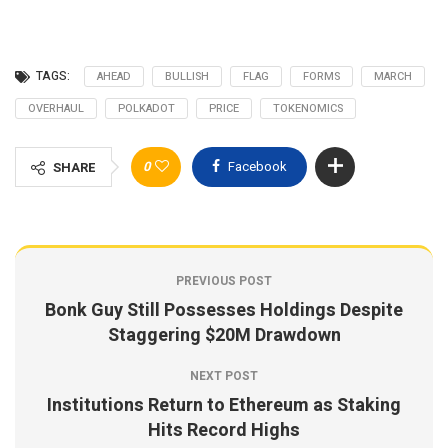
TAGS:
AHEAD
BULLISH
FLAG
FORMS
MARCH
OVERHAUL
POLKADOT
PRICE
TOKENOMICS
0
Facebook
SHARE
PREVIOUS POST
Bonk Guy Still Possesses Holdings Despite
Staggering $20M Drawdown
NEXT POST
Institutions Return to Ethereum as Staking
Hits Record Highs