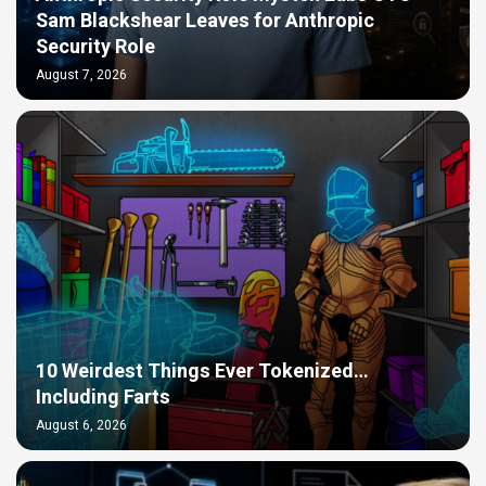
Sam Blackshear Leaves for Anthropic
Security Role
August 7, 2026
10 Weirdest Things Ever Tokenized…
Including Farts
August 6, 2026