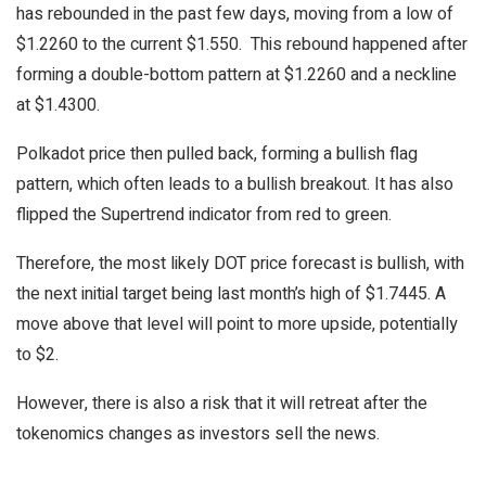
has rebounded in the past few days, moving from a low of
$1.2260 to the current $1.550. This rebound happened after
forming a double-bottom pattern at $1.2260 and a neckline
at $1.4300.
Polkadot price then pulled back, forming a bullish flag
pattern, which often leads to a bullish breakout. It has also
flipped the Supertrend indicator from red to green.
Therefore, the most likely DOT price forecast is bullish, with
the next initial target being last month’s high of $1.7445. A
move above that level will point to more upside, potentially
to $2.
However, there is also a risk that it will retreat after the
tokenomics changes as investors sell the news.