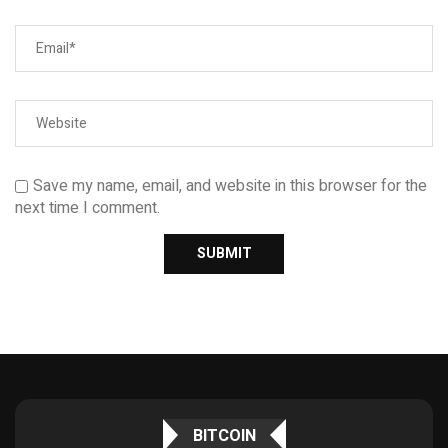
Save my name, email, and website in this browser for the
next time I comment.
BITCOIN