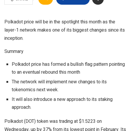
Polkadot price will be in the spotlight this month as the
layer-1 network makes one of its biggest changes since its
inception.
Summary
Polkadot price has formed a bullish flag pattern pointing
to an eventual rebound this month
The network will implement new changes to its
tokenomics next week.
It will also introduce a new approach to its staking
approach.
Polkadot (DOT) token was trading at $1.5223 on
Wednesday, up by 37% from its lowest point in February. Its