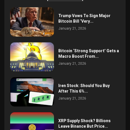
Trump Vows To Sign Major
Bitcoin Bill ‘Very...
January 21, 2026
Bitcoin ‘Strong Support’ Gets a
Macro Boost From...
January 21, 2026
Iren Stock: Should You Buy
After This 6%...
January 21, 2026
XRP Supply Shock? Billions
Leave Binance But Price...