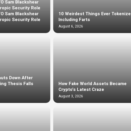
TO Sam Blackshear
ropic Security Role
TO Sam Blackshear
10 Weirdest Things Ever Tokeniz
ropic Security Role
Including Farts
August 6, 2026
huts Down After
ng Thesis Falls
How Fake World Assets Became
Crypto’s Latest Craze
August 3, 2026