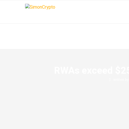
RWAs exceed $25 b
written b