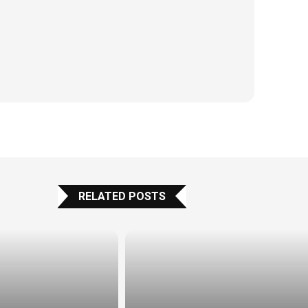
RELATED POSTS