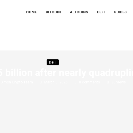
HOME
BITCOIN
ALTCOINS
DEFI
GUIDES
DeFi
illion after nearly quadrupli
y
Simon Crypto Team
March 8, 2026
0 comments
30
views