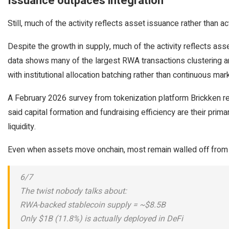
Issuance outpaces integration
Still, much of the activity reflects asset issuance rather than ac
Despite the growth in supply, much of the activity reflects asse
data shows many of the largest RWA transactions clustering aro
with institutional allocation batching rather than continuous mark
A February 2026 survey from tokenization platform Brickken re
said capital formation and fundraising efficiency are their prima
liquidity.
Even when assets move onchain, most remain walled off from 
6/7
The twist nobody talks about:
RWA-backed stablecoin supply = ~$8.5B
Only $1B (11.8%) is actually deployed in DeFi