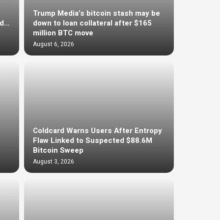
Trump Media’s bitcoin stash may be
ed…
down to loan collateral after $165
million BTC move
August 6, 2026
Coldcard Warns Users After Entropy
Flaw Linked to Suspected $88.6M
Bitcoin Sweep
August 3, 2026