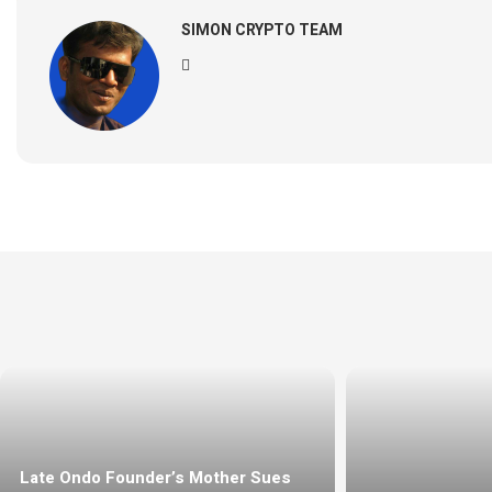
SIMON CRYPTO TEAM
Late Ondo Founder’s Mother Sues