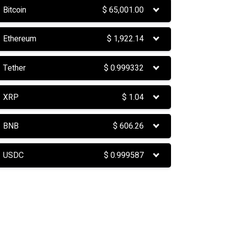
Bitcoin
$
65,001.00
Ethereum
$
1,922.14
Tether
$
0.999332
XRP
$
1.04
BNB
$
606.26
USDC
$
0.999587