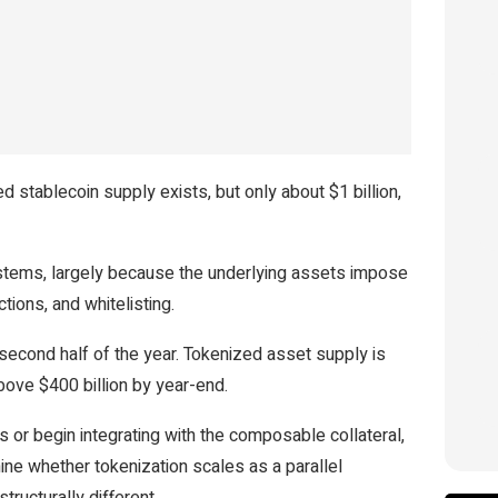
stablecoin supply exists, but only about $1 billion,
ystems, largely because the underlying assets impose
tions, and whitelisting.
 second half of the year. Tokenized asset supply is
ove $400 billion by year-end.
 or begin integrating with the composable collateral,
mine whether tokenization scales as a parallel