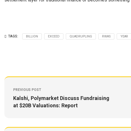
settlement layer for traditional finance or becomes something st
TAGS:
BILLION
EXCEED
QUADRUPLING
RWAS
YEAR
PREVIOUS POST
Kalshi, Polymarket Discuss Fundraising
at $20B Valuations: Report