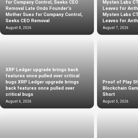
for Company Control, Seeks CEO
Mysten Labs C
Removal Late Ondo Founder’s
Leaves for Anth
Mother Sues for Company Control,
Mysten Labs C
Seeks CEO Removal
Leaves for Anth
August 8, 2026
August 7, 2026
XRP Ledger upgrade brings back
features once pulled over critical
bugs XRP Ledger upgrade brings
Proof of Play S
back features once pulled over
Blockchain Gami
critical bugs
Short
August 6, 2026
August 5, 2026