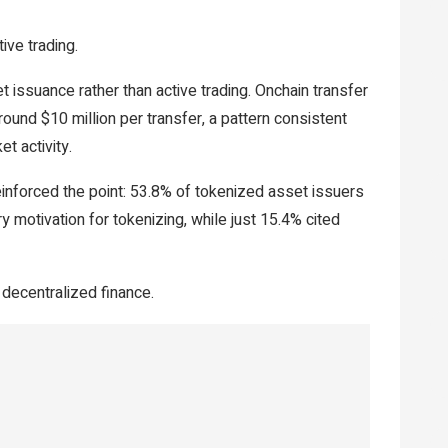
tive trading.
t issuance rather than active trading. Onchain transfer
und $10 million per transfer, a pattern consistent
et activity.
inforced the point: 53.8% of tokenized asset issuers
ry motivation for tokenizing, while just 15.4% cited
decentralized finance.