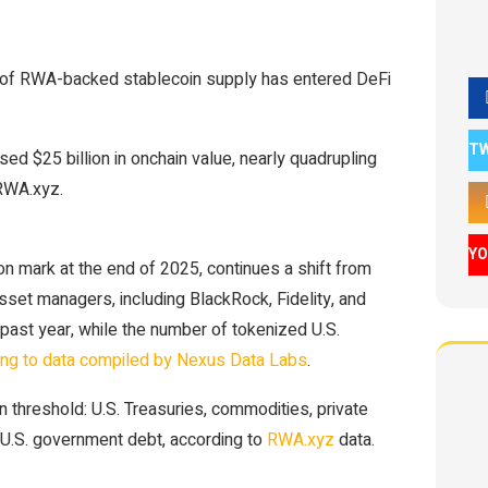
% of RWA-backed stablecoin supply has entered DeFi
T
ed $25 billion in onchain value, nearly quadrupling
 RWA.xyz.
Y
on mark at the end of 2025, continues a shift from
sset managers, including BlackRock, Fidelity, and
ast year, while the number of tokenized U.S.
ing to data compiled by Nexus Data Labs
.
 threshold: U.S. Treasuries, commodities, private
on-U.S. government debt, according to
RWA.xyz
data.