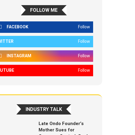
FOLLOW ME
FACEBOOK
Follow
WITTER
Follow
INSTAGRAM
Follow
OUTUBE
Follow
INDUSTRY TALK
Late Ondo Founder’s
Mother Sues for