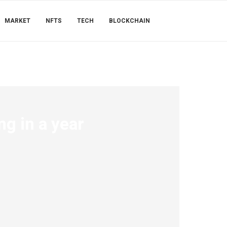
MARKET
NFTS
TECH
BLOCKCHAIN
ng in a year