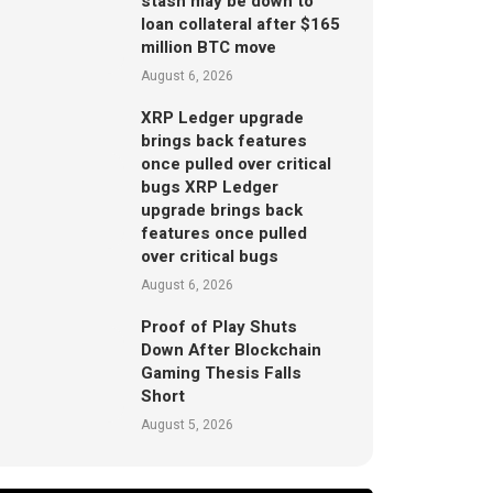
stash may be down to
loan collateral after $165
million BTC move
August 6, 2026
XRP Ledger upgrade
brings back features
once pulled over critical
bugs XRP Ledger
upgrade brings back
features once pulled
over critical bugs
August 6, 2026
Proof of Play Shuts
Down After Blockchain
Gaming Thesis Falls
Short
August 5, 2026