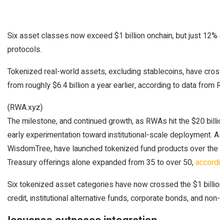
Six asset classes now exceed $1 billion onchain, but just 12
protocols.
Tokenized real-world assets, excluding stablecoins, have cross
from roughly $6.4 billion a year earlier, according to data from
(RWA.xyz)
The milestone, and continued growth, as RWAs hit the $20 billi
early experimentation toward institutional-scale deployment. A
WisdomTree, have launched tokenized fund products over the p
Treasury offerings alone expanded from 35 to over 50,
accord
Six tokenized asset categories have now crossed the $1 billion
credit, institutional alternative funds, corporate bonds, and n