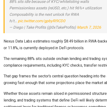
88% sits idle because of KYC/whitelisting walls
Permissionless assets (reUSD, etc.) hit 96%+ utilization
Composability is the next unlock for RWA
h/t…
pic.twitter.com/gpbyRl9CD0
— Diego | Take Profits (@0xTakeProfits)
March 7, 2026
Nexus Data Labs estimates roughly $8.49 billion in RWA-backed 
or 11.8%, is currently deployed in DeFi protocols.
The remaining 88% sits outside onchain lending and trading s
compliance requirements, including KYC checks, transfer restric
That gap frames the sector’s central question heading into the
growing fast enough that some projections place the market ab
Whether those assets remain siloed in permissioned structures
lending, and trading systems that define DeFi will likely deter