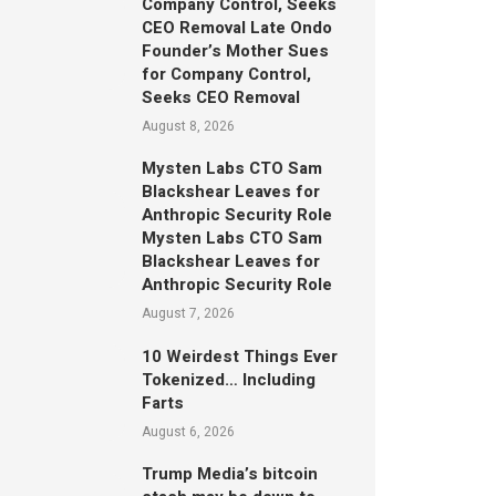
Company Control, Seeks
CEO Removal Late Ondo
Founder’s Mother Sues
for Company Control,
Seeks CEO Removal
August 8, 2026
Mysten Labs CTO Sam
Blackshear Leaves for
Anthropic Security Role
Mysten Labs CTO Sam
Blackshear Leaves for
Anthropic Security Role
August 7, 2026
10 Weirdest Things Ever
Tokenized… Including
Farts
August 6, 2026
Trump Media’s bitcoin