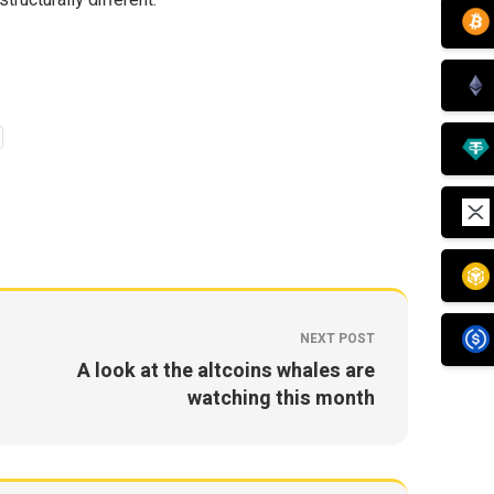
ructurally different.
NEXT POST
A look at the altcoins whales are
watching this month