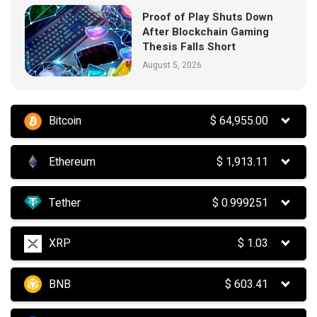
Proof of Play Shuts Down
After Blockchain Gaming
Thesis Falls Short
August 5, 2026
Bitcoin
$
64,955.00
Ethereum
$
1,913.11
Tether
$
0.999251
XRP
$
1.03
BNB
$
603.41