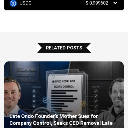
USDC
$
0.999602
RELATED POSTS
Late Ondo Founder’s Mother Sues for
Company Control, Seeks CEO Removal Late