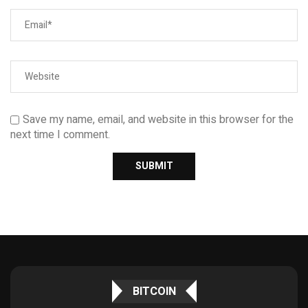
Save my name, email, and website in this browser for the
next time I comment.
BITCOIN