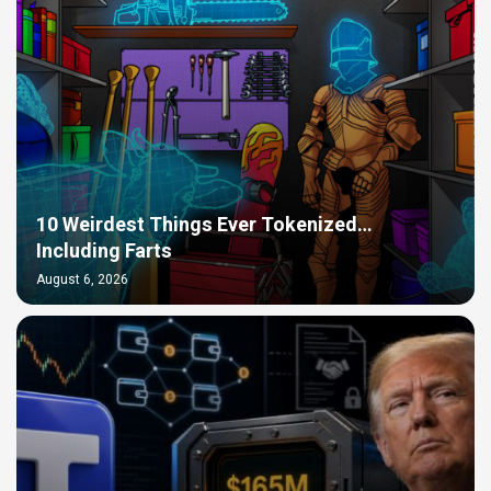
10 Weirdest Things Ever Tokenized…
Including Farts
August 6, 2026