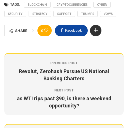
TAGS:
BLOCKCHAIN
CRYPTOCURRENCIES
CYBER
SECURITY
STRATEGY
SUPPORT
TRUMPS
VOWS
0
Facebook
SHARE
PREVIOUS POST
Revolut, Zerohash Pursue US National
Banking Charters
NEXT POST
as WTI rips past $90, is there a weekend
opportunity?