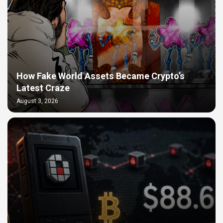
How Fake World Assets Became Crypto’s
Latest Craze
August 3, 2026