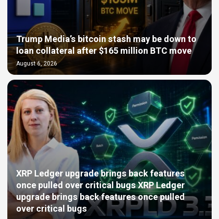
Trump Media’s bitcoin stash may be down to
loan collateral after $165 million BTC move
August 6, 2026
XRP Ledger upgrade brings back features
once pulled over critical bugs XRP Ledger
upgrade brings back features once pulled
over critical bugs