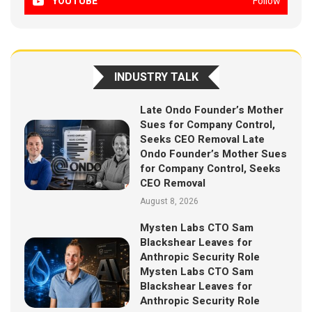
YOUTUBE
Follow
INDUSTRY TALK
Late Ondo Founder’s Mother
Sues for Company Control,
Seeks CEO Removal Late
Ondo Founder’s Mother Sues
for Company Control, Seeks
CEO Removal
August 8, 2026
Mysten Labs CTO Sam
Blackshear Leaves for
Anthropic Security Role
Mysten Labs CTO Sam
Blackshear Leaves for
Anthropic Security Role