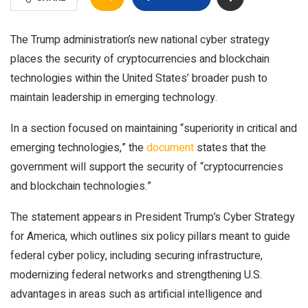
The Trump administration’s new national cyber strategy
places the security of cryptocurrencies and blockchain
technologies within the United States’ broader push to
maintain leadership in emerging technology.
In a section focused on maintaining “superiority in critical and
emerging technologies,” the
document
states that the
government will support the security of “cryptocurrencies
and blockchain technologies.”
The statement appears in President Trump’s Cyber Strategy
for America, which outlines six policy pillars meant to guide
federal cyber policy, including securing infrastructure,
modernizing federal networks and strengthening U.S.
advantages in areas such as artificial intelligence and