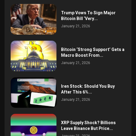
Trump Vows To Sign Major
Bitcoin Bill ‘Very...
January 21, 2026
Bitcoin ‘Strong Support’ Gets a
Macro Boost From...
January 21, 2026
Iren Stock: Should You Buy
After This 6%...
January 21, 2026
XRP Supply Shock? Billions
Leave Binance But Price...