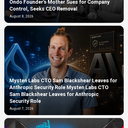
Ondo Founder’s Mother Sues for Company
Control, Seeks CEO Removal
August 8, 2026
Mysten Labs CTO Sam Blackshear Leaves for
Anthropic Security Role Mysten Labs CTO
Sam Blackshear Leaves for Anthropic
Security Role
August 7, 2026