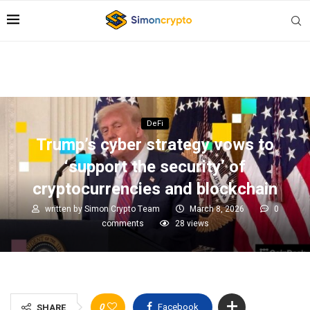
DeFi
Trump’s cyber strategy vows to
‘support the security’ of
cryptocurrencies and blockchain
written by
Simon Crypto Team
March 8, 2026
0
comments
28
views
0
Facebook
SHARE