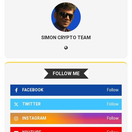
SIMON CRYPTO TEAM
FOLLOW ME
FACEBOOK
Follow
TWITTER
Follow
INSTAGRAM
Follow