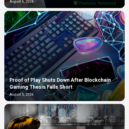
August 6, 2026
Proof of Play Shuts Down After Blockchain
Gaming Thesis Falls Short
August 5, 2026