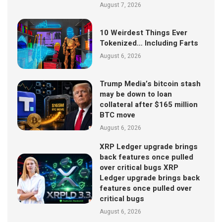
August 7, 2026
10 Weirdest Things Ever
Tokenized… Including Farts
August 6, 2026
Trump Media’s bitcoin stash
may be down to loan
collateral after $165 million
BTC move
August 6, 2026
XRP Ledger upgrade brings
back features once pulled
over critical bugs XRP
Ledger upgrade brings back
features once pulled over
critical bugs
August 6, 2026