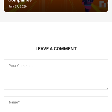
Companies
July 27, 2026
LEAVE A COMMENT