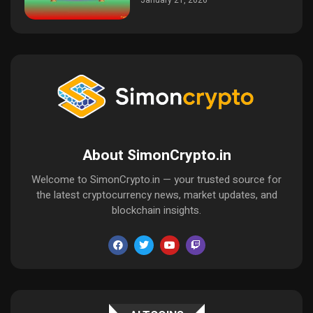
January 21, 2026
About SimonCrypto.in
Welcome to SimonCrypto.in — your trusted source for
the latest cryptocurrency news, market updates, and
blockchain insights.