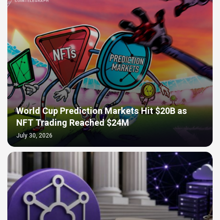
World Cup Prediction Markets Hit $20B as
NFT Trading Reached $24M
July 30, 2026