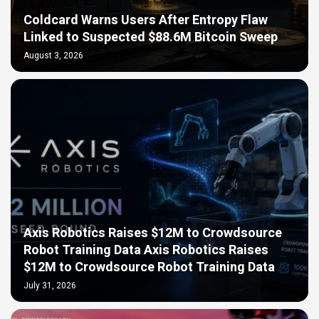
Coldcard Warns Users After Entropy Flaw
Linked to Suspected $88.6M Bitcoin Sweep
August 3, 2026
Axis Robotics Raises $12M to Crowdsource
Robot Training Data Axis Robotics Raises
$12M to Crowdsource Robot Training Data
July 31, 2026