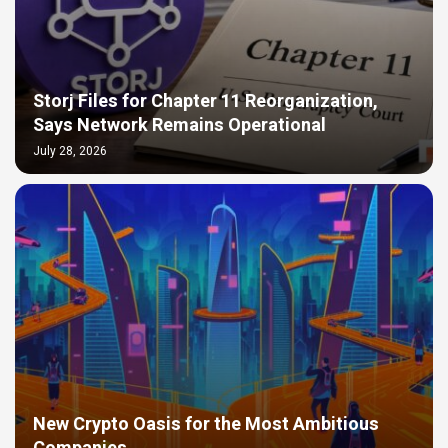
Storj Files for Chapter 11 Reorganization,
Says Network Remains Operational
July 28, 2026
New Crypto Oasis for the Most Ambitious