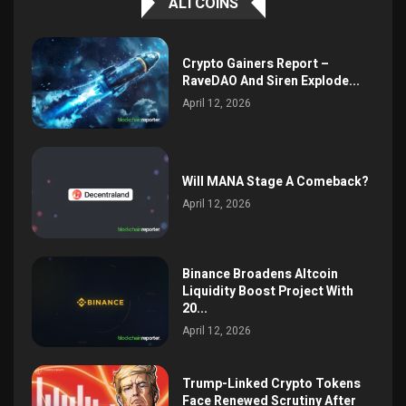
ALTCOINS
Crypto Gainers Report –
RaveDAO And Siren Explode...
April 12, 2026
Will MANA Stage A Comeback?
April 12, 2026
Binance Broadens Altcoin
Liquidity Boost Project With
20...
April 12, 2026
Trump-Linked Crypto Tokens
Face Renewed Scrutiny After