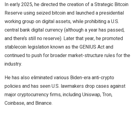
In early 2025, he directed the creation of a Strategic Bitcoin
Reserve using seized bitcoin and launched a presidential
working group on digital assets, while prohibiting a U.S.
central bank digital currency (although a year has passed,
and there’s still no reserve). Later that year, he promoted
stablecoin legislation known as the GENIUS Act and
continued to push for broader market-structure rules for the
industry.
He has also eliminated various Biden-era anti-crypto
policies and has seen U.S. lawmakers drop cases against
major cryptocurrency firms, including Uniswap, Tron,
Coinbase, and Binance.