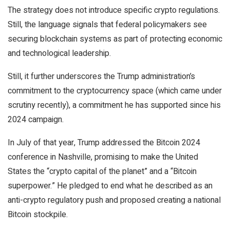
The strategy does not introduce specific crypto regulations.
Still, the language signals that federal policymakers see
securing blockchain systems as part of protecting economic
and technological leadership.
Still, it further underscores the Trump administration’s
commitment to the cryptocurrency space (which came under
scrutiny recently), a commitment he has supported since his
2024 campaign.
In July of that year, Trump addressed the Bitcoin 2024
conference in Nashville, promising to make the United
States the “crypto capital of the planet” and a “Bitcoin
superpower.” He pledged to end what he described as an
anti-crypto regulatory push and proposed creating a national
Bitcoin stockpile.