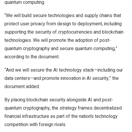
quantum computing.
“We will build secure technologies and supply chains that
protect user privacy from design to deployment, including
supporting the security of cryptocurrencies and blockchain
technologies. We will promote the adoption of post-
quantum cryptography and secure quantum computing,”
according to the document.
“And we will secure the AI technology stack—including our
data centers—and promote innovation in AI security,” the
document added.
By placing blockchain security alongside AI and post-
quantum cryptography, the strategy frames decentralized
financial infrastructure as part of the nation’s technology
competition with foreign rivals.