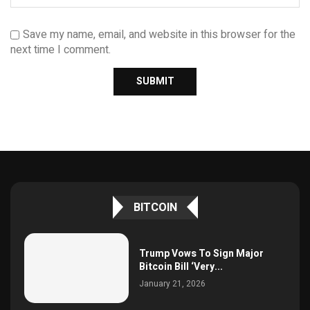
Save my name, email, and website in this browser for the
next time I comment.
BITCOIN
Trump Vows To Sign Major
Bitcoin Bill ‘Very...
January 21, 2026