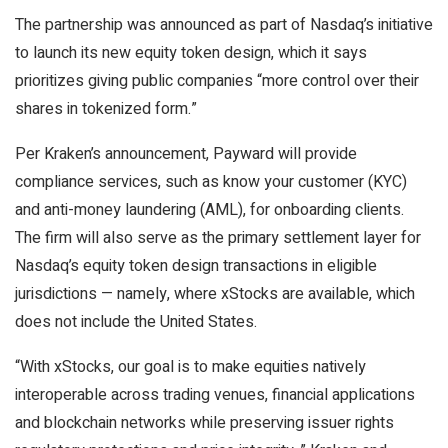
The partnership was announced as part of Nasdaq’s initiative
to launch its new equity token design, which it says
prioritizes giving public companies “more control over their
shares in tokenized form.”
Per Kraken’s announcement, Payward will provide
compliance services, such as know your customer (KYC)
and anti-money laundering (AML), for onboarding clients.
The firm will also serve as the primary settlement layer for
Nasdaq’s equity token design transactions in eligible
jurisdictions — namely, where xStocks are available, which
does not include the United States.
“With xStocks, our goal is to make equities natively
interoperable across trading venues, financial applications
and blockchain networks while preserving issuer rights