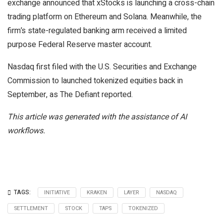
exchange announced that xStocks is launching a cross-chain
trading platform on Ethereum and Solana. Meanwhile, the
firm’s state-regulated banking arm received a limited
purpose Federal Reserve master account.
Nasdaq first filed with the U.S. Securities and Exchange
Commission to launched tokenized equities back in
September, as The Defiant reported.
This article was generated with the assistance of AI
workflows.
TAGS:
INITIATIVE
KRAKEN
LAYER
NASDAQ
SETTLEMENT
STOCK
TAPS
TOKENIZED