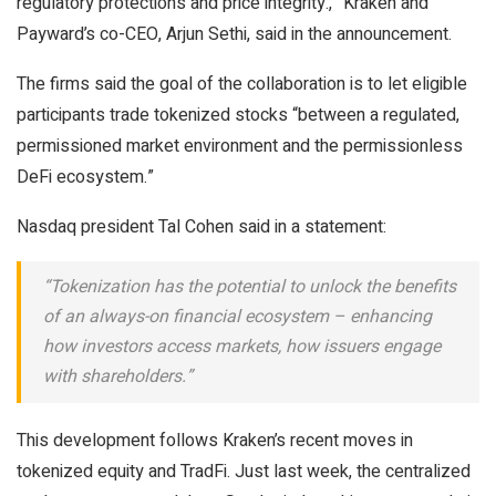
regulatory protections and price integrity.,” Kraken and
Payward’s co-CEO, Arjun Sethi, said in the announcement.
The firms said the goal of the collaboration is to let eligible
participants trade tokenized stocks “between a regulated,
permissioned market environment and the permissionless
DeFi ecosystem.”
Nasdaq president Tal Cohen said in a statement:
“Tokenization has the potential to unlock the benefits
of an always-on financial ecosystem – enhancing
how investors access markets, how issuers engage
with shareholders.”
This development follows Kraken’s recent moves in
tokenized equity and TradFi. Just last week, the centralized