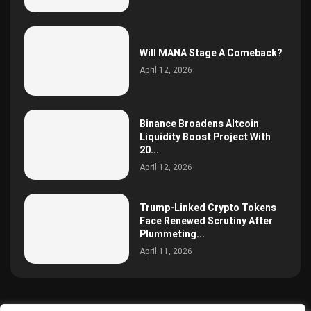
Will MANA Stage A Comeback?
April 12, 2026
Binance Broadens Altcoin
Liquidity Boost Project With
20...
April 12, 2026
Trump-Linked Crypto Tokens
Face Renewed Scrutiny After
Plummeting...
April 11, 2026