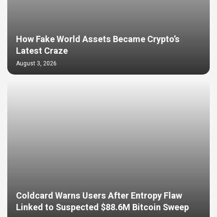
How Fake World Assets Became Crypto’s
Latest Craze
August 3, 2026
Coldcard Warns Users After Entropy Flaw
Linked to Suspected $88.6M Bitcoin Sweep