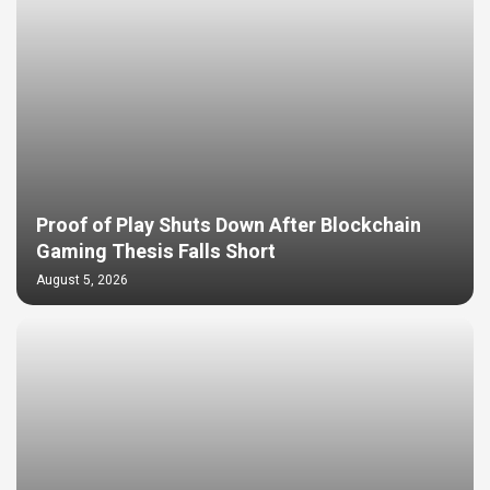
Proof of Play Shuts Down After Blockchain
Gaming Thesis Falls Short
August 5, 2026