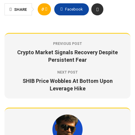
0
Facebook
SHARE
PREVIOUS POST
Crypto Market Signals Recovery Despite
Persistent Fear
NEXT POST
SHIB Price Wobbles At Bottom Upon
Leverage Hike