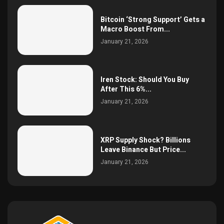
Bitcoin ‘Strong Support’ Gets a
Macro Boost From...
January 21, 2026
Iren Stock: Should You Buy
After This 6%...
January 21, 2026
XRP Supply Shock? Billions
Leave Binance But Price...
January 21, 2026