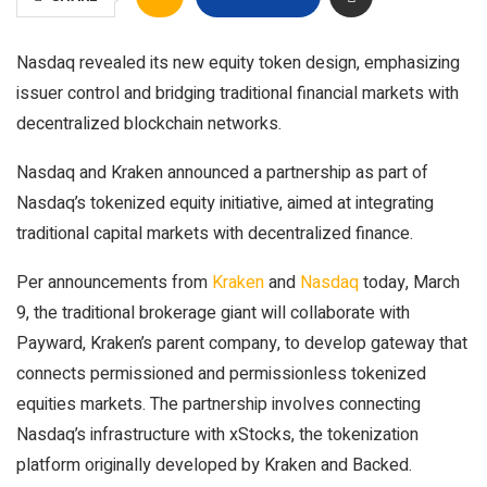
Nasdaq revealed its new equity token design, emphasizing
issuer control and bridging traditional financial markets with
decentralized blockchain networks.
Nasdaq and Kraken announced a partnership as part of
Nasdaq’s tokenized equity initiative, aimed at integrating
traditional capital markets with decentralized finance.
Per announcements from
Kraken
and
Nasdaq
today, March
9, the traditional brokerage giant will collaborate with
Payward, Kraken’s parent company, to develop gateway that
connects permissioned and permissionless tokenized
equities markets. The partnership involves connecting
Nasdaq’s infrastructure with xStocks, the tokenization
platform originally developed by Kraken and Backed.