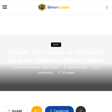
DeFi
Nasdaq Taps Kraken as Settlement
Layer for Tokenized Stock Initiative
written by
Simon Crypto Team
March 9, 2026
0
comments
30
views
0
Facebook
SHARE