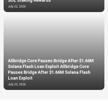
SOL Staking Rewards
July 22, 2026
Allbridge Core Pauses Bridge After $1.66M
Solana Flash Loan Exploit Allbridge Core
Pauses Bridge After $1.66M Solana Flash
Loan Exploit
July 22, 2026