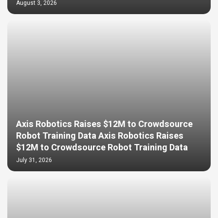
August 3, 2026
Axis Robotics Raises $12M to Crowdsource
Robot Training Data Axis Robotics Raises
$12M to Crowdsource Robot Training Data
July 31, 2026