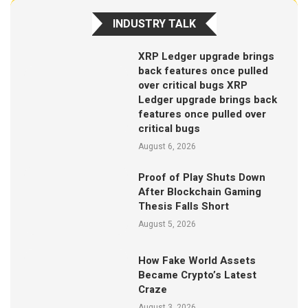
INDUSTRY TALK
XRP Ledger upgrade brings
back features once pulled
over critical bugs XRP
Ledger upgrade brings back
features once pulled over
critical bugs
August 6, 2026
Proof of Play Shuts Down
After Blockchain Gaming
Thesis Falls Short
August 5, 2026
How Fake World Assets
Became Crypto’s Latest
Craze
August 3, 2026