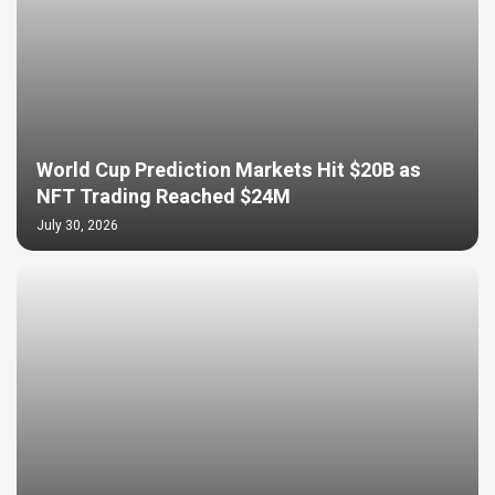
World Cup Prediction Markets Hit $20B as
NFT Trading Reached $24M
July 30, 2026