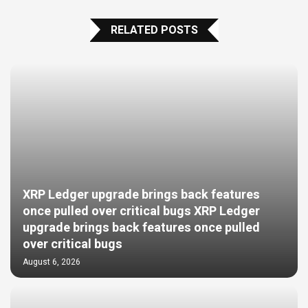
RELATED POSTS
XRP Ledger upgrade brings back features
once pulled over critical bugs XRP Ledger
upgrade brings back features once pulled
over critical bugs
August 6, 2026