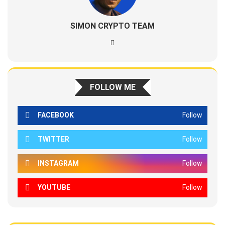
SIMON CRYPTO TEAM
FOLLOW ME
FACEBOOK
Follow
TWITTER
Follow
INSTAGRAM
Follow
YOUTUBE
Follow