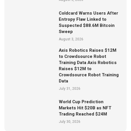
Coldcard Warns Users After
Entropy Flaw Linked to
Suspected $88.6M Bitcoin
Sweep
August 3, 2026
Axis Robotics Raises $12M
to Crowdsource Robot
Training Data Axis Robotics
Raises $12M to
Crowdsource Robot Training
Data
July 31, 2026
World Cup Prediction
Markets Hit $20B as NFT
Trading Reached $24M
July 30, 2026