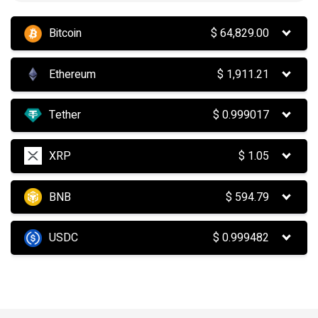
Bitcoin
$
64,829.00
Ethereum
$
1,911.21
Tether
$
0.999017
XRP
$
1.05
BNB
$
594.79
USDC
$
0.999482