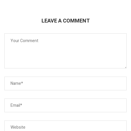
LEAVE A COMMENT