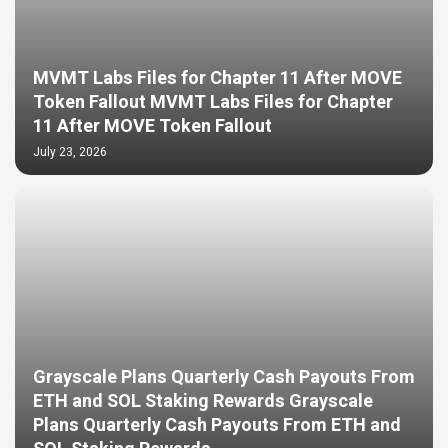
MVMT Labs Files for Chapter 11 After MOVE
Token Fallout MVMT Labs Files for Chapter
11 After MOVE Token Fallout
July 23, 2026
Grayscale Plans Quarterly Cash Payouts From
ETH and SOL Staking Rewards Grayscale
Plans Quarterly Cash Payouts From ETH and