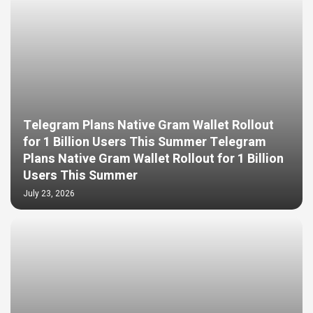
Telegram Plans Native Gram Wallet Rollout
for 1 Billion Users This Summer Telegram
Plans Native Gram Wallet Rollout for 1 Billion
Users This Summer
July 23, 2026