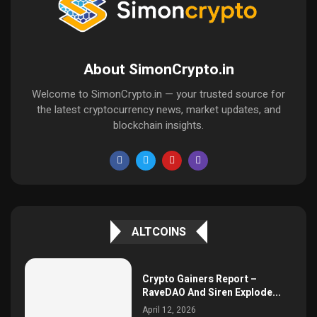
About SimonCrypto.in
Welcome to SimonCrypto.in — your trusted source for
the latest cryptocurrency news, market updates, and
blockchain insights.
ALTCOINS
Crypto Gainers Report –
RaveDAO And Siren Explode...
April 12, 2026