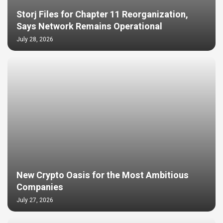
Storj Files for Chapter 11 Reorganization,
Says Network Remains Operational
July 28, 2026
New Crypto Oasis for the Most Ambitious
Companies
July 27, 2026