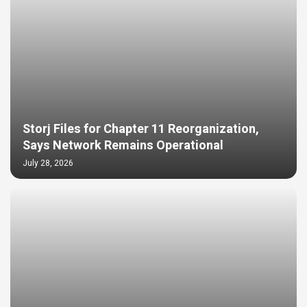
Storj Files for Chapter 11 Reorganization,
Says Network Remains Operational
July 28, 2026