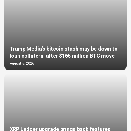
Trump Media’s bitcoin stash may be down to
loan collateral after $165 million BTC move
August 6, 2026
XRP Ledger upgrade brings back features