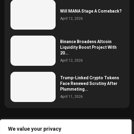
Will MANA Stage A Comeback?
April 12, 2026
Binance Broadens Altcoin
Liquidity Boost Project With
20...
April 12, 2026
Trump-Linked Crypto Tokens
Face Renewed Scrutiny After
Plummeting...
April 11, 2026
We value your privacy
@2025 simoncrypto All Right Reserved.