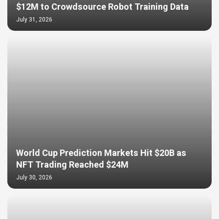
$12M to Crowdsource Robot Training Data
July 31, 2026
World Cup Prediction Markets Hit $20B as
NFT Trading Reached $24M
July 30, 2026