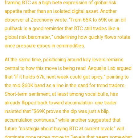
framing BTC as a high‑beta expression of global risk
appetite rather than an isolated digital asset. Another
observer at Zeconomy wrote: “From 65K to 69K on an oil
pullback is a good reminder that BTC still trades like a
global risk barometer,” underlining how quickly flows rotate
once pressure eases in commodities.​
At the same time,
positioning around key levels remains
central to how this move is being read. Aequalis Lab argued
that “if it holds 67k, next week could get spicy,” pointing to
the mid‑$60K band as a line in the sand for trend traders.
Short‑term sentiment, at least among vocal bulls, has
already flipped back toward accumulation: one trader
insisted that “$69K proves the dip was just a blip,
accumulation continues,” while another suggested that
future “nostalgia about buying BTC at current levels” will
dominate once prices move to “levels that seem somewhat