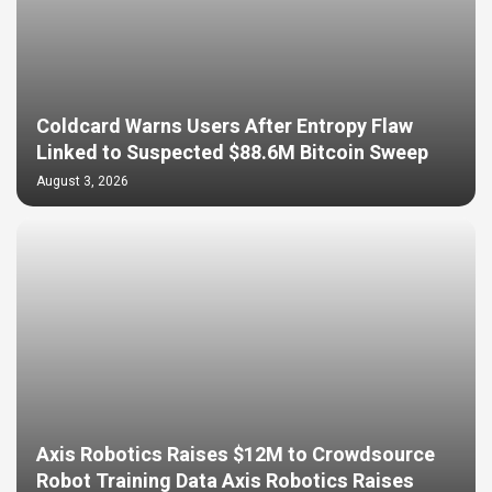
Coldcard Warns Users After Entropy Flaw
Linked to Suspected $88.6M Bitcoin Sweep
August 3, 2026
Axis Robotics Raises $12M to Crowdsource
Robot Training Data Axis Robotics Raises