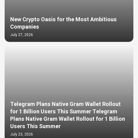
New Crypto Oasis for the Most Ambitious
Companies
July 27, 2026
Telegram Plans Native Gram Wallet Rollout
for 1 Billion Users This Summer Telegram
Plans Native Gram Wallet Rollout for 1 Billion
Users This Summer
July 23, 2026