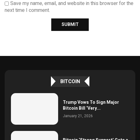
Save my name, email, and website in this browser for the
next time I comment.
BITCOIN
Trump Vows To Sign Major
Bitcoin Bill ‘Very...
January 21, 2026