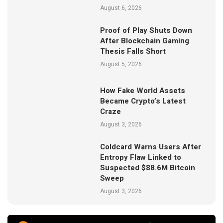
August 6, 2026
Proof of Play Shuts Down
After Blockchain Gaming
Thesis Falls Short
August 5, 2026
How Fake World Assets
Became Crypto’s Latest
Craze
August 3, 2026
Coldcard Warns Users After
Entropy Flaw Linked to
Suspected $88.6M Bitcoin
Sweep
August 3, 2026