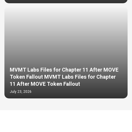
MVMT Labs Files for Chapter 11 After MOVE
Token Fallout MVMT Labs Files for Chapter
11 After MOVE Token Fallout
July 23, 2026