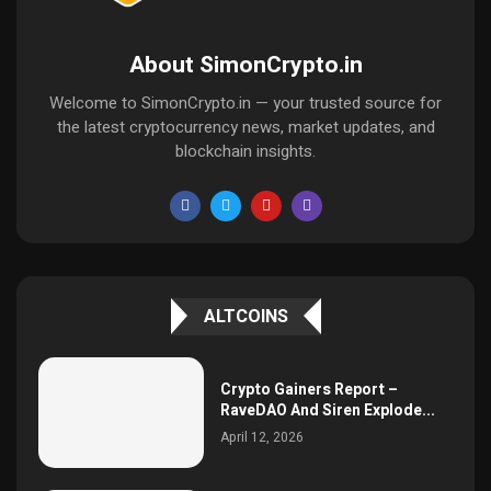
About SimonCrypto.in
Welcome to SimonCrypto.in — your trusted source for
the latest cryptocurrency news, market updates, and
blockchain insights.
ALTCOINS
Crypto Gainers Report –
RaveDAO And Siren Explode...
April 12, 2026