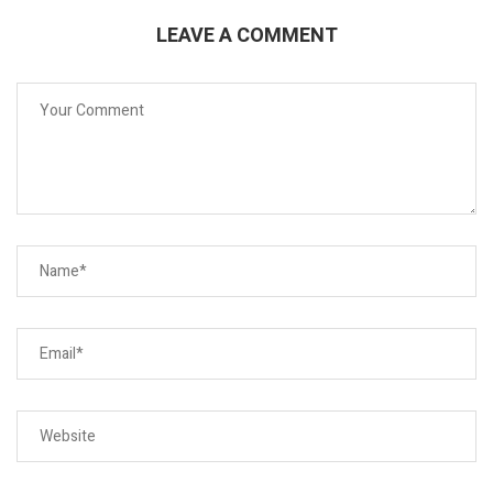
LEAVE A COMMENT