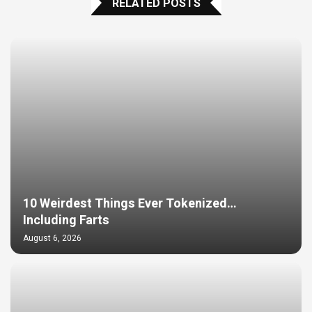
RELATED POSTS
10 Weirdest Things Ever Tokenized…
Including Farts
August 6, 2026