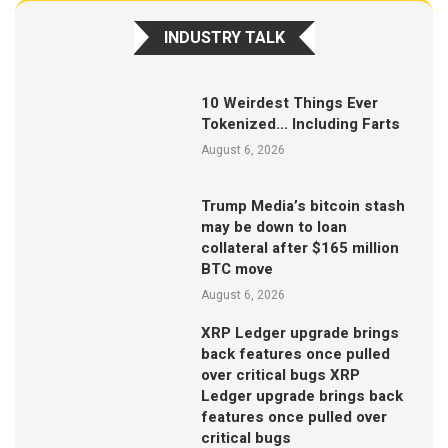
INDUSTRY TALK
10 Weirdest Things Ever
Tokenized… Including Farts
August 6, 2026
Trump Media’s bitcoin stash
may be down to loan
collateral after $165 million
BTC move
August 6, 2026
XRP Ledger upgrade brings
back features once pulled
over critical bugs XRP
Ledger upgrade brings back
features once pulled over
critical bugs