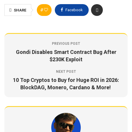
0
Facebook
SHARE
PREVIOUS POST
Gondi Disables Smart Contract Bug After
$230K Exploit
NEXT POST
10 Top Cryptos to Buy for Huge ROI in 2026:
BlockDAG, Monero, Cardano & More!