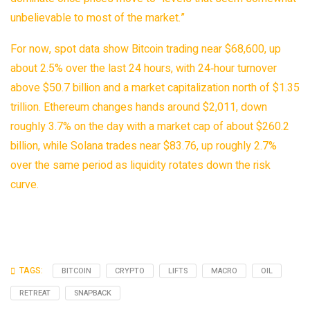
unbelievable to most of the market.”
For now, spot data show Bitcoin trading near $68,600, up
about 2.5% over the last 24 hours, with 24‑hour turnover
above $50.7 billion and a market capitalization north of $1.35
trillion. Ethereum changes hands around $2,011, down
roughly 3.7% on the day with a market cap of about $260.2
billion, while Solana trades near $83.76, up roughly 2.7%
over the same period as liquidity rotates down the risk
curve.
TAGS:
BITCOIN
CRYPTO
LIFTS
MACRO
OIL
RETREAT
SNAPBACK