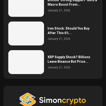
Bitcoin ‘Strong Support’ Gets a
Macro Boost From...
January 21, 2026
Iren Stock: Should You Buy
After This 6%...
January 21, 2026
XRP Supply Shock? Billions
Leave Binance But Price...
January 21, 2026