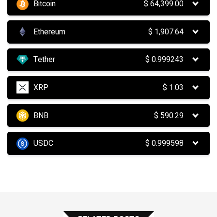
Bitcoin
$
64,399.00
Ethereum
$
1,907.64
Tether
$
0.999243
XRP
$
1.03
BNB
$
590.29
USDC
$
0.999598