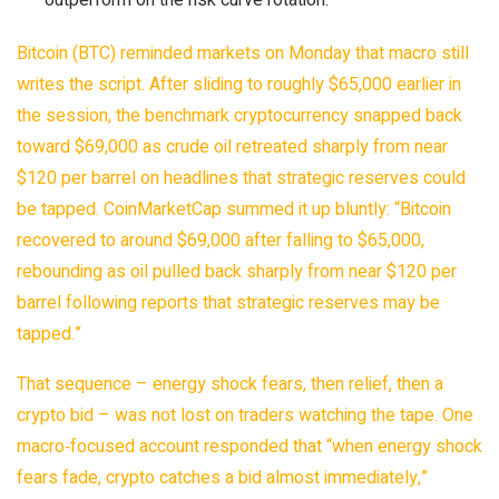
outperform on the risk curve rotation.
Bitcoin (
BTC) reminded markets on Monday that macro still
writes the script. After sliding to roughly $65,000 earlier in
the session, the benchmark cryptocurrency snapped back
toward $69,000 as crude oil retreated sharply from near
$120 per barrel on headlines that strategic reserves could
be tapped. CoinMarketCap summed it up bluntly: “Bitcoin
recovered to around $69,000 after falling to $65,000,
rebounding as oil pulled back sharply from near $120 per
barrel following reports that strategic reserves may be
tapped.”
That sequence – energy shock fears, then relief, then a
crypto bid – was not lost on traders watching the tape. One
macro‑focused account responded that “when energy shock
fears fade, crypto catches a bid almost immediately,”