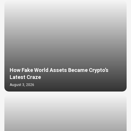
How Fake World Assets Became Crypto’s
Latest Craze
August 3, 2026