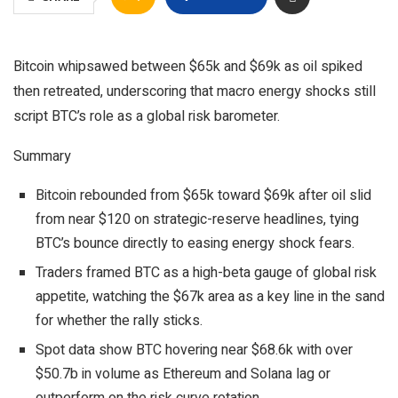
Bitcoin whipsawed between $65k and $69k as oil spiked
then retreated, underscoring that macro energy shocks still
script BTC’s role as a global risk barometer.
Summary
Bitcoin rebounded from $65k toward $69k after oil slid
from near $120 on strategic-reserve headlines, tying
BTC’s bounce directly to easing energy shock fears.​
Traders framed BTC as a high-beta gauge of global risk
appetite, watching the $67k area as a key line in the sand
for whether the rally sticks.
Spot data show BTC hovering near $68.6k with over
$50.7b in volume as Ethereum and Solana lag or