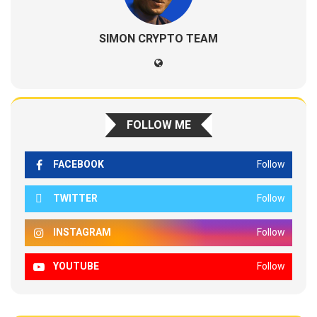
SIMON CRYPTO TEAM
FOLLOW ME
FACEBOOK
Follow
TWITTER
Follow
INSTAGRAM
Follow
YOUTUBE
Follow