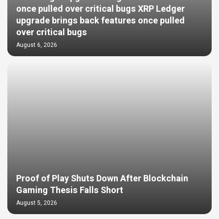
once pulled over critical bugs XRP Ledger
upgrade brings back features once pulled
over critical bugs
August 6, 2026
Proof of Play Shuts Down After Blockchain
Gaming Thesis Falls Short
August 5, 2026