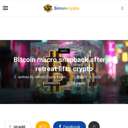
DeFi
Bitcoin macro snapback after oil
retreat lifts crypto
written by
Simon Crypto Team
March 10, 2026
0
comments
29
views
0
Facebook
SHARE