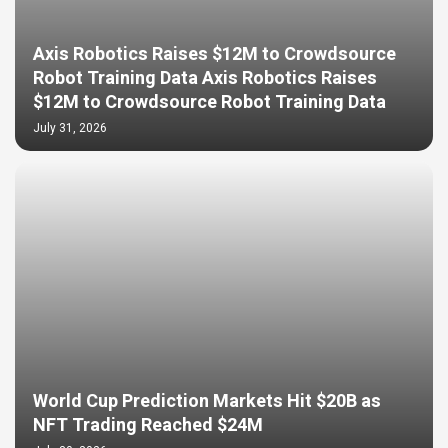
Axis Robotics Raises $12M to Crowdsource
Robot Training Data Axis Robotics Raises
$12M to Crowdsource Robot Training Data
July 31, 2026
World Cup Prediction Markets Hit $20B as
NFT Trading Reached $24M