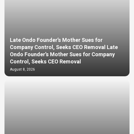
Late Ondo Founder’s Mother Sues for
Company Control, Seeks CEO Removal Late
Ondo Founder’s Mother Sues for Company
Control, Seeks CEO Removal
August 8, 2026