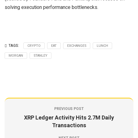
solving execution performance bottlenecks.
TAGS:
CRYPTO
EAT
EXCHANGES
LUNCH
MORGAN
STANLEY
PREVIOUS POST
XRP Ledger Activity Hits 2.7M Daily
Transactions