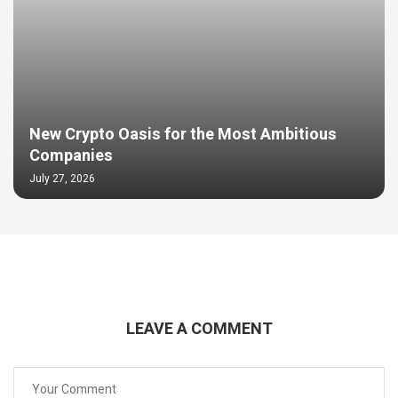
New Crypto Oasis for the Most Ambitious
Companies
July 27, 2026
LEAVE A COMMENT