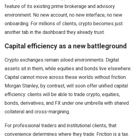
feature of its existing prime brokerage and advisory
environment. No new account, no new interface, no new
onboarding. For millions of clients, crypto becomes just
another tab in the dashboard they already trust.
Capital efficiency as a new battleground
Crypto exchanges remain siloed environments. Digital
assets sit in them, while equities and bonds live elsewhere.
Capital cannot move across these worlds without friction.
Morgan Stanley, by contrast, will soon offer unified capital
efficiency: clients will be able to trade crypto, equities,
bonds, derivatives, and FX under one umbrella with shared
collateral and cross-margining.
For professional traders and institutional clients, that
convenience determines where they trade. Friction is a tax.