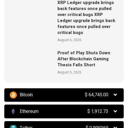
XRP Ledger upgrade brings
back features once pulled
over critical bugs XRP
Ledger upgrade brings back
features once pulled over
critical bugs
August 6, 2026
Proof of Play Shuts Down
After Blockchain Gaming
Thesis Falls Short
August 5, 2026
Bitcoin
$
64,745.00
Ethereum
$
1,912.73
Tether
$
0.999369