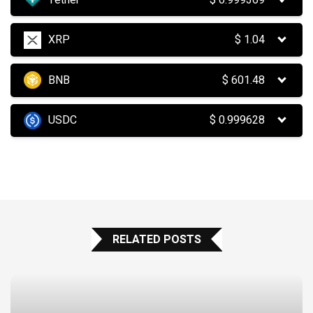
XRP
$
1.04
BNB
$
601.48
USDC
$
0.999628
RELATED POSTS