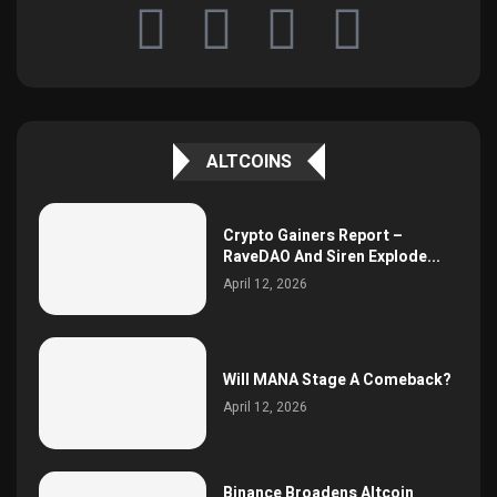
ALTCOINS
Crypto Gainers Report –
RaveDAO And Siren Explode...
April 12, 2026
Will MANA Stage A Comeback?
April 12, 2026
Binance Broadens Altcoin