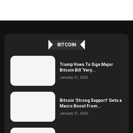
BITCOIN
Trump Vows To Sign Major
Bitcoin Bill ‘Very...
January 21, 2026
Bitcoin ‘Strong Support’ Gets a
Macro Boost From...
January 21, 2026