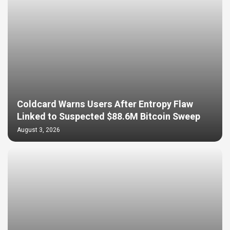
Coldcard Warns Users After Entropy Flaw
Linked to Suspected $88.6M Bitcoin Sweep
August 3, 2026