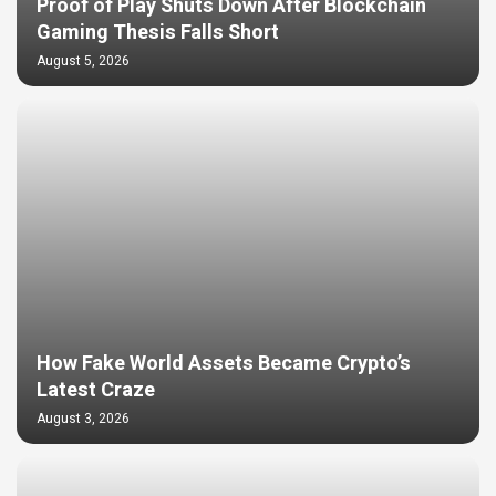
Proof of Play Shuts Down After Blockchain
Gaming Thesis Falls Short
August 5, 2026
How Fake World Assets Became Crypto’s
Latest Craze
August 3, 2026