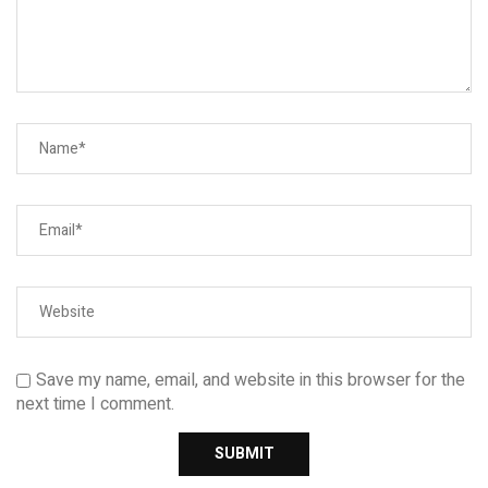
Save my name, email, and website in this browser for the
next time I comment.