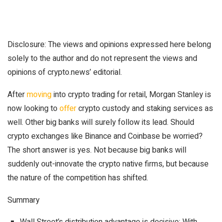
Disclosure: The views and opinions expressed here belong
solely to the author and do not represent the views and
opinions of crypto.news’ editorial.
After
moving
into crypto trading for retail, Morgan Stanley is
now looking to
offer
crypto custody and staking services as
well. Other big banks will surely follow its lead. Should
crypto exchanges like Binance and Coinbase be worried?
The short answer is yes. Not because big banks will
suddenly out-innovate the crypto native firms, but because
the nature of the competition has shifted.
Summary