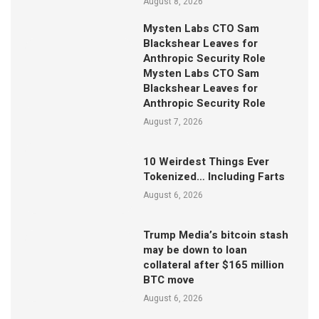
August 8, 2026
Mysten Labs CTO Sam
Blackshear Leaves for
Anthropic Security Role
Mysten Labs CTO Sam
Blackshear Leaves for
Anthropic Security Role
August 7, 2026
10 Weirdest Things Ever
Tokenized… Including Farts
August 6, 2026
Trump Media’s bitcoin stash
may be down to loan
collateral after $165 million
BTC move
August 6, 2026