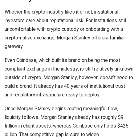
Whether the crypto industry likes it or not, institutional
investors care about reputational risk. For institutions still
uncomfortable with crypto custody or onboarding with a
crypto-native exchange, Morgan Stanley offers a familiar
gateway.
Even Coinbase, which built its brand on being the most
compliant exchange in the industry, is still relatively unknown
outside of crypto. Morgan Stanley, however, doesn’t need to
build a brand. It already has 40 years of institutional trust
and regulatory infrastructure ready to deploy.
Once Morgan Stanley begins routing meaningful flow,
liquidity follows. Morgan Stanley already has roughly $9
trillion in client assets, whereas Coinbase only holds $425
billion. That competitive gap is sure to widen.