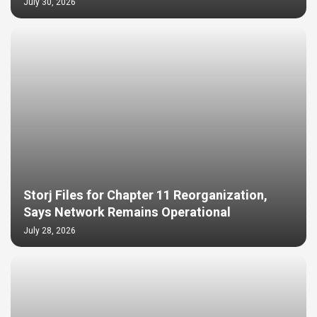
July 30, 2026
Storj Files for Chapter 11 Reorganization,
Says Network Remains Operational
July 28, 2026