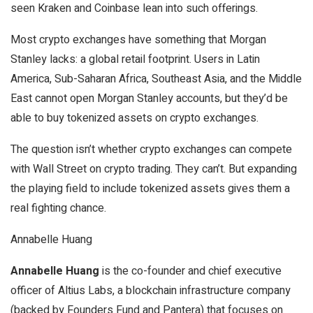
seen Kraken and Coinbase lean into such offerings.
Most crypto exchanges have something that Morgan
Stanley lacks: a global retail footprint. Users in Latin
America, Sub-Saharan Africa, Southeast Asia, and the Middle
East cannot open Morgan Stanley accounts, but they’d be
able to buy tokenized assets on crypto exchanges.
The question isn’t whether crypto exchanges can compete
with Wall Street on crypto trading. They can’t. But expanding
the playing field to include tokenized assets gives them a
real fighting chance.
Annabelle Huang
Annabelle Huang
is the co-founder and chief executive
officer of Altius Labs, a blockchain infrastructure company
(backed by Founders Fund and Pantera) that focuses on