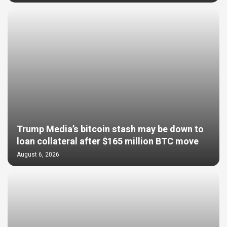
Trump Media’s bitcoin stash may be down to
loan collateral after $165 million BTC move
August 6, 2026