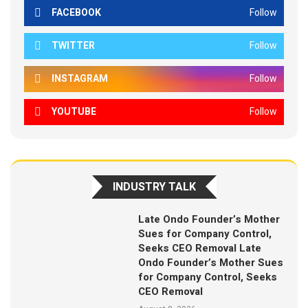
FACEBOOK
Follow
TWITTER
Follow
INSTAGRAM
Follow
YOUTUBE
Follow
INDUSTRY TALK
Late Ondo Founder’s Mother
Sues for Company Control,
Seeks CEO Removal Late
Ondo Founder’s Mother Sues
for Company Control, Seeks
CEO Removal