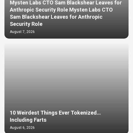
Mysten Labs CTO Sam Blackshear Leaves for
Anthropic Security Role Mysten Labs CTO
Sam Blackshear Leaves for Anthropic
Security Role
August 7, 2026
10 Weirdest Things Ever Tokenized…
Including Farts
August 6, 2026