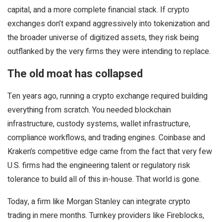
capital, and a more complete financial stack. If crypto
exchanges don’t expand aggressively into tokenization and
the broader universe of digitized assets, they risk being
outflanked by the very firms they were intending to replace.
The old moat has collapsed
Ten years ago, running a crypto exchange required building
everything from scratch. You needed blockchain
infrastructure, custody systems, wallet infrastructure,
compliance workflows, and trading engines. Coinbase and
Kraken’s competitive edge came from the fact that very few
U.S. firms had the engineering talent or regulatory risk
tolerance to build all of this in-house. That world is gone.
Today, a firm like Morgan Stanley can integrate crypto
trading in mere months. Turnkey providers like Fireblocks,