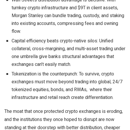
Wall Street’s distribution advantage is decisive: With
turnkey crypto infrastructure and $9T in client assets,
Morgan Stanley can bundle trading, custody, and staking
into existing accounts, compressing fees and owning
flow.
Capital efficiency beats crypto-native silos: Unified
collateral, cross-margining, and multi-asset trading under
one umbrella give banks structural advantages that
exchanges can’t easily match.
Tokenization is the counterpunch: To survive, crypto
exchanges must move beyond trading into global, 24/7
tokenized equities, bonds, and RWAs, where their
infrastructure and retail reach create differentiation.
The moat that once protected crypto exchanges is eroding,
and the institutions they once hoped to disrupt are now
standing at their doorstep with better distribution, cheaper