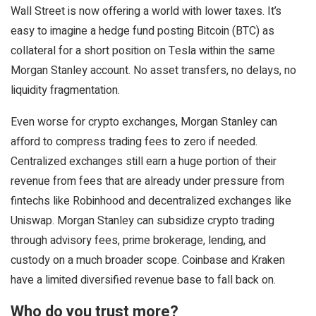
Wall Street is now offering a world with lower taxes. It’s
easy to imagine a hedge fund posting Bitcoin (BTC) as
collateral for a short position on Tesla within the same
Morgan Stanley account. No asset transfers, no delays, no
liquidity fragmentation.
Even worse for crypto exchanges, Morgan Stanley can
afford to compress trading fees to zero if needed.
Centralized exchanges still earn a huge portion of their
revenue from fees that are already under pressure from
fintechs like Robinhood and decentralized exchanges like
Uniswap. Morgan Stanley can subsidize crypto trading
through advisory fees, prime brokerage, lending, and
custody on a much broader scope. Coinbase and Kraken
have a limited diversified revenue base to fall back on.
Who do you trust more?