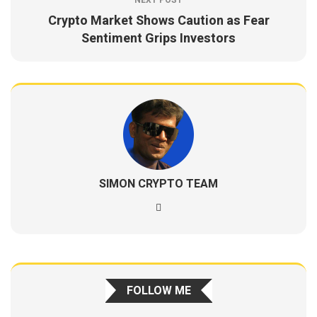
NEXT POST
Crypto Market Shows Caution as Fear
Sentiment Grips Investors
SIMON CRYPTO TEAM
FOLLOW ME