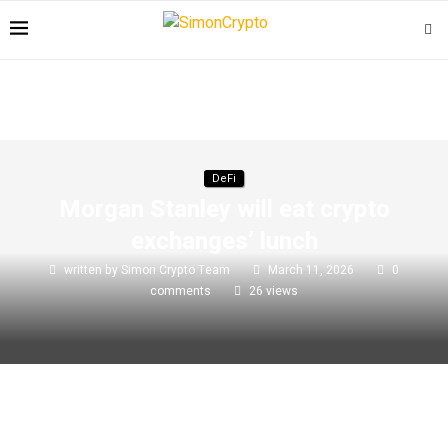
DeFi
Morgan Stanley will eat crypto
exchanges’ lunch
written by
Simon Crypto Team
March 11, 2026
0
comments
26
views