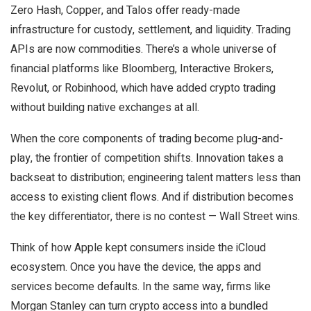
Zero Hash, Copper, and Talos offer ready-made
infrastructure for custody, settlement, and liquidity. Trading
APIs are now commodities. There’s a whole universe of
financial platforms like Bloomberg, Interactive Brokers,
Revolut, or Robinhood, which have added crypto trading
without building native exchanges at all.
When the core components of trading become plug-and-
play, the frontier of competition shifts. Innovation takes a
backseat to distribution; engineering talent matters less than
access to existing client flows. And if distribution becomes
the key differentiator, there is no contest — Wall Street wins.
Think of how Apple kept consumers inside the iCloud
ecosystem. Once you have the device, the apps and
services become defaults. In the same way, firms like
Morgan Stanley can turn crypto access into a bundled