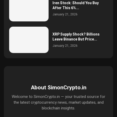
Iren Stock: Should You Buy
After This 6%...
January 21, 2026
XRP Supply Shock? Billions
Leave Binance But Price...
January 21, 2026
About SimonCrypto.in
Welcome to SimonCrypto.in — your trusted source for
the latest cryptocurrency news, market updates, and
blockchain insights.