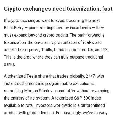
Crypto exchanges need tokenization, fast
If crypto exchanges want to avoid becoming the next
BlackBerry — pioneers displaced by incumbents — they
must expand beyond crypto trading. The path forward is
tokenization: the on-chain representation of real-world
assets like equities, T-bills, bonds, carbon credits, and FX.
This is the area where they can truly outpace traditional
banks.
A tokenized Tesla share that trades globally, 24/7, with
instant settlement and programmable execution is
something Morgan Stanley cannot offer without revamping
the entirety of its system. A tokenized S&P 500 index
available to retail investors worldwide is a differentiated
product with global demand. Encouragingly, we’ve already