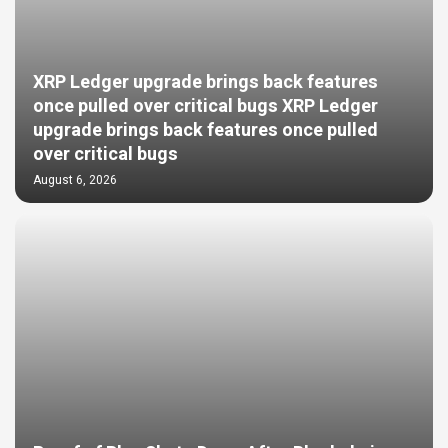
XRP Ledger upgrade brings back features
once pulled over critical bugs XRP Ledger
upgrade brings back features once pulled
over critical bugs
August 6, 2026