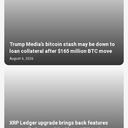
Trump Media’s bitcoin stash may be down to
loan collateral after $165 million BTC move
August 6, 2026
XRP Ledger upgrade brings back features