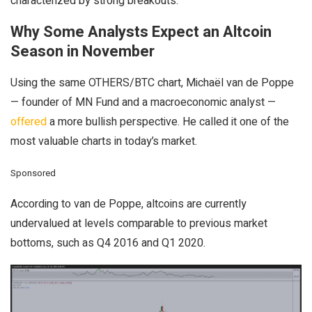
characterized by strong breakouts.
Why Some Analysts Expect an Altcoin
Season in November
Using the same OTHERS/BTC chart, Michaël van de Poppe
— founder of MN Fund and a macroeconomic analyst —
offered
a more bullish perspective. He called it one of the
most valuable charts in today’s market.
Sponsored
According to van de Poppe, altcoins are currently
undervalued at levels comparable to previous market
bottoms, such as Q4 2016 and Q1 2020.