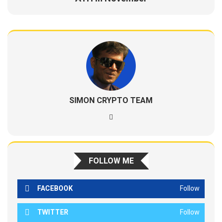
SIMON CRYPTO TEAM
FOLLOW ME
FACEBOOK
Follow
TWITTER
Follow