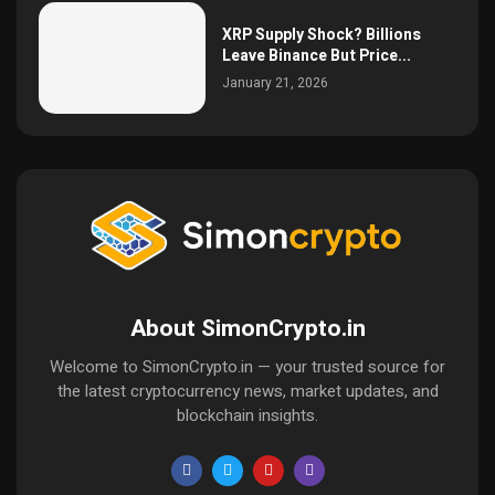
XRP Supply Shock? Billions
Leave Binance But Price...
January 21, 2026
About SimonCrypto.in
Welcome to SimonCrypto.in — your trusted source for
the latest cryptocurrency news, market updates, and
blockchain insights.