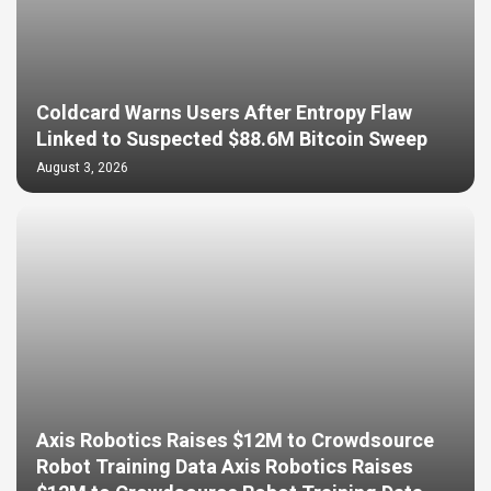
Coldcard Warns Users After Entropy Flaw
Linked to Suspected $88.6M Bitcoin Sweep
August 3, 2026
Axis Robotics Raises $12M to Crowdsource
Robot Training Data Axis Robotics Raises