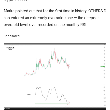
crypto market.
Marks pointed out that for the first time in history, OTHERS.D
has entered an extremely oversold zone — the deepest
oversold level ever recorded on the monthly RSI.
Sponsored