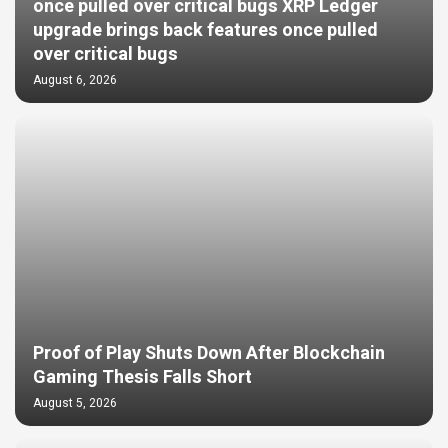
once pulled over critical bugs XRP Ledger
upgrade brings back features once pulled
over critical bugs
August 6, 2026
Proof of Play Shuts Down After Blockchain
Gaming Thesis Falls Short
August 5, 2026