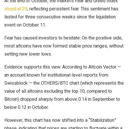
At the end of October, the market’s Fear and Greed Index
stood at 29
, reflecting persistent fear. This sentiment has
lasted for three consecutive weeks since the liquidation
event on October 11.
Fear has caused investors to hesitate. On the positive side,
most altcoins have now formed stable price ranges, without
setting new lower lows.
Evidence supports this view. According to Altcoin Vector —
an account known for institutional-level reports from
Swissblock — the OTHERS/BTC chart (which represents the
value of all altcoins excluding the top 10, compared to
Bitcoin) dropped sharply from above 0.14 in September to
below 0.12 in October.
However, this chart has now shifted into a “Stabilization”
phase, indicating that prices are starting to fluctuate within a