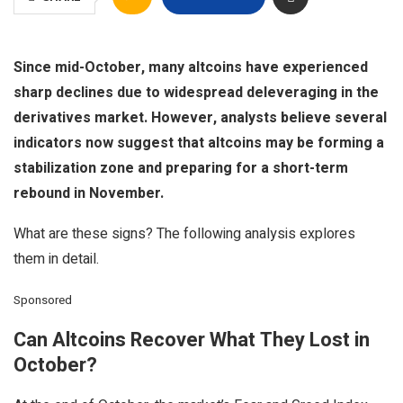
Since mid-October, many altcoins have experienced
sharp declines due to widespread deleveraging in the
derivatives market. However, analysts believe several
indicators now suggest that altcoins may be forming a
stabilization zone and preparing for a short-term
rebound in November.
What are these signs? The following analysis explores
them in detail.
Sponsored
Can Altcoins Recover What They Lost in
October?