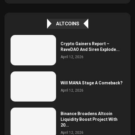
ALTCOINS
Crypto Gainers Report –
RaveDAO And Siren Explode...
April 12, 2026
Will MANA Stage A Comeback?
April 12, 2026
Binance Broadens Altcoin
Liquidity Boost Project With
20...
April 12, 2026