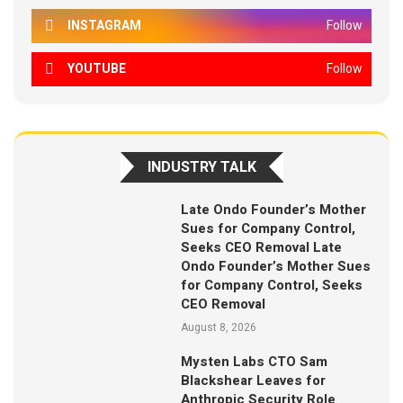
INSTAGRAM
Follow
YOUTUBE
Follow
INDUSTRY TALK
Late Ondo Founder’s Mother
Sues for Company Control,
Seeks CEO Removal Late
Ondo Founder’s Mother Sues
for Company Control, Seeks
CEO Removal
August 8, 2026
Mysten Labs CTO Sam
Blackshear Leaves for
Anthropic Security Role