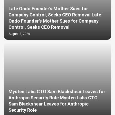
Late Ondo Founder’s Mother Sues for
Company Control, Seeks CEO Removal Late
Ondo Founder’s Mother Sues for Company
Control, Seeks CEO Removal
August 8, 2026
Mysten Labs CTO Sam Blackshear Leaves for
Anthropic Security Role Mysten Labs CTO
Sam Blackshear Leaves for Anthropic
Security Role