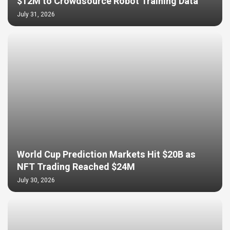
$12M to Crowdsource Robot Training Data
July 31, 2026
World Cup Prediction Markets Hit $20B as
NFT Trading Reached $24M
July 30, 2026