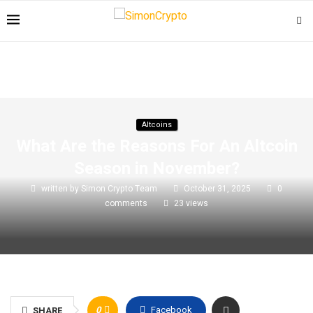
Altcoins
What Are the Reasons For An Altcoin
Season in November?
written by
Simon Crypto Team
October 31, 2025
0
comments
23
views
0
Facebook
SHARE