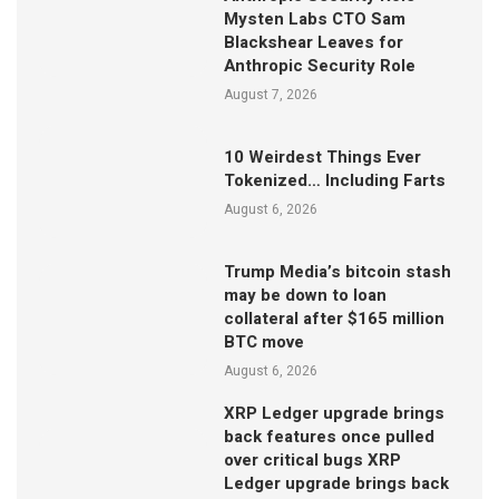
Mysten Labs CTO Sam
Blackshear Leaves for
Anthropic Security Role
August 7, 2026
10 Weirdest Things Ever
Tokenized… Including Farts
August 6, 2026
Trump Media’s bitcoin stash
may be down to loan
collateral after $165 million
BTC move
August 6, 2026
XRP Ledger upgrade brings
back features once pulled
over critical bugs XRP
Ledger upgrade brings back