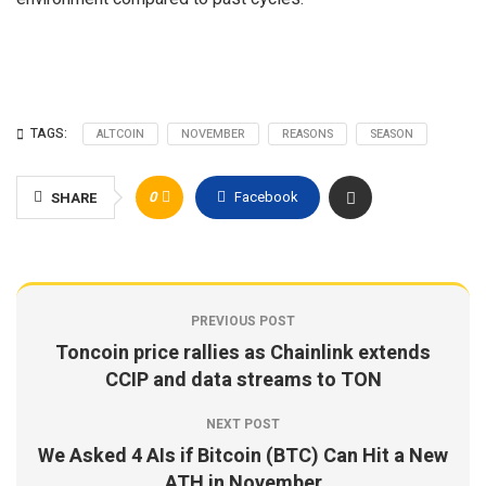
TAGS:
ALTCOIN
NOVEMBER
REASONS
SEASON
0
Facebook
SHARE
PREVIOUS POST
Toncoin price rallies as Chainlink extends
CCIP and data streams to TON
NEXT POST
We Asked 4 AIs if Bitcoin (BTC) Can Hit a New
ATH in November