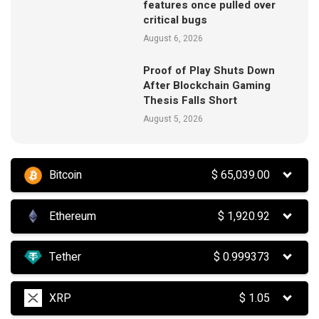
features once pulled over
critical bugs
August 6, 2026
Proof of Play Shuts Down
After Blockchain Gaming
Thesis Falls Short
August 5, 2026
Bitcoin
$
65,039.00
Ethereum
$
1,920.92
Tether
$
0.999373
XRP
$
1.05