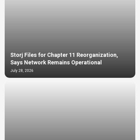
Storj Files for Chapter 11 Reorganization,
Says Network Remains Operational
July 28, 2026