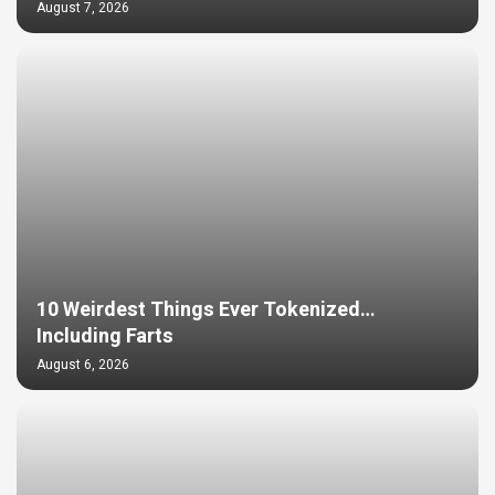
August 7, 2026
10 Weirdest Things Ever Tokenized…
Including Farts
August 6, 2026