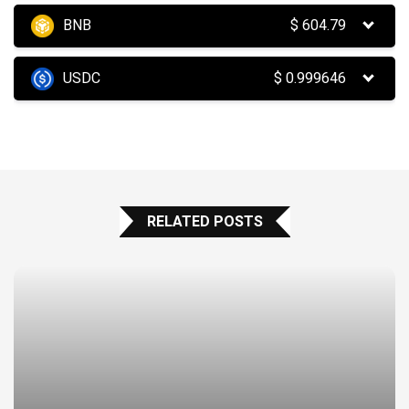
BNB
$
604.79
USDC
$
0.999646
RELATED POSTS