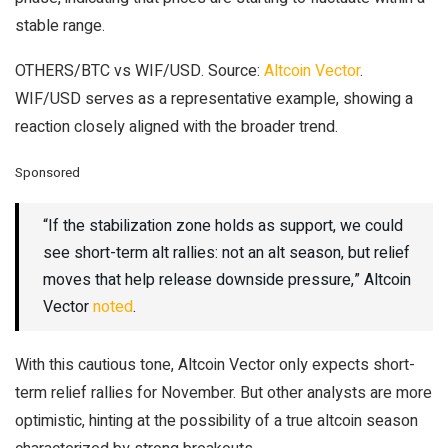
stable range.
OTHERS/BTC vs WIF/USD. Source:
Altcoin Vector
.
WIF/USD serves as a representative example, showing a
reaction closely aligned with the broader trend.
Sponsored
“If the stabilization zone holds as support, we could
see short-term alt rallies: not an alt season, but relief
moves that help release downside pressure,” Altcoin
Vector
noted
.
With this cautious tone, Altcoin Vector only expects short-
term relief rallies for November. But other analysts are more
optimistic, hinting at the possibility of a true altcoin season