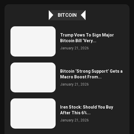
BITCOIN
Trump Vows To Sign Major
Bitcoin Bill ‘Very...
January 21, 2026
Bitcoin ‘Strong Support’ Gets a
Macro Boost From...
January 21, 2026
Iren Stock: Should You Buy
After This 6%...
January 21, 2026