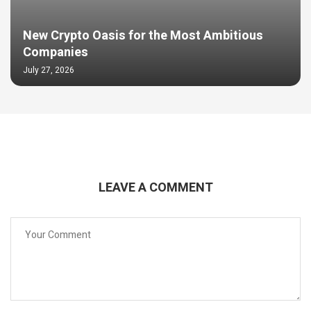
New Crypto Oasis for the Most Ambitious
Companies
July 27, 2026
LEAVE A COMMENT