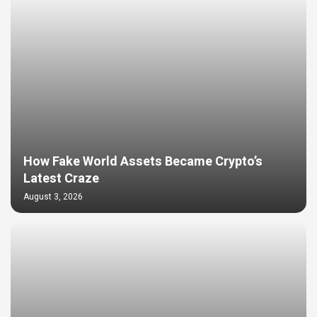
How Fake World Assets Became Crypto’s
Latest Craze
August 3, 2026