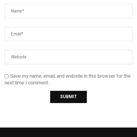
Save my name, email, and website in this browser for the
next time I comment.