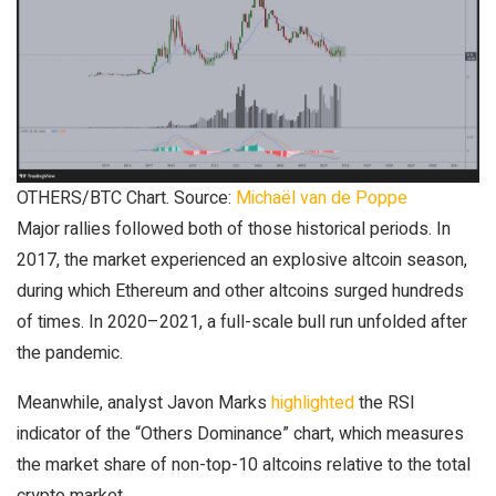
OTHERS/BTC Chart. Source:
Michaël van de Poppe
Major rallies followed both of those historical periods. In
2017, the market experienced an explosive altcoin season,
during which Ethereum and other altcoins surged hundreds
of times. In 2020–2021, a full-scale bull run unfolded after
the pandemic.
Meanwhile, analyst Javon Marks
highlighted
the RSI
indicator of the “Others Dominance” chart, which measures
the market share of non-top-10 altcoins relative to the total