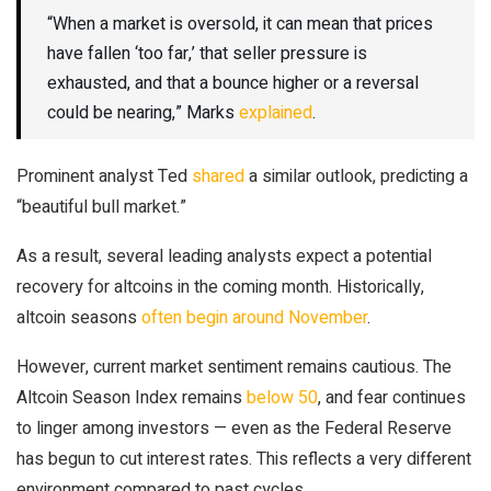
“When a market is oversold, it can mean that prices
have fallen ‘too far,’ that seller pressure is
exhausted, and that a bounce higher or a reversal
could be nearing,” Marks
explained
.
Prominent analyst Ted
shared
a similar outlook, predicting a
“beautiful bull market.”
As a result, several leading analysts expect a potential
recovery for altcoins in the coming month. Historically,
altcoin seasons
often begin around November
.
However, current market sentiment remains cautious. The
Altcoin Season Index remains
below 50
, and fear continues
to linger among investors — even as the Federal Reserve
has begun to cut interest rates. This reflects a very different
environment compared to past cycles.