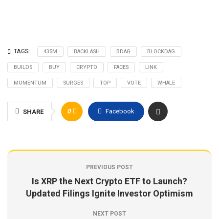
TAGS:
435M
BACKLASH
BDAG
BLOCKDAG
BUILDS
BUY
CRYPTO
FACES
LINK
MOMENTUM
SURGES
TOP
VOTE
WHALE
0
Facebook
SHARE
PREVIOUS POST
Is XRP the Next Crypto ETF to Launch?
Updated Filings Ignite Investor Optimism
NEXT POST