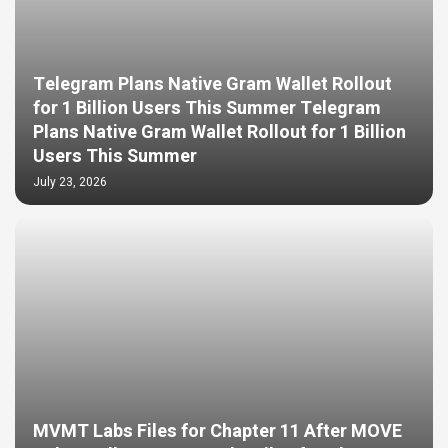
Telegram Plans Native Gram Wallet Rollout
for 1 Billion Users This Summer Telegram
Plans Native Gram Wallet Rollout for 1 Billion
Users This Summer
July 23, 2026
MVMT Labs Files for Chapter 11 After MOVE