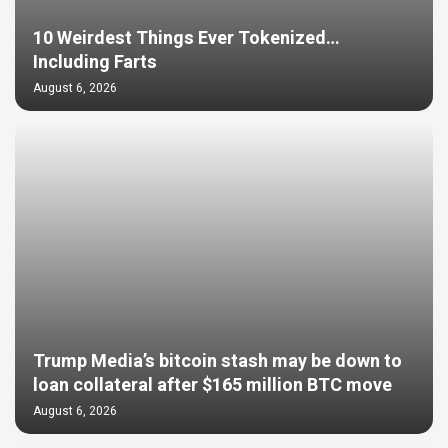
10 Weirdest Things Ever Tokenized…
Including Farts
August 6, 2026
Trump Media’s bitcoin stash may be down to
loan collateral after $165 million BTC move
August 6, 2026