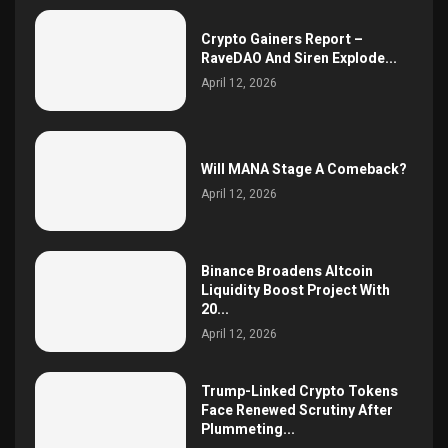
Crypto Gainers Report –
RaveDAO And Siren Explode...
April 12, 2026
Will MANA Stage A Comeback?
April 12, 2026
Binance Broadens Altcoin
Liquidity Boost Project With
20...
April 12, 2026
Trump-Linked Crypto Tokens
Face Renewed Scrutiny After
Plummeting...