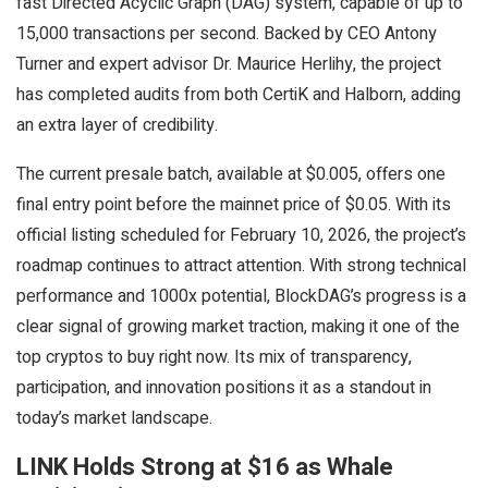
fast Directed Acyclic Graph (DAG) system, capable of up to
15,000 transactions per second. Backed by CEO Antony
Turner and expert advisor Dr. Maurice Herlihy, the project
has completed audits from both CertiK and Halborn, adding
an extra layer of credibility.
The current presale batch, available at $0.005, offers one
final entry point before the mainnet price of $0.05. With its
official listing scheduled for February 10, 2026, the project’s
roadmap continues to attract attention. With strong technical
performance and 1000x potential, BlockDAG’s progress is a
clear signal of growing market traction, making it one of the
top cryptos to buy right now. Its mix of transparency,
participation, and innovation positions it as a standout in
today’s market landscape.
LINK Holds Strong at $16 as Whale