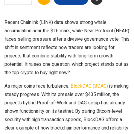
Recent Chainlink (LINK) data shows strong whale
accumulation near the $16 mark, while Near Protocol (NEAR)
faces selling pressure after a divisive governance vote. This
shift in sentiment reflects how traders are looking for
projects that combine stability with long-term growth
potential. It raises one question: which project stands out as
the top crypto to buy right now?
As major coins face turbulence,
BlockDAG (BDAG)
is making
steady progress. With its presale over $435 million, the
project’s hybrid Proof-of-Work and DAG setup has already
shown functionality on its testnet. By pairing Bitcoin-level
security with high transaction speeds, BlockDAG offers a
clear example of how blockchain performance and reliability