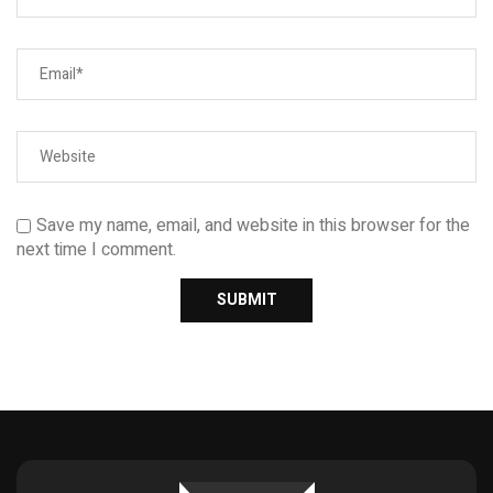
Save my name, email, and website in this browser for the
next time I comment.