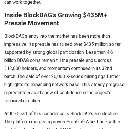
can work together.
Inside BlockDAG’s Growing $435M+
Presale Movement
BlockDAG’s entry into the market has been more than
impressive. Its presale has raised over $435 million so far,
supported by strong global participation. Less than 4.6
billion BDAG coins remain till the presale ends, across
312,000 holders, and momentum continues in its 32nd
batch. The sale of over 20,000 X-series mining rigs further
highlights its expanding network base. This steady progress
represents a solid show of confidence in the project’s
technical direction.
At the heart of this confidence is BlockDAG’s architecture.
The platform merges a proven Proof-of-Work base with a