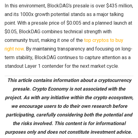
In this environment, BlockDAG’s presale is over $435 million,
and its 1000x growth potential stands as a major talking
point. With a presale price of $0.005 and a planned launch at
$0.05, BlockDAG combines technical strength with
community trust, making it one of the
top cryptos to buy
right now
. By maintaining transparency and focusing on long-
term stability, BlockDAG continues to capture attention as a
standout Layer 1 contender for the next market cycle.
This article
contains
information about a cryptocurrency
presale. Crypto Economy is not associated with the
project. As with any initiative within the crypto ecosystem,
we encourage users to do their own research before
participating
, carefully considering both the potential and
the risks involved. This content is for informational
purposes only and does not constitute investment advice.