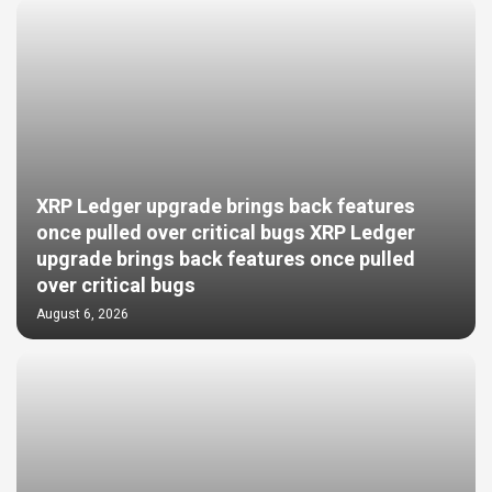
XRP Ledger upgrade brings back features
once pulled over critical bugs XRP Ledger
upgrade brings back features once pulled
over critical bugs
August 6, 2026