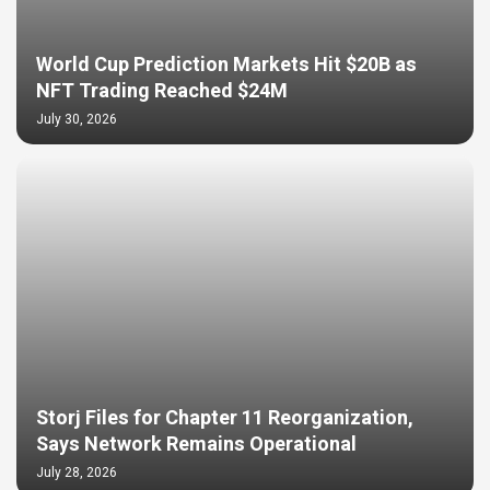
World Cup Prediction Markets Hit $20B as
NFT Trading Reached $24M
July 30, 2026
Storj Files for Chapter 11 Reorganization,
Says Network Remains Operational
July 28, 2026