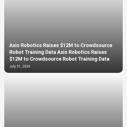
Axis Robotics Raises $12M to Crowdsource
Robot Training Data Axis Robotics Raises
$12M to Crowdsource Robot Training Data
July 31, 2026