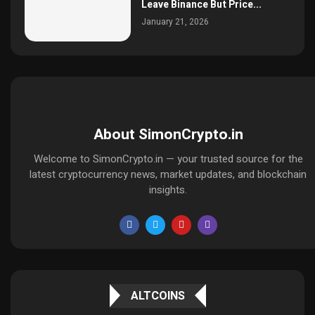
Leave Binance But Price...
January 21, 2026
About SimonCrypto.in
Welcome to SimonCrypto.in — your trusted source for the
latest cryptocurrency news, market updates, and blockchain
insights.
ALTCOINS