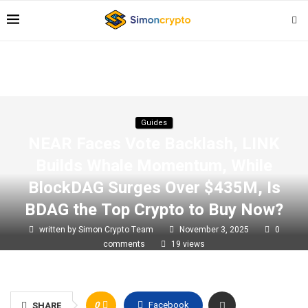
Guides
NEAR Faces Vote Backlash, LINK
Builds Whale Momentum, While
BlockDAG Surges Over $435M, Is
BDAG the Top Crypto to Buy Now?
written by
Simon Crypto Team
November 3, 2025
0
comments
19
views
0
Facebook
SHARE