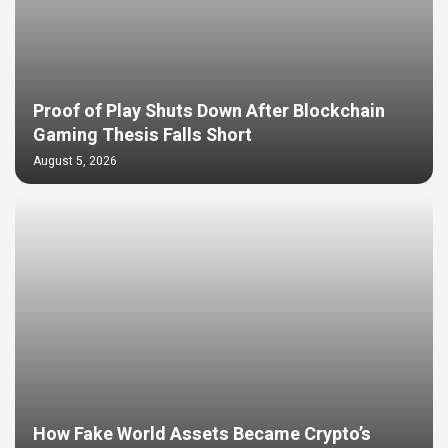
Proof of Play Shuts Down After Blockchain
Gaming Thesis Falls Short
August 5, 2026
How Fake World Assets Became Crypto’s