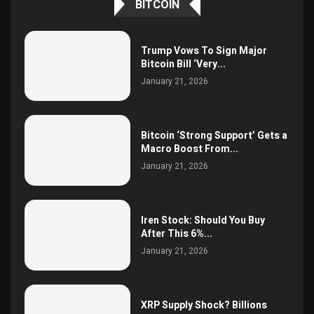
BITCOIN
Trump Vows To Sign Major
Bitcoin Bill ‘Very...
January 21, 2026
Bitcoin ‘Strong Support’ Gets a
Macro Boost From...
January 21, 2026
Iren Stock: Should You Buy
After This 6%...
January 21, 2026
XRP Supply Shock? Billions