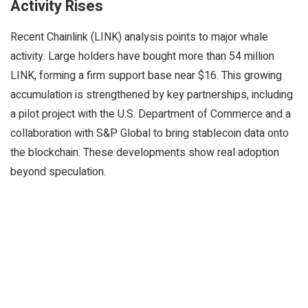
Activity Rises
Recent Chainlink (LINK) analysis points to major whale
activity. Large holders have bought more than 54 million
LINK, forming a firm support base near $16. This growing
accumulation is strengthened by key partnerships, including
a pilot project with the U.S. Department of Commerce and a
collaboration with S&P Global to bring stablecoin data onto
the blockchain. These developments show real adoption
beyond speculation.