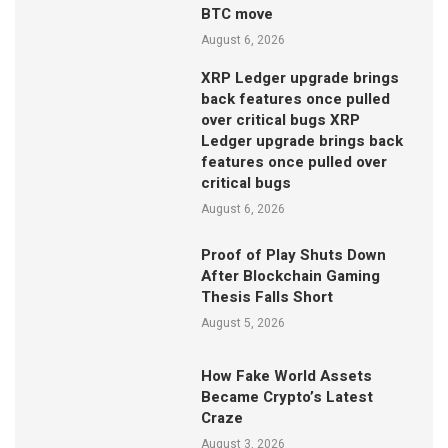
BTC move
August 6, 2026
XRP Ledger upgrade brings
back features once pulled
over critical bugs XRP
Ledger upgrade brings back
features once pulled over
critical bugs
August 6, 2026
Proof of Play Shuts Down
After Blockchain Gaming
Thesis Falls Short
August 5, 2026
How Fake World Assets
Became Crypto’s Latest
Craze
August 3, 2026