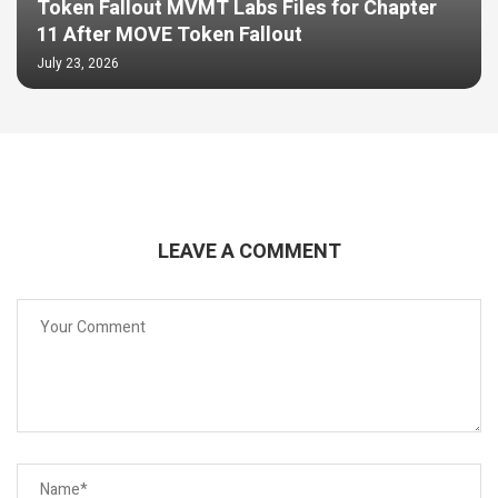
Token Fallout MVMT Labs Files for Chapter
11 After MOVE Token Fallout
July 23, 2026
LEAVE A COMMENT