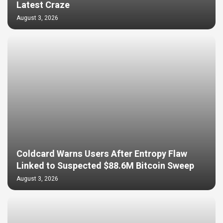
Latest Craze
August 3, 2026
Coldcard Warns Users After Entropy Flaw
Linked to Suspected $88.6M Bitcoin Sweep
August 3, 2026