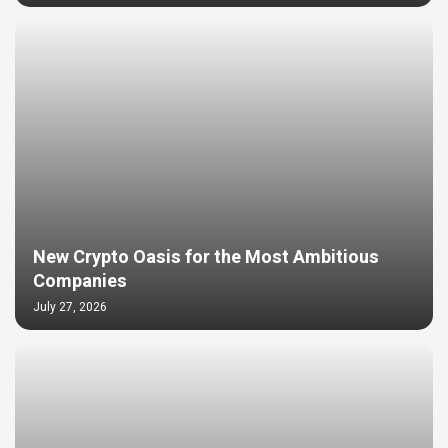
New Crypto Oasis for the Most Ambitious
Companies
July 27, 2026