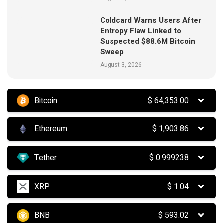
Coldcard Warns Users After
Entropy Flaw Linked to
Suspected $88.6M Bitcoin
Sweep
August 3, 2026
Bitcoin
$
64,353.00
Ethereum
$
1,903.86
Tether
$
0.999238
XRP
$
1.04
BNB
$
593.02