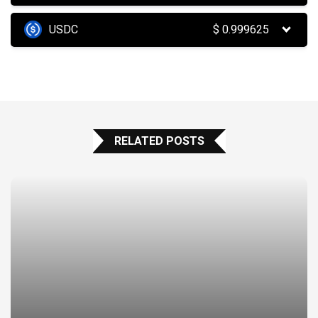
USDC
$
0.999625
RELATED POSTS