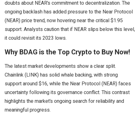
doubts about NEAR’s commitment to decentralization. The
ongoing backlash has added pressure to the Near Protocol
(NEAR) price trend, now hovering near the critical $1.95
support. Analysts caution that if NEAR slips below this level,
it could revisit its 2023 lows.
Why BDAG is the Top Crypto to Buy Now!
The latest market developments show a clear split.
Chainlink (LINK) has solid whale backing, with strong
support around $16, while the Near Protocol (NEAR) faces
uncertainty following its governance conflict. This contrast
highlights the market’s ongoing search for reliability and
meaningful progress.