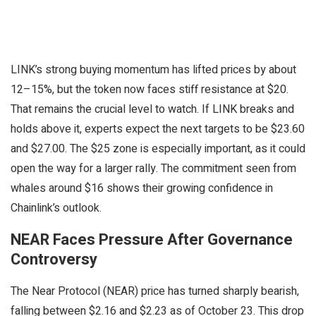
LINK’s strong buying momentum has lifted prices by about
12–15%, but the token now faces stiff resistance at $20.
That remains the crucial level to watch. If LINK breaks and
holds above it, experts expect the next targets to be $23.60
and $27.00. The $25 zone is especially important, as it could
open the way for a larger rally. The commitment seen from
whales around $16 shows their growing confidence in
Chainlink’s outlook.
NEAR Faces Pressure After Governance
Controversy
The Near Protocol (NEAR) price has turned sharply bearish,
falling between $2.16 and $2.23 as of October 23. This drop