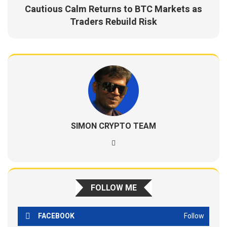
Cautious Calm Returns to BTC Markets as
Traders Rebuild Risk
SIMON CRYPTO TEAM
FOLLOW ME
FACEBOOK
Follow