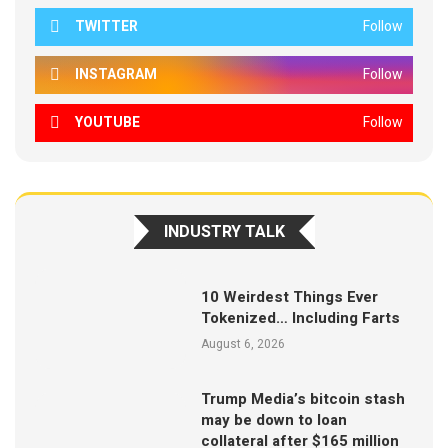
TWITTER
Follow
INSTAGRAM
Follow
YOUTUBE
Follow
INDUSTRY TALK
10 Weirdest Things Ever
Tokenized… Including Farts
August 6, 2026
Trump Media’s bitcoin stash
may be down to loan
collateral after $165 million