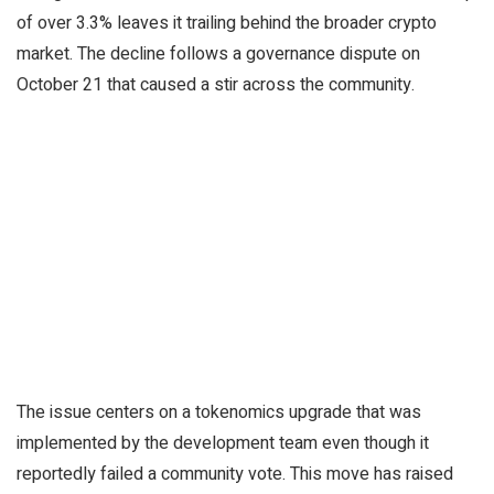
of over 3.3% leaves it trailing behind the broader crypto
market. The decline follows a governance dispute on
October 21 that caused a stir across the community.
The issue centers on a tokenomics upgrade that was
implemented by the development team even though it
reportedly failed a community vote. This move has raised