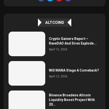
ALTCOINS
Crypto Gainers Report –
RaveDAO And Siren Explode...
April 12, 2026
Will MANA Stage A Comeback?
April 12, 2026
Binance Broadens Altcoin
Liquidity Boost Project With
20...