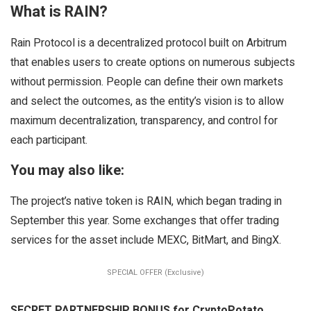
What is RAIN?
Rain Protocol is a decentralized protocol built on Arbitrum
that enables users to create options on numerous subjects
without permission. People can define their own markets
and select the outcomes, as the entity’s vision is to allow
maximum decentralization, transparency, and control for
each participant.
You may also like:
The project’s native token is RAIN, which began trading in
September this year. Some exchanges that offer trading
services for the asset include MEXC, BitMart, and BingX.
SPECIAL OFFER (Exclusive)
SECRET PARTNERSHIP BONUS for CryptoPotato