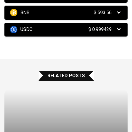
BNB
$
593.56
USDC
$
0.999429
RELATED POSTS