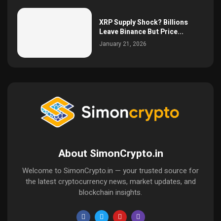
XRP Supply Shock? Billions
Leave Binance But Price...
January 21, 2026
About SimonCrypto.in
Welcome to SimonCrypto.in — your trusted source for
the latest cryptocurrency news, market updates, and
blockchain insights.