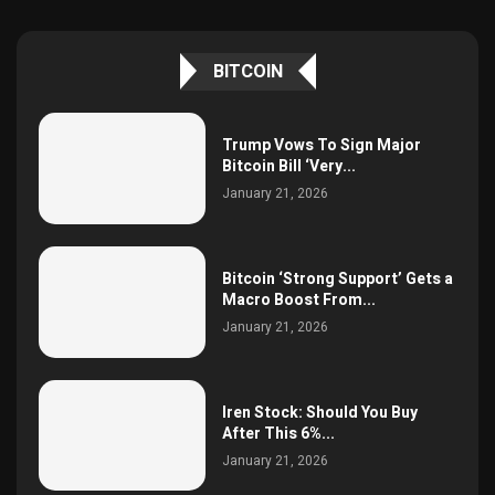
BITCOIN
Trump Vows To Sign Major
Bitcoin Bill ‘Very...
January 21, 2026
Bitcoin ‘Strong Support’ Gets a
Macro Boost From...
January 21, 2026
Iren Stock: Should You Buy
After This 6%...
January 21, 2026