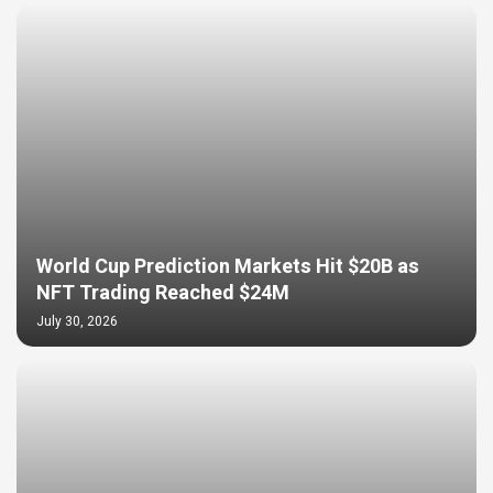
World Cup Prediction Markets Hit $20B as
NFT Trading Reached $24M
July 30, 2026