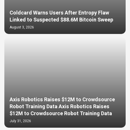
Coldcard Warns Users After Entropy Flaw
Linked to Suspected $88.6M Bitcoin Sweep
August 3, 2026
Axis Robotics Raises $12M to Crowdsource
Robot Training Data Axis Robotics Raises
$12M to Crowdsource Robot Training Data
July 31, 2026