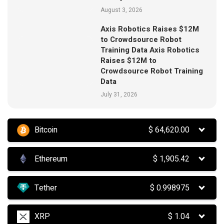
August 3, 2026
Axis Robotics Raises $12M
to Crowdsource Robot
Training Data Axis Robotics
Raises $12M to
Crowdsource Robot Training
Data
July 31, 2026
Bitcoin
$
64,620.00
Ethereum
$
1,905.42
Tether
$
0.998975
XRP
$
1.04