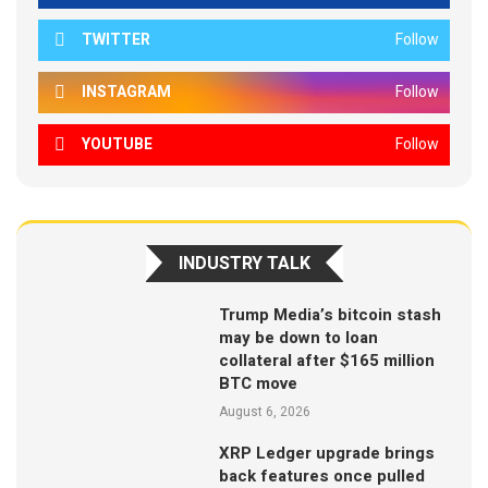
TWITTER
Follow
INSTAGRAM
Follow
YOUTUBE
Follow
INDUSTRY TALK
Trump Media’s bitcoin stash
may be down to loan
collateral after $165 million
BTC move
August 6, 2026
XRP Ledger upgrade brings
back features once pulled