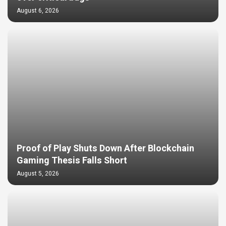
August 6, 2026
Proof of Play Shuts Down After Blockchain
Gaming Thesis Falls Short
August 5, 2026