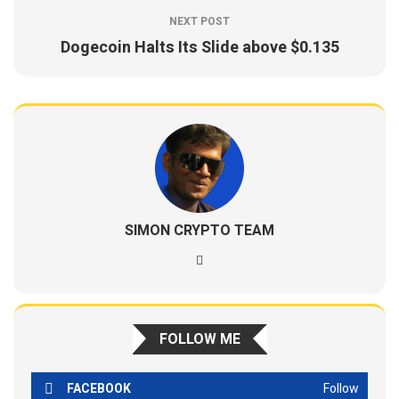
NEXT POST
Dogecoin Halts Its Slide above $0.135
SIMON CRYPTO TEAM
FOLLOW ME
FACEBOOK
Follow