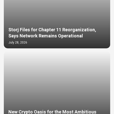
Storj Files for Chapter 11 Reorganization,
Says Network Remains Operational
July 28, 2026
New Crypto Oasis for the Most Ambitious