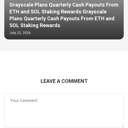
Grayscale Plans Quarterly Cash Payouts From
ETH and SOL Staking Rewards Grayscale
Plans Quarterly Cash Payouts From ETH and
SOL Staking Rewards
July 22, 2026
LEAVE A COMMENT