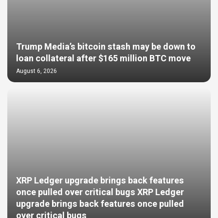
Trump Media’s bitcoin stash may be down to
loan collateral after $165 million BTC move
August 6, 2026
XRP Ledger upgrade brings back features
once pulled over critical bugs XRP Ledger
upgrade brings back features once pulled
over critical bugs