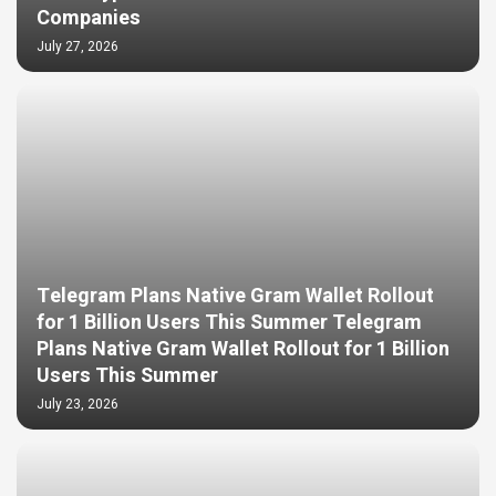
Companies
July 27, 2026
Telegram Plans Native Gram Wallet Rollout
for 1 Billion Users This Summer Telegram
Plans Native Gram Wallet Rollout for 1 Billion
Users This Summer
July 23, 2026