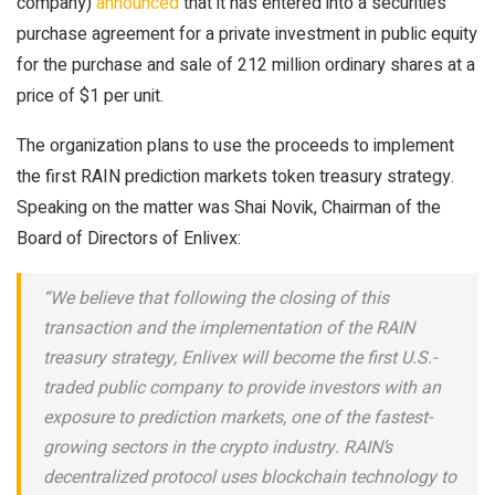
company)
announced
that it has entered into a securities
purchase agreement for a private investment in public equity
for the purchase and sale of 212 million ordinary shares at a
price of $1 per unit.
The organization plans to use the proceeds to implement
the first RAIN prediction markets token treasury strategy.
Speaking on the matter was Shai Novik, Chairman of the
Board of Directors of Enlivex:
“We believe that following the closing of this
transaction and the implementation of the RAIN
treasury strategy, Enlivex will become the first U.S.-
traded public company to provide investors with an
exposure to prediction markets, one of the fastest-
growing sectors in the crypto industry. RAIN’s
decentralized protocol uses blockchain technology to