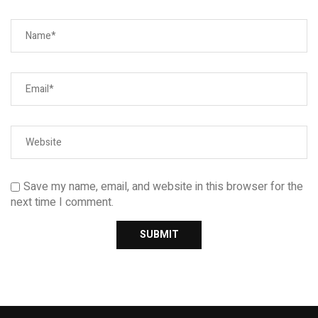
Save my name, email, and website in this browser for the
next time I comment.