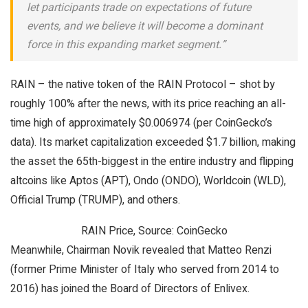
let participants trade on expectations of future
events, and we believe it will become a dominant
force in this expanding market segment.”
RAIN – the native token of the RAIN Protocol – shot by
roughly 100% after the news, with its price reaching an all-
time high of approximately $0.006974 (per CoinGecko’s
data). Its market capitalization exceeded $1.7 billion, making
the asset the 65th-biggest in the entire industry and flipping
altcoins like Aptos (APT), Ondo (ONDO), Worldcoin (WLD),
Official Trump (TRUMP), and others.
RAIN Price, Source: CoinGecko
Meanwhile, Chairman Novik revealed that Matteo Renzi
(former Prime Minister of Italy who served from 2014 to
2016) has joined the Board of Directors of Enlivex.