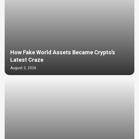
How Fake World Assets Became Crypto’s
Latest Craze
August 3, 2026