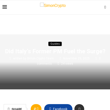
Guides
Did Italy’s Former PM Fuel the Surge?
written by
Simon Crypto Team
November 25, 2025
0
comments
24
views
0
Facebook
SHARE