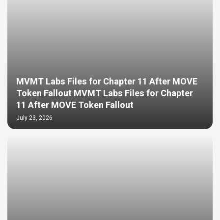
MVMT Labs Files for Chapter 11 After MOVE
Token Fallout MVMT Labs Files for Chapter
11 After MOVE Token Fallout
July 23, 2026