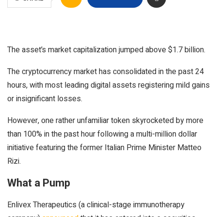
The asset’s market capitalization jumped above $1.7 billion.
The cryptocurrency market has consolidated in the past 24
hours, with most leading digital assets registering mild gains
or insignificant losses.
However, one rather unfamiliar token skyrocketed by more
than 100% in the past hour following a multi-million dollar
initiative featuring the former Italian Prime Minister Matteo
Rizi.
What a Pump
Enlivex Therapeutics (a clinical-stage immunotherapy