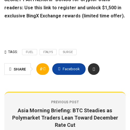
readers: Use this link to register and unlock $1,500 in
exclusive BingX Exchange rewards (limited time offer).
TAGS:
FUEL
ITALYS
SURGE
0
Facebook
SHARE
PREVIOUS POST
Asia Morning Briefing: BTC Steadies as
Polymarket Traders Lean Toward December
Rate Cut