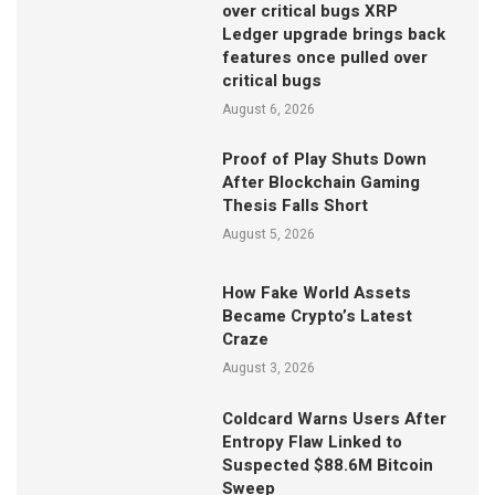
over critical bugs XRP
Ledger upgrade brings back
features once pulled over
critical bugs
August 6, 2026
Proof of Play Shuts Down
After Blockchain Gaming
Thesis Falls Short
August 5, 2026
How Fake World Assets
Became Crypto’s Latest
Craze
August 3, 2026
Coldcard Warns Users After
Entropy Flaw Linked to
Suspected $88.6M Bitcoin
Sweep