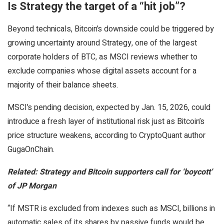
Is Strategy the target of a “hit job”?
Beyond technicals, Bitcoin’s downside could be triggered by
growing uncertainty around Strategy, one of the largest
corporate holders of BTC, as MSCI reviews whether to
exclude companies whose digital assets account for a
majority of their balance sheets.
MSCI’s pending decision, expected by Jan. 15, 2026, could
introduce a fresh layer of institutional risk just as Bitcoin’s
price structure weakens, according to CryptoQuant author
GugaOnChain.
Related:
Strategy and Bitcoin supporters call for ‘boycott’
of JP Morgan
“If MSTR is excluded from indexes such as MSCI, billions in
automatic sales of its shares by passive funds would be