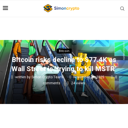
Bitcoin
Bitcoin risks decline to $77.4K as
Wall Street is ‘trying to kill MSTR’
written by
Simon Crypto Team
November 26, 2025
0
comments
24
views