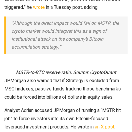
triggered,” he
wrote
in a Tuesday post, adding:
“Although the direct impact would fall on MSTR, the
crypto market would interpret this as a sign of
institutional attack on the company’s Bitcoin
accumulation strategy.”
MSTR-to-BTC reserve ratio. Source: CryptoQuant
JPMorgan also warned that if Strategy is excluded from
MSCI indexes, passive funds tracking those benchmarks
could be forced into billions of dollars in equity sales.
Analyst Adrian accused JPMorgan of running a “MSTR hit
job” to force investors into its own Bitcoin-focused
leveraged investment products. He wrote in
an X post
: