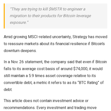
“They are trying to kill $MSTR to engineer a
migration to their products for Bitcoin leverage
exposure.”
Amid growing MSCI-related uncertainty, Strategy has moved
to reassure markets about its financial resilience if Bitcoin’s
downturn deepens.
In a Nov. 26 statement, the company said that even if Bitcoin
falls to its average cost basis of around $74,000, it would
still maintain a 5.9 times asset coverage relative to its
convertible debt, a metric it refers to as its “BTC Rating” of
debt.
This article does not contain investment advice or
recommendations. Every investment and trading move