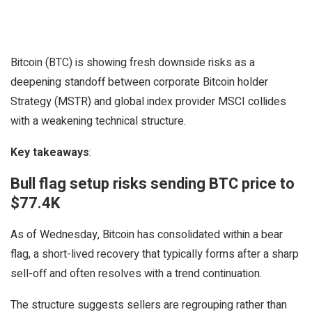
Bitcoin (BTC) is showing fresh downside risks as a
deepening standoff between corporate Bitcoin holder
Strategy (MSTR) and global index provider MSCI collides
with a weakening technical structure.
Key takeaways
:
Bull flag setup risks sending BTC price to
$77.4K
As of Wednesday, Bitcoin has consolidated within a bear
flag, a short-lived recovery that typically forms after a sharp
sell-off and often resolves with a trend continuation.
The structure suggests sellers are regrouping rather than