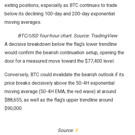
exiting positions, especially as BTC continues to trade
below its declining 100-day and 200-day exponential
moving averages.
BTC/USD four-hour chart. Source: TradingView
A decisive breakdown below the flag’s lower trendline
would confirm the bearish continuation setup, opening the
door for a measured move toward the $77,400 level.
Conversely, BTC could invalidate the bearish outlook if its
price breaks decisively above the 50-4H exponential
moving average (50-4H EMA; the red wave) at around
$88,655, as well as the flag’s upper trendline around
$90,000.
Source:
X