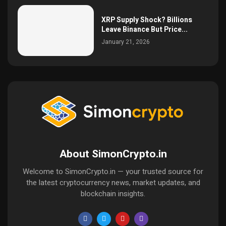
XRP Supply Shock? Billions
Leave Binance But Price...
January 21, 2026
About SimonCrypto.in
Welcome to SimonCrypto.in — your trusted source for
the latest cryptocurrency news, market updates, and
blockchain insights.