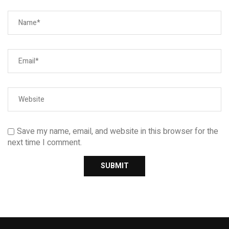
Save my name, email, and website in this browser for the
next time I comment.