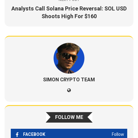
Analysts Call Solana Price Reversal: SOL USD
Shoots High For $160
SIMON CRYPTO TEAM
FOLLOW ME
FACEBOOK
Follow