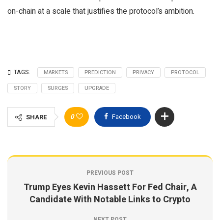
on-chain at a scale that justifies the protocol’s ambition.
TAGS:
MARKETS
PREDICTION
PRIVACY
PROTOCOL
STORY
SURGES
UPGRADE
0
Facebook
SHARE
PREVIOUS POST
Trump Eyes Kevin Hassett For Fed Chair, A
Candidate With Notable Links to Crypto
NEXT POST