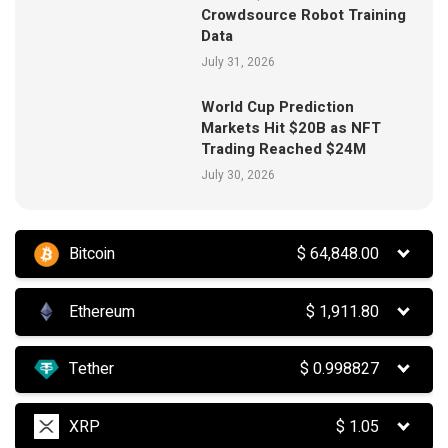
Crowdsource Robot Training
Data
July 31, 2026
World Cup Prediction
Markets Hit $20B as NFT
Trading Reached $24M
July 30, 2026
Bitcoin
$
64,848.00
Ethereum
$
1,911.80
Tether
$
0.998827
XRP
$
1.05