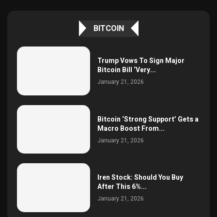
BITCOIN
Trump Vows To Sign Major
Bitcoin Bill ‘Very...
January 21, 2026
Bitcoin ‘Strong Support’ Gets a
Macro Boost From...
January 21, 2026
Iren Stock: Should You Buy
After This 6%...
January 21, 2026