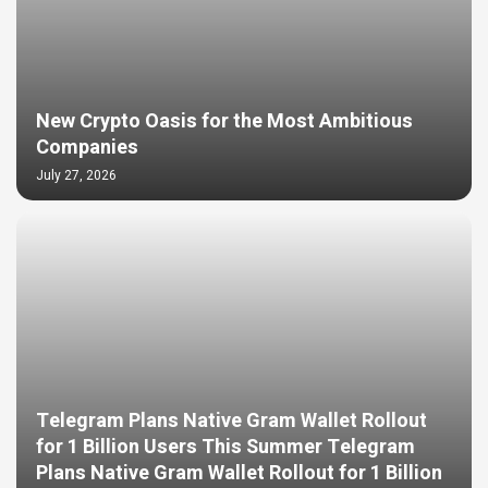
New Crypto Oasis for the Most Ambitious
Companies
July 27, 2026
Telegram Plans Native Gram Wallet Rollout
for 1 Billion Users This Summer Telegram
Plans Native Gram Wallet Rollout for 1 Billion