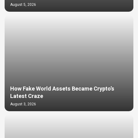
August 5, 2026
How Fake World Assets Became Crypto’s
Latest Craze
August 3, 2026