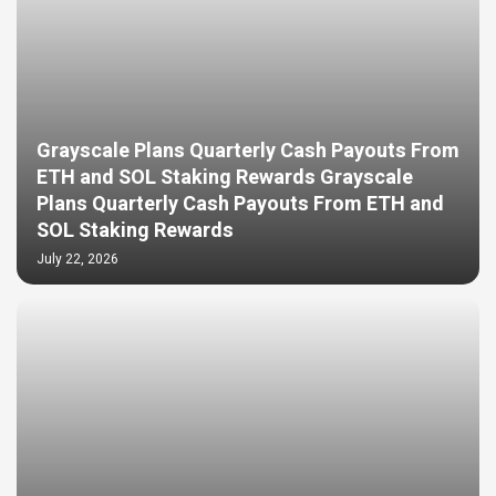
Grayscale Plans Quarterly Cash Payouts From
ETH and SOL Staking Rewards Grayscale
Plans Quarterly Cash Payouts From ETH and
SOL Staking Rewards
July 22, 2026