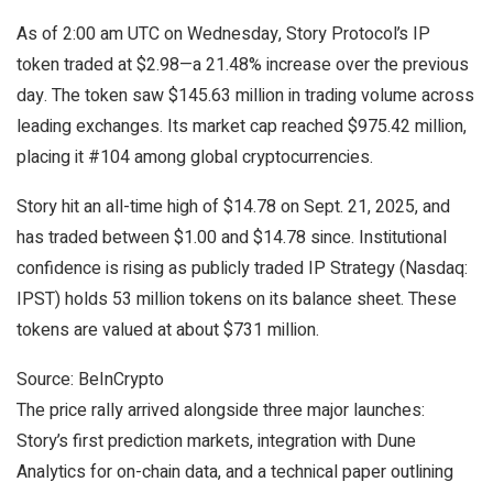
As of 2:00 am UTC on Wednesday, Story Protocol’s IP
token traded at $2.98—a 21.48% increase over the previous
day. The token saw $145.63 million in trading volume across
leading exchanges. Its market cap reached $975.42 million,
placing it #104 among global cryptocurrencies.
Story hit an all-time high of $14.78 on Sept. 21, 2025, and
has traded between $1.00 and $14.78 since. Institutional
confidence is rising as publicly traded IP Strategy (Nasdaq:
IPST) holds 53 million tokens on its balance sheet. These
tokens are valued at about $731 million.
Source: BeInCrypto
The price rally arrived alongside three major launches:
Story’s first prediction markets, integration with Dune
Analytics for on-chain data, and a technical paper outlining