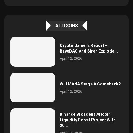
ALTCOINS
Crypto Gainers Report –
RaveDAO And Siren Explode...
April 12, 2026
Will MANA Stage A Comeback?
April 12, 2026
Binance Broadens Altcoin
Liquidity Boost Project With
20...
April 12, 2026