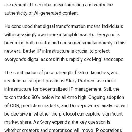
are essential to combat misinformation and verify the
authenticity of AI-generated content.
He concluded that digital transformation means individuals
will increasingly own more intangible assets. Everyone is
becoming both creator and consumer simultaneously in this
new era. Better IP infrastructure is crucial to protect
everyone’s digital assets in this rapidly evolving landscape.
The combination of price strength, feature launches, and
institutional support positions Story Protocol as crucial
infrastructure for decentralized IP management. Still, the
token trades 80% below its all-time high. Ongoing adoption
of CDR, prediction markets, and Dune-powered analytics will
be decisive in whether the protocol can capture significant
market share. As Story expands, the key question is
whether creators and enterprises will move IP operations