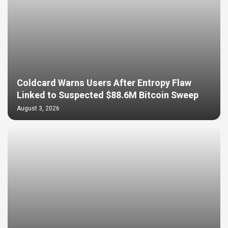
Coldcard Warns Users After Entropy Flaw
Linked to Suspected $88.6M Bitcoin Sweep
August 3, 2026