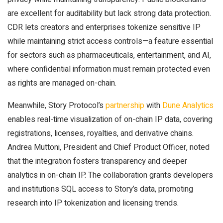
are excellent for auditability but lack strong data protection.
CDR lets creators and enterprises tokenize sensitive IP
while maintaining strict access controls—a feature essential
for sectors such as pharmaceuticals, entertainment, and AI,
where confidential information must remain protected even
as rights are managed on-chain.
Meanwhile, Story Protocol’s
partnership
with
Dune Analytics
enables real-time visualization of on-chain IP data, covering
registrations, licenses, royalties, and derivative chains.
Andrea Muttoni, President and Chief Product Officer, noted
that the integration fosters transparency and deeper
analytics in on-chain IP. The collaboration grants developers
and institutions SQL access to Story’s data, promoting
research into IP tokenization and licensing trends.