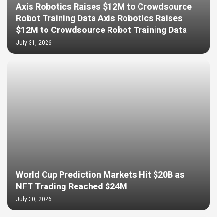
Axis Robotics Raises $12M to Crowdsource
Robot Training Data Axis Robotics Raises
$12M to Crowdsource Robot Training Data
July 31, 2026
World Cup Prediction Markets Hit $20B as
NFT Trading Reached $24M
July 30, 2026