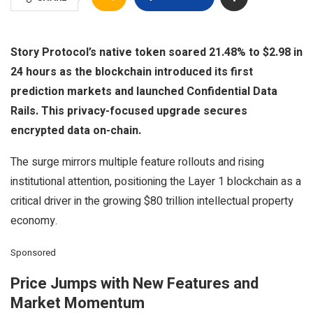
Story Protocol’s native token soared 21.48% to $2.98 in
24 hours as the blockchain introduced its first
prediction markets and launched Confidential Data
Rails. This privacy-focused upgrade secures
encrypted data on-chain.
The surge mirrors multiple feature rollouts and rising
institutional attention, positioning the Layer 1 blockchain as a
critical driver in the growing $80 trillion intellectual property
economy.
Sponsored
Price Jumps with New Features and
Market Momentum