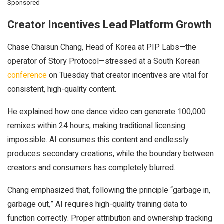
Sponsored
Creator Incentives Lead Platform Growth
Chase Chaisun Chang, Head of Korea at PIP Labs—
the
operator of Story Protocol—stressed at a South Korean
conference
on Tue
sday that creator incentives are vital for
consistent, high-quality content.
He explained how one dance video can generate 100,000
remixes within 24 hours, making traditional licensing
impossible. AI consumes this content and endlessly
produces secondary creations, while the boundary between
creators and consumers has completely blurred.
Chang emphasized that, following the principle “garbage in,
garbage out,” AI requires high-quality training data to
function correctly. Proper attribution and ownership tracking