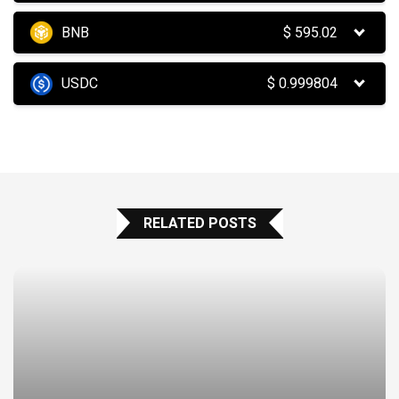
BNB
$
595.02
USDC
$
0.999804
RELATED POSTS