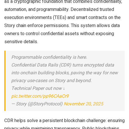
as a cryptographic foundation that combines confidentiality,
automation, and programmability. Decentralized trusted
execution environments (TEEs) and smart contracts on the
Story chain enforce permissions. This system allows data
owners to control confidential assets without exposing
sensitive details.
Programmable confidentiality is here.
Confidential Data Rails (CDR) turns encrypted data
into onchain building blocks, paving the way for new
privacy use-cases on Story and beyond.
Technical Paper out now ↓
pic.twitter.com/pp96CAaCr9
— Story (@StoryProtocol)
November 20, 2025
CDR helps solve a persistent blockchain challenge: ensuring
privacy while maintaining transparency. Public blockchains