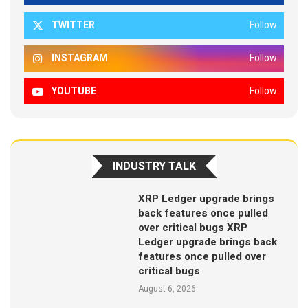
TWITTER
Follow
INSTAGRAM
Follow
YOUTUBE
Follow
INDUSTRY TALK
XRP Ledger upgrade brings
back features once pulled
over critical bugs XRP
Ledger upgrade brings back
features once pulled over
critical bugs
August 6, 2026