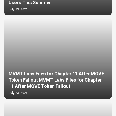
Users This Summer
July 23, 2026
MVMT Labs Files for Chapter 11 After MOVE
Token Fallout MVMT Labs Files for Chapter
11 After MOVE Token Fallout
July 23, 2026