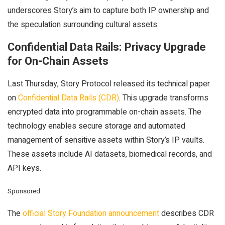
underscores Story’s aim to capture both IP ownership and
the speculation surrounding cultural assets.
Confidential Data Rails: Privacy Upgrade
for On-Chain Assets
Last Thursday, Story Protocol released its technical paper
on
Confidential Data Rails (CDR)
. This upgrade transforms
encrypted data into programmable on-chain assets. The
technology enables secure storage and automated
management of sensitive assets within Story’s IP vaults.
These assets include AI datasets, biomedical records, and
API keys.
Sponsored
The
official Story Foundation announcement
describes CDR