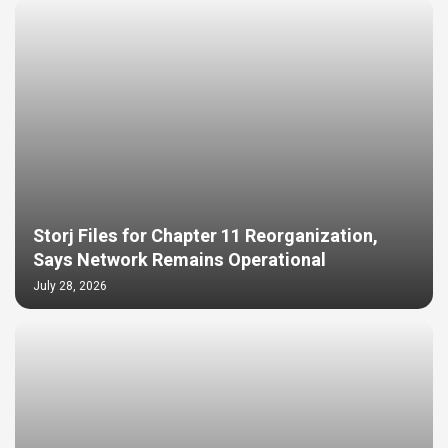
Storj Files for Chapter 11 Reorganization,
Says Network Remains Operational
July 28, 2026