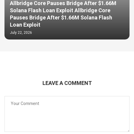
Allbridge Core Pauses Bridge After $1.66M
Solana Flash Loan Exploit Allbridge Core
Pauses Bridge After $1.66M Solana Flash
Loan Exploit
July 22, 2026
LEAVE A COMMENT