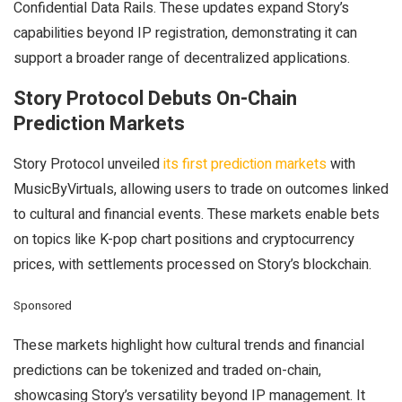
Confidential Data Rails. These updates expand Story’s
capabilities beyond IP registration, demonstrating it can
support a broader range of decentralized applications.
Story Protocol Debuts On-Chain
Prediction Markets
Story Protocol unveiled
its first prediction markets
with
MusicByVirtuals, allowing users to trade on outcomes linked
to cultural and financial events. These markets enable bets
on topics like K-pop chart positions and cryptocurrency
prices, with settlements processed on Story’s blockchain.
Sponsored
These markets highlight how cultural trends and financial
predictions can be tokenized and traded on-chain,
showcasing Story’s versatility beyond IP management. It