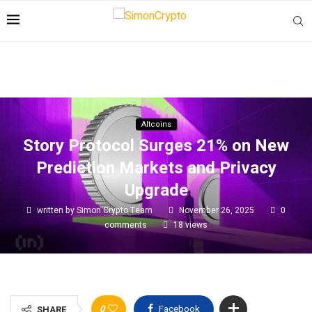
Altcoins
Story Protocol Surges 21% on New
Prediction Markets and Privacy
Upgrade
written by
Simon Crypto Team
November 26, 2025
0
comments
18
views
0
Facebook
SHARE