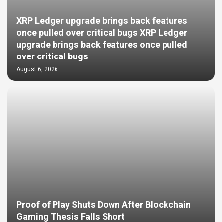
XRP Ledger upgrade brings back features
once pulled over critical bugs XRP Ledger
upgrade brings back features once pulled
over critical bugs
August 6, 2026
Proof of Play Shuts Down After Blockchain
Gaming Thesis Falls Short