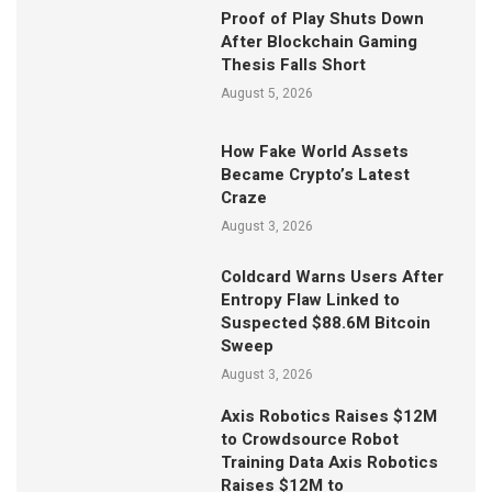
Proof of Play Shuts Down
After Blockchain Gaming
Thesis Falls Short
August 5, 2026
How Fake World Assets
Became Crypto’s Latest
Craze
August 3, 2026
Coldcard Warns Users After
Entropy Flaw Linked to
Suspected $88.6M Bitcoin
Sweep
August 3, 2026
Axis Robotics Raises $12M
to Crowdsource Robot
Training Data Axis Robotics
Raises $12M to