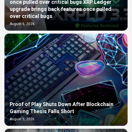
once pulled over critical bugs XRP Ledger
upgrade brings back features once pulled
over critical bugs
August 6, 2026
Proof of Play Shuts Down After Blockchain
Gaming Thesis Falls Short
August 5, 2026