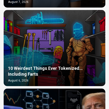
August 7, 2026
10 Weirdest Things Ever Tokenized…
Including Farts
August 6, 2026