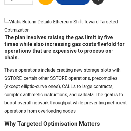
The plan involves raising the gas limit by five
times while also increasing gas costs fivefold for
operations that are expensive to process on-
chain.
These operations include creating new storage slots with
SSTORE, certain other SSTORE operations, precompiles
(except elliptic-curve ones), CALLs to large contracts,
complex arithmetic instructions, and calldata. The goal is to
boost overall network throughput while preventing inefficient
operations from overloading nodes.
Why Targeted Optimisation Matters