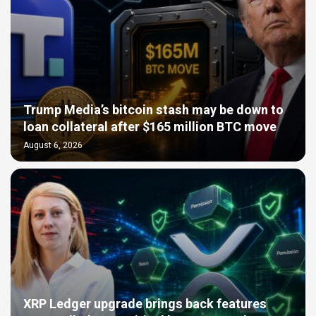
Trump Media’s bitcoin stash may be down to
loan collateral after $165 million BTC move
August 6, 2026
XRP Ledger upgrade brings back features