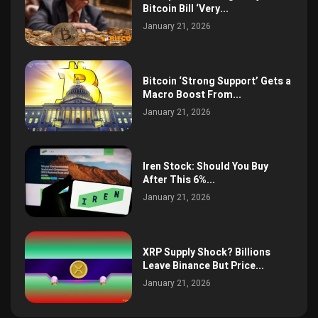
Bitcoin Bill ‘Very...
January 21, 2026
Bitcoin ‘Strong Support’ Gets a
Macro Boost From...
January 21, 2026
Iren Stock: Should You Buy
After This 6%...
January 21, 2026
XRP Supply Shock? Billions
Leave Binance But Price...
January 21, 2026