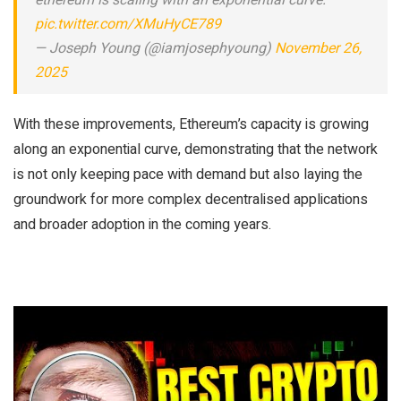
ethereum is scaling with an exponential curve.
pic.twitter.com/XMuHyCE789
— Joseph Young (@iamjosephyoung)
November 26,
2025
With these improvements, Ethereum’s capacity is growing
along an exponential curve, demonstrating that the network
is not only keeping pace with demand but also laying the
groundwork for more complex decentralised applications
and broader adoption in the coming years.