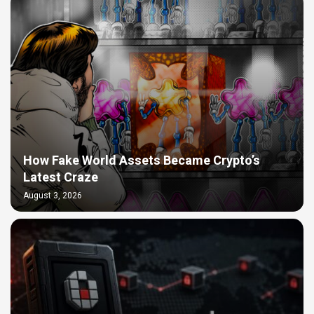
How Fake World Assets Became Crypto’s
Latest Craze
August 3, 2026