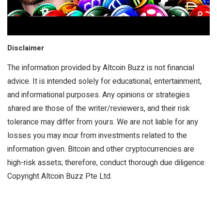
Disclaimer
The information provided by Altcoin Buzz is not financial
advice. It is intended solely for educational, entertainment,
and informational purposes. Any opinions or strategies
shared are those of the writer/reviewers, and their risk
tolerance may differ from yours. We are not liable for any
losses you may incur from investments related to the
information given. Bitcoin and other cryptocurrencies are
high-risk assets; therefore, conduct thorough due diligence.
Copyright Altcoin Buzz Pte Ltd.