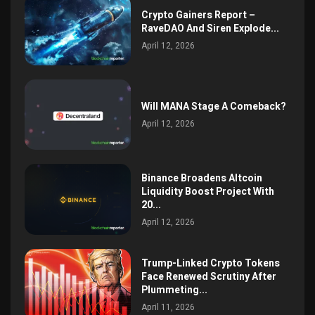
Crypto Gainers Report –
RaveDAO And Siren Explode...
April 12, 2026
Will MANA Stage A Comeback?
April 12, 2026
Binance Broadens Altcoin
Liquidity Boost Project With
20...
April 12, 2026
Trump-Linked Crypto Tokens
Face Renewed Scrutiny After
Plummeting...
April 11, 2026