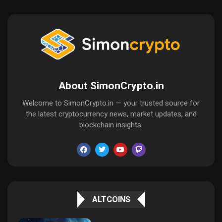
About SimonCrypto.in
Welcome to SimonCrypto.in — your trusted source for
the latest cryptocurrency news, market updates, and
blockchain insights.
ALTCOINS