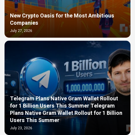
New Crypto Oasis for the Most Ambitious
Companies
July 27, 2026
Telegram Plans Native Gram Wallet Rollout
for 1 Billion Users This Summer Telegram
Plans Native Gram Wallet Rollout for 1 Billion
Users This Summer
July 23, 2026