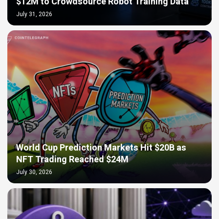
$12M to Crowdsource Robot Training Data
July 31, 2026
World Cup Prediction Markets Hit $20B as
NFT Trading Reached $24M
July 30, 2026