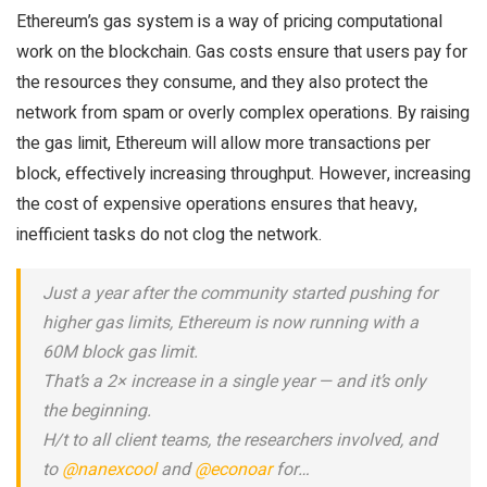
Ethereum’s gas system is a way of pricing computational
work on the blockchain. Gas costs ensure that users pay for
the resources they consume, and they also protect the
network from spam or overly complex operations. By raising
the gas limit, Ethereum will allow more transactions per
block, effectively increasing throughput. However, increasing
the cost of expensive operations ensures that heavy,
inefficient tasks do not clog the network.
Just a year after the community started pushing for
higher gas limits, Ethereum is now running with a
60M block gas limit.
That’s a 2× increase in a single year — and it’s only
the beginning.
H/t to all client teams, the researchers involved, and
to
@nanexcool
and
@econoar
for…