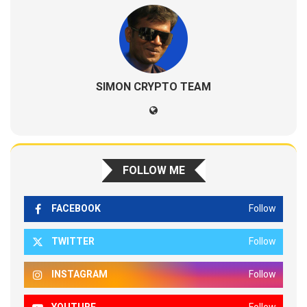
SIMON CRYPTO TEAM
FOLLOW ME
FACEBOOK
Follow
TWITTER
Follow
INSTAGRAM
Follow