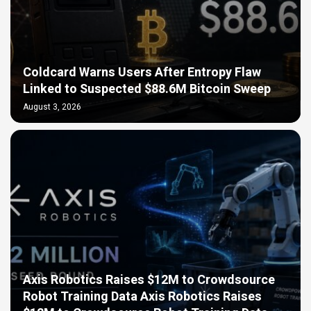
Coldcard Warns Users After Entropy Flaw
Linked to Suspected $88.6M Bitcoin Sweep
August 3, 2026
Axis Robotics Raises $12M to Crowdsource
Robot Training Data Axis Robotics Raises