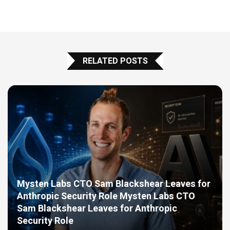
RELATED POSTS
Mysten Labs CTO Sam Blackshear Leaves for
Anthropic Security Role Mysten Labs CTO
Sam Blackshear Leaves for Anthropic
Security Role