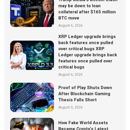
may be down to loan
collateral after $165 million
BTC move
August 6, 2026
XRP Ledger upgrade brings
back features once pulled
over critical bugs XRP
Ledger upgrade brings back
features once pulled over
critical bugs
August 6, 2026
Proof of Play Shuts Down
After Blockchain Gaming
Thesis Falls Short
August 5, 2026
How Fake World Assets
Became Crypto’s Latest