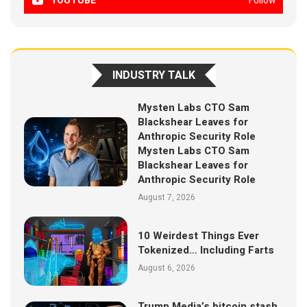
YOUTUBE
Follow
INDUSTRY TALK
Mysten Labs CTO Sam
Blackshear Leaves for
Anthropic Security Role
Mysten Labs CTO Sam
Blackshear Leaves for
Anthropic Security Role
August 7, 2026
10 Weirdest Things Ever
Tokenized… Including Farts
August 6, 2026
Trump Media’s bitcoin stash