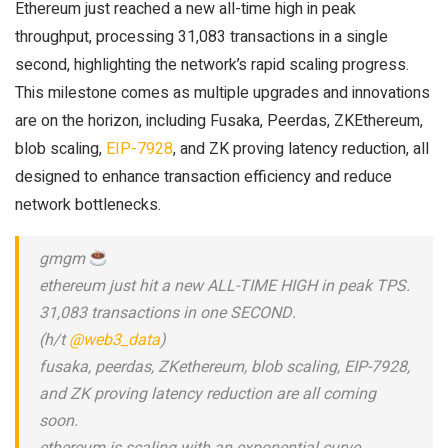
Ethereum just reached a new all-time high in peak
throughput, processing 31,083 transactions in a single
second, highlighting the network’s rapid scaling progress.
This milestone comes as multiple upgrades and innovations
are on the horizon, including Fusaka, Peerdas, ZKEthereum,
blob scaling,
EIP-7928
, and ZK proving latency reduction, all
designed to enhance transaction efficiency and reduce
network bottlenecks.
gmgm
ethereum just hit a new ALL-TIME HIGH in peak TPS.
31,083 transactions in one SECOND.
(h/t
@web3_data
)
fusaka, peerdas, ZKethereum, blob scaling, EIP-7928,
and ZK proving latency reduction are all coming
soon.