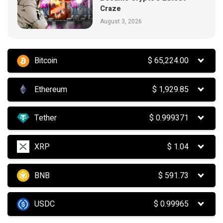
Craze
August 3, 2026
Bitcoin
$
65,224.00
Ethereum
$
1,929.85
Tether
$
0.999371
XRP
$
1.04
BNB
$
591.73
USDC
$
0.99965