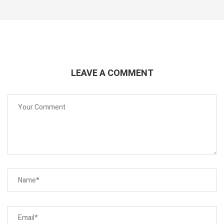
LEAVE A COMMENT