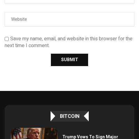
Save my name, email, and website in this browser for the
next time I comment.
BITCOIN
Trump Vows To Sign Major