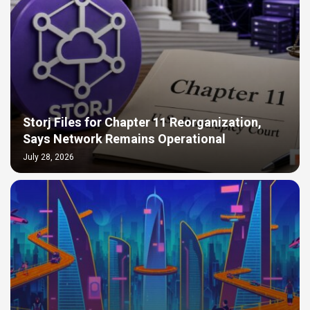
Storj Files for Chapter 11 Reorganization,
Says Network Remains Operational
July 28, 2026