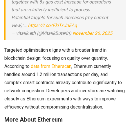
together with 5x gas cost increase for operations
that are relatively inefficient to process
Potential targets for such increases (my current
view):…
https://t.co/FkiTxJnEAq
— vitalik.eth (@VitalikButerin)
November 26, 2025
Targeted optimisation aligns with a broader trend in
blockchain design: focusing on quality over quantity.
According to
data from Etherscan
, Ethereum currently
handles around 1.2 million transactions per day, and
complex smart contracts already contribute significantly to
network congestion. Developers and investors are watching
closely as Ethereum experiments with ways to improve
efficiency without compromising decentralisation.
More About Ethereum