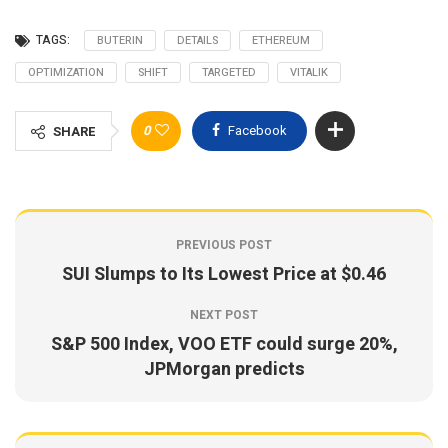
TAGS:
BUTERIN
DETAILS
ETHEREUM
OPTIMIZATION
SHIFT
TARGETED
VITALIK
0
Facebook
SHARE
PREVIOUS POST
SUI Slumps to Its Lowest Price at $0.46
NEXT POST
S&P 500 Index, VOO ETF could surge 20%,
JPMorgan predicts