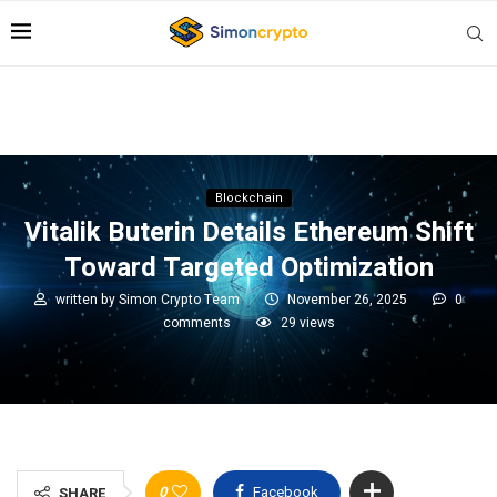
Blockchain
Vitalik Buterin Details Ethereum Shift
Toward Targeted Optimization
written by
Simon Crypto Team
November 26, 2025
0
comments
29
views
0
Facebook
SHARE