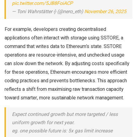
pic.twitter.com/5JB8FoiACP
— Toni Wahrstätter ⟠ (@nero_eth)
November 26, 2025
For example, developers creating decentralised
applications often interact with storage using SSTORE, a
command that writes data to Ethereum’s state. SSTORE
operations are resource-intensive, and unchecked usage
can slow down the network. By adjusting costs specifically
for these operations, Ethereum encourages more efficient
coding practices and prevents bottlenecks. This approach
reflects a shift from maximising raw transaction capacity
toward smarter, more sustainable network management.
Expect continued growth but more targeted / less
uniform growth for next year.
eg. one possible future is: 5x gas limit increase