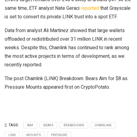
same time, ETF analyst Nate Geraci
reported
that Grayscale
is set to convert its private LINK trust into a spot ETF.
Data from analyst Ali Martinez showed that large wallets
offloaded or redistributed over 31 million LINK in recent
weeks. Despite this, Chainlink has continued to rank among
the most active projects in terms of development, as we
recently reported.
The post Chainlink (LINK) Breakdown: Bears Aim for $8 as
Pressure Mounts appeared first on CryptoPotato.
TAGS:
AIM
BEARS
BREAKDOWN
CHAINLINK
LINK
MOUNTS
PRESSURE