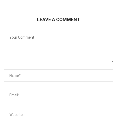
LEAVE A COMMENT