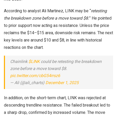
According to analyst Ali Martinez, LINK may be “
retesting
the breakdown zone before a move toward $8.
” He pointed
to prior support now acting as resistance. Unless the price
reclaims the $14–$15 area, downside risk remains. The next
key levels are around $10 and $8, in line with historical
reactions on the chart.
Chainlink
$LINK
could be retesting the breakdown
zone before a move toward $8.
pic.twitter.com/cbG54rrsz6
— Ali (@ali_charts)
December 1, 2025
In addition, on the short-term chart, LINK was rejected at
descending trendline resistance. The failed breakout led to
a sharp drop, confirmed by increased volume. The move