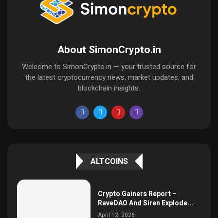
About SimonCrypto.in
Welcome to SimonCrypto.in — your trusted source for
the latest cryptocurrency news, market updates, and
blockchain insights.
ALTCOINS
Crypto Gainers Report –
RaveDAO And Siren Explode...
April 12, 2026