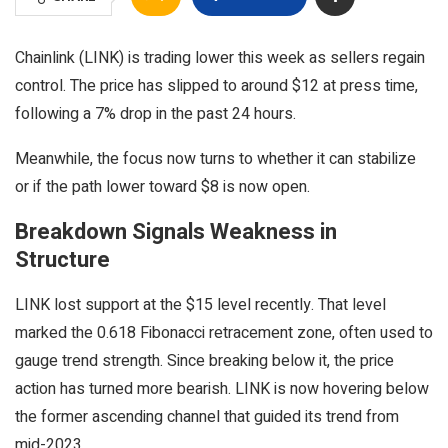
Chainlink (LINK) is trading lower this week as sellers regain
control. The price has slipped to around $12 at press time,
following a 7% drop in the past 24 hours.
Meanwhile, the focus now turns to whether it can stabilize
or if the path lower toward $8 is now open.
Breakdown Signals Weakness in
Structure
LINK lost support at the $15 level recently. That level
marked the 0.618 Fibonacci retracement zone, often used to
gauge trend strength. Since breaking below it, the price
action has turned more bearish. LINK is now hovering below
the former ascending channel that guided its trend from
mid-2023.