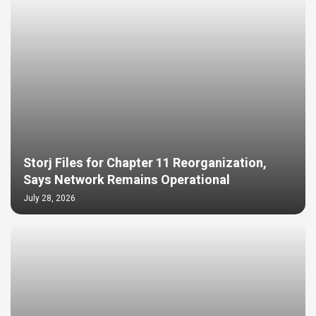
Storj Files for Chapter 11 Reorganization,
Says Network Remains Operational
July 28, 2026