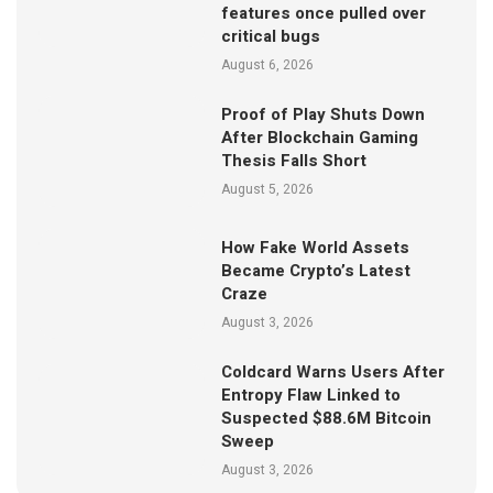
features once pulled over
critical bugs
August 6, 2026
Proof of Play Shuts Down
After Blockchain Gaming
Thesis Falls Short
August 5, 2026
How Fake World Assets
Became Crypto’s Latest
Craze
August 3, 2026
Coldcard Warns Users After
Entropy Flaw Linked to
Suspected $88.6M Bitcoin
Sweep
August 3, 2026