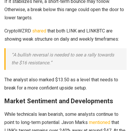
If it stabilizes here, a short-term bounce may follow.
Otherwise, a break below this range could open the door to
lower targets.
CryptoWZRD
shared
that both LINK and LINKBTC are
showing weak structure on daily and weekly timeframes:
“A bullish reversal is needed to see a rally towards
the $16 resistance.”
The analyst also marked $13.50 as a level that needs to
break for a more confident upside setup.
Market Sentiment and Developments
While technicals lean bearish, some analysts continue to
point to long-term potential. Javon Marks
mentioned
that
LINK’s target remains over 240% away at around $47. At the