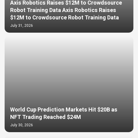
Axis Robotics Raises $12M to Crowdsource
Robot Training Data Axis Robotics Raises
$12M to Crowdsource Robot Training Data
July 31, 2026
World Cup Prediction Markets Hit $20B as
NFT Trading Reached $24M
July 30, 2026