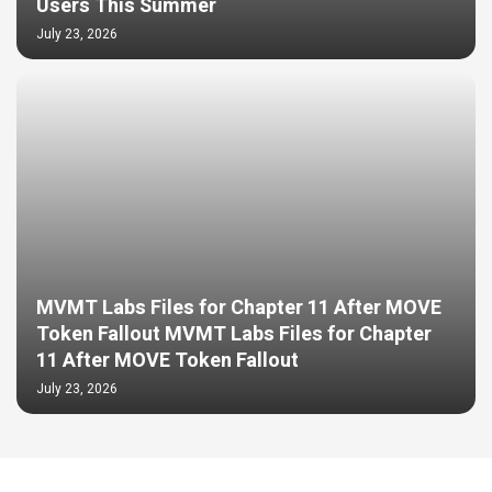
Users This Summer
July 23, 2026
MVMT Labs Files for Chapter 11 After MOVE
Token Fallout MVMT Labs Files for Chapter
11 After MOVE Token Fallout
July 23, 2026