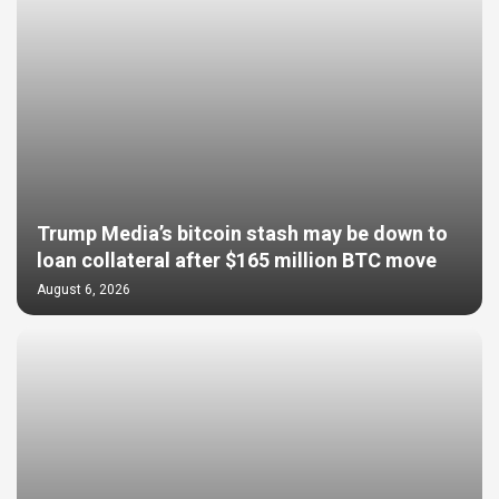
Trump Media’s bitcoin stash may be down to
loan collateral after $165 million BTC move
August 6, 2026