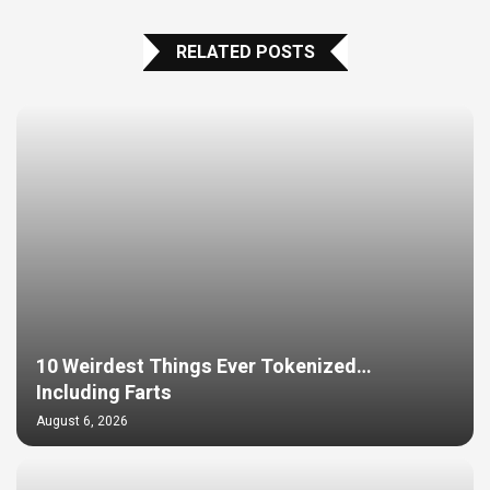
RELATED POSTS
10 Weirdest Things Ever Tokenized…
Including Farts
August 6, 2026