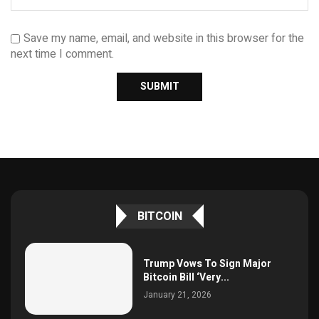
Save my name, email, and website in this browser for the
next time I comment.
BITCOIN
Trump Vows To Sign Major
Bitcoin Bill ‘Very...
January 21, 2026