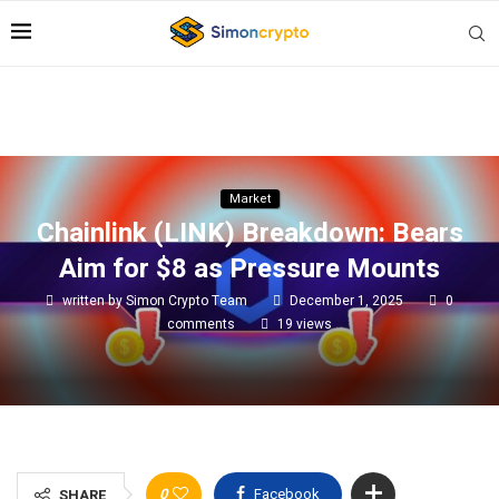
Market
Chainlink (LINK) Breakdown: Bears
Aim for $8 as Pressure Mounts
written by
Simon Crypto Team
December 1, 2025
0
comments
19
views
0
Facebook
SHARE