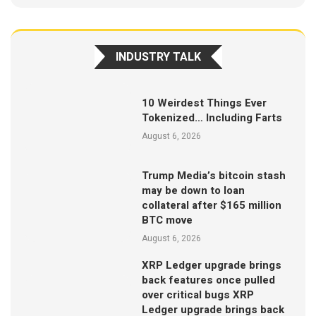
INDUSTRY TALK
10 Weirdest Things Ever
Tokenized… Including Farts
August 6, 2026
Trump Media’s bitcoin stash
may be down to loan
collateral after $165 million
BTC move
August 6, 2026
XRP Ledger upgrade brings
back features once pulled
over critical bugs XRP
Ledger upgrade brings back