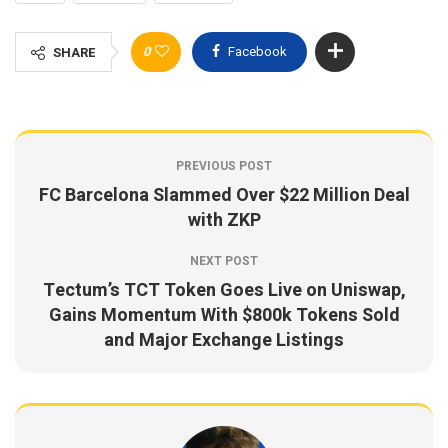
0
Facebook
SHARE
PREVIOUS POST
FC Barcelona Slammed Over $22 Million Deal
with ZKP
NEXT POST
Tectum’s TCT Token Goes Live on Uniswap,
Gains Momentum With $800k Tokens Sold
and Major Exchange Listings