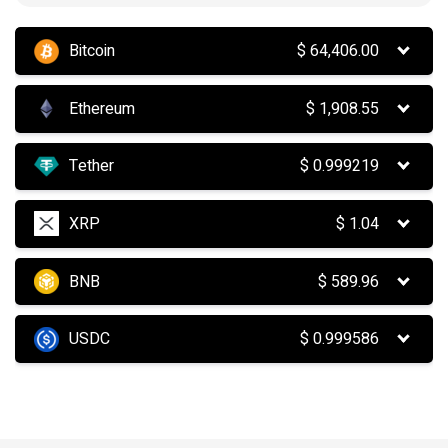
Bitcoin
$
64,406.00
Ethereum
$
1,908.55
Tether
$
0.999219
XRP
$
1.04
BNB
$
589.96
USDC
$
0.999586