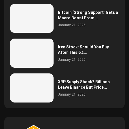
Bitcoin ‘Strong Support’ Gets a
Macro Boost From...
January 21, 2026
Iren Stock: Should You Buy
After This 6%...
January 21, 2026
XRP Supply Shock? Billions
Leave Binance But Price...
January 21, 2026