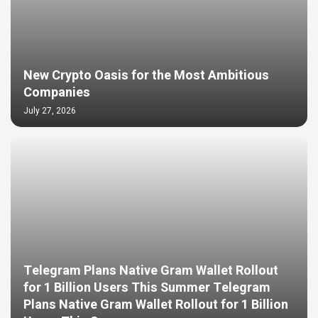
New Crypto Oasis for the Most Ambitious
Companies
July 27, 2026
Telegram Plans Native Gram Wallet Rollout
for 1 Billion Users This Summer Telegram
Plans Native Gram Wallet Rollout for 1 Billion