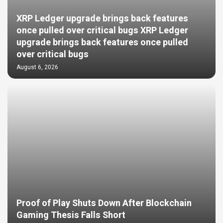
XRP Ledger upgrade brings back features
once pulled over critical bugs XRP Ledger
upgrade brings back features once pulled
over critical bugs
August 6, 2026
Proof of Play Shuts Down After Blockchain
Gaming Thesis Falls Short