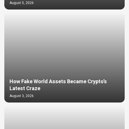
August 5, 2026
How Fake World Assets Became Crypto’s
Latest Craze
August 3, 2026