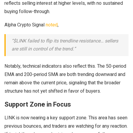
reflects selling interest at higher levels, with no sustained
buying follow-through.
Alpha Crypto Signal
noted
,
“$LINK failed to flip its trendline resistance… sellers
are still in control of the trend.”
Notably, technical indicators also reflect this. The 50-period
EMA and 200-period SMA are both trending downward and
remain above the current price, signaling that the broader
structure has not yet shifted in favor of buyers.
Support Zone in Focus
LINK is now nearing a key support zone. This area has seen
previous bounces, and traders are watching for any reaction.