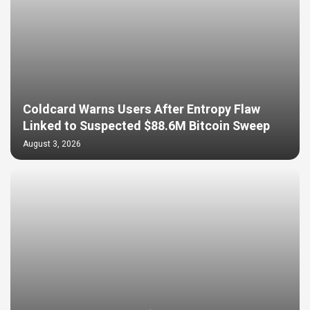
Coldcard Warns Users After Entropy Flaw
Linked to Suspected $88.6M Bitcoin Sweep
August 3, 2026