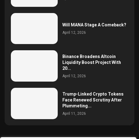
Will MANA Stage A Comeback?
April 12, 2026
Binance Broadens Altcoin
Liquidity Boost Project With
20...
April 12, 2026
Trump-Linked Crypto Tokens
Face Renewed Scrutiny After
Plummeting...
April 11, 2026