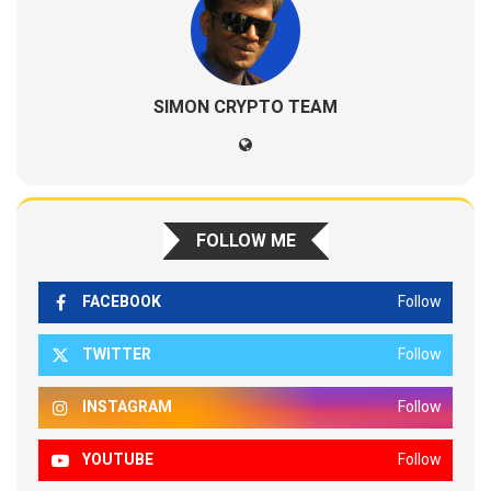
SIMON CRYPTO TEAM
FOLLOW ME
FACEBOOK
Follow
TWITTER
Follow
INSTAGRAM
Follow
YOUTUBE
Follow