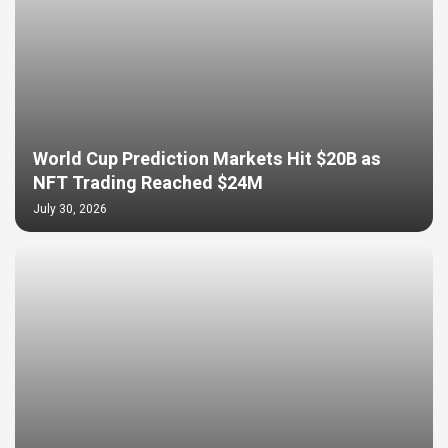
World Cup Prediction Markets Hit $20B as
NFT Trading Reached $24M
July 30, 2026