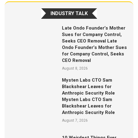
INDUSTRY TALK
Late Ondo Founder’s Mother
Sues for Company Control,
Seeks CEO Removal Late
Ondo Founder’s Mother Sues
for Company Control, Seeks
CEO Removal
August 8, 2026
Mysten Labs CTO Sam
Blackshear Leaves for
Anthropic Security Role
Mysten Labs CTO Sam
Blackshear Leaves for
Anthropic Security Role
August 7, 2026
10 Weirdest Things Ever