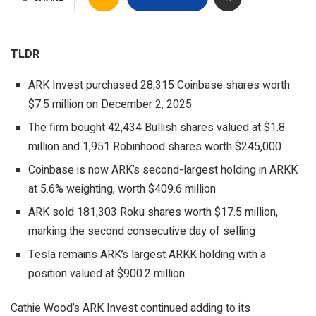
TLDR
ARK Invest purchased 28,315 Coinbase shares worth
$7.5 million on December 2, 2025
The firm bought 42,434 Bullish shares valued at $1.8
million and 1,951 Robinhood shares worth $245,000
Coinbase is now ARK’s second-largest holding in ARKK
at 5.6% weighting, worth $409.6 million
ARK sold 181,303 Roku shares worth $17.5 million,
marking the second consecutive day of selling
Tesla remains ARK’s largest ARKK holding with a
position valued at $900.2 million
Cathie Wood’s ARK Invest continued adding to its