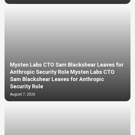
Mysten Labs CTO Sam Blackshear Leaves for
Anthropic Security Role Mysten Labs CTO
Sam Blackshear Leaves for Anthropic
Security Role
August 7, 2026