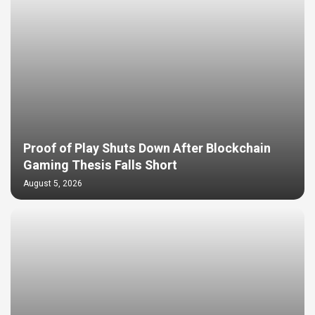
Proof of Play Shuts Down After Blockchain
Gaming Thesis Falls Short
August 5, 2026