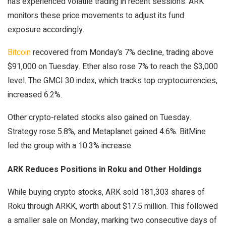
has experienced volatile trading in recent sessions. ARK
monitors these price movements to adjust its fund
exposure accordingly.
Bitcoin
recovered from Monday’s 7% decline, trading above
$91,000 on Tuesday. Ether also rose 7% to reach the $3,000
level. The GMCI 30 index, which tracks top cryptocurrencies,
increased 6.2%.
Other crypto-related stocks also gained on Tuesday.
Strategy rose 5.8%, and Metaplanet gained 4.6%. BitMine
led the group with a 10.3% increase.
ARK Reduces Positions in Roku and Other Holdings
While buying crypto stocks, ARK sold 181,303 shares of
Roku through ARKK, worth about $17.5 million. This followed
a smaller sale on Monday, marking two consecutive days of