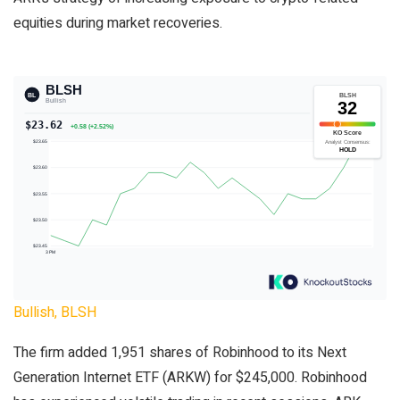
equities during market recoveries.
Bullish, BLSH
The firm added 1,951 shares of Robinhood to its Next
Generation Internet ETF (ARKW) for $245,000. Robinhood