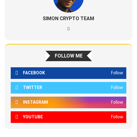
SIMON CRYPTO TEAM
FOLLOW ME
FACEBOOK
Follow
TWITTER
Follow
INSTAGRAM
Follow
YOUTUBE
Follow