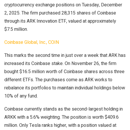
cryptocurrency exchange positions on Tuesday, December
2, 2025. The firm purchased 28,315 shares of Coinbase
through its ARK Innovation ETF, valued at approximately
$7.5 million.
Coinbase Global, Inc., COIN
This marks the second time in just over a week that ARK has
increased its Coinbase stake. On November 26, the firm
bought $16.5 million worth of Coinbase shares across three
different ETFs. The purchases come as ARK works to
rebalance its portfolios to maintain individual holdings below
10% of any fund.
Coinbase currently stands as the second-largest holding in
ARKK with a 5.6% weighting. The position is worth $409.6
million. Only Tesla ranks higher, with a position valued at