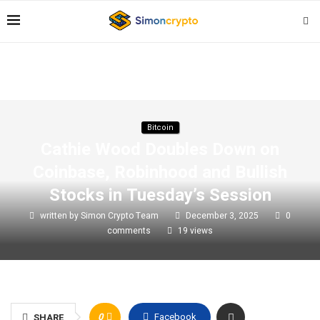
Bitcoin
Cathie Wood Doubles Down on
Coinbase, Robinhood and Bullish
Stocks in Tuesday’s Session
written by
Simon Crypto Team
December 3, 2025
0
comments
19
views
0
Facebook
SHARE