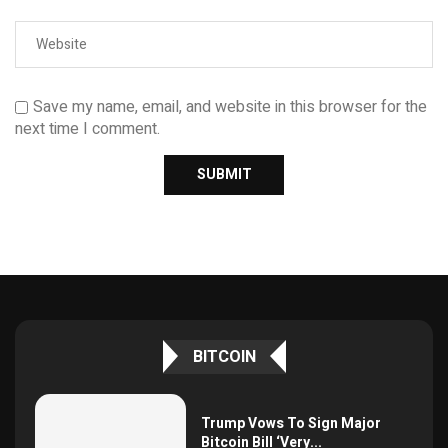
Save my name, email, and website in this browser for the
next time I comment.
BITCOIN
Trump Vows To Sign Major
Bitcoin Bill ‘Very...