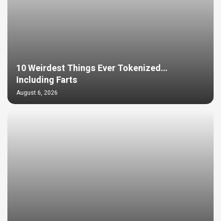
10 Weirdest Things Ever Tokenized…
Including Farts
August 6, 2026