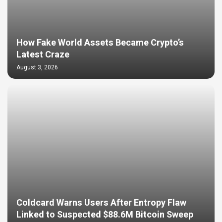
How Fake World Assets Became Crypto’s
Latest Craze
August 3, 2026
Coldcard Warns Users After Entropy Flaw
Linked to Suspected $88.6M Bitcoin Sweep