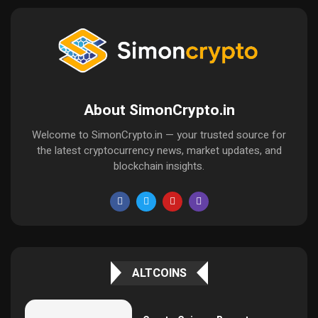
About SimonCrypto.in
Welcome to SimonCrypto.in — your trusted source for
the latest cryptocurrency news, market updates, and
blockchain insights.
ALTCOINS