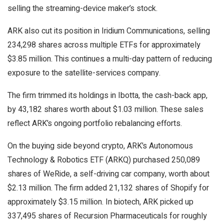
selling the streaming-device maker’s stock.
ARK also cut its position in Iridium Communications, selling
234,298 shares across multiple ETFs for approximately
$3.85 million. This continues a multi-day pattern of reducing
exposure to the satellite-services company.
The firm trimmed its holdings in Ibotta, the cash-back app,
by 43,182 shares worth about $1.03 million. These sales
reflect ARK’s ongoing portfolio rebalancing efforts.
On the buying side beyond crypto, ARK’s Autonomous
Technology & Robotics ETF (ARKQ) purchased 250,089
shares of WeRide, a self-driving car company, worth about
$2.13 million. The firm added 21,132 shares of Shopify for
approximately $3.15 million. In biotech, ARK picked up
337,495 shares of Recursion Pharmaceuticals for roughly