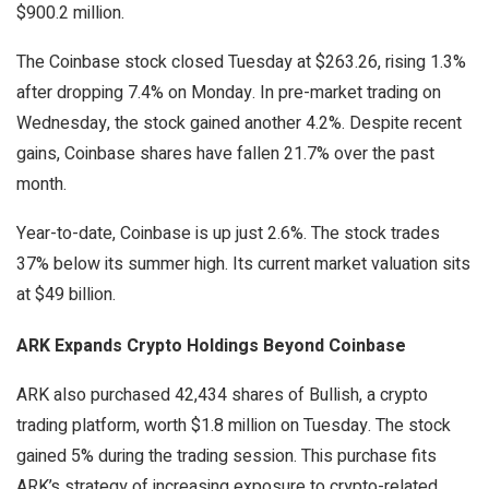
$900.2 million.
The Coinbase stock closed Tuesday at $263.26, rising 1.3%
after dropping 7.4% on Monday. In pre-market trading on
Wednesday, the stock gained another 4.2%. Despite recent
gains, Coinbase shares have fallen 21.7% over the past
month.
Year-to-date, Coinbase is up just 2.6%. The stock trades
37% below its summer high. Its current market valuation sits
at $49 billion.
ARK Expands Crypto Holdings Beyond Coinbase
ARK also purchased 42,434 shares of Bullish, a crypto
trading platform, worth $1.8 million on Tuesday. The stock
gained 5% during the trading session. This purchase fits
ARK’s strategy of increasing exposure to crypto-related