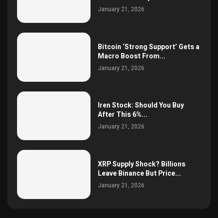
January 21, 2026
Bitcoin ‘Strong Support’ Gets a
Macro Boost From...
January 21, 2026
Iren Stock: Should You Buy
After This 6%...
January 21, 2026
XRP Supply Shock? Billions
Leave Binance But Price...
January 21, 2026