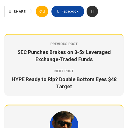
0
Facebook
SHARE
PREVIOUS POST
SEC Punches Brakes on 3-5x Leveraged
Exchange-Traded Funds
NEXT POST
HYPE Ready to Rip? Double Bottom Eyes $48
Target