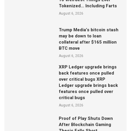
Tokenized… Including Farts
August 6, 2026
Trump Media’s bitcoin stash
may be down to loan
collateral after $165 million
BTC move
August 6, 2026
XRP Ledger upgrade brings
back features once pulled
over critical bugs XRP
Ledger upgrade brings back
features once pulled over
critical bugs
August 6, 2026
Proof of Play Shuts Down
After Blockchain Gaming
Thesis Falls Short