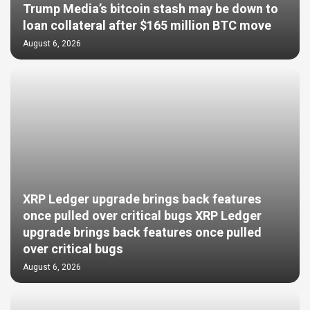
Trump Media’s bitcoin stash may be down to
loan collateral after $165 million BTC move
August 6, 2026
XRP Ledger upgrade brings back features
once pulled over critical bugs XRP Ledger
upgrade brings back features once pulled
over critical bugs
August 6, 2026