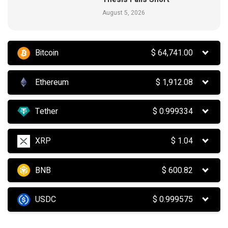
August 5, 2026
Bitcoin
$
64,741.00
Ethereum
$
1,912.08
Tether
$
0.999334
XRP
$
1.04
BNB
$
600.82
USDC
$
0.999575