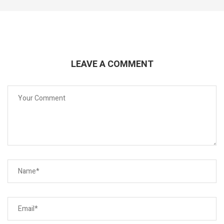
LEAVE A COMMENT