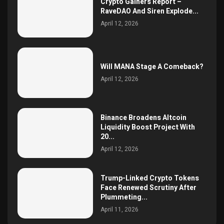
Crypto Gainers Report –
RaveDAO And Siren Explode...
April 12, 2026
Will MANA Stage A Comeback?
April 12, 2026
Binance Broadens Altcoin
Liquidity Boost Project With
20...
April 12, 2026
Trump-Linked Crypto Tokens
Face Renewed Scrutiny After
Plummeting...
April 11, 2026