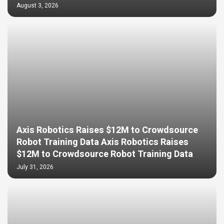
August 3, 2026
Axis Robotics Raises $12M to Crowdsource
Robot Training Data Axis Robotics Raises
$12M to Crowdsource Robot Training Data
July 31, 2026