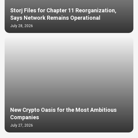
Storj Files for Chapter 11 Reorganization,
Says Network Remains Operational
July 28, 2026
New Crypto Oasis for the Most Ambitious
Companies
July 27, 2026