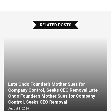
RELATED POSTS
Late Ondo Founder’s Mother Sues for
Company Control, Seeks CEO Removal Late
Ondo Founder’s Mother Sues for Company
Control, Seeks CEO Removal
August 8, 2026