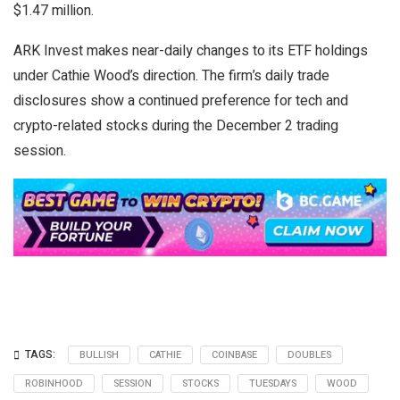
$1.47 million.
ARK Invest makes near-daily changes to its ETF holdings
under Cathie Wood’s direction. The firm’s daily trade
disclosures show a continued preference for tech and
crypto-related stocks during the December 2 trading
session.
TAGS:
BULLISH
CATHIE
COINBASE
DOUBLES
ROBINHOOD
SESSION
STOCKS
TUESDAYS
WOOD