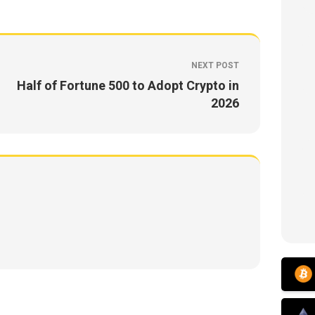
NEXT POST
Half of Fortune 500 to Adopt Crypto in
2026