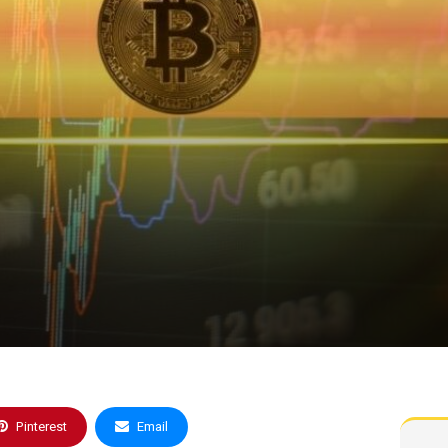
Pinterest
Email