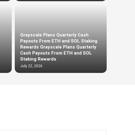
Grayscale Plans Quarterly Cash
Payouts From ETH and SOL Staking
Rewards Grayscale Plans Quarterly
Cash Payouts From ETH and SOL
Staking Rewards
July 22, 2026