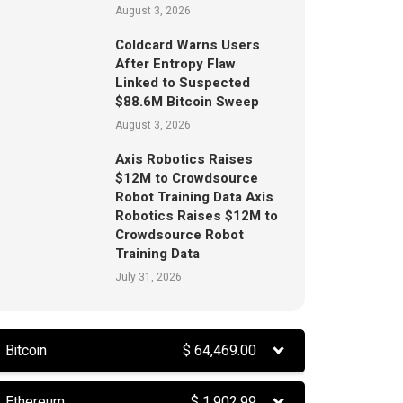
August 3, 2026
Coldcard Warns Users
After Entropy Flaw
Linked to Suspected
$88.6M Bitcoin Sweep
August 3, 2026
Axis Robotics Raises
$12M to Crowdsource
Robot Training Data Axis
Robotics Raises $12M to
Crowdsource Robot
Training Data
July 31, 2026
Bitcoin
$
64,469.00
Ethereum
$
1,902.99