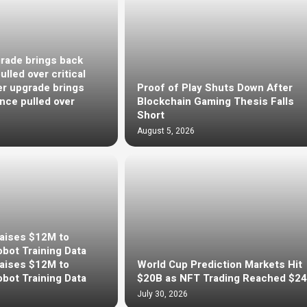
rade brings back
lled over critical
r upgrade brings
Proof of Play Shuts Down After
nce pulled over
Blockchain Gaming Thesis Falls
Short
August 5, 2026
Raises $12M to
bot Training Data
Raises $12M to
World Cup Prediction Markets Hit
bot Training Data
$20B as NFT Trading Reached $2
July 30, 2026