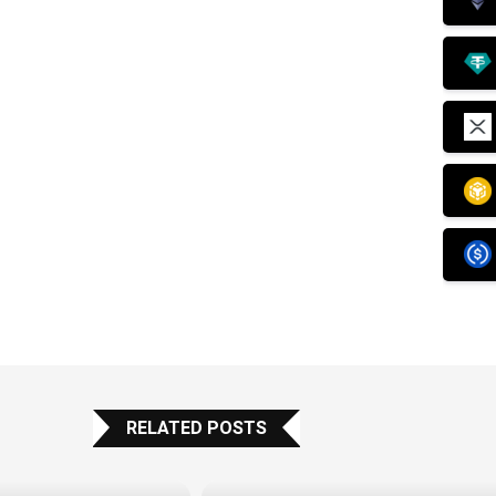
RELATED POSTS