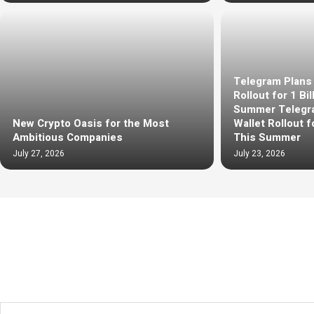
Telegram Plans 
Rollout for 1 Bi
Summer Telegra
New Crypto Oasis for the Most
Wallet Rollout f
Ambitious Companies
This Summer
July 27, 2026
July 23, 2026