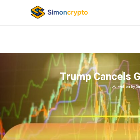
Trump Cancels Gre
written by
S