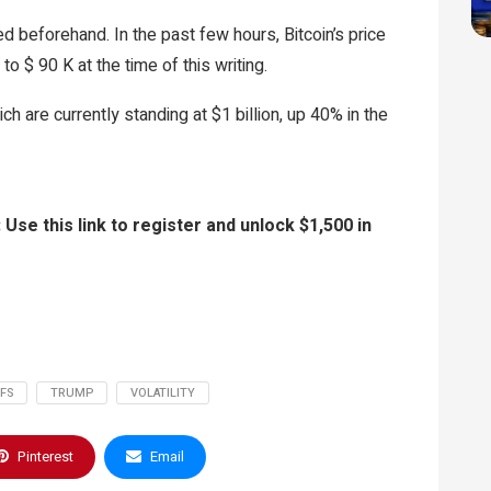
d beforehand. In the past few hours, Bitcoin’s price
 $ 90 K at the time of this writing.
ch are currently standing at $1 billion, up 40% in the
 this link to register and unlock $1,500 in
FFS
TRUMP
VOLATILITY
Pinterest
Email