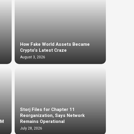
How Fake World Assets Became
Crypto’s Latest Craze
August 3, 2026
Storj Files for Chapter 11
Reorganization, Says Network
4M
Remains Operational
July 28, 2026