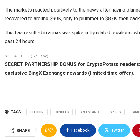
The markets reacted positively to the news after having plunge
recovered to around $90K, only to plummet to $87K, then back to
This has resulted in a massive spike in liquidated positions, whi
past 24 hours.
SPECIAL OFFER (Exclusive)
SECRET PARTNERSHIP BONUS for CryptoPotato readers: Use
exclusive BingX Exchange rewards (limited time offer).
TAGS:
BITCOIN
CANCELS
GREENLAND
SPIKES
TARI
0
Facebook
Twitter
SHARE