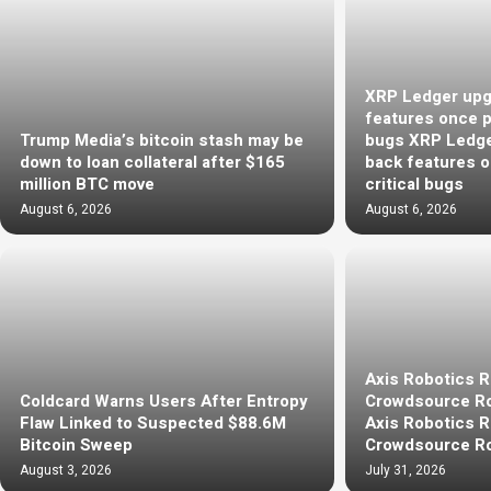
XRP Ledger upg
features once pu
Trump Media’s bitcoin stash may be
bugs XRP Ledge
down to loan collateral after $165
back features o
million BTC move
critical bugs
August 6, 2026
August 6, 2026
Axis Robotics 
Coldcard Warns Users After Entropy
Crowdsource Ro
Flaw Linked to Suspected $88.6M
Axis Robotics 
Bitcoin Sweep
Crowdsource Ro
August 3, 2026
July 31, 2026