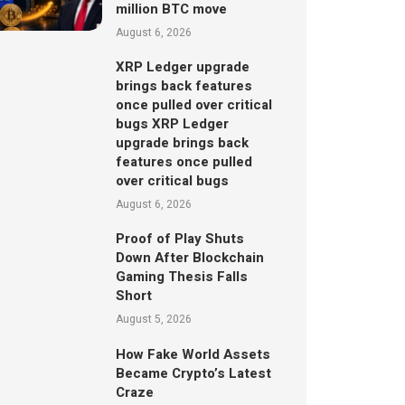
million BTC move
August 6, 2026
XRP Ledger upgrade
brings back features
once pulled over critical
bugs XRP Ledger
upgrade brings back
features once pulled
over critical bugs
August 6, 2026
Proof of Play Shuts
Down After Blockchain
Gaming Thesis Falls
Short
August 5, 2026
How Fake World Assets
Became Crypto’s Latest
Craze