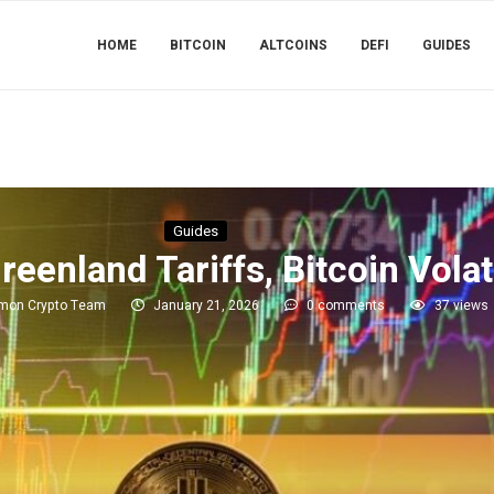
HOME
BITCOIN
ALTCOINS
DEFI
GUIDES
Guides
enland Tariffs, Bitcoin Volati
imon Crypto Team
January 21, 2026
0 comments
37
views