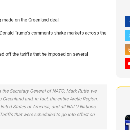
ng made on the Greenland deal.
 as Donald Trump’s comments shake markets across the
ed off the tariffs that he imposed on several
h the Secretary General of NATO, Mark Rutte, we
Greenland and, in fact, the entire Arctic Region.
 United States of America, and all NATO Nations.
Tariffs that were scheduled to go into effect on