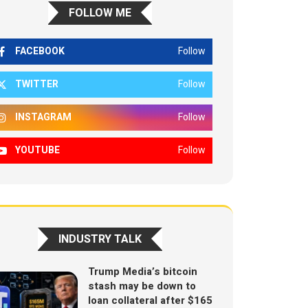
FOLLOW ME
FACEBOOK
Follow
TWITTER
Follow
INSTAGRAM
Follow
YOUTUBE
Follow
INDUSTRY TALK
Trump Media’s bitcoin
stash may be down to
loan collateral after $165