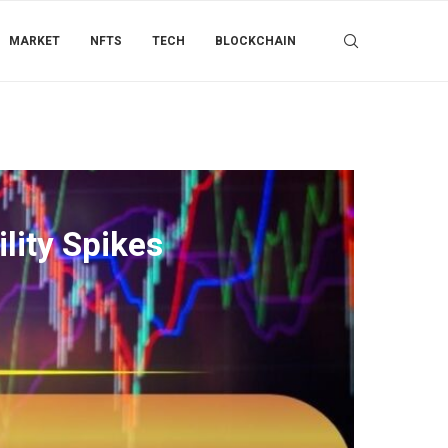
MARKET
NFTS
TECH
BLOCKCHAIN
lity Spikes