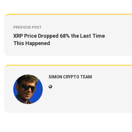
PREVIOUS POST
XRP Price Dropped 68% the Last Time
This Happened
SIMON CRYPTO TEAM