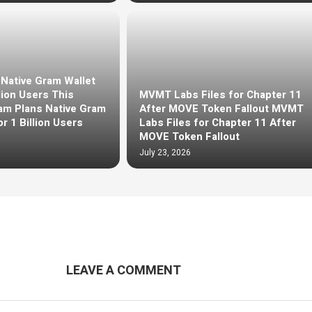
Native Gram Wallet
llion Users This
MVMT Labs Files for Chapter 11
m Plans Native Gram
After MOVE Token Fallout MVMT
or 1 Billion Users
Labs Files for Chapter 11 After
MOVE Token Fallout
July 23, 2026
LEAVE A COMMENT