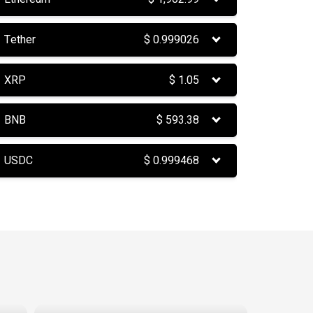
Tether
$
0.999026
XRP
$
1.05
BNB
$
593.38
USDC
$
0.999468