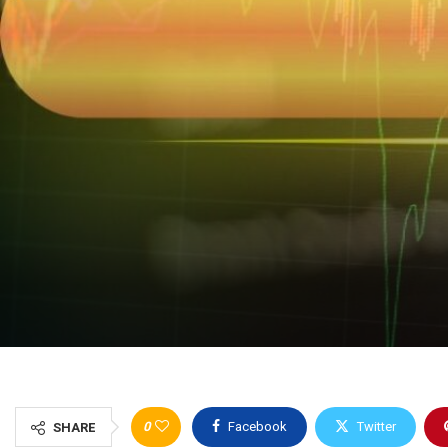
0
Facebook
Twitter
SHARE