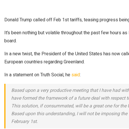
Donald Trump called off Feb 1st tariffs, teasing progress bei
It’s been nothing but volatile throughout the past few hours
board.
In a new twist, the President of the United States has now call
European countries regarding Greenland.
In a statement on Truth Social, he
said
:
Based upon a very productive meeting that I have had wit
have formed the framework of a future deal with respect to 
This solution, if consummated, will be a great one for the
Based upon this understanding, I will not be imposing the 
February 1st.