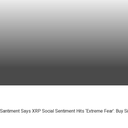
Santiment Says XRP Social Sentiment Hits ‘Extreme Fear’: Buy S