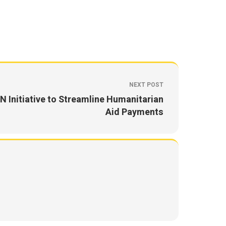
NEXT POST
N Initiative to Streamline Humanitarian
Aid Payments