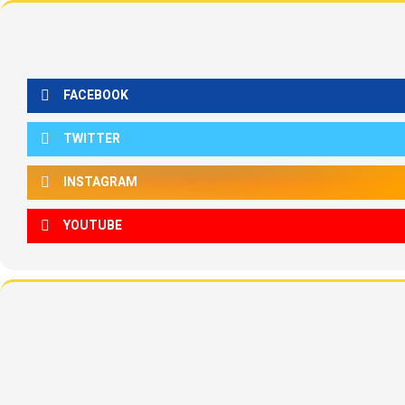
FACEBOOK
TWITTER
INSTAGRAM
YOUTUBE