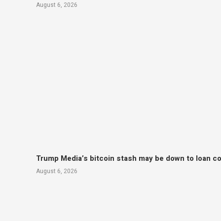
August 6, 2026
Trump Media’s bitcoin stash may be down to loan col
August 6, 2026