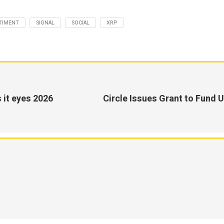
TIMENT
SIGNAL
SOCIAL
XRP
 it eyes 2026
Circle Issues Grant to Fund U