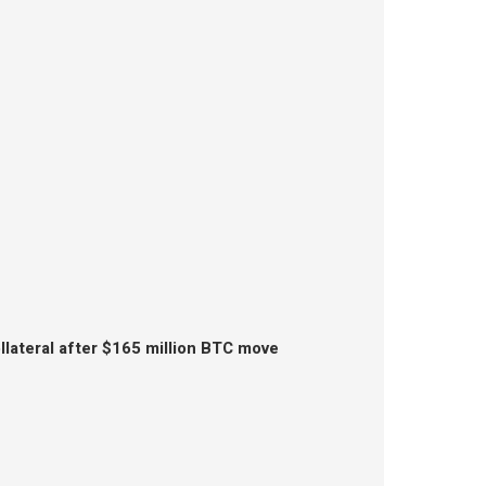
lateral after $165 million BTC move