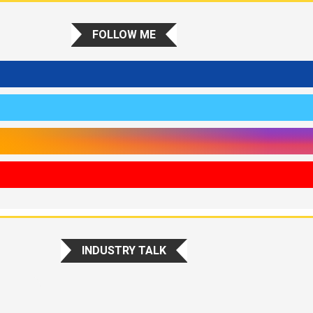
FOLLOW ME
INDUSTRY TALK