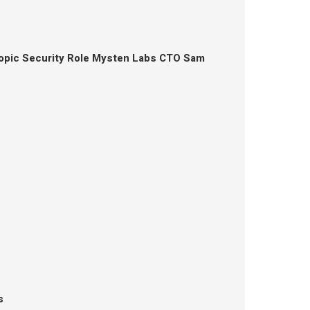
opic Security Role Mysten Labs CTO Sam
s