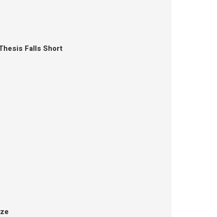
Thesis Falls Short
aze