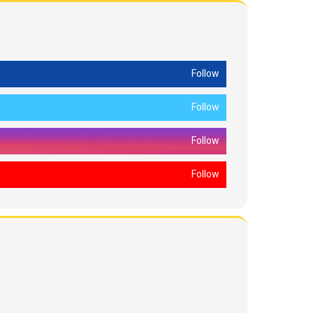
Follow
Follow
Follow
Follow