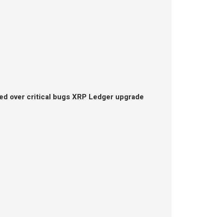
ed over critical bugs XRP Ledger upgrade