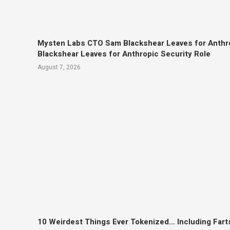
Mysten Labs CTO Sam Blackshear Leaves for Anthr
Blackshear Leaves for Anthropic Security Role
August 7, 2026
10 Weirdest Things Ever Tokenized… Including Fart