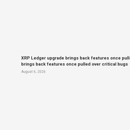
XRP Ledger upgrade brings back features once pull
brings back features once pulled over critical bugs
August 6, 2026