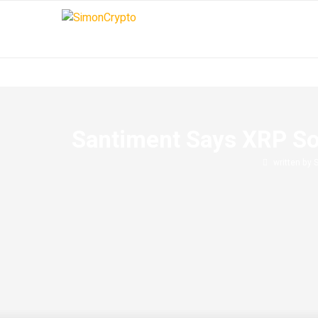
Santiment Says XRP Soc
written by