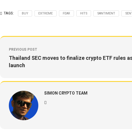
TAGS:
BUY
EXTREME
FEAR
HITS
SANTIMENT
SEN
PREVIOUS POST
Thailand SEC moves to finalize crypto ETF rules as
launch
SIMON CRYPTO TEAM