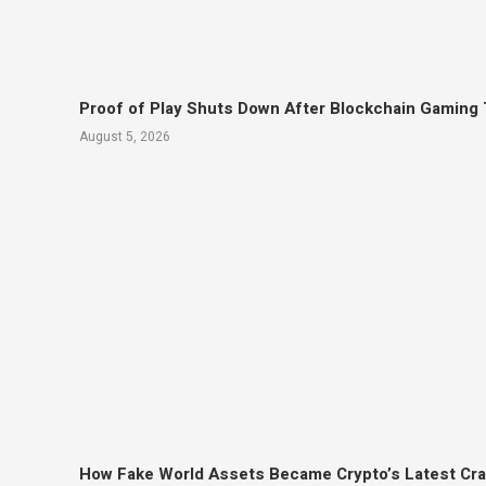
Proof of Play Shuts Down After Blockchain Gaming 
August 5, 2026
How Fake World Assets Became Crypto’s Latest Cr