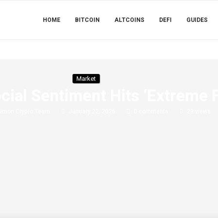
HOME
BITCOIN
ALTCOINS
DEFI
GUIDES
Market
ial Sentiment Hits ‘Extreme F
Simon Crypto Team
January 22, 2026
0 comments
29
views