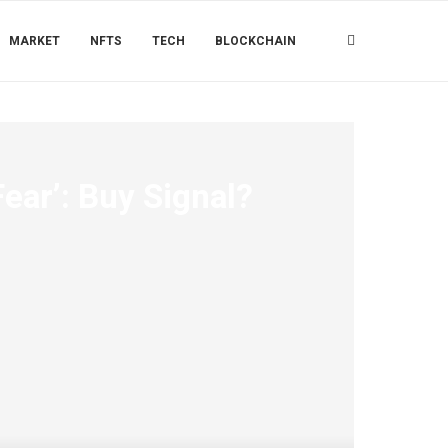
MARKET
NFTS
TECH
BLOCKCHAIN
ear’: Buy Signal?