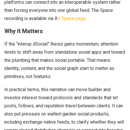
platforms can connect into an interoperable system rather
than forcing everyone into one global feed. The Space
recording is available via X
’s Space page
.
Why It Matters
If the “interop dSocial” thesis gains momentum, attention
tends to shift away from standalone social apps and toward
the plumbing that makes social portable. That means
identity, content, and the social graph start to matter as
primitives, not features.
In practical terms, this narrative can move builder and
investor interest toward protocols and standards that let
posts, follows, and reputation travel between clients. It can
also put pressure on walled-garden social products,
including exchange-native feeds, to clarify whether they will