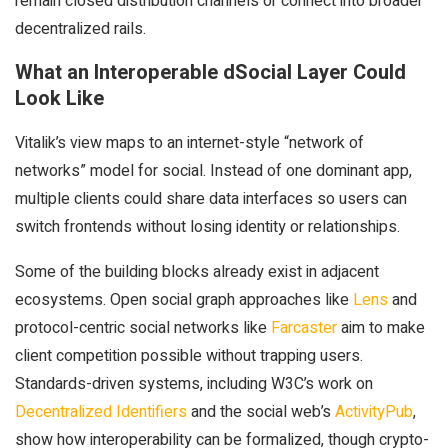
remain closed distribution channels or connect into broader
decentralized rails.
What an Interoperable dSocial Layer Could
Look Like
Vitalik’s view maps to an internet-style “network of
networks” model for social. Instead of one dominant app,
multiple clients could share data interfaces so users can
switch frontends without losing identity or relationships.
Some of the building blocks already exist in adjacent
ecosystems. Open social graph approaches like
Lens
and
protocol-centric social networks like
Farcaster
aim to make
client competition possible without trapping users.
Standards-driven systems, including W3C’s work on
Decentralized Identifiers
and the social web’s
ActivityPub
,
show how interoperability can be formalized, though crypto-