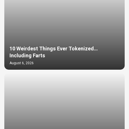
10 Weirdest Things Ever Tokenized…
Including Farts
August 6, 2026