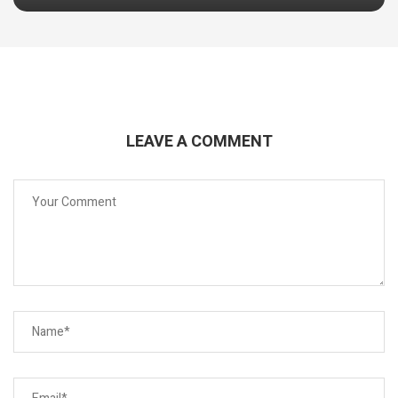
LEAVE A COMMENT