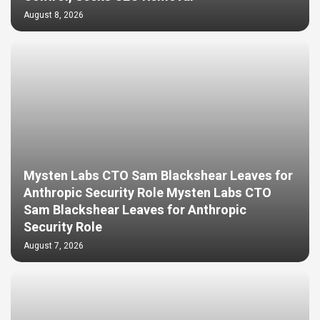
August 8, 2026
Mysten Labs CTO Sam Blackshear Leaves for
Anthropic Security Role Mysten Labs CTO
Sam Blackshear Leaves for Anthropic
Security Role
August 7, 2026