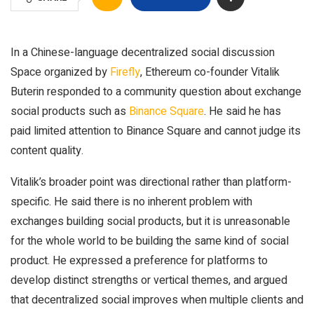
In a Chinese-language decentralized social discussion
Space organized by
Firefly
, Ethereum co-founder Vitalik
Buterin responded to a community question about exchange
social products such as
Binance Square
. He said he has
paid limited attention to Binance Square and cannot judge its
content quality.
Vitalik’s broader point was directional rather than platform-
specific. He said there is no inherent problem with
exchanges building social products, but it is unreasonable
for the whole world to be building the same kind of social
product. He expressed a preference for platforms to
develop distinct strengths or vertical themes, and argued
that decentralized social improves when multiple clients and