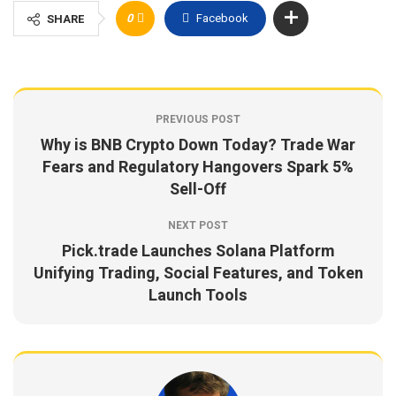
0
Facebook
SHARE
PREVIOUS POST
Why is BNB Crypto Down Today? Trade War
Fears and Regulatory Hangovers Spark 5%
Sell-Off
NEXT POST
Pick.trade Launches Solana Platform
Unifying Trading, Social Features, and Token
Launch Tools