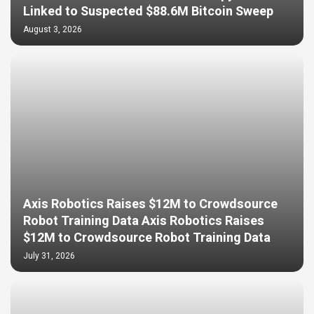
Linked to Suspected $88.6M Bitcoin Sweep
August 3, 2026
Axis Robotics Raises $12M to Crowdsource
Robot Training Data Axis Robotics Raises
$12M to Crowdsource Robot Training Data
July 31, 2026