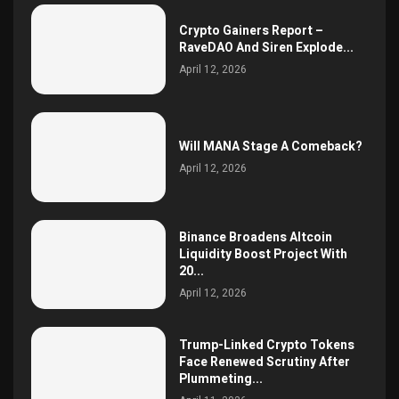
Crypto Gainers Report –
RaveDAO And Siren Explode...
April 12, 2026
Will MANA Stage A Comeback?
April 12, 2026
Binance Broadens Altcoin
Liquidity Boost Project With
20...
April 12, 2026
Trump-Linked Crypto Tokens
Face Renewed Scrutiny After
Plummeting...