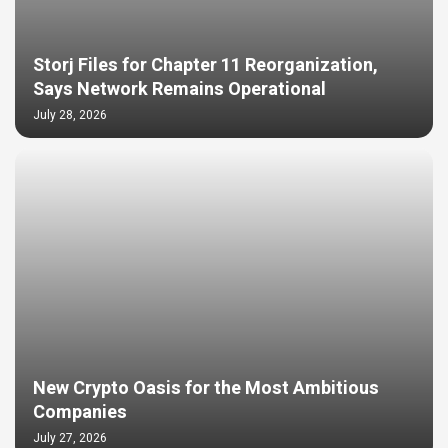
Storj Files for Chapter 11 Reorganization,
Says Network Remains Operational
July 28, 2026
New Crypto Oasis for the Most Ambitious
Companies
July 27, 2026