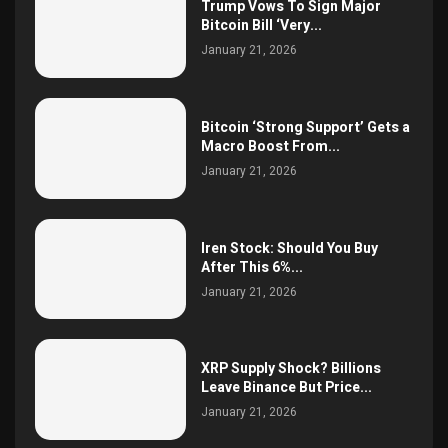
Trump Vows To Sign Major
Bitcoin Bill ‘Very...
January 21, 2026
Bitcoin ‘Strong Support’ Gets a
Macro Boost From...
January 21, 2026
Iren Stock: Should You Buy
After This 6%...
January 21, 2026
XRP Supply Shock? Billions
Leave Binance But Price...
January 21, 2026