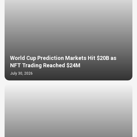
World Cup Prediction Markets Hit $20B as
NFT Trading Reached $24M
July 30, 2026