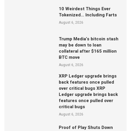
10 Weirdest Things Ever
Tokenized… Including Farts
August 6, 2026
Trump Media’s bitcoin stash
may be down to loan
collateral after $165 million
BTC move
August 6, 2026
XRP Ledger upgrade brings
back features once pulled
over critical bugs XRP
Ledger upgrade brings back
features once pulled over
critical bugs
August 6, 2026
Proof of Play Shuts Down