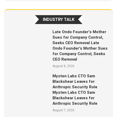
INDUSTRY TALK
Late Ondo Founder’s Mother
Sues for Company Control,
Seeks CEO Removal Late
Ondo Founder’s Mother Sues
for Company Control, Seeks
CEO Removal
August 8, 2026
Mysten Labs CTO Sam
Blackshear Leaves for
Anthropic Security Role
Mysten Labs CTO Sam
Blackshear Leaves for
Anthropic Security Role
August 7, 2026