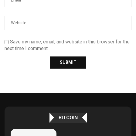
Save my name, email, and website in this browser for the
next time I comment.
BITCOIN