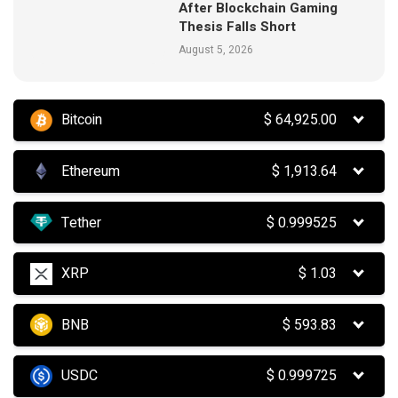
After Blockchain Gaming
Thesis Falls Short
August 5, 2026
Bitcoin
$
64,925.00
Ethereum
$
1,913.64
Tether
$
0.999525
XRP
$
1.03
BNB
$
593.83
USDC
$
0.999725