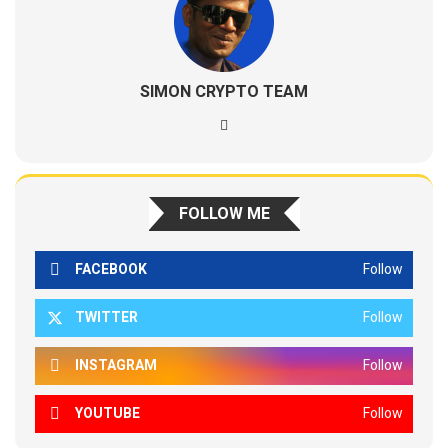
SIMON CRYPTO TEAM
FOLLOW ME
FACEBOOK
Follow
TWITTER
Follow
INSTAGRAM
Follow
YOUTUBE
Follow