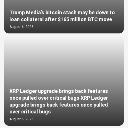
Trump Media’s bitcoin stash may be down to
loan collateral after $165 million BTC move
August 6, 2026
XRP Ledger upgrade brings back features
once pulled over critical bugs XRP Ledger
upgrade brings back features once pulled
over critical bugs
August 6, 2026