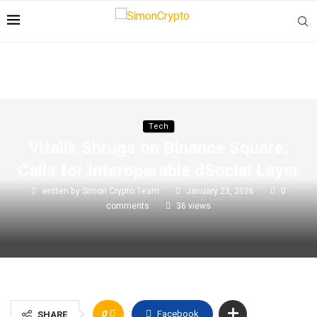
Tech
Vitalik Shrugs on Binance Square,
Calls for Interoperable dSocial Layer
written by
Simon Crypto Team
January 23, 2026
0
comments
36
views
0
Facebook
SHARE