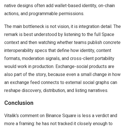
native designs often add wallet-based identity, on-chain
actions, and programmable permissions.
The main bottleneck is not vision, it is integration detail. The
remark is best understood by listening to the full Space
context and then watching whether teams publish concrete
interoperability specs that define how identity, content
formats, moderation signals, and cross-client portability
would work in production. Exchange-social products are
also part of the story, because even a small change in how
an exchange feed connects to external social graphs can
reshape discovery, distribution, and listing narratives.
Conclusion
Vitalik’s comment on Binance Square is less a verdict and
more a framing: he has not tracked it closely enough to