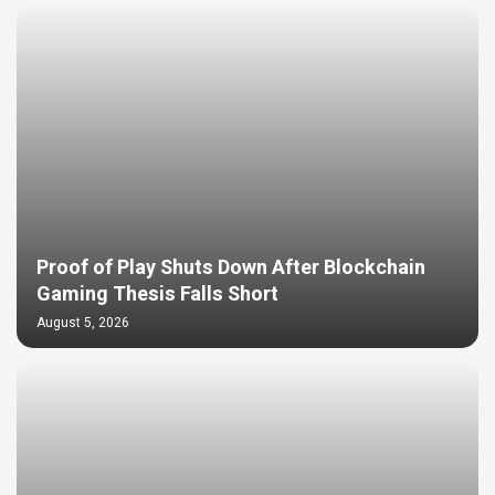
Proof of Play Shuts Down After Blockchain
Gaming Thesis Falls Short
August 5, 2026