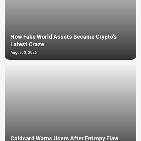
How Fake World Assets Became Crypto’s
Latest Craze
August 3, 2026
Coldcard Warns Users After Entropy Flaw