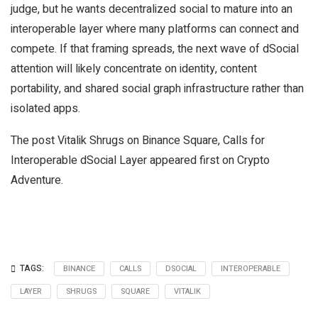
judge, but he wants decentralized social to mature into an
interoperable layer where many platforms can connect and
compete. If that framing spreads, the next wave of dSocial
attention will likely concentrate on identity, content
portability, and shared social graph infrastructure rather than
isolated apps.
The post Vitalik Shrugs on Binance Square, Calls for
Interoperable dSocial Layer appeared first on Crypto
Adventure.
TAGS:
BINANCE
CALLS
DSOCIAL
INTEROPERABLE
LAYER
SHRUGS
SQUARE
VITALIK