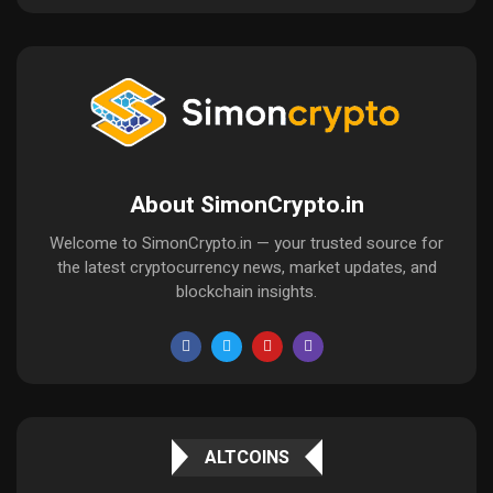
About SimonCrypto.in
Welcome to SimonCrypto.in — your trusted source for
the latest cryptocurrency news, market updates, and
blockchain insights.
ALTCOINS