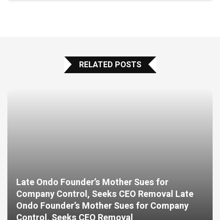
RELATED POSTS
Late Ondo Founder’s Mother Sues for
Company Control, Seeks CEO Removal Late
Ondo Founder’s Mother Sues for Company
Control, Seeks CEO Removal