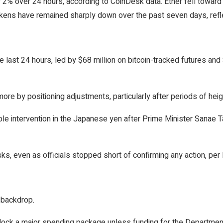
 2% over 24 hours, according to CoinDesk data. Ether fell towar
ns have remained sharply down over the past seven days, reflec
he last 24 hours, led by $68 million on bitcoin-tracked futures an
 by positioning adjustments, particularly after periods of height
le intervention in the Japanese yen after Prime Minister Sanae 
sks, even as officials stopped short of confirming any action, pe
d backdrop.
ock a major spending package unless funding for the Department