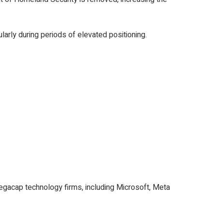
larly during periods of elevated positioning.
megacap technology firms, including Microsoft, Meta