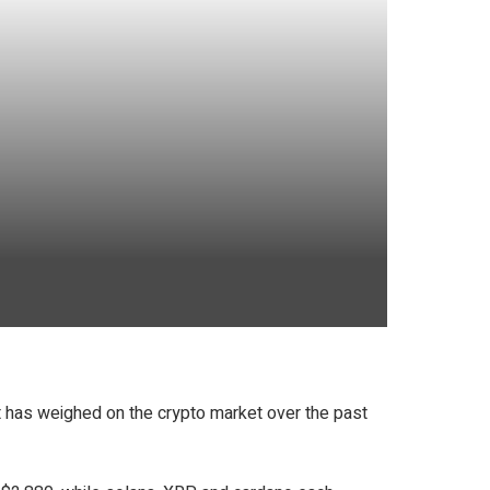
t has weighed on the crypto market over the past