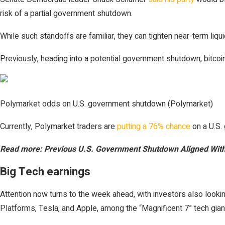
risk of a partial government shutdown.
While such standoffs are familiar, they can tighten near-term liqu
Previously, heading into a potential government shutdown, bitcoin 
Polymarket odds on U.S. government shutdown (Polymarket)
Currently, Polymarket traders are
putting a 76% chance
on a U.S.
Read more: Previous U.S. Government Shutdown Aligned With 
Big Tech earnings
Attention now turns to the week ahead, with investors also look
Platforms, Tesla, and Apple, among the “Magnificent 7” tech gian