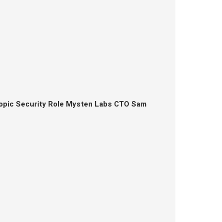
opic Security Role Mysten Labs CTO Sam