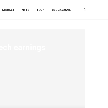
MARKET
NFTS
TECH
BLOCKCHAIN
ech earnings