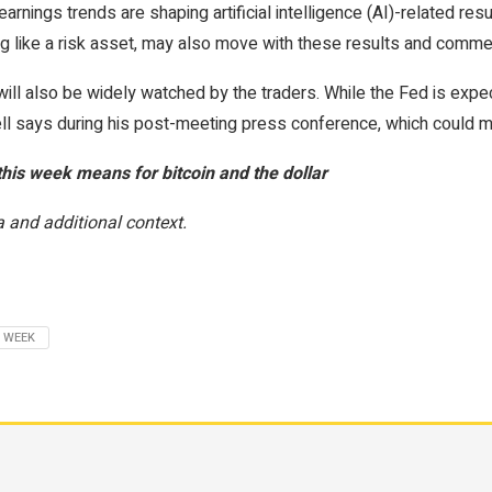
nings trends are shaping artificial intelligence (AI)-related resu
ing like a risk asset, may also move with these results and comme
 will also be widely watched by the traders. While the Fed is exp
l says during his post-meeting press conference, which could m
this week means for bitcoin and the dollar
 and additional context.
WEEK