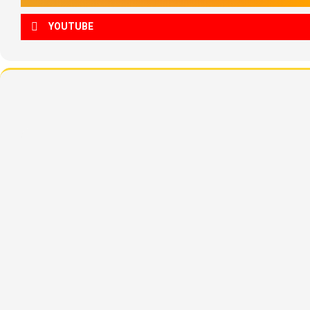
YOUTUBE