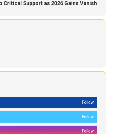
 Critical Support as 2026 Gains Vanish
Follow
Follow
Follow