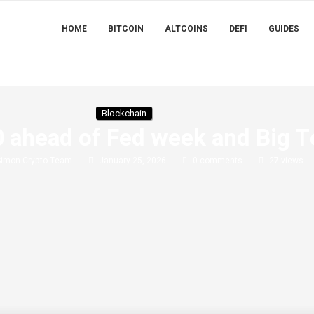
HOME
BITCOIN
ALTCOINS
DEFI
GUIDES
Blockchain
 ahead of Fed week and Big T
Simon Crypto Team
January 25, 2026
0 comments
27
views