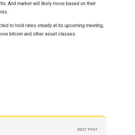
lts. And market will likely move based on their
nts.
ected to hold rates steady at its upcoming meeting,
ove bitcoin and other asset classes.
NEXT POST