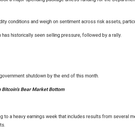
idity conditions and weigh on sentiment across risk assets, particu
has historically seen selling pressure, followed by a rally.
 government shutdown by the end of this month.
Bitcoin’s Bear Market Bottom
ing to a heavy earnings week that includes results from several 
ts.