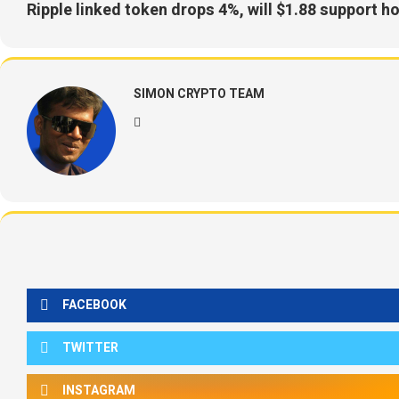
Ripple linked token drops 4%, will $1.88 support h
SIMON CRYPTO TEAM
FACEBOOK
TWITTER
INSTAGRAM