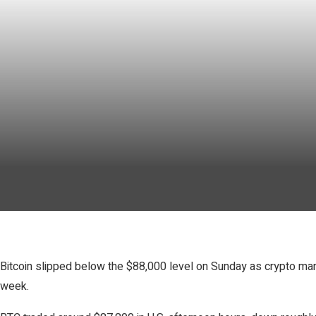
Bitcoin slipped below the $88,000 level on Sunday as crypto mar
week.