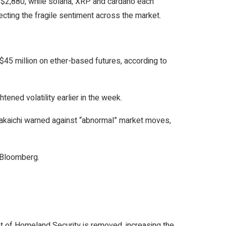
d $2,880, while solana, XRP and cardano each
ting the fragile sentiment across the market.
d $45 million on ether-based futures, according to
ened volatility earlier in the week.
Takaichi warned against “abnormal” market moves,
r Bloomberg.
 of Homeland Security is removed, increasing the