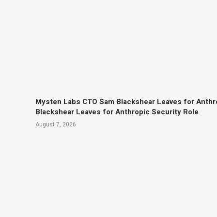
Mysten Labs CTO Sam Blackshear Leaves for Anthr
Blackshear Leaves for Anthropic Security Role
August 7, 2026