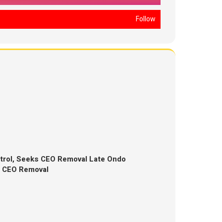
Follow
trol, Seeks CEO Removal Late Ondo
s CEO Removal