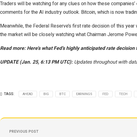
Traders will be watching for any clues on how these companies’ ear
comments for the AI industry outlook. Bitcoin, which is now trad
Meanwhile, the Federal Reserve’s first rate decision of this year
the market will be closely watching what Chairman Jerome Powel
Read more: Here’s what Fed’s highly anticipated rate decision 
UPDATE (Jan. 25, 6:13 PM UTC):
Updates throughout with data
TAGS:
AHEAD
BIG
BTC
EARNINGS
FED
TECH
PREVIOUS POST