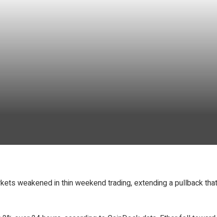
kets weakened in thin weekend trading, extending a pullback tha