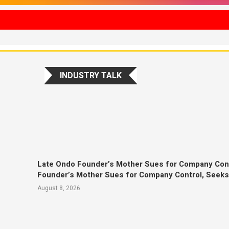
INDUSTRY TALK
Late Ondo Founder’s Mother Sues for Company Con
Founder’s Mother Sues for Company Control, Seek
August 8, 2026