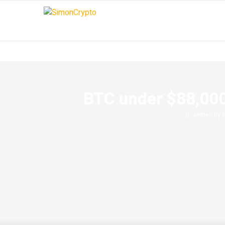
BTC under $88,000
written by