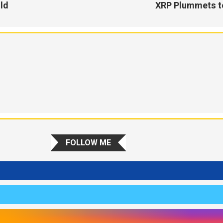
old
XRP Plummets to
FOLLOW ME