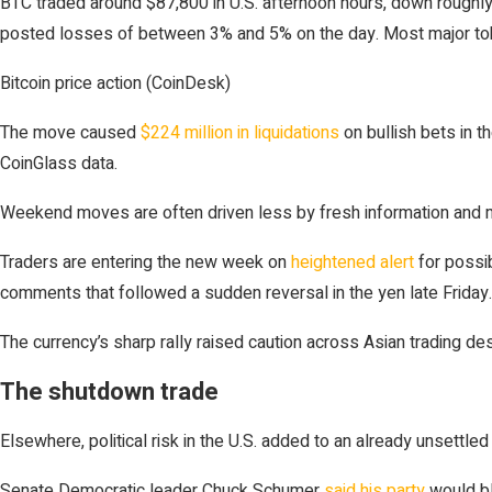
BTC traded around $87,800 in U.S. afternoon hours, down roughly
posted losses of between 3% and 5% on the day. Most major toke
Bitcoin price action (CoinDesk)
The move caused
$224 million in liquidations
on bullish bets in t
CoinGlass data.
Weekend moves are often driven less by fresh information and more
Traders are entering the new week on
heightened alert
for possib
comments that followed a sudden reversal in the yen late Friday.
The currency’s sharp rally raised caution across Asian trading de
The shutdown trade
Elsewhere, political risk in the U.S. added to an already unsettle
Senate Democratic leader Chuck Schumer
said his party
would bl