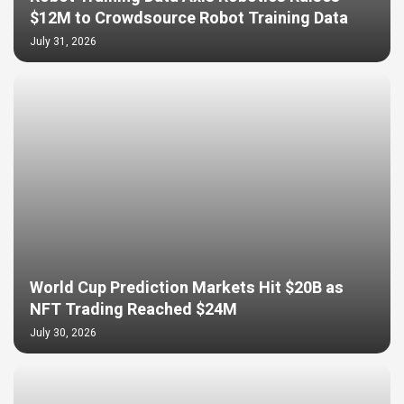
$12M to Crowdsource Robot Training Data
July 31, 2026
World Cup Prediction Markets Hit $20B as
NFT Trading Reached $24M
July 30, 2026