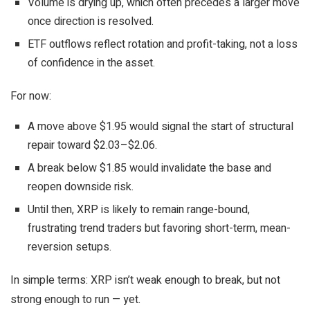
Volume is drying up, which often precedes a larger move
once direction is resolved.
ETF outflows reflect rotation and profit-taking, not a loss
of confidence in the asset.
For now:
A move above $1.95 would signal the start of structural
repair toward $2.03–$2.06.
A break below $1.85 would invalidate the base and
reopen downside risk.
Until then, XRP is likely to remain range-bound,
frustrating trend traders but favoring short-term, mean-
reversion setups.
In simple terms: XRP isn’t weak enough to break, but not
strong enough to run — yet.