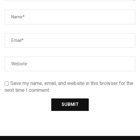
Save my name, email, and website in this browser for the
next time I comment.