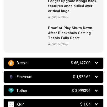
Ledger upgrade brings back
features once pulled over
critical bugs
August 6, 2026
Proof of Play Shuts Down
After Blockchain Gaming
Thesis Falls Short
August 5, 2026
Bitcoin
$
65,147.00
Ethereum
$
1,922.62
Tether
$
0.999396
XRP
$
1.04