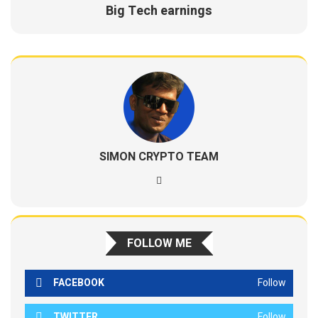
Big Tech earnings
SIMON CRYPTO TEAM
FOLLOW ME
FACEBOOK
Follow
TWITTER
Follow