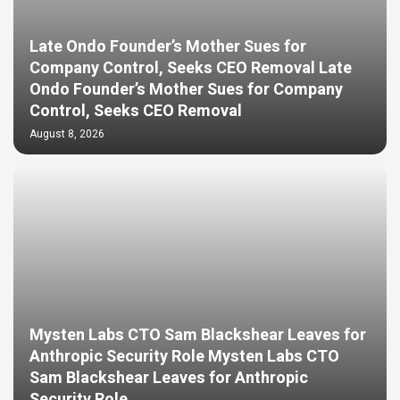
Late Ondo Founder’s Mother Sues for
Company Control, Seeks CEO Removal Late
Ondo Founder’s Mother Sues for Company
Control, Seeks CEO Removal
August 8, 2026
Mysten Labs CTO Sam Blackshear Leaves for
Anthropic Security Role Mysten Labs CTO
Sam Blackshear Leaves for Anthropic
Security Role