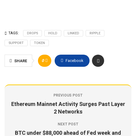
TAGS:
DROPS
HOLD
LINKED
RIPPLE
SUPPORT
TOKEN
0
Facebook
SHARE
PREVIOUS POST
Ethereum Mainnet Activity Surges Past Layer
2 Networks
NEXT POST
BTC under $88,000 ahead of Fed week and