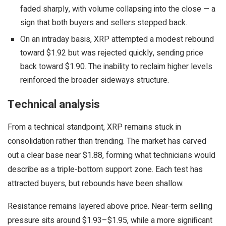
faded sharply, with volume collapsing into the close — a
sign that both buyers and sellers stepped back.
On an intraday basis, XRP attempted a modest rebound
toward $1.92 but was rejected quickly, sending price
back toward $1.90. The inability to reclaim higher levels
reinforced the broader sideways structure.
Technical analysis
From a technical standpoint, XRP remains stuck in
consolidation rather than trending. The market has carved
out a clear base near $1.88, forming what technicians would
describe as a triple-bottom support zone. Each test has
attracted buyers, but rebounds have been shallow.
Resistance remains layered above price. Near-term selling
pressure sits around $1.93–$1.95, while a more significant