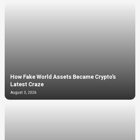
How Fake World Assets Became Crypto’s
Latest Craze
August 3, 2026