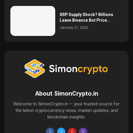
XRP Supply Shock? Billions
Leave Binance But Price...
January 21, 2026
About SimonCrypto.in
Welcome to SimonCrypto.in — your trusted source for
the latest cryptocurrency news, market updates, and
blockchain insights.