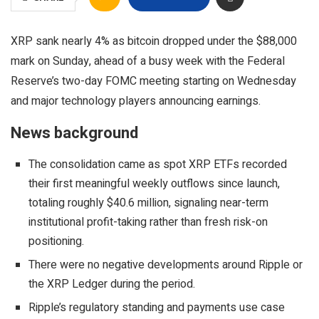
XRP sank nearly 4% as bitcoin dropped under the $88,000
mark on Sunday, ahead of a busy week with the Federal
Reserve’s two-day FOMC meeting starting on Wednesday
and major technology players announcing earnings.
News background
The consolidation came as spot XRP ETFs recorded
their first meaningful weekly outflows since launch,
totaling roughly $40.6 million, signaling near-term
institutional profit-taking rather than fresh risk-on
positioning.
There were no negative developments around Ripple or
the XRP Ledger during the period.
Ripple’s regulatory standing and payments use case