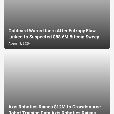
Coldcard Warns Users After Entropy Flaw
Linked to Suspected $88.6M Bitcoin Sweep
August 3, 2026
Axis Robotics Raises $12M to Crowdsource
Robot Training Data Axis Robotics Raises