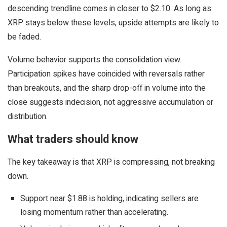
descending trendline comes in closer to $2.10. As long as
XRP stays below these levels, upside attempts are likely to
be faded.
Volume behavior supports the consolidation view.
Participation spikes have coincided with reversals rather
than breakouts, and the sharp drop-off in volume into the
close suggests indecision, not aggressive accumulation or
distribution.
What traders should know
The key takeaway is that XRP is compressing, not breaking
down.
Support near $1.88 is holding, indicating sellers are
losing momentum rather than accelerating.