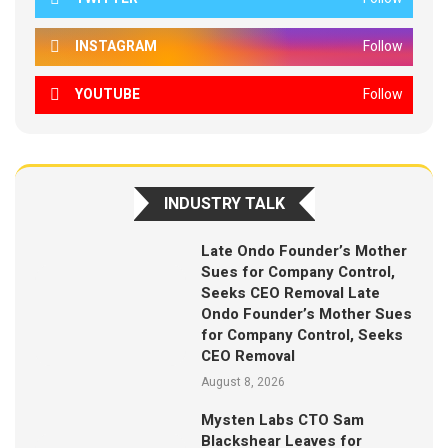
INSTAGRAM
Follow
YOUTUBE
Follow
INDUSTRY TALK
Late Ondo Founder’s Mother
Sues for Company Control,
Seeks CEO Removal Late
Ondo Founder’s Mother Sues
for Company Control, Seeks
CEO Removal
August 8, 2026
Mysten Labs CTO Sam
Blackshear Leaves for