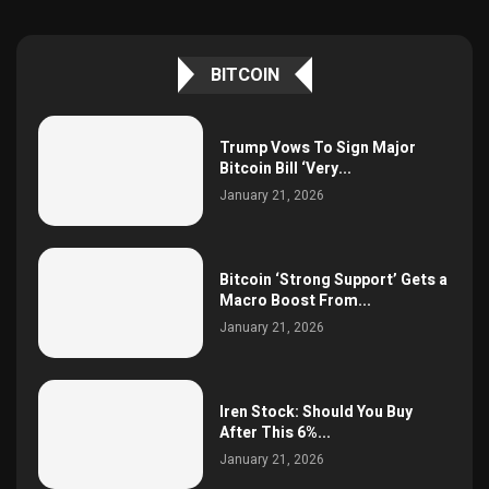
BITCOIN
Trump Vows To Sign Major
Bitcoin Bill ‘Very...
January 21, 2026
Bitcoin ‘Strong Support’ Gets a
Macro Boost From...
January 21, 2026
Iren Stock: Should You Buy
After This 6%...
January 21, 2026