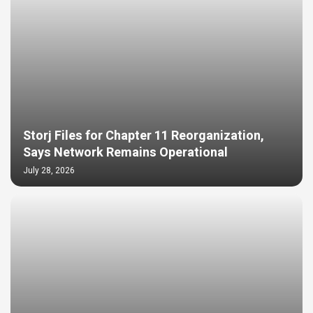
Storj Files for Chapter 11 Reorganization,
Says Network Remains Operational
July 28, 2026