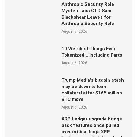
Anthropic Security Role
Mysten Labs CTO Sam
Blackshear Leaves for
Anthropic Security Role
August 7, 2026
10 Weirdest Things Ever
Tokenized… Including Farts
August 6, 2026
Trump Media’s bitcoin stash
may be down to loan
collateral after $165 million
BTC move
August 6, 2026
XRP Ledger upgrade brings
back features once pulled
over critical bugs XRP