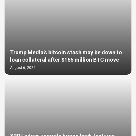
Trump Media’s bitcoin stash may be down to
loan collateral after $165 million BTC move
August 6, 2026