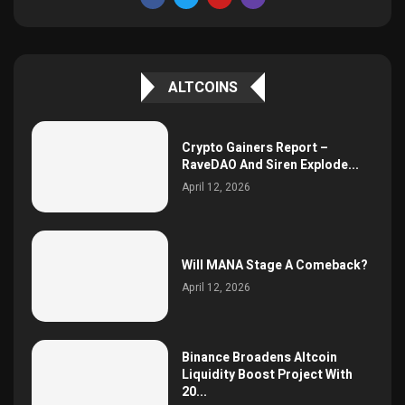
ALTCOINS
Crypto Gainers Report –
RaveDAO And Siren Explode...
April 12, 2026
Will MANA Stage A Comeback?
April 12, 2026
Binance Broadens Altcoin
Liquidity Boost Project With
20...