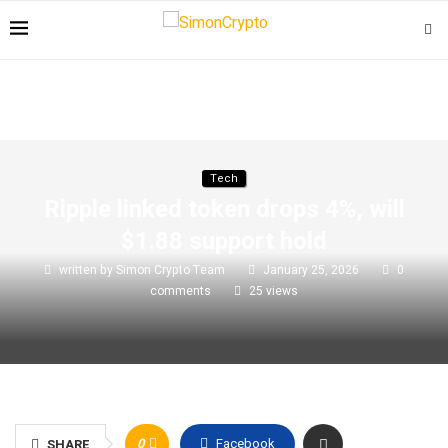
Tech
Ripple linked token drops 4%, will
$1.88 support hold
written by
Simon Crypto Team
January 25, 2026
0
comments
25
views
0
Facebook
SHARE