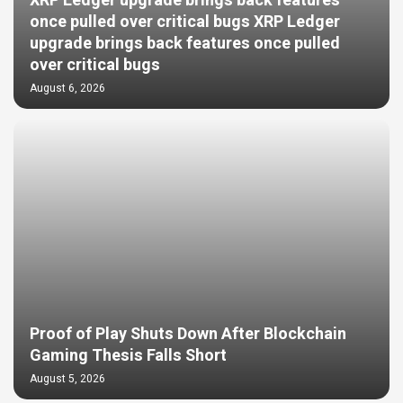
XRP Ledger upgrade brings back features
once pulled over critical bugs XRP Ledger
upgrade brings back features once pulled
over critical bugs
August 6, 2026
Proof of Play Shuts Down After Blockchain
Gaming Thesis Falls Short
August 5, 2026