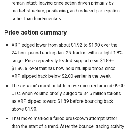
remain intact, leaving price action driven primarily by
market structure, positioning, and reduced participation
rather than fundamentals.
Price action summary
XRP edged lower from about $1.92 to $1.90 over the
24-hour period ending Jan. 25, trading within a tight 1.8%
range. Price repeatedly tested support near $1.88–
$1.89, a level that has now held multiple times since
XRP slipped back below $2.00 earlier in the week.
The session’s most notable move occurred around 09:00
UTC, when volume briefly surged to 34.5 million tokens
as XRP dipped toward $1.89 before bouncing back
above $1.90.
That move marked a failed breakdown attempt rather
than the start of a trend. After the bounce, trading activity