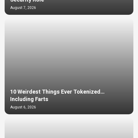
August 7, 2026
10 Weirdest Things Ever Tokenized…
Including Farts
August 6, 2026