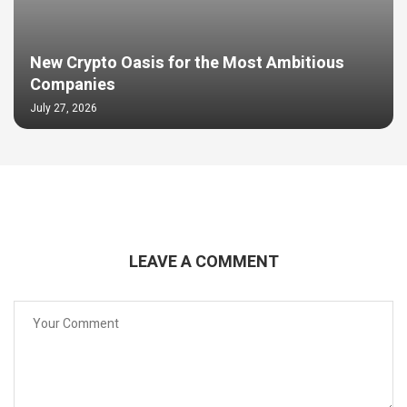
New Crypto Oasis for the Most Ambitious
Companies
July 27, 2026
LEAVE A COMMENT