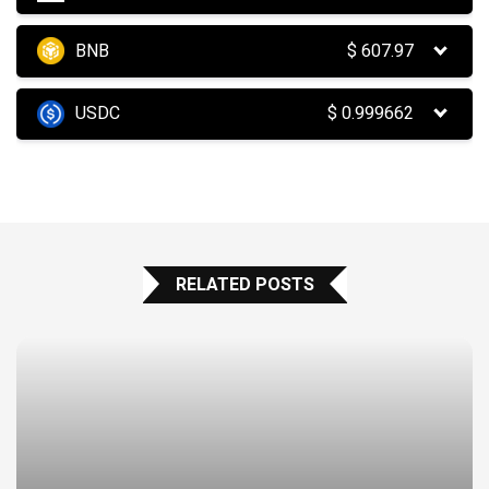
BNB
$
607.97
USDC
$
0.999662
RELATED POSTS