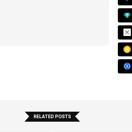
RELATED POSTS