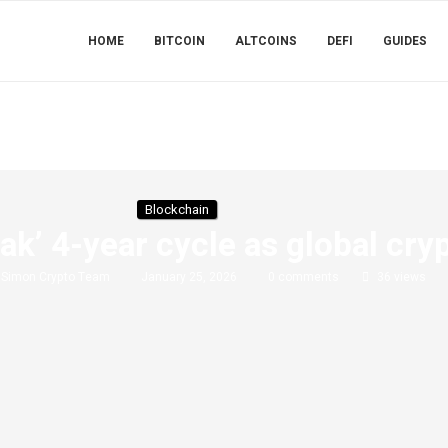
HOME
BITCOIN
ALTCOINS
DEFI
GUIDES
Blockchain
eak’ 4-year cycle as global cr
y
Simon Crypto Team
January 25, 2026
0 comments
36
views