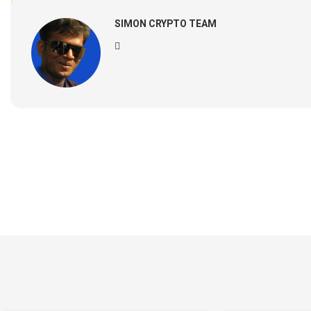
SIMON CRYPTO TEAM