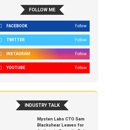
FOLLOW ME
FACEBOOK
Follow
TWITTER
Follow
INSTAGRAM
Follow
YOUTUBE
Follow
INDUSTRY TALK
Mysten Labs CTO Sam
Blackshear Leaves for