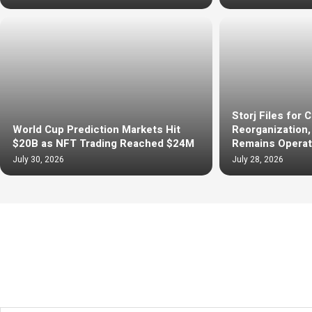
Storj Files for 
World Cup Prediction Markets Hit
Reorganization
$20B as NFT Trading Reached $24M
Remains Operat
July 30, 2026
July 28, 2026