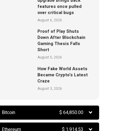
upgrade brings back
features once pulled
over critical bugs
August 6, 2026
Proof of Play Shuts
Down After Blockchain
Gaming Thesis Falls
Short
August 5, 2026
How Fake World Assets
Became Crypto’s Latest
Craze
August 3, 2026
Bitcoin
$
64,850.00
Ethereum
$
1,914.53