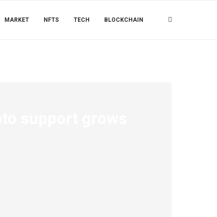
MARKET
NFTS
TECH
BLOCKCHAIN
ypto support grows