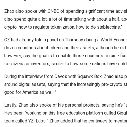
Zhao also spoke with CNBC of spending significant time advisi
also spend quite a lot, a lot of time talking with about a half
crypto, how to regulate tokenization, how to do stablecoins.”
CZ had already told a panel on Thursday during a World Econo
dozen countries about tokenizing their assets, although he did 
however, say the goal is to enable those countries to raise fu
to citizens or investors, similar to how some nations have sold 
During the interview from Davos with Squawk Box, Zhao also poi
around digital assets, saying that the increasingly pro-crypto 
good for America as well.”
Lastly, Zhao also spoke of his personal projects, saying he’s “sti
He’s been “working on this free education platform called Gig
team called YZi Labs.” Zhao added that he continues to ment