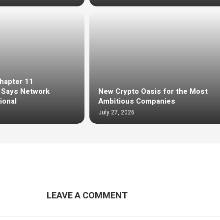
Chapter 11
, Says Network
New Crypto Oasis for the Most
ional
Ambitious Companies
July 27, 2026
LEAVE A COMMENT