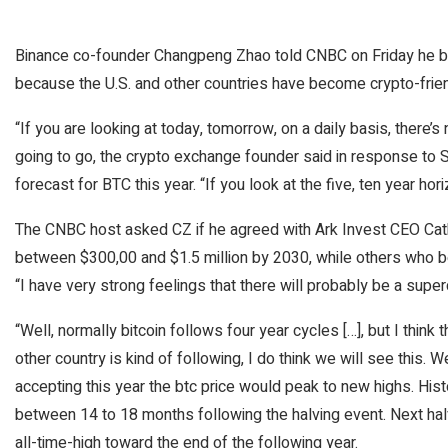
Binance co-founder Changpeng Zhao told CNBC on Friday he belie
because the U.S. and other countries have become crypto-frien
“If you are looking at today, tomorrow, on a daily basis, there’s
going to go, the crypto exchange founder said in response to
forecast for BTC this year. “If you look at the five, ten year hori
The CNBC host asked CZ if he agreed with Ark Invest CEO Cath
between $300,00 and $1.5 million by 2030, while others who beli
“I have very strong feelings that there will probably be a super
“Well, normally bitcoin follows four year cycles […], but I think
other country is kind of following, I do think we will see this. 
accepting this year the btc price would peak to new highs. Hist
between 14 to 18 months following the halving event. Next halv
all-time-high toward the end of the following year.