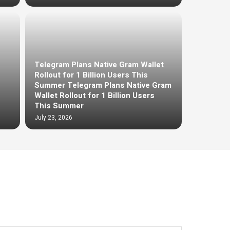
Telegram Plans Native Gram Wallet
Rollout for 1 Billion Users This
Summer Telegram Plans Native Gram
Wallet Rollout for 1 Billion Users
This Summer
July 23, 2026