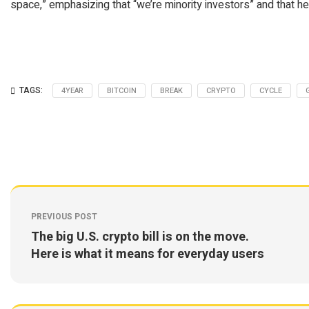
space,” emphasizing that “we’re minority investors” and that he
TAGS:
4YEAR
BITCOIN
BREAK
CRYPTO
CYCLE
PREVIOUS POST
The big U.S. crypto bill is on the move.
Here is what it means for everyday users