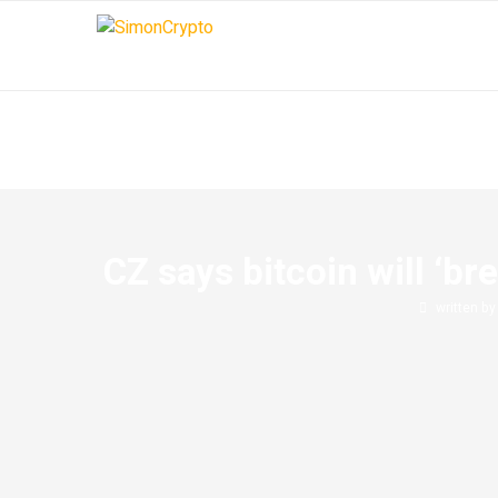
CZ says bitcoin will ‘br
written b