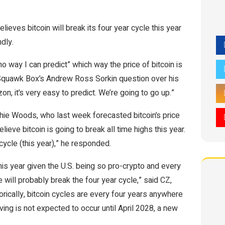
ves bitcoin will break its four year cycle this year
dly.
 no way I can predict” which way the price of bitcoin is
 Squawk Box’s Andrew Ross Sorkin question over his
zon, it’s very easy to predict. We’re going to go up.”
ie Woods, who last week forecasted bitcoin’s price
eve bitcoin is going to break all time highs this year.
cycle (this year),” he responded.
 this year given the U.S. being so pro-crypto and every
We will probably break the four year cycle,” said CZ,
orically, bitcoin cycles are every four years anywhere
ing is not expected to occur until April 2028, a new