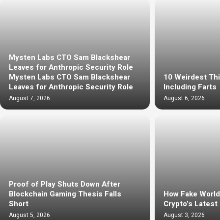
Mysten Labs CTO Sam Blackshear
Leaves for Anthropic Security Role
Mysten Labs CTO Sam Blackshear
10 Weirdest Th
Leaves for Anthropic Security Role
Including Farts
August 7, 2026
August 6, 2026
Proof of Play Shuts Down After
Blockchain Gaming Thesis Falls
How Fake Worl
Short
Crypto’s Latest
August 5, 2026
August 3, 2026