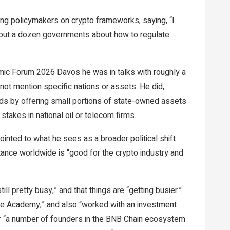
ng policymakers on crypto frameworks, saying, “I
, about a dozen governments about how to regulate
mic Forum 2026 Davos he was in talks with roughly a
not mention specific nations or assets. He did,
nds by offering small portions of state-owned assets
stakes in national oil or telecom firms.
nted to what he sees as a broader political shift
stance worldwide is “good for the crypto industry and
ll pretty busy,” and that things are “getting busier.”
gle Academy,” and also “worked with an investment
or “a number of founders in the BNB Chain ecosystem