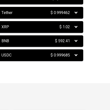
Tether
$
0.999462
XRP
$
1.02
BNB
$
592.41
USDC
$
0.999685