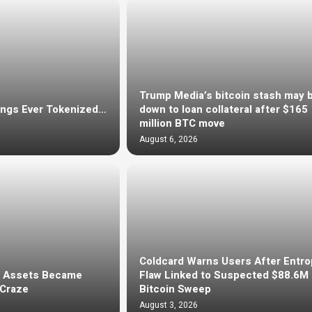
Trump Media’s bitcoin stash may 
ings Ever Tokenized…
down to loan collateral after $165
million BTC move
August 6, 2026
Coldcard Warns Users After Entro
d Assets Became
Flaw Linked to Suspected $88.6M
 Craze
Bitcoin Sweep
August 3, 2026