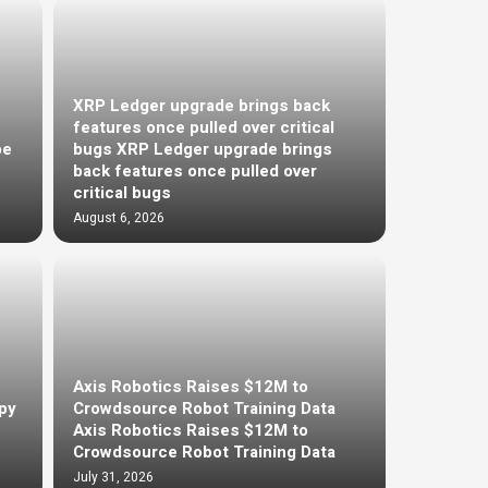
XRP Ledger upgrade brings back
features once pulled over critical
be
bugs XRP Ledger upgrade brings
back features once pulled over
critical bugs
August 6, 2026
Axis Robotics Raises $12M to
py
Crowdsource Robot Training Data
Axis Robotics Raises $12M to
Crowdsource Robot Training Data
July 31, 2026