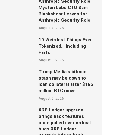
Anthropic Security Role
Mysten Labs CTO Sam
Blackshear Leaves for
Anthropic Security Role
August 7, 2026
10 Weirdest Things Ever
Tokenized… Including
Farts
August 6, 2026
Trump Media’s bitcoin
stash may be down to
loan collateral after $165
million BTC move
August 6, 2026
XRP Ledger upgrade
brings back features
once pulled over critical
bugs XRP Ledger