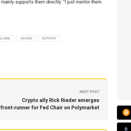
 mainly supports them directly: “I just mentor them.
GLOBAL
GROWS
SUPPORT
NEXT POST
Crypto ally Rick Rieder emerges
front‑runner for Fed Chair on Polymarket