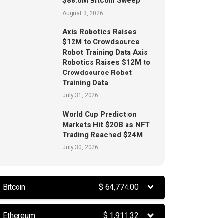
$88.6M Bitcoin Sweep
August 3, 2026
Axis Robotics Raises
$12M to Crowdsource
Robot Training Data Axis
Robotics Raises $12M to
Crowdsource Robot
Training Data
July 31, 2026
World Cup Prediction
Markets Hit $20B as NFT
Trading Reached $24M
July 30, 2026
Bitcoin
$
64,774.00
Ethereum
$
1,911.32