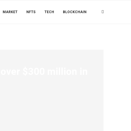
MARKET
NFTS
TECH
BLOCKCHAIN
 over $300 million in