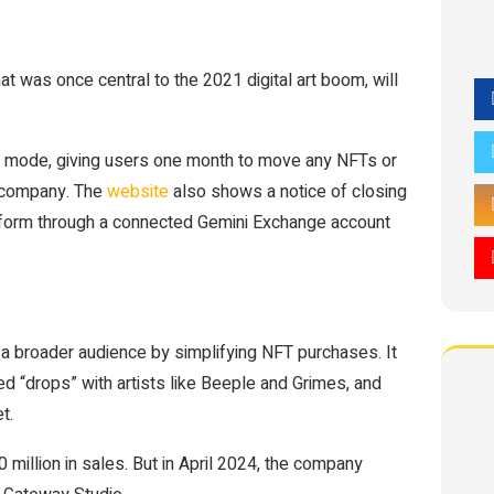
at was once central to the 2021 digital art boom, will
ly mode, giving users one month to move any NFTs or
 company. The
website
also shows a notice of closing
atform through a connected Gemini Exchange account
 a broader audience by simplifying NFT purchases. It
d “drops” with artists like Beeple and Grimes, and
t.
 million in sales. But in April 2024, the company