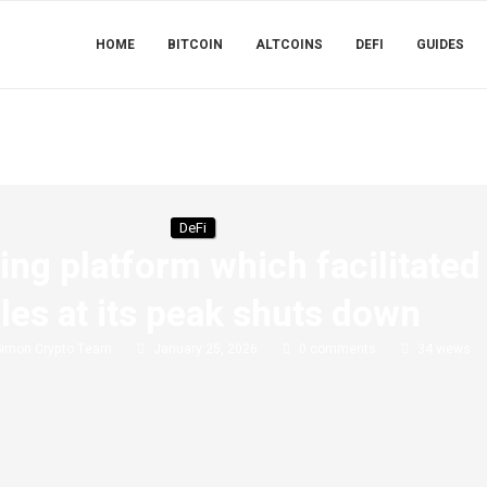
HOME
BITCOIN
ALTCOINS
DEFI
GUIDES
DeFi
ing platform which facilitated
les at its peak shuts down
Simon Crypto Team
January 25, 2026
0 comments
34
views