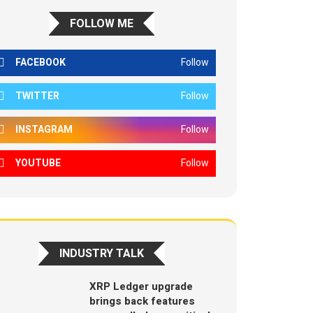
FOLLOW ME
FACEBOOK
Follow
TWITTER
Follow
INSTAGRAM
Follow
YOUTUBE
Follow
INDUSTRY TALK
XRP Ledger upgrade
brings back features