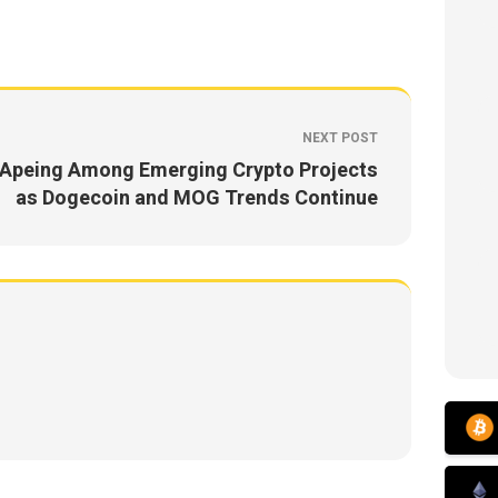
NEXT POST
Apeing Among Emerging Crypto Projects
as Dogecoin and MOG Trends Continue