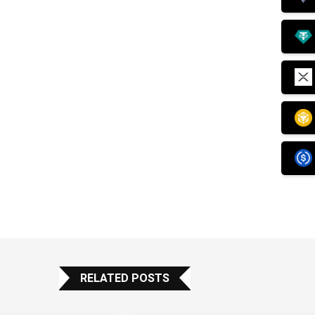
RELATED POSTS