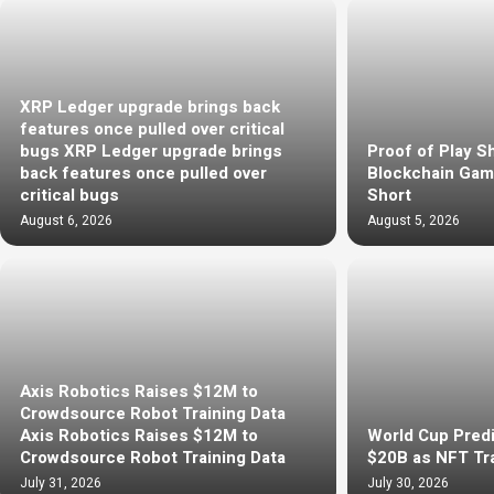
XRP Ledger upgrade brings back
features once pulled over critical
bugs XRP Ledger upgrade brings
Proof of Play S
back features once pulled over
Blockchain Gami
critical bugs
Short
August 6, 2026
August 5, 2026
Axis Robotics Raises $12M to
Crowdsource Robot Training Data
Axis Robotics Raises $12M to
World Cup Predi
Crowdsource Robot Training Data
$20B as NFT Tr
July 31, 2026
July 30, 2026