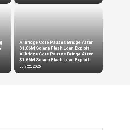
g
Allbridge Core Pauses Bridge After
y
$1.66M Solana Flash Loan Exploit
Allbridge Core Pauses Bridge After
$1.66M Solana Flash Loan Exploit
July 22, 2026