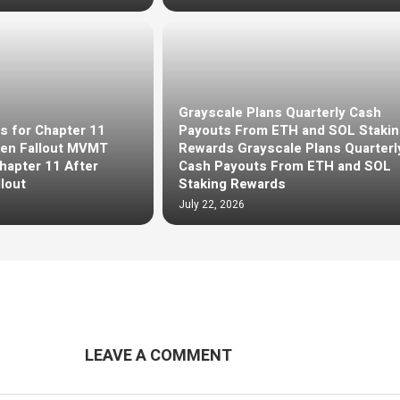
Grayscale Plans Quarterly Cash
s for Chapter 11
Payouts From ETH and SOL Stakin
en Fallout MVMT
Rewards Grayscale Plans Quarterl
Chapter 11 After
Cash Payouts From ETH and SOL
lout
Staking Rewards
July 22, 2026
LEAVE A COMMENT