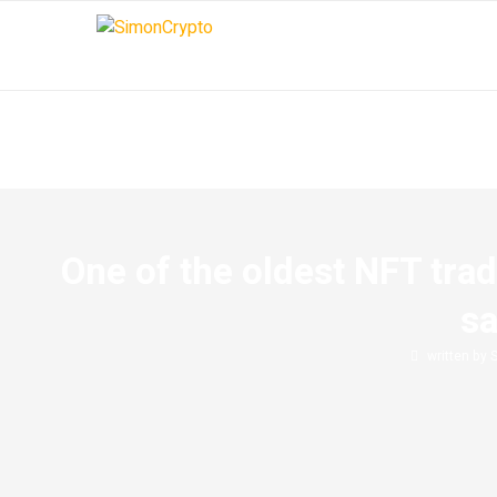
One of the oldest NFT trad
sa
written by