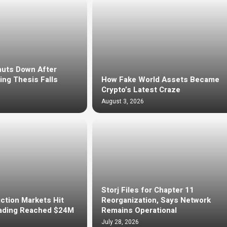
huts Down After
ng Thesis Falls
How Fake World Assets Became
Crypto’s Latest Craze
August 3, 2026
Storj Files for Chapter 11
ction Markets Hit
Reorganization, Says Network
ading Reached $24M
Remains Operational
July 28, 2026