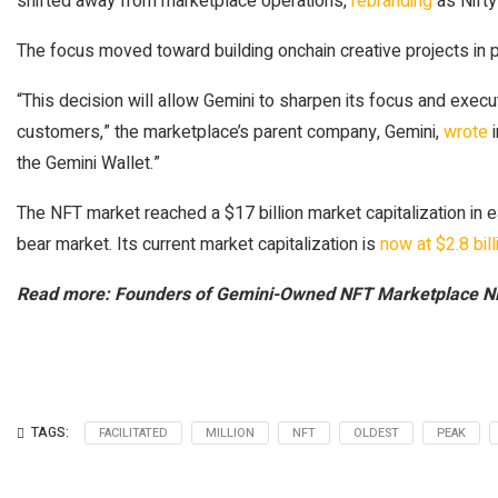
shifted away from marketplace operations,
rebranding
as Nifty
The focus moved toward building onchain creative projects in p
“This decision will allow Gemini to sharpen its focus and execu
customers,” the marketplace’s parent company, Gemini,
wrote
i
the Gemini Wallet.”
The NFT market reached a $17 billion market capitalization in 
bear market. Its current market capitalization is
now at $2.8 bill
Read more: Founders of Gemini-Owned NFT Marketplace Ni
TAGS:
FACILITATED
MILLION
NFT
OLDEST
PEAK