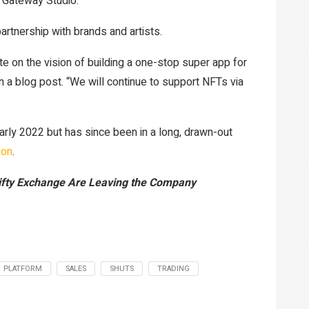
 Gateway Studio.
artnership with brands and artists.
te on the vision of building a one-stop super app for
n a blog post. “We will continue to support NFTs via
early 2022 but has since been in a long, drawn-out
ion
.
fty Exchange Are Leaving the Company
PLATFORM
SALES
SHUTS
TRADING