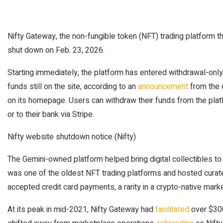
Nifty Gateway, the non-fungible token (NFT) trading platform th
shut down on Feb. 23, 2026.
Starting immediately, the platform has entered withdrawal-on
funds still on the site, according to an
announcement
from the
on its homepage. Users can withdraw their funds from the pl
or to their bank via Stripe.
Nifty website shutdown notice (Nifty)
The Gemini-owned platform helped bring digital collectibles to
was one of the oldest NFT trading platforms and hosted curate
accepted credit card payments, a rarity in a crypto-native marke
At its peak in mid-2021, Nifty Gateway had
facilitated
over $300