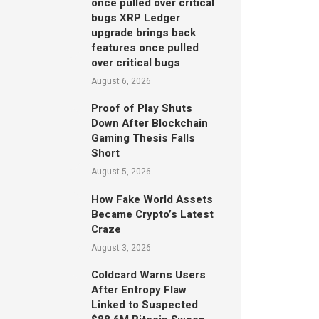
once pulled over critical
bugs XRP Ledger
upgrade brings back
features once pulled
over critical bugs
August 6, 2026
Proof of Play Shuts
Down After Blockchain
Gaming Thesis Falls
Short
August 5, 2026
How Fake World Assets
Became Crypto’s Latest
Craze
August 3, 2026
Coldcard Warns Users
After Entropy Flaw
Linked to Suspected