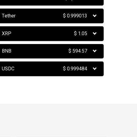
Tether
$
0.999013
XRP
$
1.05
BNB
$
594.57
USDC
$
0.999484