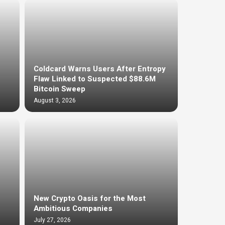
Coldcard Warns Users After Entropy
Flaw Linked to Suspected $88.6M
Bitcoin Sweep
August 3, 2026
New Crypto Oasis for the Most
Ambitious Companies
July 27, 2026