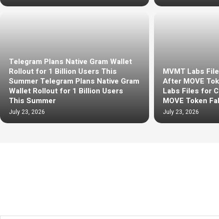
Telegram Plans Native Gram Wallet
Rollout for 1 Billion Users This
MVMT Labs File
Summer Telegram Plans Native Gram
After MOVE Tok
Wallet Rollout for 1 Billion Users
Labs Files for 
This Summer
MOVE Token Fal
July 23, 2026
July 23, 2026