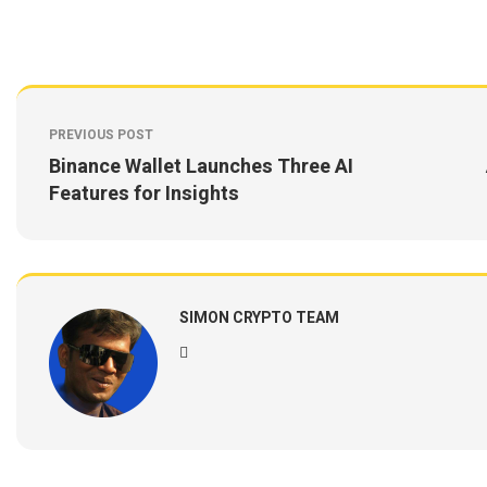
PREVIOUS POST
Binance Wallet Launches Three AI
Features for Insights
SIMON CRYPTO TEAM