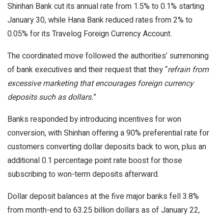
Shinhan Bank cut its annual rate from 1.5% to 0.1% starting
January 30, while Hana Bank reduced rates from 2% to
0.05% for its Travelog Foreign Currency Account.
The coordinated move followed the authorities’ summoning
of bank executives and their request that they “
refrain from
excessive marketing that encourages foreign currency
deposits such as dollars.
”
Banks responded by introducing incentives for won
conversion, with Shinhan offering a 90% preferential rate for
customers converting dollar deposits back to won, plus an
additional 0.1 percentage point rate boost for those
subscribing to won-term deposits afterward.
Dollar deposit balances at the five major banks fell 3.8%
from month-end to 63.25 billion dollars as of January 22,