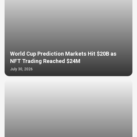
World Cup Prediction Markets Hit $20B as
NFT Trading Reached $24M
July 30, 2026