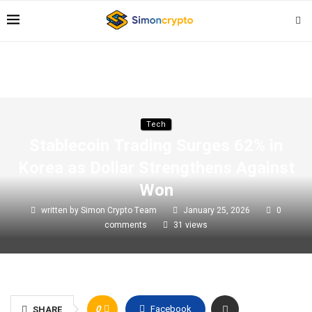
Tech
Stablecoin Trading Surges 62% in
Korea as Dollar Strengthens Against
Won
written by
Simon Crypto Team
January 25, 2026
0
comments
31
views
0
Facebook
SHARE