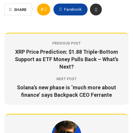
0
Facebook
SHARE
PREVIOUS POST
XRP Price Prediction: $1.88 Triple-Bottom
Support as ETF Money Pulls Back – What’s
Next?
NEXT POST
Solana’s new phase is ‘much more about
finance’ says Backpack CEO Ferrante