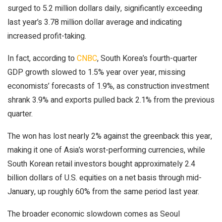
surged to 5.2 million dollars daily, significantly exceeding
last year’s 3.78 million dollar average and indicating
increased profit-taking.
In fact, according to
CNBC
, South Korea’s fourth-quarter
GDP growth slowed to 1.5% year over year, missing
economists’ forecasts of 1.9%, as construction investment
shrank 3.9% and exports pulled back 2.1% from the previous
quarter.
The won has lost nearly 2% against the greenback this year,
making it one of Asia’s worst-performing currencies, while
South Korean retail investors bought approximately 2.4
billion dollars of U.S. equities on a net basis through mid-
January, up roughly 60% from the same period last year.
The broader economic slowdown comes as Seoul