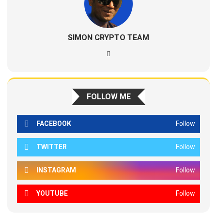
SIMON CRYPTO TEAM
FOLLOW ME
FACEBOOK
Follow
TWITTER
Follow
INSTAGRAM
Follow
YOUTUBE
Follow