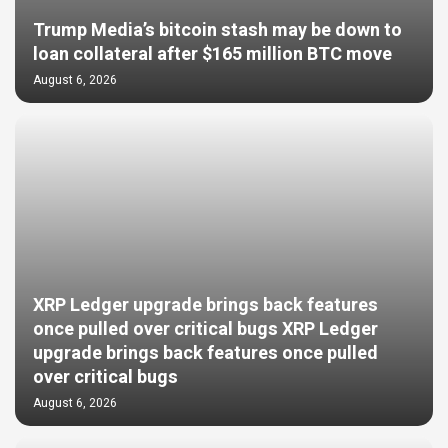
Trump Media’s bitcoin stash may be down to
loan collateral after $165 million BTC move
August 6, 2026
XRP Ledger upgrade brings back features
once pulled over critical bugs XRP Ledger
upgrade brings back features once pulled
over critical bugs
August 6, 2026