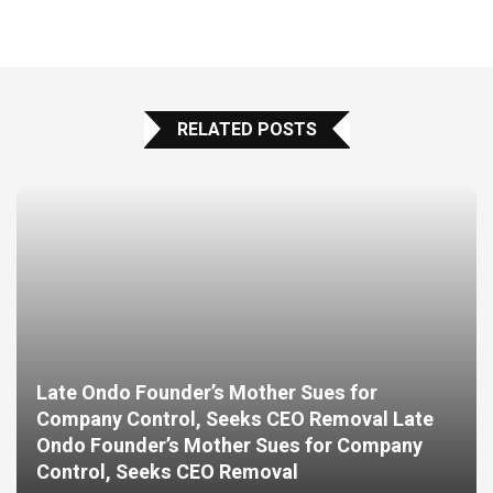
RELATED POSTS
Late Ondo Founder’s Mother Sues for
Company Control, Seeks CEO Removal Late
Ondo Founder’s Mother Sues for Company
Control, Seeks CEO Removal