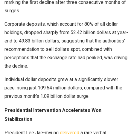
marking the first decline after three consecutive months of
surges.
Corporate deposits, which account for 80% of all dollar
holdings, dropped sharply from 52.42 billion dollars at year-
end to 49.83 billion dollars, suggesting that the authorities’
recommendation to sell dollars spot, combined with
perceptions that the exchange rate had peaked, was driving
the decline.
Individual dollar deposits grew at a significantly slower
pace, rising just 109.64 million dollars, compared with the
previous month’s 1.09 billion dollar surge.
Presidential Intervention Accelerates Won
Stabilization
President Lee Jae-myung
delivered
a rare verbal