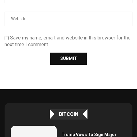
Save my name, email, and website in this browser for the
next time I comment.
BITCOIN
Trump Vows To Sign Major