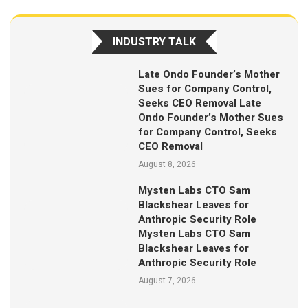
INDUSTRY TALK
Late Ondo Founder’s Mother
Sues for Company Control,
Seeks CEO Removal Late
Ondo Founder’s Mother Sues
for Company Control, Seeks
CEO Removal
August 8, 2026
Mysten Labs CTO Sam
Blackshear Leaves for
Anthropic Security Role
Mysten Labs CTO Sam
Blackshear Leaves for
Anthropic Security Role
August 7, 2026