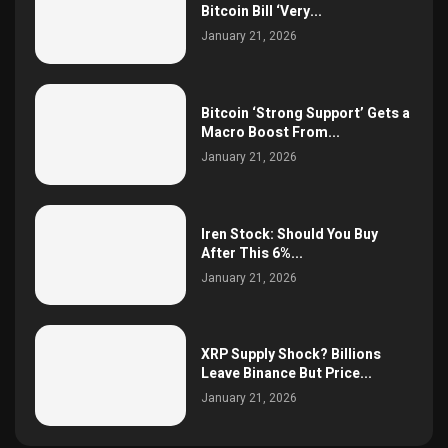
Bitcoin Bill ‘Very...
January 21, 2026
Bitcoin ‘Strong Support’ Gets a
Macro Boost From...
January 21, 2026
Iren Stock: Should You Buy
After This 6%...
January 21, 2026
XRP Supply Shock? Billions
Leave Binance But Price...
January 21, 2026