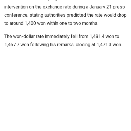
intervention on the exchange rate during a January 21 press
conference, stating authorities predicted the rate would drop
to around 1,400 won within one to two months.
The won-dollar rate immediately fell from 1,481.4 won to
1,467.7 won following his remarks, closing at 1,471.3 won.