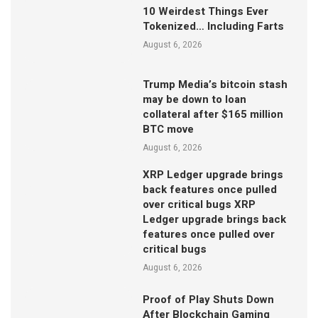
10 Weirdest Things Ever
Tokenized… Including Farts
August 6, 2026
Trump Media’s bitcoin stash
may be down to loan
collateral after $165 million
BTC move
August 6, 2026
XRP Ledger upgrade brings
back features once pulled
over critical bugs XRP
Ledger upgrade brings back
features once pulled over
critical bugs
August 6, 2026
Proof of Play Shuts Down
After Blockchain Gaming