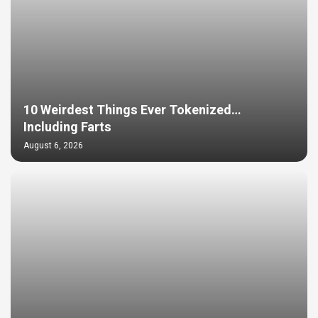
10 Weirdest Things Ever Tokenized…
Including Farts
August 6, 2026