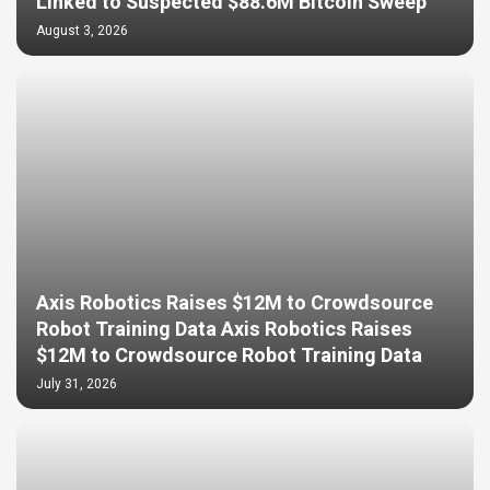
Linked to Suspected $88.6M Bitcoin Sweep
August 3, 2026
Axis Robotics Raises $12M to Crowdsource
Robot Training Data Axis Robotics Raises
$12M to Crowdsource Robot Training Data
July 31, 2026