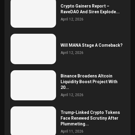
Crypto Gainers Report –
RaveDAO And Siren Explode...
April 12, 2026
Will MANA Stage A Comeback?
April 12, 2026
Binance Broadens Altcoin
Liquidity Boost Project With
20...
April 12, 2026
Trump-Linked Crypto Tokens
Face Renewed Scrutiny After
Plummeting...
April 11, 2026