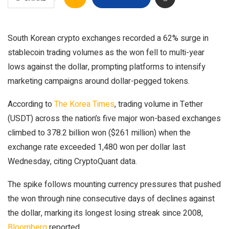
South Korean crypto exchanges recorded a 62% surge in
stablecoin trading volumes as the won fell to multi-year
lows against the dollar, prompting platforms to intensify
marketing campaigns around dollar-pegged tokens.
According to
The Korea Times
, trading volume in Tether
(USDT) across the nation’s five major won-based exchanges
climbed to 378.2 billion won ($261 million) when the
exchange rate exceeded 1,480 won per dollar last
Wednesday, citing CryptoQuant data.
The spike follows mounting currency pressures that pushed
the won through nine consecutive days of declines against
the dollar, marking its longest losing streak since 2008,
Bloomberg
reported.