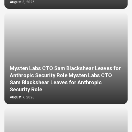
August 8, 2026
Mysten Labs CTO Sam Blackshear Leaves for
Anthropic Security Role Mysten Labs CTO
Sam Blackshear Leaves for Anthropic
Security Role
August 7, 2026