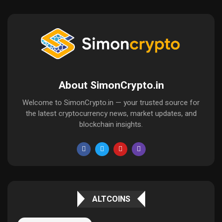
About SimonCrypto.in
Welcome to SimonCrypto.in — your trusted source for
the latest cryptocurrency news, market updates, and
blockchain insights.
ALTCOINS