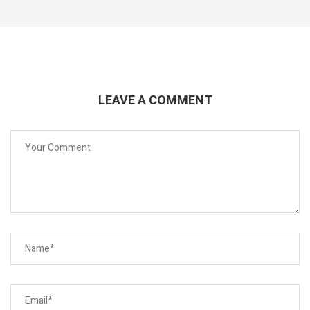
LEAVE A COMMENT