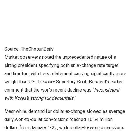
Source: TheChosunDaily
Market observers noted the unprecedented nature of a
sitting president specifying both an exchange rate target
and timeline, with Lee’s statement carrying significantly more
weight than U.S. Treasury Secretary Scott Bessent’s earlier
comment that the won’s recent decline was “
inconsistent
with Korea’s strong fundamentals.
”
Meanwhile, demand for dollar exchange slowed as average
daily won-to-dollar conversions reached 16.54 million
dollars from January 1-22, while dollar-to-won conversions