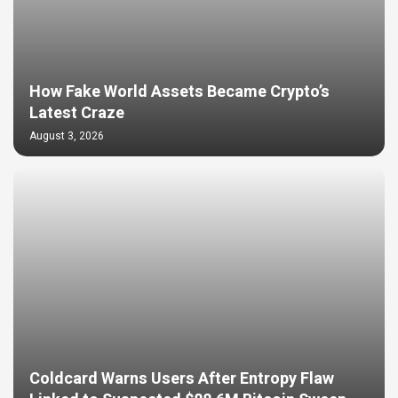
How Fake World Assets Became Crypto’s
Latest Craze
August 3, 2026
Coldcard Warns Users After Entropy Flaw