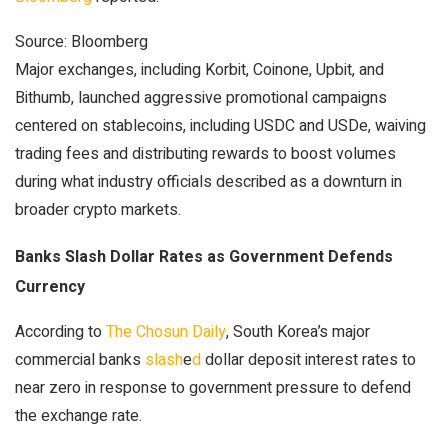
Source: Bloomberg
Major exchanges, including Korbit, Coinone, Upbit, and
Bithumb, launched aggressive promotional campaigns
centered on stablecoins, including USDC and USDe, waiving
trading fees and distributing rewards to boost volumes
during what industry officials described as a downturn in
broader crypto markets.
Banks Slash Dollar Rates as Government Defends
Currency
According to
The Chosun Daily
, South Korea’s major
commercial banks
slash
e
d
dollar deposit interest rates to
near zero in response to government pressure to defend
the exchange rate.