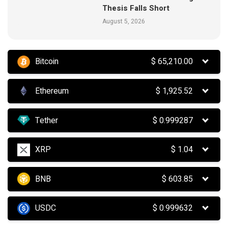
Thesis Falls Short
August 5, 2026
Bitcoin
$
65,210.00
Ethereum
$
1,925.52
Tether
$
0.999287
XRP
$
1.04
BNB
$
603.85
USDC
$
0.999632