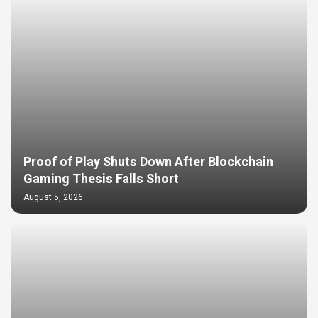
Proof of Play Shuts Down After Blockchain
Gaming Thesis Falls Short
August 5, 2026