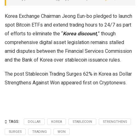
Korea Exchange Chairman Jeong Eun-bo pledged to launch
spot Bitcoin ETFs and extend trading hours to 24/7 as part
of efforts to eliminate the “
Korea discount,
” though
comprehensive digital asset legislation remains stalled
amid disputes between the Financial Services Commission
and the Bank of Korea over stablecoin issuance rules.
The post Stablecoin Trading Surges 62% in Korea as Dollar
Strengthens Against Won appeared first on Cryptonews.
TAGS:
DOLLAR
KOREA
STABLECOIN
STRENGTHENS
SURGES
TRADING
WON