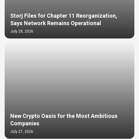
Storj Files for Chapter 11 Reorganization,
Says Network Remains Operational
July 28, 2026
New Crypto Oasis for the Most Ambitious
Companies
July 27, 2026