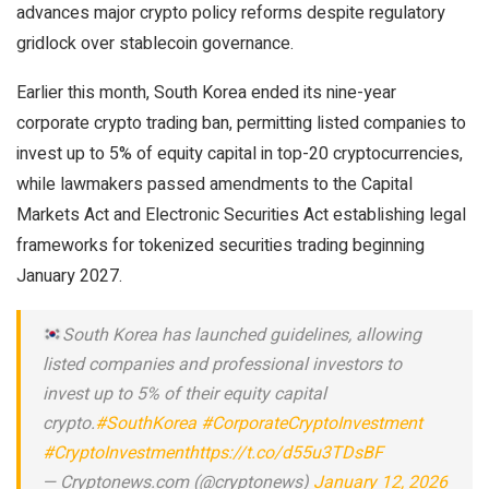
advances major crypto policy reforms despite regulatory
gridlock over stablecoin governance.
Earlier this month, South Korea ended its nine-year
corporate crypto trading ban, permitting listed companies to
invest up to 5% of equity capital in top-20 cryptocurrencies,
while lawmakers passed amendments to the Capital
Markets Act and Electronic Securities Act establishing legal
frameworks for tokenized securities trading beginning
January 2027.
South Korea has launched guidelines, allowing
listed companies and professional investors to
invest up to 5% of their equity capital
crypto.
#SouthKorea
#CorporateCryptoInvestment
#CryptoInvestment
https://t.co/d55u3TDsBF
— Cryptonews.com (@cryptonews)
January 12, 2026