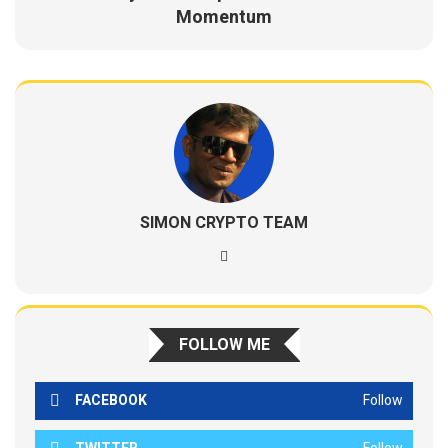
Momentum
SIMON CRYPTO TEAM
FOLLOW ME
FACEBOOK
Follow