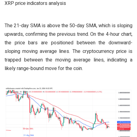
XRP price indicators analysis
The 21-day SMA is above the 50-day SMA, which is sloping
upwards, confirming the previous trend. On the 4-hour chart,
the price bars are positioned between the downward-
sloping moving average lines. The cryptocurrency price is
trapped between the moving average lines, indicating a
likely range-bound move for the coin.