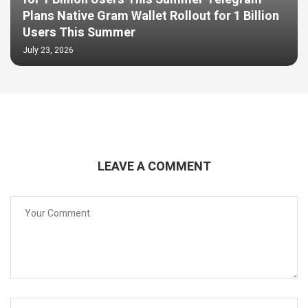
Plans Native Gram Wallet Rollout for 1 Billion
Users This Summer
July 23, 2026
LEAVE A COMMENT