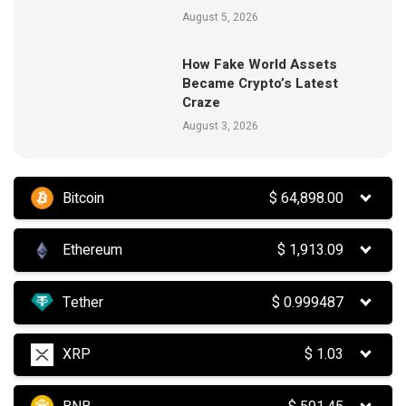
August 5, 2026
How Fake World Assets
Became Crypto’s Latest
Craze
August 3, 2026
Bitcoin
$
64,898.00
Ethereum
$
1,913.09
Tether
$
0.999487
XRP
$
1.03