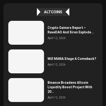
ALTCOINS
Crypto Gainers Report –
RaveDAO And Siren Explode...
April 12, 2026
Will MANA Stage A Comeback?
April 12, 2026
Binance Broadens Altcoin
Liquidity Boost Project With
20...
April 12, 2026