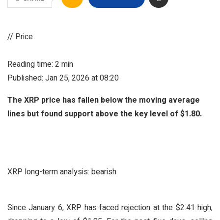
// Price
Reading time: 2 min
Published: Jan 25, 2026 at 08:20
The XRP price has fallen below the moving average
lines but found support above the key level of $1.80.
XRP long-term analysis: bearish
Since January 6, XRP has faced rejection at the $2.41 high,