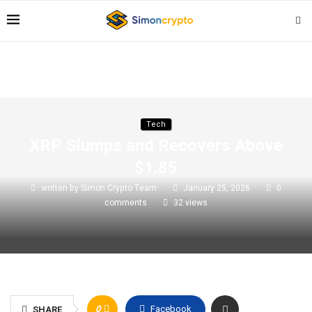
Tech
XRP Slumps and Recovers Above
$1.85
written by
Simon Crypto Team
January 25, 2026
0
comments
32
views
0
Facebook
SHARE