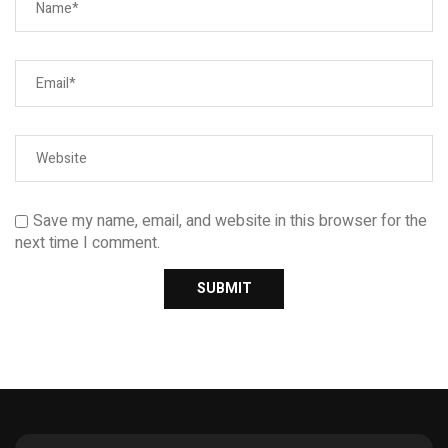
Save my name, email, and website in this browser for the
next time I comment.