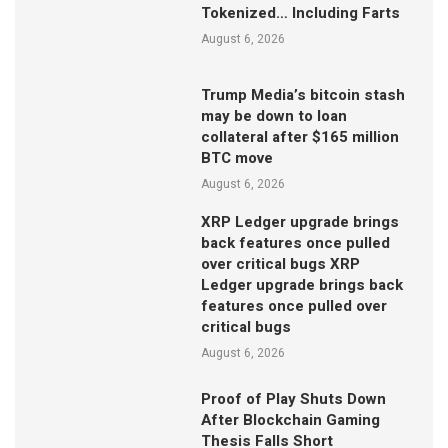
Tokenized… Including Farts
August 6, 2026
Trump Media’s bitcoin stash
may be down to loan
collateral after $165 million
BTC move
August 6, 2026
XRP Ledger upgrade brings
back features once pulled
over critical bugs XRP
Ledger upgrade brings back
features once pulled over
critical bugs
August 6, 2026
Proof of Play Shuts Down
After Blockchain Gaming
Thesis Falls Short