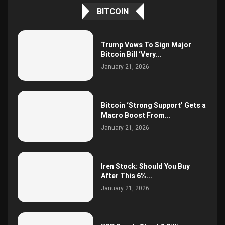
BITCOIN
Trump Vows To Sign Major
Bitcoin Bill ‘Very...
January 21, 2026
Bitcoin ‘Strong Support’ Gets a
Macro Boost From...
January 21, 2026
Iren Stock: Should You Buy
After This 6%...
January 21, 2026