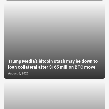
Trump Media’s bitcoin stash may be down to
loan collateral after $165 million BTC move
August 6, 2026