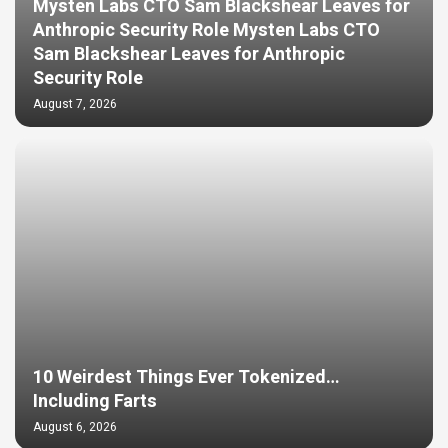
Mysten Labs CTO Sam Blackshear Leaves for
Anthropic Security Role Mysten Labs CTO
Sam Blackshear Leaves for Anthropic
Security Role
August 7, 2026
10 Weirdest Things Ever Tokenized…
Including Farts
August 6, 2026