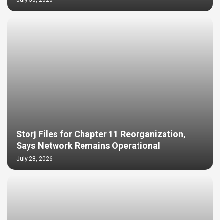
July 30, 2026
Storj Files for Chapter 11 Reorganization,
Says Network Remains Operational
July 28, 2026