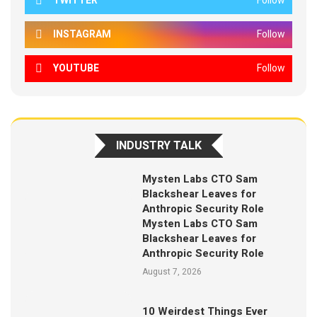
TWITTER
Follow
INSTAGRAM
Follow
YOUTUBE
Follow
INDUSTRY TALK
Mysten Labs CTO Sam
Blackshear Leaves for
Anthropic Security Role
Mysten Labs CTO Sam
Blackshear Leaves for
Anthropic Security Role
August 7, 2026
10 Weirdest Things Ever