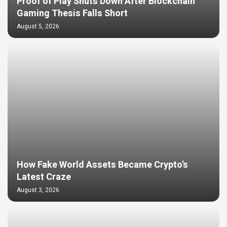
Proof of Play Shuts Down After Blockchain
Gaming Thesis Falls Short
August 5, 2026
How Fake World Assets Became Crypto’s
Latest Craze
August 3, 2026