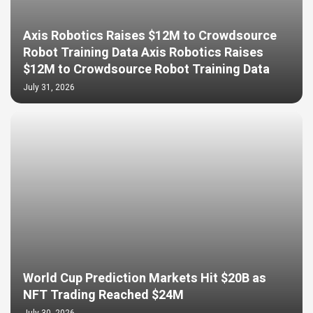
Axis Robotics Raises $12M to Crowdsource
Robot Training Data Axis Robotics Raises
$12M to Crowdsource Robot Training Data
July 31, 2026
World Cup Prediction Markets Hit $20B as
NFT Trading Reached $24M