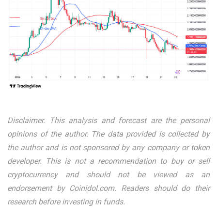
Disclaimer. This analysis and forecast are the personal
opinions of the author. The data provided is collected by
the author and is not sponsored by any company or token
developer. This is not a recommendation to buy or sell
cryptocurrency and should not be viewed as an
endorsement by Coinidol.com. Readers should do their
research before investing in funds.