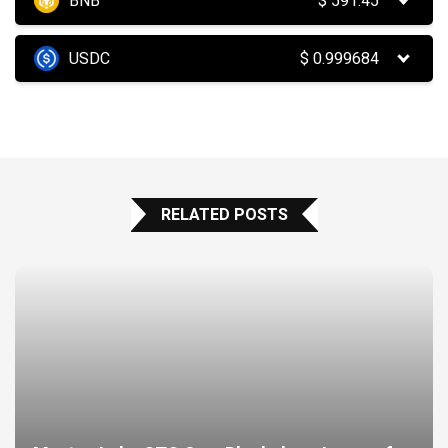
BNB
$
591.45
USDC
$
0.999684
RELATED POSTS