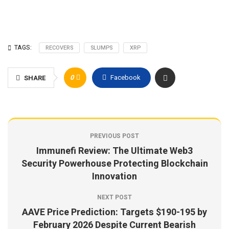
TAGS:
RECOVERS
SLUMPS
XRP
0
Facebook
SHARE
PREVIOUS POST
Immunefi Review: The Ultimate Web3
Security Powerhouse Protecting Blockchain
Innovation
NEXT POST
AAVE Price Prediction: Targets $190-195 by
February 2026 Despite Current Bearish