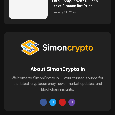
XRP Supply Shock? Billions
Leave Binance But Price...
January 21, 2026
About SimonCrypto.in
Welcome to SimonCrypto.in — your trusted source for
the latest cryptocurrency news, market updates, and
blockchain insights.