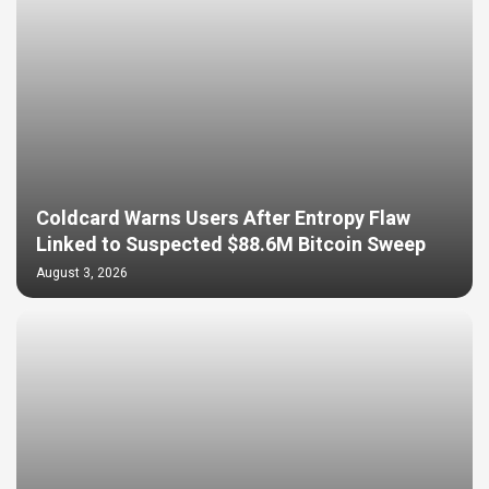
Coldcard Warns Users After Entropy Flaw
Linked to Suspected $88.6M Bitcoin Sweep
August 3, 2026