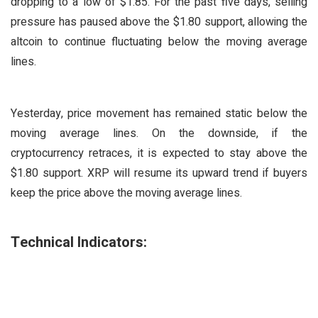
dropping to a low of $1.85. For the past five days, selling
pressure has paused above the $1.80 support, allowing the
altcoin to continue fluctuating below the moving average
lines.
Yesterday, price movement has remained static below the
moving average lines. On the downside, if the
cryptocurrency retraces, it is expected to stay above the
$1.80 support. XRP will resume its upward trend if buyers
keep the price above the moving average lines.
Technical Indicators: