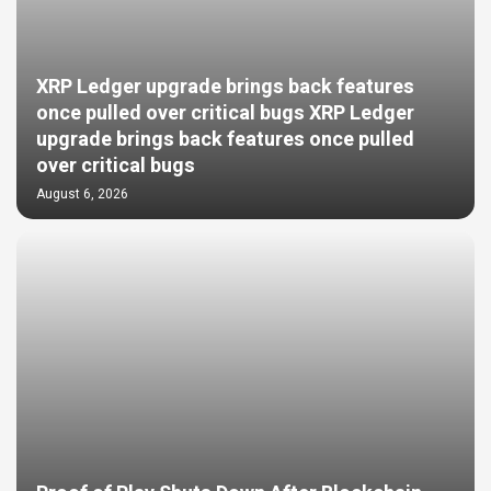
XRP Ledger upgrade brings back features
once pulled over critical bugs XRP Ledger
upgrade brings back features once pulled
over critical bugs
August 6, 2026