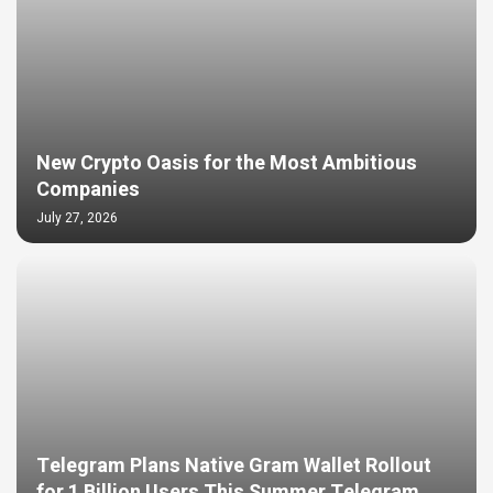
New Crypto Oasis for the Most Ambitious
Companies
July 27, 2026
Telegram Plans Native Gram Wallet Rollout
for 1 Billion Users This Summer Telegram