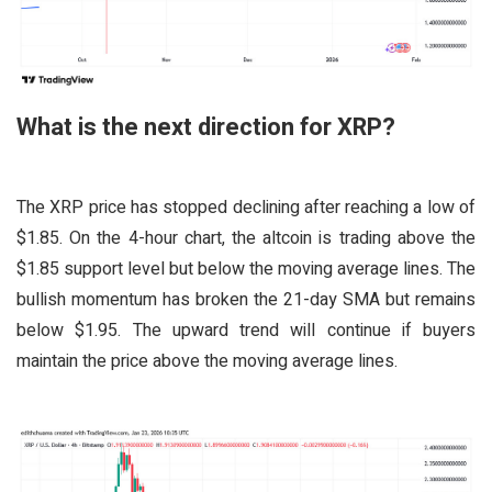
What is the next direction for XRP?
The XRP price has stopped declining after reaching a low of
$1.85. On the 4-hour chart, the altcoin is trading above the
$1.85 support level but below the moving average lines. The
bullish momentum has broken the 21-day SMA but remains
below $1.95. The upward trend will continue if buyers
maintain the price above the moving average lines.