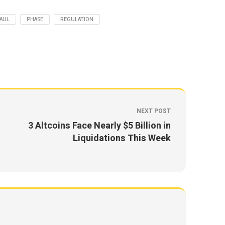
AUL
PHASE
REGULATION
NEXT POST
3 Altcoins Face Nearly $5 Billion in
Liquidations This Week