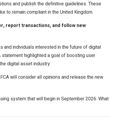
tions and publish the definitive guidelines. These
ake to remain compliant in the United Kingdom.
, report transactions, and follow new
 and individuals interested in the future of digital
 statement highlighted a goal of boosting user
he digital asset industry.
he FCA will consider all opinions and release the new
nsing system that will begin in September 2026. What