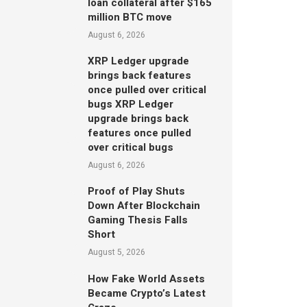
loan collateral after $165
million BTC move
August 6, 2026
XRP Ledger upgrade
brings back features
once pulled over critical
bugs XRP Ledger
upgrade brings back
features once pulled
over critical bugs
August 6, 2026
Proof of Play Shuts
Down After Blockchain
Gaming Thesis Falls
Short
August 5, 2026
How Fake World Assets
Became Crypto’s Latest