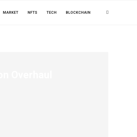
MARKET
NFTS
TECH
BLOCKCHAIN
ion Overhaul