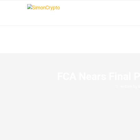
FCA Nears Final P
written by