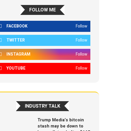
FOLLOW ME
FACEBOOK
Follow
TWITTER
Follow
INSTAGRAM
Follow
YOUTUBE
Follow
INDUSTRY TALK
Trump Media’s bitcoin
stash may be down to