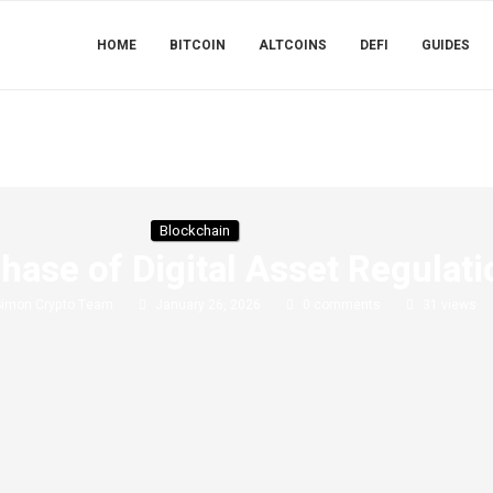
HOME
BITCOIN
ALTCOINS
DEFI
GUIDES
Blockchain
hase of Digital Asset Regulat
Simon Crypto Team
January 26, 2026
0 comments
31
views