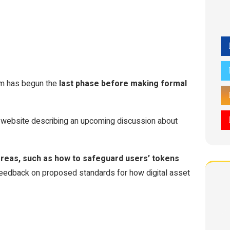
om has begun the
last phase before making formal
 website describing an upcoming discussion about
 areas, such as how to safeguard users’ tokens
 feedback on proposed standards for how digital asset