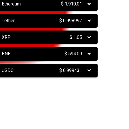
Ethereum
$
1,910.01
Tether
$
0.998992
XRP
$
1.05
BNB
$
594.09
USDC
$
0.999431