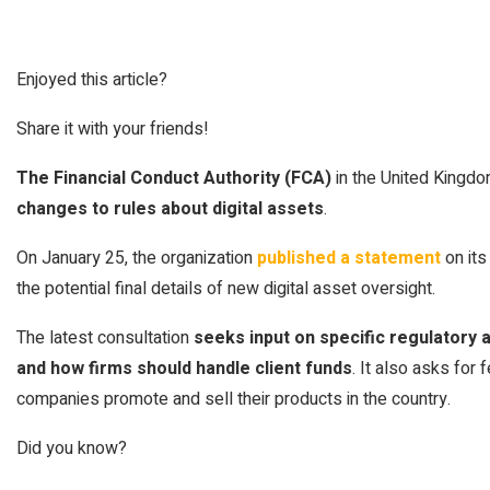
Enjoyed this article?
Share it with your friends!
The Financial Conduct Authority (FCA)
in the United Kingd
changes to rules about digital assets
.
On January 25, the organization
published a statement
on its
the potential final details of new digital asset oversight.
The latest consultation
seeks input on specific regulatory
and how firms should handle client funds
. It also asks for
companies promote and sell their products in the country.
Did you know?