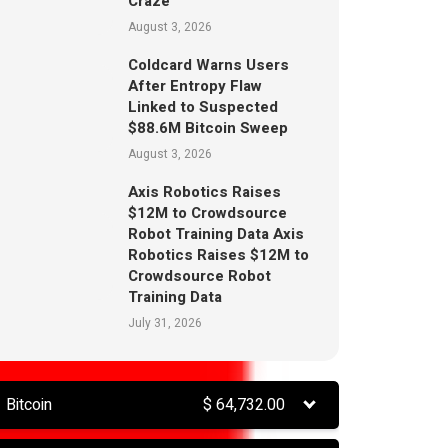
Craze
August 3, 2026
Coldcard Warns Users
After Entropy Flaw
Linked to Suspected
$88.6M Bitcoin Sweep
August 3, 2026
Axis Robotics Raises
$12M to Crowdsource
Robot Training Data Axis
Robotics Raises $12M to
Crowdsource Robot
Training Data
July 31, 2026
Bitcoin
$
64,732.00