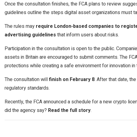
Once the consultation finishes, the FCA plans to review sugges
guidelines outline the steps digital asset organizations must t
The rules may
require London-based companies to register
advertising guidelines
that inform users about risks.
Participation in the consultation is open to the public. Companies
assets in Britain are encouraged to submit comments. The FCA
protections while creating a safe environment for innovation in t
The consultation will
finish on February 8
. After that date, t
regulatory standards.
Recently, the FCA announced a schedule for a new crypto lice
did the agency say?
Read the full story
.