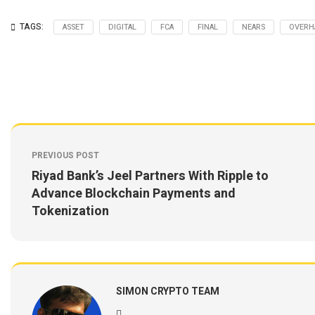
TAGS:
ASSET
DIGITAL
FCA
FINAL
NEARS
OVERH
PREVIOUS POST
Riyad Bank’s Jeel Partners With Ripple to
Advance Blockchain Payments and
Tokenization
SIMON CRYPTO TEAM