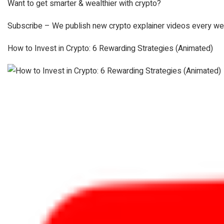
Want to get smarter & wealthier with crypto?
Subscribe – We publish new crypto explainer videos every we
How to Invest in Crypto: 6 Rewarding Strategies (Animated)