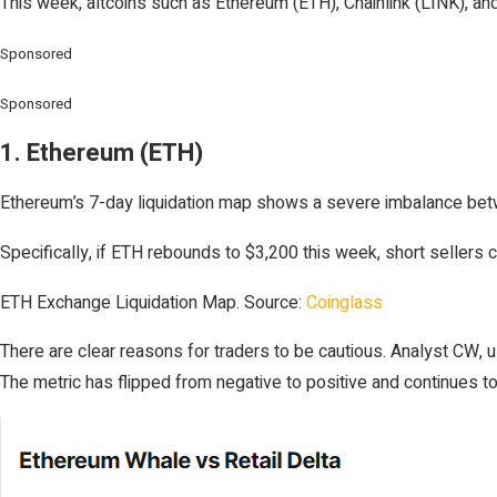
This week, altcoins such as Ethereum (ETH), Chainlink (LINK), and 
Sponsored
Sponsored
1. Ethereum (ETH)
Ethereum’s 7-day liquidation map shows a severe imbalance betwee
Specifically, if ETH rebounds to $3,200 this week, short sellers c
ETH Exchange Liquidation Map. Source:
Coinglass
There are clear reasons for traders to be cautious. Analyst CW, 
The metric has flipped from negative to positive and continues to