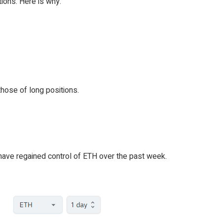
tions. Here is why.
hose of long positions.
 have regained control of ETH over the past week.