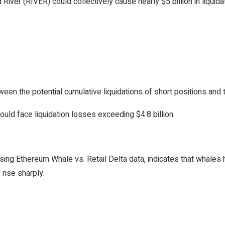
River (RIVER) could collectively cause nearly $5 billion in liquida
n the potential cumulative liquidations of short positions and t
ould face liquidation losses exceeding $4.8 billion.
using Ethereum Whale vs. Retail Delta data, indicates that whales
 rise sharply.