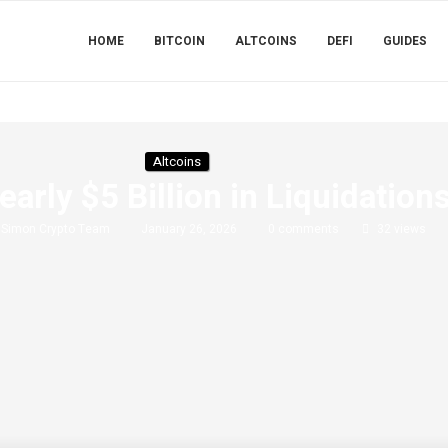
HOME
BITCOIN
ALTCOINS
DEFI
GUIDES
Altcoins
early $5 Billion in Liquidatio
y
Simon Crypto Team
January 26, 2026
0 comments
32
views