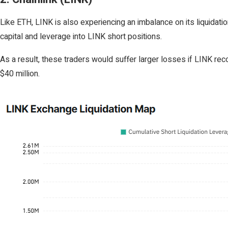
Like ETH, LINK is also experiencing an imbalance on its liquidat
capital and leverage into LINK short positions.
As a result, these traders would suffer larger losses if LINK rec
$40 million.