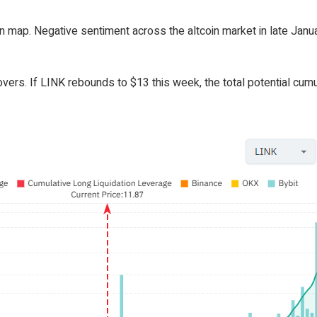
ion map. Negative sentiment across the altcoin market in late Jan
overs. If LINK rebounds to $13 this week, the total potential cumu