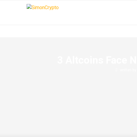
3 Altcoins Face N
written b