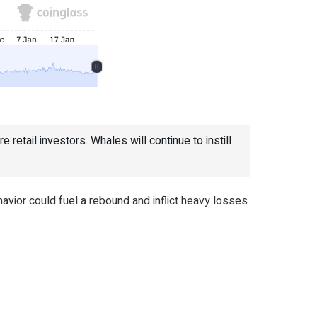
 retail investors. Whales will continue to instill
vior could fuel a rebound and inflict heavy losses