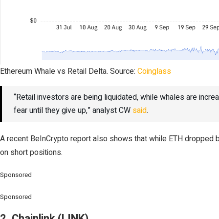
Ethereum Whale vs Retail Delta. Source:
Coinglass
“Retail investors are being liquidated, while whales are increa
fear until they give up,” analyst CW
said
.
A recent BeInCrypto report also shows that while ETH dropped be
on short positions.
Sponsored
Sponsored
2. Chainlink (LINK)