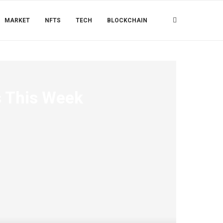
MARKET
NFTS
TECH
BLOCKCHAIN
ns This Week