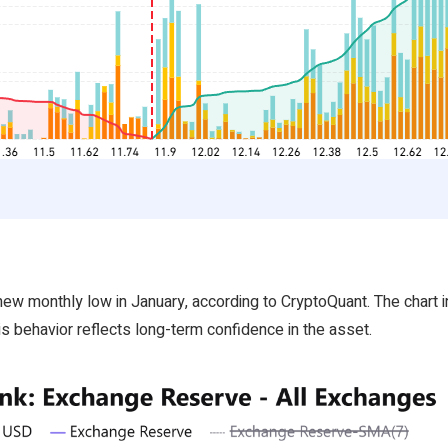
 monthly low in January, according to CryptoQuant. The chart ind
s behavior reflects long-term confidence in the asset.