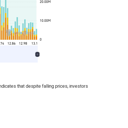
icates that despite falling prices, investors