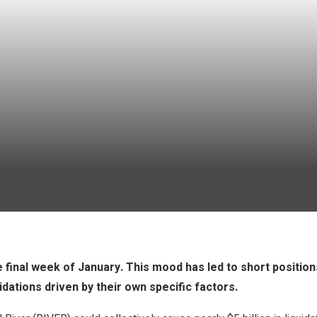
 final week of January. This mood has led to short position
idations driven by their own specific factors.