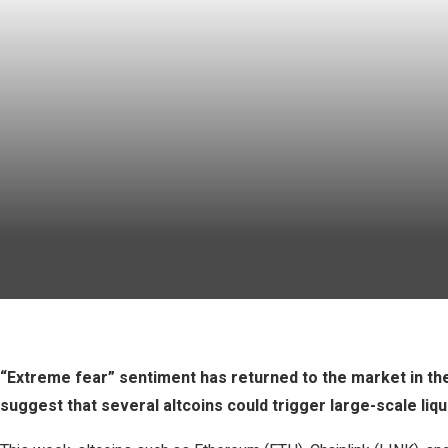
“Extreme fear” sentiment has returned to the market in the
suggest that several altcoins could trigger large-scale liqu