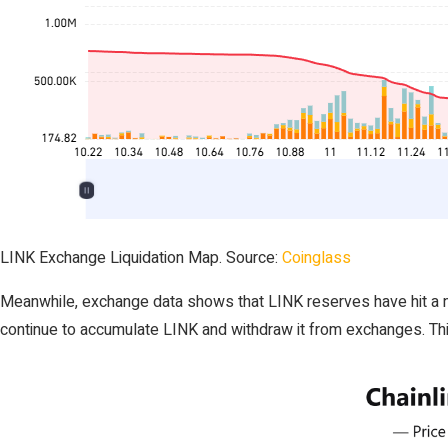
LINK Exchange Liquidation Map. Source:
Coinglass
Meanwhile, exchange data shows that LINK reserves have hit a new
continue to accumulate LINK and withdraw it from exchanges. Thi