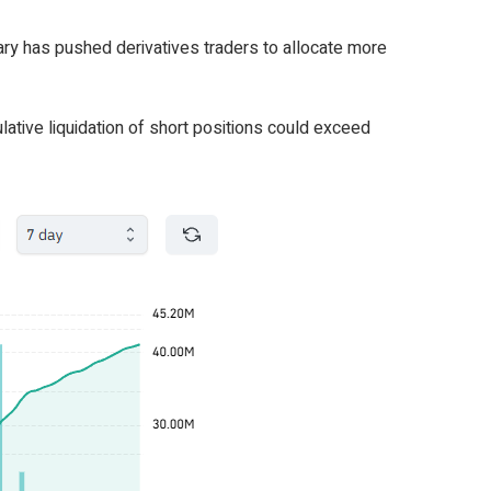
uary has pushed derivatives traders to allocate more
lative liquidation of short positions could exceed