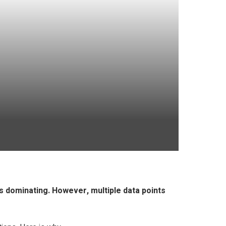
s dominating. However, multiple data points