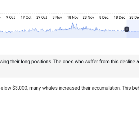
sing their long positions. The ones who suffer from this decline are
low $3,000, many whales increased their accumulation. This beha