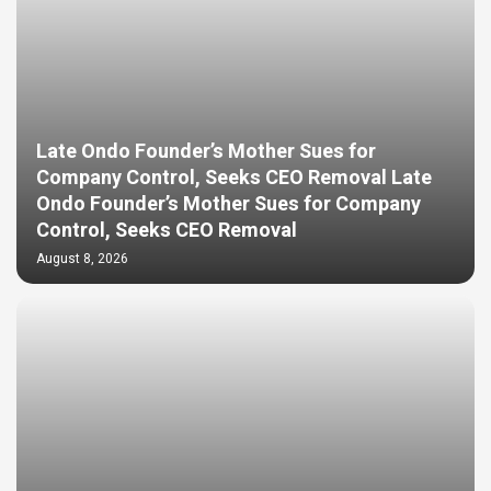
Late Ondo Founder’s Mother Sues for
Company Control, Seeks CEO Removal Late
Ondo Founder’s Mother Sues for Company
Control, Seeks CEO Removal
August 8, 2026