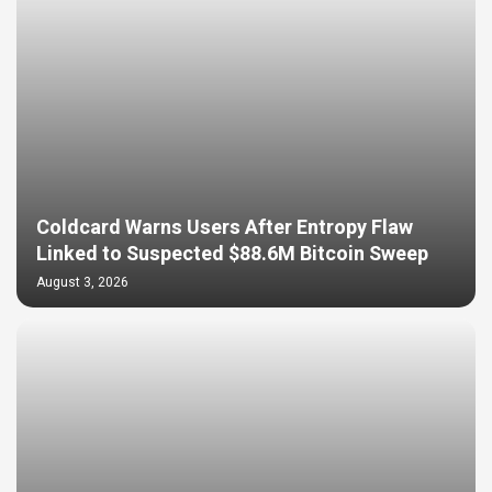
Coldcard Warns Users After Entropy Flaw
Linked to Suspected $88.6M Bitcoin Sweep
August 3, 2026