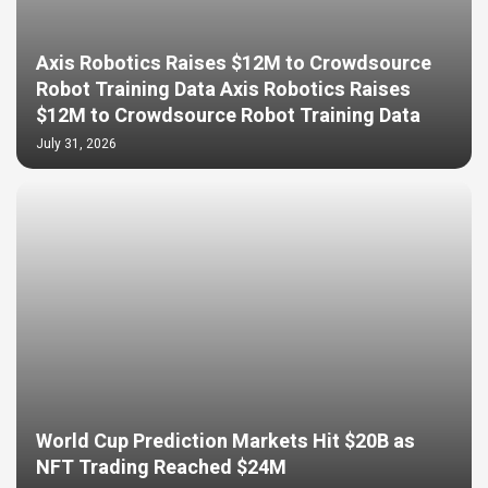
Axis Robotics Raises $12M to Crowdsource
Robot Training Data Axis Robotics Raises
$12M to Crowdsource Robot Training Data
July 31, 2026
World Cup Prediction Markets Hit $20B as
NFT Trading Reached $24M