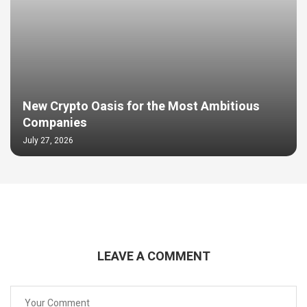
New Crypto Oasis for the Most Ambitious
Companies
July 27, 2026
LEAVE A COMMENT