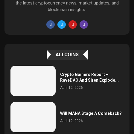
the latest cryptocurrency news, market updates, and
blockchain insights.
ALTCOINS
Crypto Gainers Report –
RaveDAO And Siren Explode...
April 12, 2026
Will MANA Stage A Comeback?
April 12, 2026