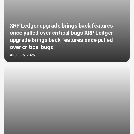
XRP Ledger upgrade brings back features
once pulled over critical bugs XRP Ledger
upgrade brings back features once pulled
over critical bugs
August 6, 2026