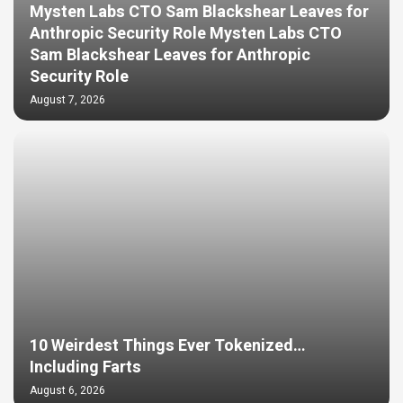
Mysten Labs CTO Sam Blackshear Leaves for
Anthropic Security Role Mysten Labs CTO
Sam Blackshear Leaves for Anthropic
Security Role
August 7, 2026
10 Weirdest Things Ever Tokenized…
Including Farts
August 6, 2026