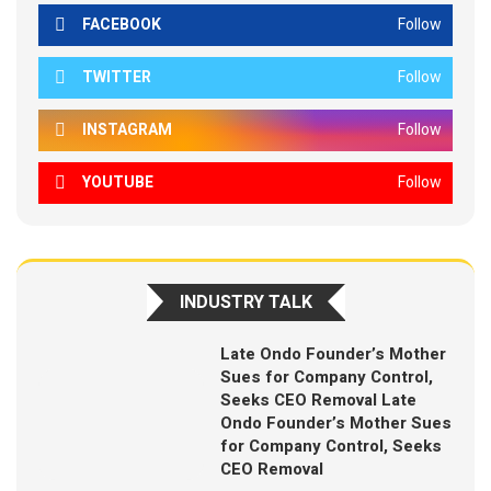
FACEBOOK
Follow
TWITTER
Follow
INSTAGRAM
Follow
YOUTUBE
Follow
INDUSTRY TALK
Late Ondo Founder’s Mother
Sues for Company Control,
Seeks CEO Removal Late
Ondo Founder’s Mother Sues
for Company Control, Seeks
CEO Removal