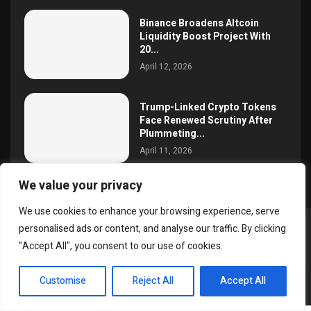
Binance Broadens Altcoin
Liquidity Boost Project With
20...
April 12, 2026
Trump-Linked Crypto Tokens
Face Renewed Scrutiny After
Plummeting...
April 11, 2026
We value your privacy
We use cookies to enhance your browsing experience, serve
personalised ads or content, and analyse our traffic. By clicking
@2025 simoncrypto All Right Reserved.
"Accept All", you consent to our use of cookies.
About Us
Contact
Disclaimer
Privacy Policy
EN
Terms and Conditions
Customise
Reject All
Accept All