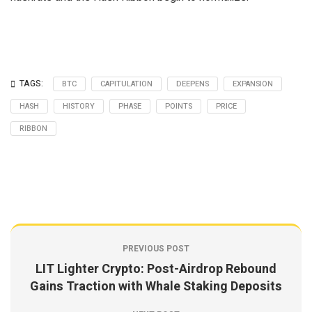
TAGS:
BTC
CAPITULATION
DEEPENS
EXPANSION
HASH
HISTORY
PHASE
POINTS
PRICE
RIBBON
PREVIOUS POST
LIT Lighter Crypto: Post-Airdrop Rebound
Gains Traction with Whale Staking Deposits