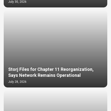
July 30, 2026
Storj Files for Chapter 11 Reorganization,
Says Network Remains Operational
July 28, 2026