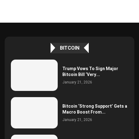
BITCOIN
Trump Vows To Sign Major
Bitcoin Bill ‘Very...
January 21, 2026
Bitcoin ‘Strong Support’ Gets a
Macro Boost From...
January 21, 2026