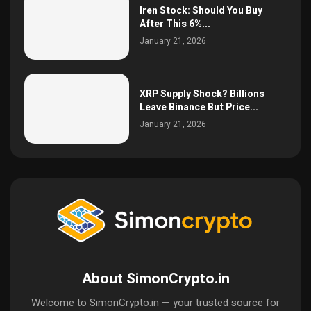
Iren Stock: Should You Buy
After This 6%...
January 21, 2026
XRP Supply Shock? Billions
Leave Binance But Price...
January 21, 2026
About SimonCrypto.in
Welcome to SimonCrypto.in — your trusted source for