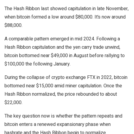
The Hash Ribbon last showed capitulation in late November,
when bitcoin formed a low around $80,000. It’s now around
$88,000.
A comparable pattern emerged in mid 2024. Following a
Hash Ribbon capitulation and the yen carry trade unwind,
bitcoin bottomed near $49,000 in August before rallying to
$100,000 the following January.
During the collapse of crypto exchange FTX in 2022, bitcoin
bottomed near $15,000 amid miner capitulation. Once the
Hash Ribbon normalized, the price rebounded to about
$22,000.
The key question now is whether the pattern repeats and
bitcoin enters a renewed expansionary phase when
hashrate and the Hash Ribbon begin to normalize.