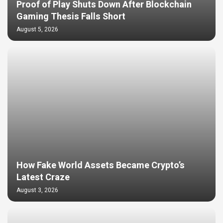
Proof of Play Shuts Down After Blockchain
Gaming Thesis Falls Short
August 5, 2026
How Fake World Assets Became Crypto’s
Latest Craze
August 3, 2026