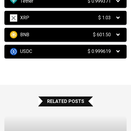
Tether
$
0.999371
XRP
$
1.03
BNB
$
601.50
USDC
$
0.999619
RELATED POSTS