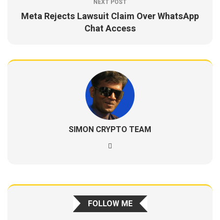
NEXT POST
Meta Rejects Lawsuit Claim Over WhatsApp
Chat Access
SIMON CRYPTO TEAM
FOLLOW ME