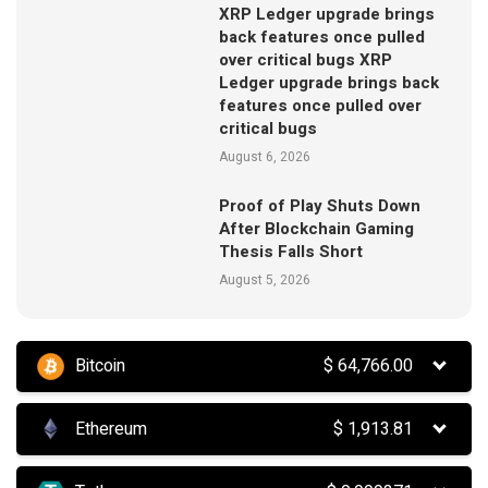
XRP Ledger upgrade brings
back features once pulled
over critical bugs XRP
Ledger upgrade brings back
features once pulled over
critical bugs
August 6, 2026
Proof of Play Shuts Down
After Blockchain Gaming
Thesis Falls Short
August 5, 2026
Bitcoin
$
64,766.00
Ethereum
$
1,913.81