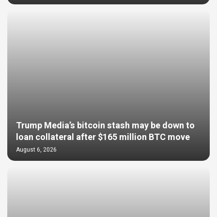
Trump Media’s bitcoin stash may be down to
loan collateral after $165 million BTC move
August 6, 2026