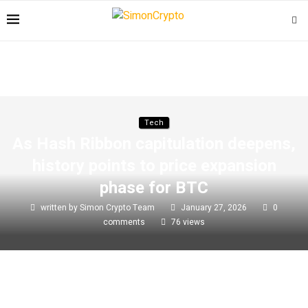
Tech
As Hash Ribbon capitulation deepens,
history points to price expansion
phase for BTC
written by
Simon Crypto Team
January 27, 2026
0
comments
76
views