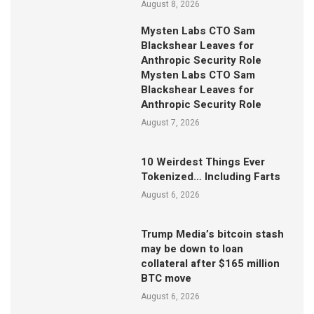
August 8, 2026
Mysten Labs CTO Sam
Blackshear Leaves for
Anthropic Security Role
Mysten Labs CTO Sam
Blackshear Leaves for
Anthropic Security Role
August 7, 2026
10 Weirdest Things Ever
Tokenized… Including Farts
August 6, 2026
Trump Media’s bitcoin stash
may be down to loan
collateral after $165 million
BTC move
August 6, 2026