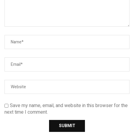
Save my name, email, and website in this browser for the
next time I comment.