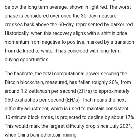
below the long term average, shown in light red. The worst
phase is considered over once the 30-day measure
crosses back above the 60-day, represented by darker red.
Historically, when this recovery aligns with a shift in price
momentum from negative to positive, marked by a transition
from dark red to white, it has coincided with long-term
buying opportunities.
The hashrate, the total computational power securing the
Bitcoin blockchain, measured, has fallen roughly 20%, from
around 1.2 zettahash per second (ZH/s) to approximately
950 exahashes per second (EH/s). That means the next
difficulty adjustment, which is used to maintain consistent
10-minute block times, is projected to decline by about 17%
This would mark the largest difficulty drop since July 2021,
when China banned bitcoin mining.