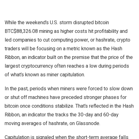
While the weekend’s U.S. storm disrupted bitcoin
BTC
$
88,326.08
mining as higher costs hit profitability and
led companies to cut computing power, or hashrate, crypto
traders will be focusing on a metric known as the Hash
Ribbon, an indicator built on the premise that the price of the
largest cryptocurrency often reaches a low during periods
of what’s known as miner capitulation.
In the past, periods when miners were forced to slow down
or shut off machines have preceded stronger phases for
bitcoin once conditions stabilize. That’s reflected in the Hash
Ribbon, an indicator the tracks the 30-day and 60-day
moving averages of hashrate, on Glassnode.
Capitulation is signaled when the short-term average falls