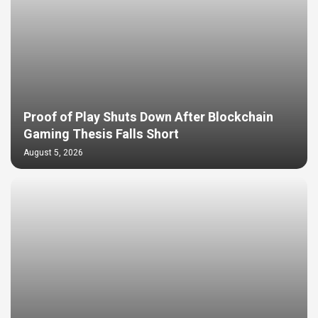
Proof of Play Shuts Down After Blockchain
Gaming Thesis Falls Short
August 5, 2026