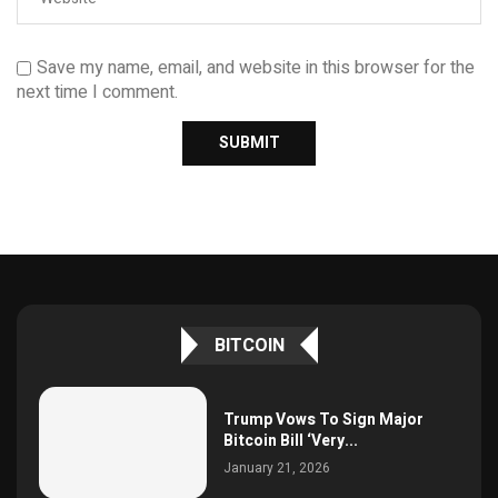
Save my name, email, and website in this browser for the
next time I comment.
BITCOIN
Trump Vows To Sign Major
Bitcoin Bill ‘Very...
January 21, 2026