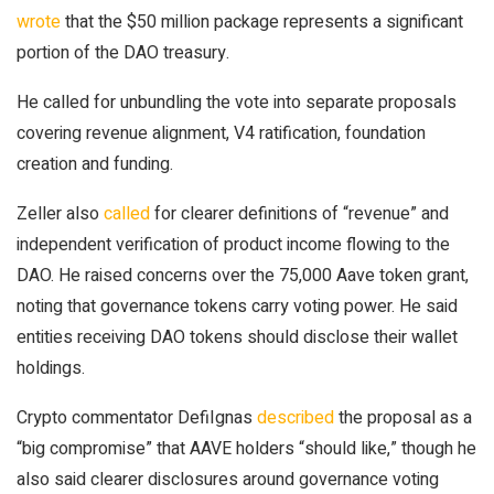
wrote
that the $50 million package represents a significant
portion of the DAO treasury.
He called for unbundling the vote into separate proposals
covering revenue alignment, V4 ratification, foundation
creation and funding.
Zeller also
called
for clearer definitions of “revenue” and
independent verification of product income flowing to the
DAO. He raised concerns over the 75,000 Aave token grant,
noting that governance tokens carry voting power. He said
entities receiving DAO tokens should disclose their wallet
holdings.
Crypto commentator DefiIgnas
described
the proposal as a
“big compromise” that AAVE holders “should like,” though he
also said clearer disclosures around governance voting