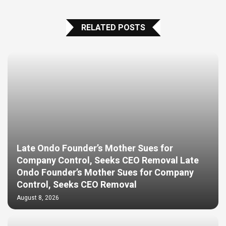
RELATED POSTS
Late Ondo Founder’s Mother Sues for
Company Control, Seeks CEO Removal Late
Ondo Founder’s Mother Sues for Company
Control, Seeks CEO Removal
August 8, 2026