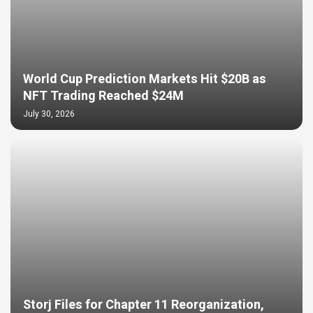
World Cup Prediction Markets Hit $20B as
NFT Trading Reached $24M
July 30, 2026
Storj Files for Chapter 11 Reorganization,