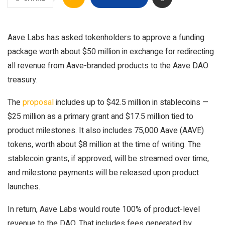
Aave Labs has asked tokenholders to approve a funding
package worth about $50 million in exchange for redirecting
all revenue from Aave-branded products to the Aave DAO
treasury.
The
proposal
includes up to $42.5 million in stablecoins —
$25 million as a primary grant and $17.5 million tied to
product milestones. It also includes 75,000 Aave (AAVE)
tokens, worth about $8 million at the time of writing. The
stablecoin grants, if approved, will be streamed over time,
and milestone payments will be released upon product
launches.
In return, Aave Labs would route 100% of product-level
revenue to the DAO. That includes fees generated by