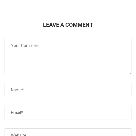
LEAVE A COMMENT