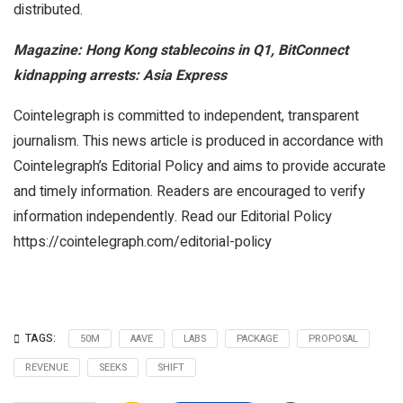
distributed.
Magazine:
Hong Kong stablecoins in Q1, BitConnect
kidnapping arrests: Asia Express
Cointelegraph is committed to independent, transparent
journalism. This news article is produced in accordance with
Cointelegraph’s Editorial Policy and aims to provide accurate
and timely information. Readers are encouraged to verify
information independently. Read our Editorial Policy
https://cointelegraph.com/editorial-policy
TAGS:
50M
AAVE
LABS
PACKAGE
PROPOSAL
REVENUE
SEEKS
SHIFT