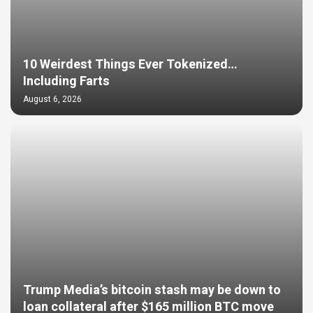
10 Weirdest Things Ever Tokenized…
Including Farts
August 6, 2026
Trump Media’s bitcoin stash may be down to
loan collateral after $165 million BTC move