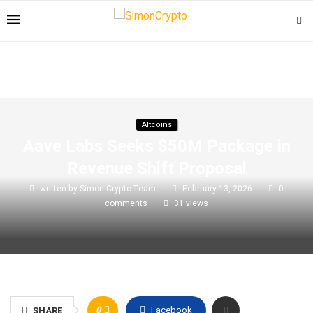
Altcoins
Aave Labs Seeks $50M Package in
Revenue Shift Proposal
written by
Simon Crypto Team
February 13, 2026
0
comments
31
views
0
Facebook
SHARE