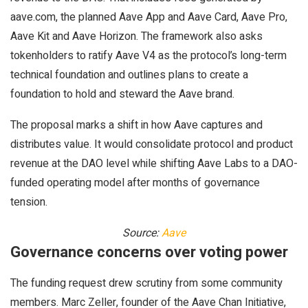
aave.com, the planned Aave App and Aave Card, Aave Pro,
Aave Kit and Aave Horizon. The framework also asks
tokenholders to ratify Aave V4 as the protocol’s long-term
technical foundation and outlines plans to create a
foundation to hold and steward the Aave brand.
The proposal marks a shift in how Aave captures and
distributes value. It would consolidate protocol and product
revenue at the DAO level while shifting Aave Labs to a DAO-
funded operating model after months of governance
tension.
Source:
Aave
Governance concerns over voting power
The funding request drew scrutiny from some community
members. Marc Zeller, founder of the Aave Chan Initiative,