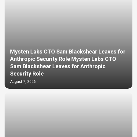
Mysten Labs CTO Sam Blackshear Leaves for
Anthropic Security Role Mysten Labs CTO
Sam Blackshear Leaves for Anthropic
Security Role
August 7, 2026