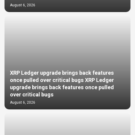
August 6, 2026
XRP Ledger upgrade brings back features
once pulled over critical bugs XRP Ledger
upgrade brings back features once pulled
over critical bugs
August 6, 2026