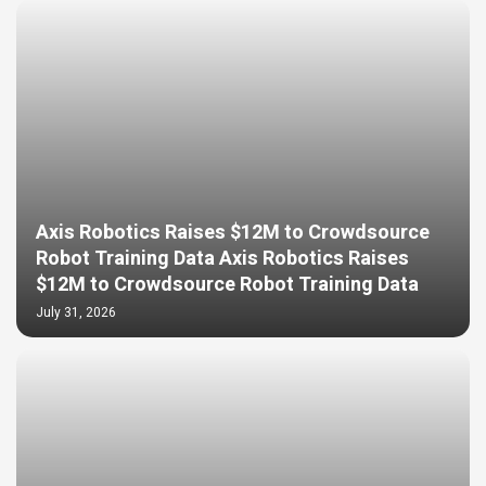
Axis Robotics Raises $12M to Crowdsource
Robot Training Data Axis Robotics Raises
$12M to Crowdsource Robot Training Data
July 31, 2026