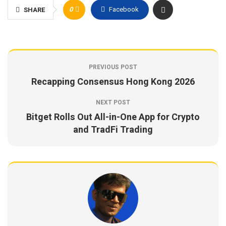
0
Facebook
SHARE
PREVIOUS POST
Recapping Consensus Hong Kong 2026
NEXT POST
Bitget Rolls Out All-in-One App for Crypto
and TradFi Trading