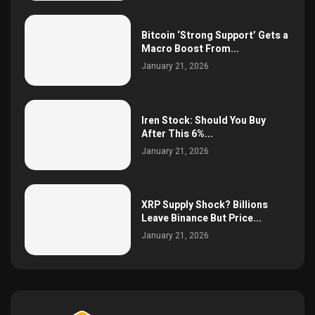
Bitcoin ‘Strong Support’ Gets a
Macro Boost From...
January 21, 2026
Iren Stock: Should You Buy
After This 6%...
January 21, 2026
XRP Supply Shock? Billions
Leave Binance But Price...
January 21, 2026