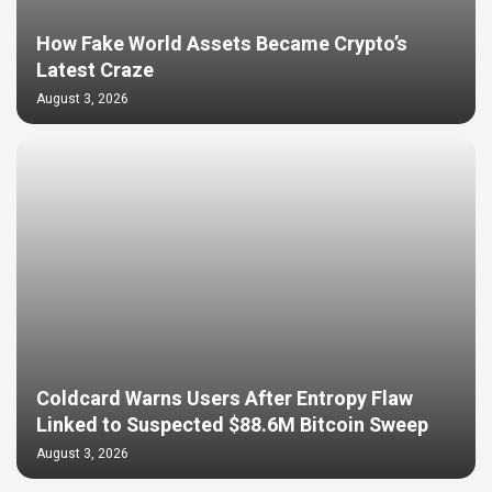
How Fake World Assets Became Crypto’s
Latest Craze
August 3, 2026
Coldcard Warns Users After Entropy Flaw
Linked to Suspected $88.6M Bitcoin Sweep
August 3, 2026