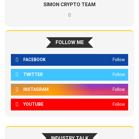
SIMON CRYPTO TEAM
FOLLOW ME
FACEBOOK
Follow
TWITTER
Follow
INSTAGRAM
Follow
YOUTUBE
Follow
INDUSTRY TALK