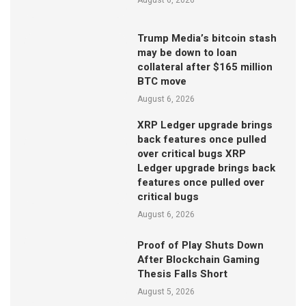
Trump Media’s bitcoin stash
may be down to loan
collateral after $165 million
BTC move
August 6, 2026
XRP Ledger upgrade brings
back features once pulled
over critical bugs XRP
Ledger upgrade brings back
features once pulled over
critical bugs
August 6, 2026
Proof of Play Shuts Down
After Blockchain Gaming
Thesis Falls Short
August 5, 2026