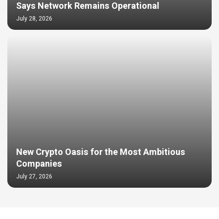
Says Network Remains Operational
July 28, 2026
New Crypto Oasis for the Most Ambitious
Companies
July 27, 2026