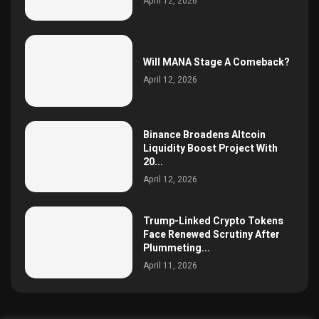
April 12, 2026
Will MANA Stage A Comeback?
April 12, 2026
Binance Broadens Altcoin
Liquidity Boost Project With
20...
April 12, 2026
Trump-Linked Crypto Tokens
Face Renewed Scrutiny After
Plummeting...
April 11, 2026