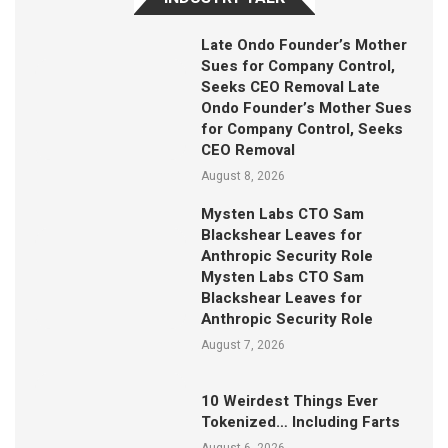
Late Ondo Founder’s Mother
Sues for Company Control,
Seeks CEO Removal Late
Ondo Founder’s Mother Sues
for Company Control, Seeks
CEO Removal
August 8, 2026
Mysten Labs CTO Sam
Blackshear Leaves for
Anthropic Security Role
Mysten Labs CTO Sam
Blackshear Leaves for
Anthropic Security Role
August 7, 2026
10 Weirdest Things Ever
Tokenized… Including Farts
August 6, 2026