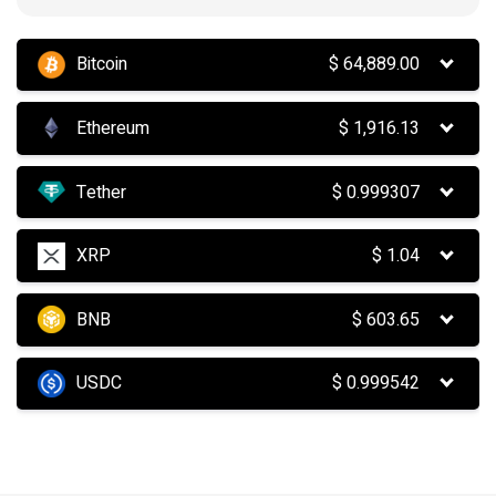
Bitcoin
$
64,889.00
Ethereum
$
1,916.13
Tether
$
0.999307
XRP
$
1.04
BNB
$
603.65
USDC
$
0.999542