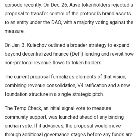
episode recently. On Dec. 26, Aave tokenholders rejected a
proposal to transfer control of the protocol’s brand assets
to an entity under the DAO, with a majority voting against the
measure.
On Jan. 3, Kulechov outlined a broader strategy to expand
beyond decentralized finance (DeFi) lending and revisit how
non-protocol revenue flows to token holders.
The current proposal formalizes elements of that vision,
combining revenue consolidation, V4 ratification and a new
foundation structure in a single strategic pitch.
The Temp Check, an initial signal vote to measure
community support, was launched ahead of any binding
onchain vote. If it advances, the proposal would move
through additional governance stages before any funds are