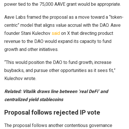
power tied to the 75,000 AAVE grant would be appropriate.
Aave Labs framed the proposal as a move toward a “token-
centric” model that aligns value accrual with the DAO. Aave
founder Stani Kulechov
said
on X that directing product
revenue to the DAO would expand its capacity to fund
growth and other initiatives.
“This would position the DAO to fund growth, increase
buybacks, and pursue other opportunities as it sees fit,”
Kulechov wrote.
Related:
Vitalik draws line between ‘real DeFi’ and
centralized yield stablecoins
Proposal follows rejected IP vote
The proposal follows another contentious governance