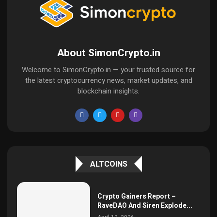
About SimonCrypto.in
Welcome to SimonCrypto.in — your trusted source for
the latest cryptocurrency news, market updates, and
blockchain insights.
ALTCOINS
Crypto Gainers Report –
RaveDAO And Siren Explode...