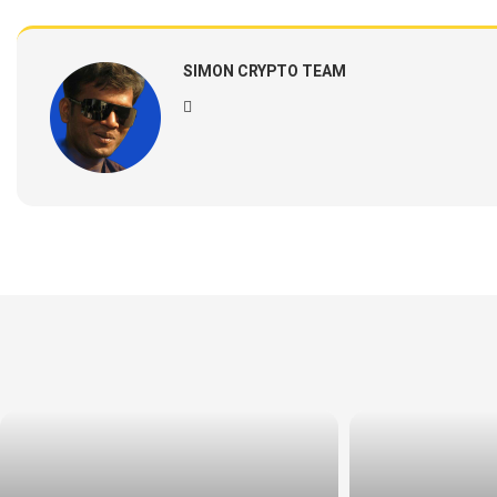
SIMON CRYPTO TEAM