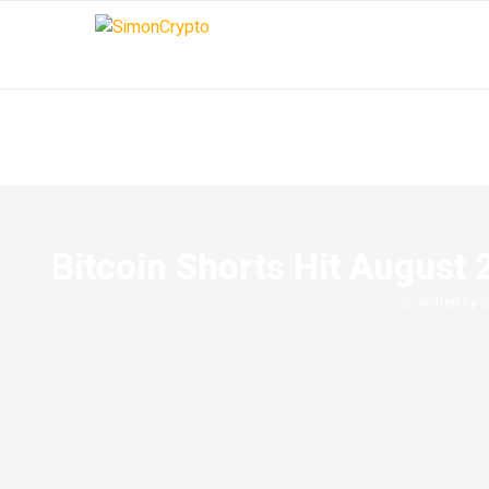
Bitcoin Shorts Hit August 
written by
S