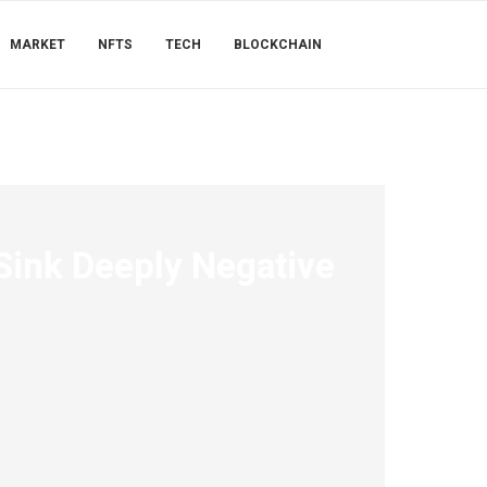
MARKET
NFTS
TECH
BLOCKCHAIN
Sink Deeply Negative