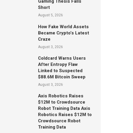
Gaming Thesis Falls
Short
August 5, 2026
How Fake World Assets
Became Crypto’s Latest
Craze
August 3, 2026
Coldcard Warns Users
After Entropy Flaw
Linked to Suspected
$88.6M Bitcoin Sweep
August 3, 2026
Axis Robotics Raises
$12M to Crowdsource
Robot Training Data Axis
Robotics Raises $12M to
Crowdsource Robot
Training Data