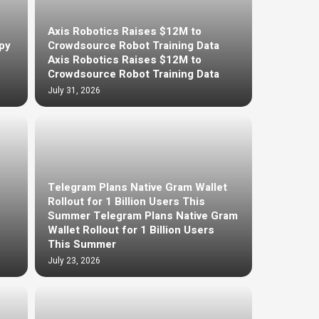
Axis Robotics Raises $12M to
py
Crowdsource Robot Training Data
Axis Robotics Raises $12M to
Crowdsource Robot Training Data
July 31, 2026
Telegram Plans Native Gram Wallet
Rollout for 1 Billion Users This
Summer Telegram Plans Native Gram
Wallet Rollout for 1 Billion Users
This Summer
July 23, 2026