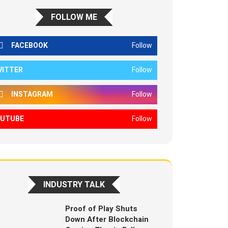
FOLLOW ME
FACEBOOK
Follow
WITTER
Follow
INSTAGRAM
Follow
OUTUBE
Follow
INDUSTRY TALK
Proof of Play Shuts
Down After Blockchain