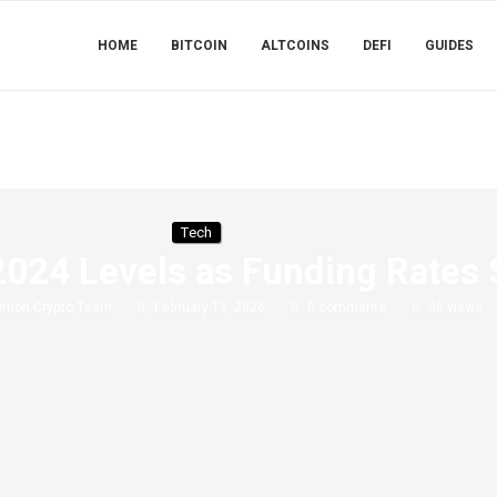
HOME
BITCOIN
ALTCOINS
DEFI
GUIDES
Tech
2024 Levels as Funding Rates 
imon Crypto Team
February 13, 2026
0 comments
30
views