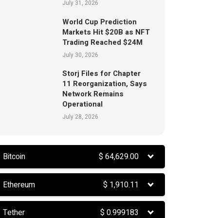
July 31, 2026
World Cup Prediction
Markets Hit $20B as NFT
Trading Reached $24M
July 30, 2026
Storj Files for Chapter
11 Reorganization, Says
Network Remains
Operational
July 28, 2026
Bitcoin
$
64,629.00
Ethereum
$
1,910.11
Tether
$
0.999183