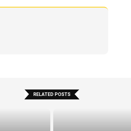
RELATED POSTS