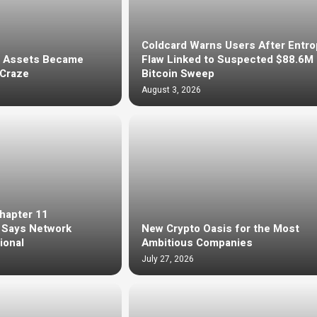
Coldcard Warns Users After Entro
d Assets Became
Flaw Linked to Suspected $88.6M
 Craze
Bitcoin Sweep
August 3, 2026
Chapter 11
, Says Network
New Crypto Oasis for the Most
ional
Ambitious Companies
July 27, 2026