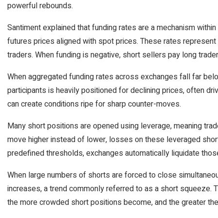
powerful rebounds.
Santiment explained that funding rates are a mechanism within
futures prices aligned with spot prices. These rates represe
traders. When funding is negative, short sellers pay long trader
When aggregated funding rates across exchanges fall far belo
participants is heavily positioned for declining prices, often dr
can create conditions ripe for sharp counter-moves.
Many short positions are opened using leverage, meaning trader
move higher instead of lower, losses on these leveraged shor
predefined thresholds, exchanges automatically liquidate thos
When large numbers of shorts are forced to close simultaneous
increases, a trend commonly referred to as a short squeeze. The
the more crowded short positions become, and the greater the 