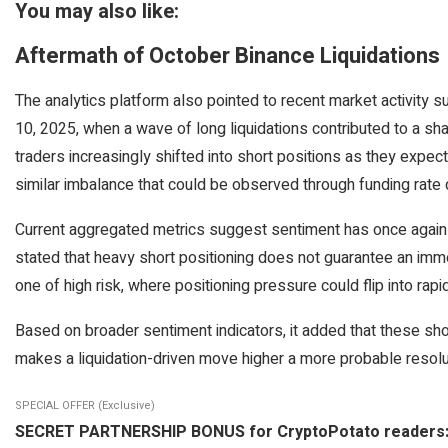
You may also like:
Aftermath of October Binance Liquidations
The analytics platform also pointed to recent market activity s
10, 2025, when a wave of long liquidations contributed to a sha
traders increasingly shifted into short positions as they expe
similar imbalance that could be observed through funding rate 
Current aggregated metrics suggest sentiment has once again l
stated that heavy short positioning does not guarantee an imme
one of high risk, where positioning pressure could flip into rapid
Based on broader sentiment indicators, it added that these short
makes a liquidation-driven move higher a more probable resolu
SPECIAL OFFER (Exclusive)
SECRET PARTNERSHIP BONUS for CryptoPotato readers: Use