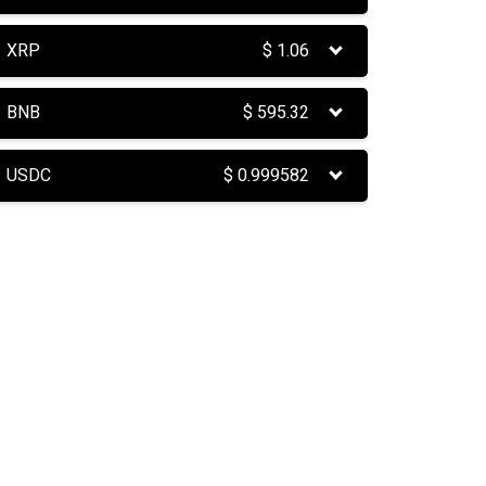
XRP
$
1.06
BNB
$
595.32
USDC
$
0.999582