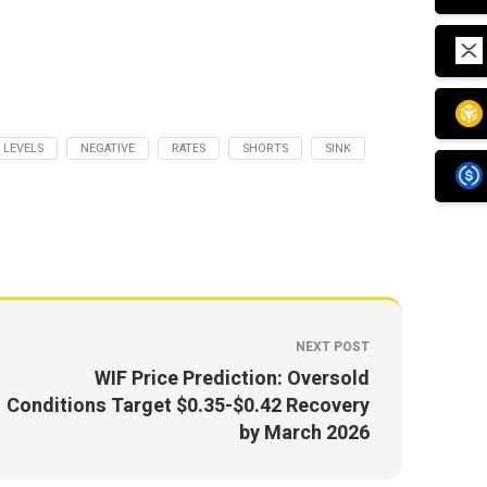
LEVELS
NEGATIVE
RATES
SHORTS
SINK
NEXT POST
WIF Price Prediction: Oversold
Conditions Target $0.35-$0.42 Recovery
by March 2026