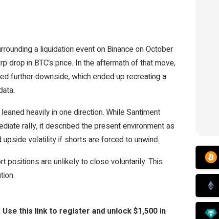
urrounding a liquidation event on Binance on October
rp drop in BTC’s price. In the aftermath of that move,
cted further downside, which ended up recreating a
data.
eaned heavily in one direction. While Santiment
diate rally, it described the present environment as
 upside volatility if shorts are forced to unwind.
 positions are unlikely to close voluntarily. This
tion.
 this link to register and unlock $1,500 in