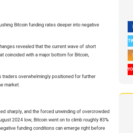
 pushing Bitcoin funding rates deeper into negative
T
hanges revealed that the current wave of short
t coincided with a major bottom for Bitcoin,
Y
as traders overwhelmingly positioned for further
he market.
sed sharply, and the forced unwinding of overcrowded
August 2024 low, Bitcoin went on to climb roughly 83%
egative funding conditions can emerge right before