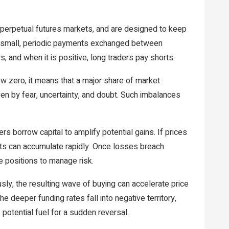
 perpetual futures markets, and are designed to keep
nt small, periodic payments exchanged between
s, and when it is positive, long traders pay shorts.
w zero, it means that a major share of market
iven by fear, uncertainty, and doubt. Such imbalances
s borrow capital to amplify potential gains. If prices
ts can accumulate rapidly. Once losses breach
e positions to manage risk.
ly, the resulting wave of buying can accelerate price
 deeper funding rates fall into negative territory,
potential fuel for a sudden reversal.