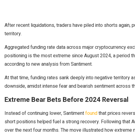
After recent liquidations, traders have piled into shorts again,
territory.
Aggregated funding rate data across major cryptocurrency exc
positioning is the most extreme since August 2024, a period tha
according to new analysis from Santiment.
At that time, funding rates sank deeply into negative territory 
downside, amidst intense fear and bearish sentiment across t
Extreme Bear Bets Before 2024 Reversal
Instead of continuing lower, Santiment
found
that prices rever
short positions helped fuel a strong recovery. Following that 
over the next four months. The move illustrated how extreme n