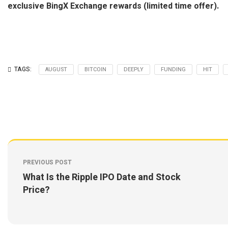
exclusive BingX Exchange rewards (limited time offer).
TAGS:
AUGUST
BITCOIN
DEEPLY
FUNDING
HIT
PREVIOUS POST
What Is the Ripple IPO Date and Stock
Price?