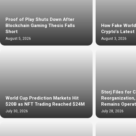
Proof of Play Shuts Down After
Blockchain Gaming Thesis Falls
How Fake Worl
Short
Crypto’s Latest
August 5, 2026
August 3, 2026
Storj Files for 
World Cup Prediction Markets Hit
Reorganization
$20B as NFT Trading Reached $24M
Remains Operat
July 30, 2026
July 28, 2026