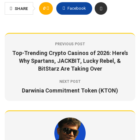
0
Facebook
SHARE
PREVIOUS POST
Top-Trending Crypto Casinos of 2026: Here’s
Why Spartans, JACKBIT, Lucky Rebel, &
BitStarz Are Taking Over
NEXT POST
Darwinia Commitment Token (KTON)