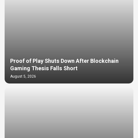
Proof of Play Shuts Down After Blockchain
Gaming Thesis Falls Short
August 5, 2026