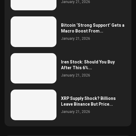
January 21, 2026
Bitcoin ‘Strong Support’ Gets a
Macro Boost From...
January 21, 2026
Iren Stock: Should You Buy
After This 6%...
January 21, 2026
XRP Supply Shock? Billions
Leave Binance But Price...
January 21, 2026