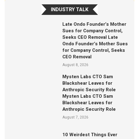
INDUSTRY TALK
Late Ondo Founder’s Mother
Sues for Company Control,
Seeks CEO Removal Late
Ondo Founder’s Mother Sues
for Company Control, Seeks
CEO Removal
August 8, 2026
Mysten Labs CTO Sam
Blackshear Leaves for
Anthropic Security Role
Mysten Labs CTO Sam
Blackshear Leaves for
Anthropic Security Role
August 7, 2026
10 Weirdest Things Ever