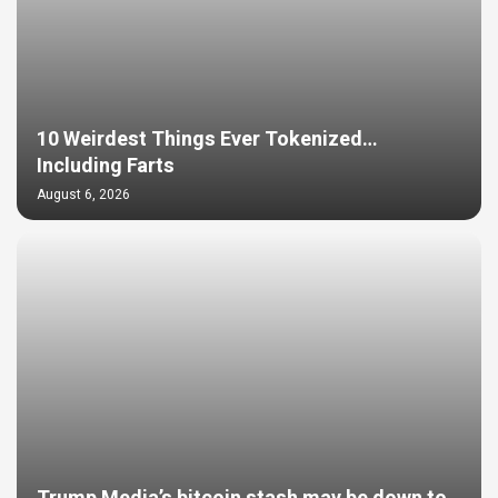
10 Weirdest Things Ever Tokenized…
Including Farts
August 6, 2026