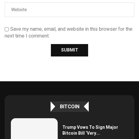
Save my name, email, and website in this browser for the
next time I comment.
BITCOIN
Trump Vows To Sign Major
Bitcoin Bill ‘Very...