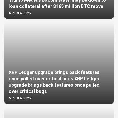
Trump Media’s bitcoin stash may be down to
loan collateral after $165 million BTC move
August 6, 2026
XRP Ledger upgrade brings back features
once pulled over critical bugs XRP Ledger
upgrade brings back features once pulled
over critical bugs
August 6, 2026