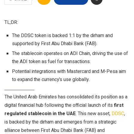
TL;DR:
The DDSC token is backed 1:1 by the dirham and
supported by First Abu Dhabi Bank (FAB).
The stablecoin operates on ADI Chain, driving the use of
the ADI token as fuel for transactions.
Potential integrations with Mastercard and M-Pesa aim
to expand the currency’s use globally.
The United Arab Emirates has consolidated its position as a
digital financial hub following the official launch of its
first
regulated stablecoin in the UAE
. This new asset,
DDSC
,
is backed by the dirham and emerges from a strategic
alliance between First Abu Dhabi Bank (FAB) and