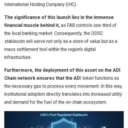
International Holding Company (IHC).
The significance of this launch lies in the immense
financial muscle behind it,
as FAB controls one-third of
the local banking market. Consequently, the DDSC
stablecoin will serve not only as a store of value but as a
mass settlement tool within the region’s digital
infrastructure.
Furthermore, the deployment of this asset on the ADI
Chain network ensures that the AD
I token functions as
the necessary gas to process every movement. In this way,
institutional adoption directly translates into increased utility
and demand for the fuel of the on-chain ecosystem.