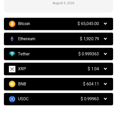
August 5, 2026
Bitcoin
$
65,045.00
Ethereum
$
1,920.79
Tether
$
0.999363
XRP
$
1.04
BNB
$
604.11
USDC
$
0.99963