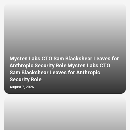
Mysten Labs CTO Sam Blackshear Leaves for
Anthropic Security Role Mysten Labs CTO
Sam Blackshear Leaves for Anthropic
Security Role
August 7, 2026