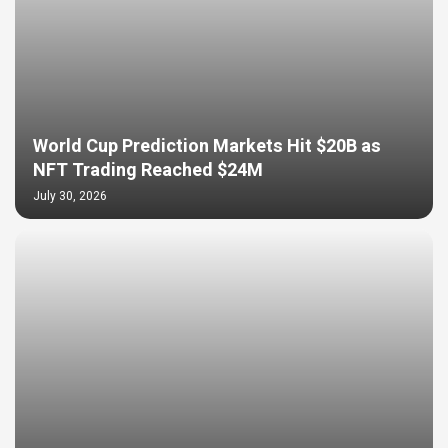
World Cup Prediction Markets Hit $20B as
NFT Trading Reached $24M
July 30, 2026