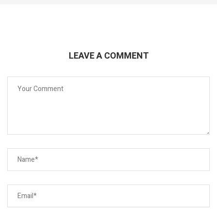
LEAVE A COMMENT