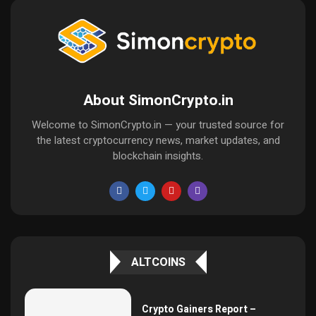
About SimonCrypto.in
Welcome to SimonCrypto.in — your trusted source for
the latest cryptocurrency news, market updates, and
blockchain insights.
ALTCOINS
Crypto Gainers Report –