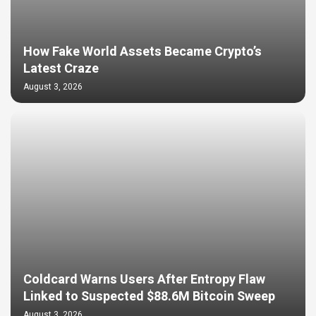
How Fake World Assets Became Crypto’s
Latest Craze
August 3, 2026
Coldcard Warns Users After Entropy Flaw
Linked to Suspected $88.6M Bitcoin Sweep
August 3, 2026