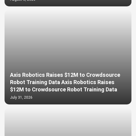
Axis Robotics Raises $12M to Crowdsource
Robot Training Data Axis Robotics Raises
$12M to Crowdsource Robot Training Data
July 31, 2026