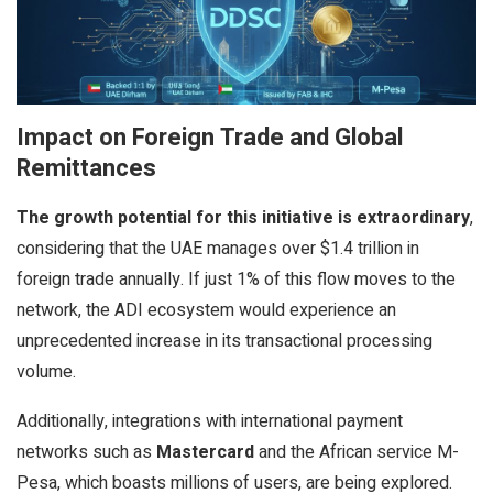
Impact on Foreign Trade and Global
Remittances
The growth potential for this initiative is extraordinary
,
considering that the UAE manages over $1.4 trillion in
foreign trade annually. If just 1% of this flow moves to the
network, the ADI ecosystem would experience an
unprecedented increase in its transactional processing
volume.
Additionally, integrations with international payment
networks such as
Mastercard
and the African service M-
Pesa, which boasts millions of users, are being explored.