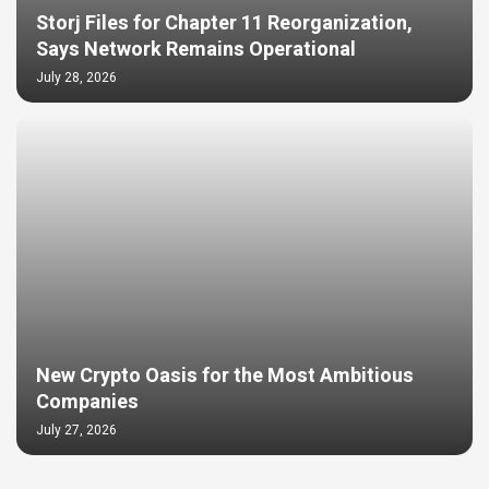
Storj Files for Chapter 11 Reorganization,
Says Network Remains Operational
July 28, 2026
New Crypto Oasis for the Most Ambitious
Companies
July 27, 2026