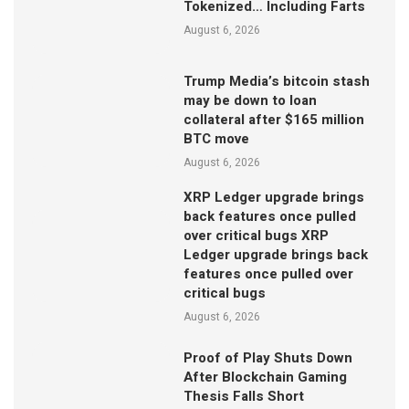
Tokenized… Including Farts
August 6, 2026
Trump Media’s bitcoin stash
may be down to loan
collateral after $165 million
BTC move
August 6, 2026
XRP Ledger upgrade brings
back features once pulled
over critical bugs XRP
Ledger upgrade brings back
features once pulled over
critical bugs
August 6, 2026
Proof of Play Shuts Down
After Blockchain Gaming
Thesis Falls Short