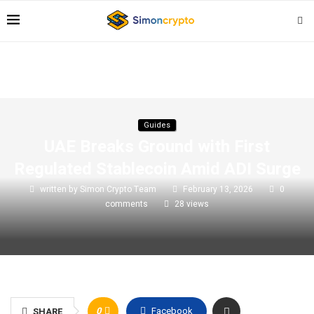
Guides
UAE Breaks Ground with First
Regulated Stablecoin Amid ADI Surge
written by
Simon Crypto Team
February 13, 2026
0
comments
28
views
0
Facebook
SHARE