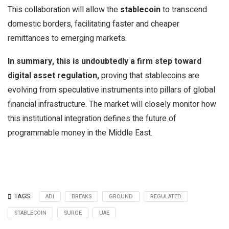
This collaboration will allow the
stablecoin
to transcend
domestic borders, facilitating faster and cheaper
remittances to emerging markets.
In summary, this is undoubtedly a firm step toward
digital asset regulation,
proving that stablecoins are
evolving from speculative instruments into pillars of global
financial infrastructure. The market will closely monitor how
this institutional integration defines the future of
programmable money in the Middle East.
TAGS:
ADI
BREAKS
GROUND
REGULATED
STABLECOIN
SURGE
UAE