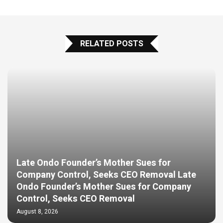
RELATED POSTS
Late Ondo Founder’s Mother Sues for
Company Control, Seeks CEO Removal Late
Ondo Founder’s Mother Sues for Company
Control, Seeks CEO Removal
August 8, 2026