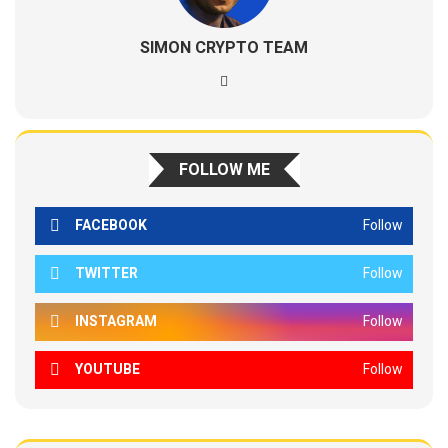
SIMON CRYPTO TEAM
FOLLOW ME
FACEBOOK
Follow
TWITTER
Follow
INSTAGRAM
Follow
YOUTUBE
Follow