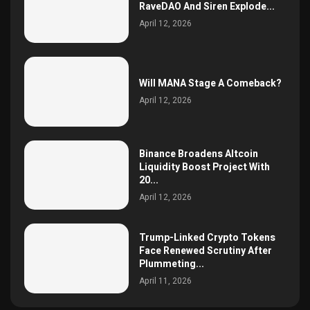
RaveDAO And Siren Explode...
April 12, 2026
Will MANA Stage A Comeback?
April 12, 2026
Binance Broadens Altcoin
Liquidity Boost Project With
20...
April 12, 2026
Trump-Linked Crypto Tokens
Face Renewed Scrutiny After
Plummeting...
April 11, 2026