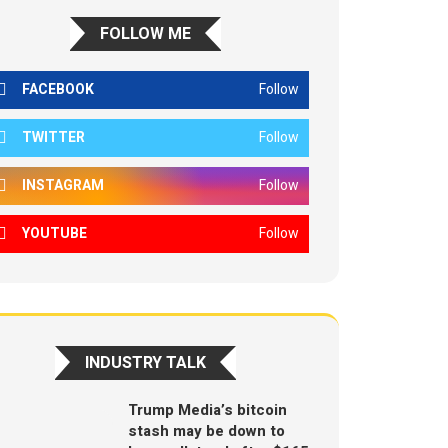
FOLLOW ME
FACEBOOK
Follow
TWITTER
Follow
INSTAGRAM
Follow
YOUTUBE
Follow
INDUSTRY TALK
Trump Media’s bitcoin
stash may be down to