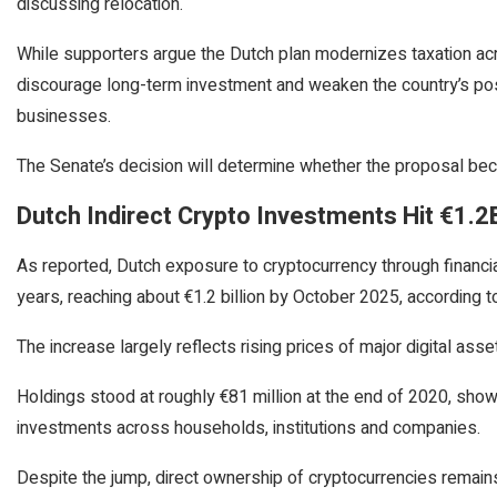
discussing relocation.
While supporters argue the Dutch plan modernizes taxation acr
discourage long-term investment and weaken the country’s posit
businesses.
The Senate’s decision will determine whether the proposal bec
Dutch Indirect Crypto Investments Hit €1.2
As reported, Dutch exposure to cryptocurrency through financia
years, reaching about €1.2 billion by October 2025, according
The increase largely reflects rising prices of major digital ass
Holdings stood at roughly €81 million at the end of 2020, sho
investments across households, institutions and companies.
Despite the jump, direct ownership of cryptocurrencies remains 