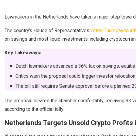
Lawmakers in the Netherlands have taken a major step toward 
The country’s House of Representatives
voted Thursday to a
on savings and most liquid investments, including cryptocurren
Key Takeaways:
Dutch lawmakers advanced a 36% tax on savings, equities 
Critics warn the proposal could trigger investor relocation
The bill still requires Senate approval before a planned 
The proposal cleared the chamber comfortably, receiving 93 v
according to the official tally.
Netherlands Targets Unsold Crypto Profits