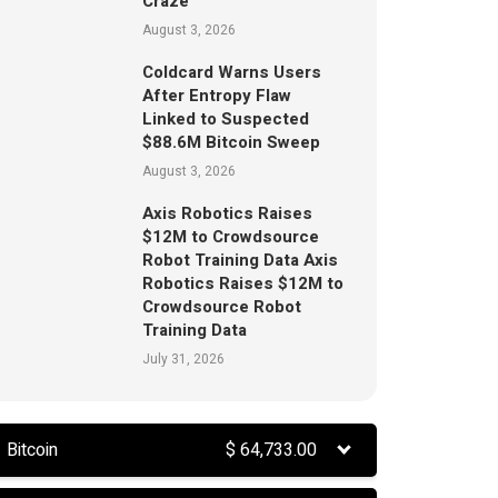
Craze
August 3, 2026
Coldcard Warns Users
After Entropy Flaw
Linked to Suspected
$88.6M Bitcoin Sweep
August 3, 2026
Axis Robotics Raises
$12M to Crowdsource
Robot Training Data Axis
Robotics Raises $12M to
Crowdsource Robot
Training Data
July 31, 2026
Bitcoin
$
64,733.00