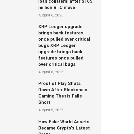
loan collateral after $165
million BTC move
August 6, 2026
XRP Ledger upgrade
brings back features
once pulled over critical
bugs XRP Ledger
upgrade brings back
features once pulled
over critical bugs
August 6, 2026
Proof of Play Shuts
Down After Blockchain
Gaming Thesis Falls
Short
August 5, 2026
How Fake World Assets
Became Crypto’s Latest