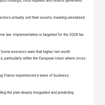
ypto holdings, most equities and returns generated
stors actually sell their assets, meaning unrealized
ome law. Implementation is targeted for the 2028 tax
y. Some investors warn that higher-net-worth
mes, particularly within the European Union where cross-
ying France experienced a wave of business
ling the plan deeply misguided and predicting