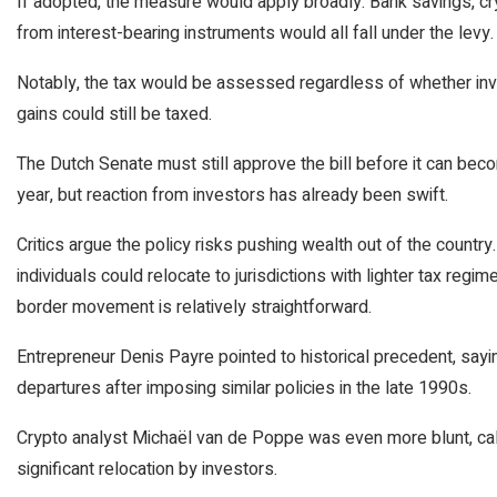
If adopted, the measure would apply broadly. Bank savings, cr
from interest-bearing instruments would all fall under the levy.
Notably, the tax would be assessed regardless of whether inve
gains could still be taxed.
The Dutch Senate must still approve the bill before it can bec
year, but reaction from investors has already been swift.
Critics argue the policy risks pushing wealth out of the countr
individuals could relocate to jurisdictions with lighter tax regi
border movement is relatively straightforward.
Entrepreneur Denis Payre pointed to historical precedent, sa
departures after imposing similar policies in the late 1990s.
Crypto analyst Michaël van de Poppe was even more blunt, cal
significant relocation by investors.