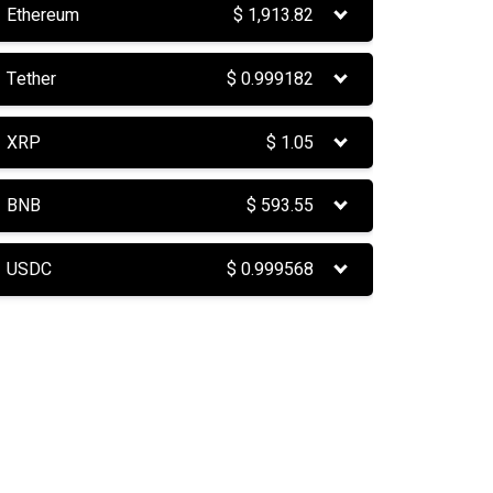
Ethereum
$
1,913.82
Tether
$
0.999182
XRP
$
1.05
BNB
$
593.55
USDC
$
0.999568