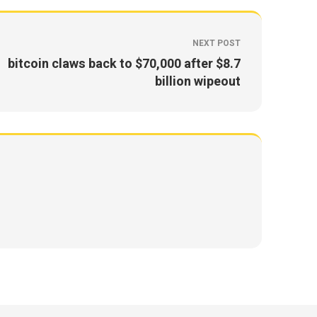
NEXT POST
bitcoin claws back to $70,000 after $8.7
billion wipeout