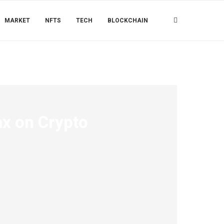
MARKET
NFTS
TECH
BLOCKCHAIN
x on Crypto