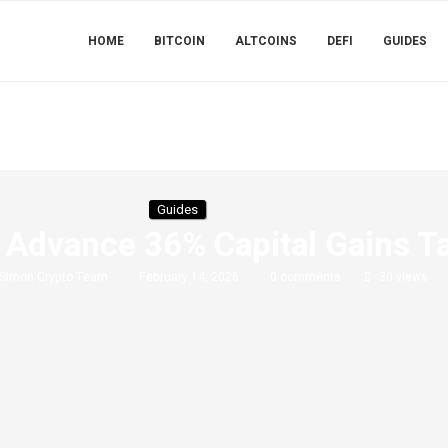
HOME
BITCOIN
ALTCOINS
DEFI
GUIDES
Guides
Advance 36% Capital Gains Ta
Simon Crypto Team
February 14, 2026
0 comments
30
views