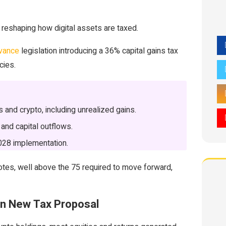
reshaping how digital assets are taxed.
dvance
legislation introducing a 36% capital gains tax
cies.
and crypto, including unrealized gains.
 and capital outflows.
2028 implementation.
otes, well above the 75 required to move forward,
 in New Tax Proposal