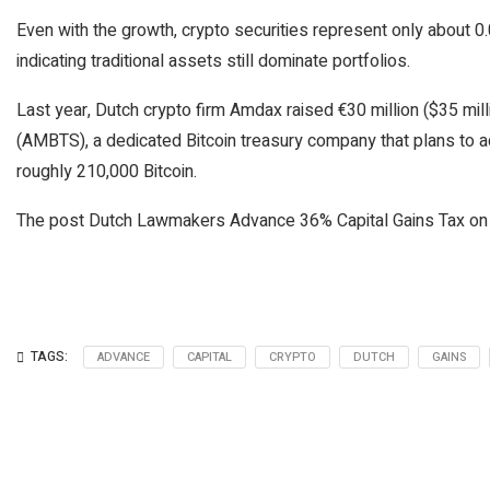
Even with the growth, crypto securities represent only about 0
indicating traditional assets still dominate portfolios.
Last year, Dutch crypto firm Amdax raised €30 million ($35 mil
(AMBTS), a dedicated Bitcoin treasury company that plans to a
roughly 210,000 Bitcoin.
The post Dutch Lawmakers Advance 36% Capital Gains Tax on 
TAGS:
ADVANCE
CAPITAL
CRYPTO
DUTCH
GAINS