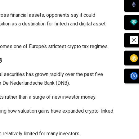
oss financial assets, opponents say it could
ion as a destination for fintech and digital asset
omes one of Europe’s strictest crypto tax regimes.
B
l securities has grown rapidly over the past five
 to De Nederlandsche Bank (DNB).
ets rather than a surge of new investor money.
wing how valuation gains have expanded crypto-linked
relatively limited for many investors.