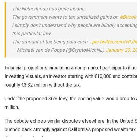
The Netherlands has gone insane.
The government wants to tax unrealized gains on
#Bitcoi
I simply don't understand why people are blindly accepting
this particular law.
The amount of tax being paid each…
pic.twitter.com/HIJ
— Michaël van de Poppe (@CryptoMichNL)
January 23, 2
Financial projections circulating among market participants illu
Investing Visuals, an investor starting with €10,000 and contr
roughly €3.32 million without the tax.
Under the proposed 36% levy, the ending value would drop to a
million.
The debate echoes similar disputes elsewhere. In the United S
pushed back strongly against California’s proposed wealth tax 