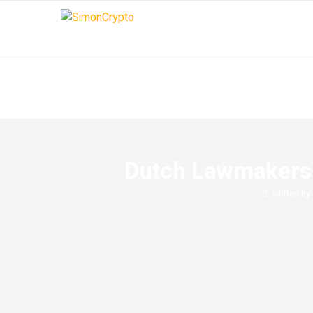
Dutch Lawmakers 
written by