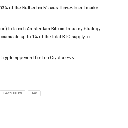
.03% of the Netherlands’ overall investment market,
lion) to launch Amsterdam Bitcoin Treasury Strategy
ccumulate up to 1% of the total BTC supply, or
Crypto appeared first on Cryptonews.
LAWMAKERS
TAX