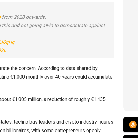
n
from 2028 onwards.
 this and not going all-in to demonstrate against
hLl6qHq
026
strate the concern. According to data shared by
ibuting €1,000 monthly over 40 years could accumulate
bout €1.885 million, a reduction of roughly €1.435
tates, technology leaders and crypto industry figures
on billionaires, with some entrepreneurs openly