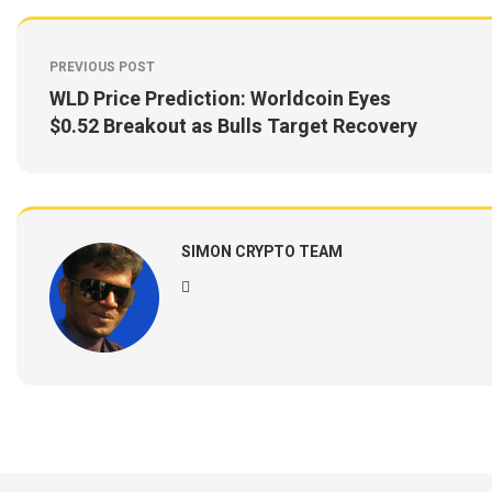
PREVIOUS POST
WLD Price Prediction: Worldcoin Eyes
$0.52 Breakout as Bulls Target Recovery
SIMON CRYPTO TEAM