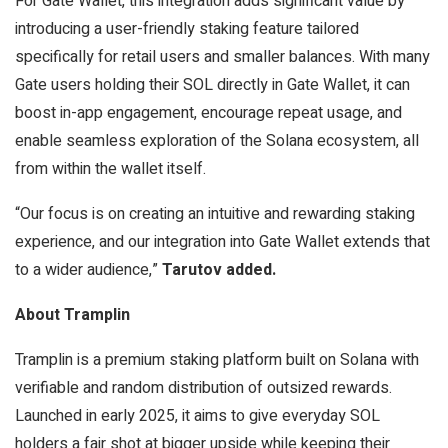
For Gate Wallet, this integration adds significant value by
introducing a user-friendly staking feature tailored
specifically for retail users and smaller balances. With many
Gate users holding their SOL directly in Gate Wallet, it can
boost in-app engagement, encourage repeat usage, and
enable seamless exploration of the Solana ecosystem, all
from within the wallet itself.
“Our focus is on creating an intuitive and rewarding staking
experience, and our integration into Gate Wallet extends that
to a wider audience,”
Tarutov added.
About Tramplin
Tramplin is a premium staking platform built on Solana with
verifiable and random distribution of outsized rewards.
Launched in early 2025, it aims to give everyday SOL
holders a fair shot at bigger upside while keeping their