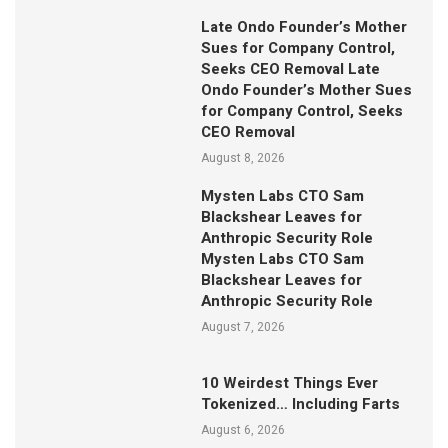
Late Ondo Founder’s Mother
Sues for Company Control,
Seeks CEO Removal Late
Ondo Founder’s Mother Sues
for Company Control, Seeks
CEO Removal
August 8, 2026
Mysten Labs CTO Sam
Blackshear Leaves for
Anthropic Security Role
Mysten Labs CTO Sam
Blackshear Leaves for
Anthropic Security Role
August 7, 2026
10 Weirdest Things Ever
Tokenized… Including Farts
August 6, 2026