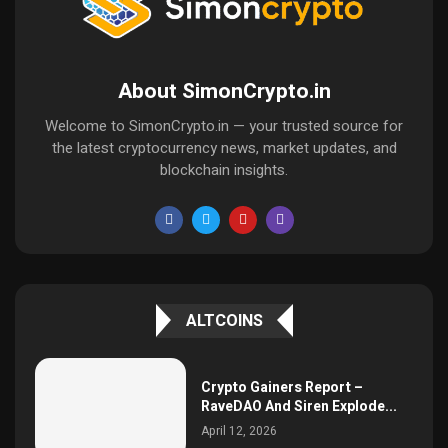
About SimonCrypto.in
Welcome to SimonCrypto.in — your trusted source for
the latest cryptocurrency news, market updates, and
blockchain insights.
ALTCOINS
Crypto Gainers Report –
RaveDAO And Siren Explode...
April 12, 2026