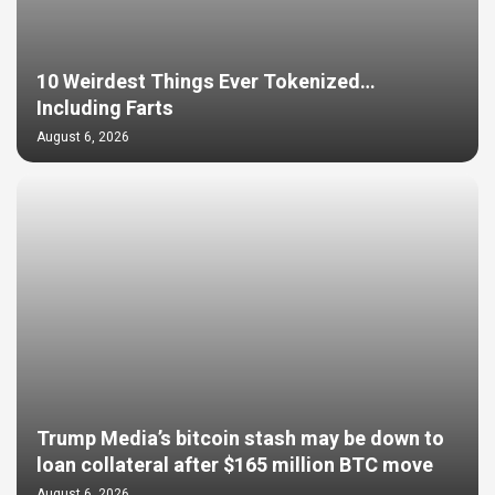
10 Weirdest Things Ever Tokenized…
Including Farts
August 6, 2026
Trump Media’s bitcoin stash may be down to
loan collateral after $165 million BTC move
August 6, 2026