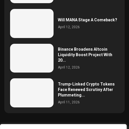
Will MANA Stage A Comeback?
April 12, 2026
Binance Broadens Altcoin
Liquidity Boost Project With
20...
April 12, 2026
Trump-Linked Crypto Tokens
Face Renewed Scrutiny After
Plummeting...
April 11, 2026