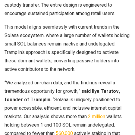
custody transfer. The entire design is engineered to
encourage sustained participation among retail users.
This model aligns seamlessly with current trends in the
Solana ecosystem, where a large number of wallets holding
small SOL balances remain inactive and undelegated.
Tramplin’s approach is specifically designed to activate
these dormant wallets, converting passive holders into
active contributors to the network.
“We analyzed on-chain data, and the findings reveal a
tremendous opportunity for growth,”
said Ilya Tarutov,
founder of Tramplin.
“Solana is uniquely positioned to
power accessible, efficient, and inclusive internet capital
markets. Our analysis shows more than
2 million
wallets
holding between 1 and 100 SOL remain undelegated,
compared to fewer than
560,000
actively staking in that