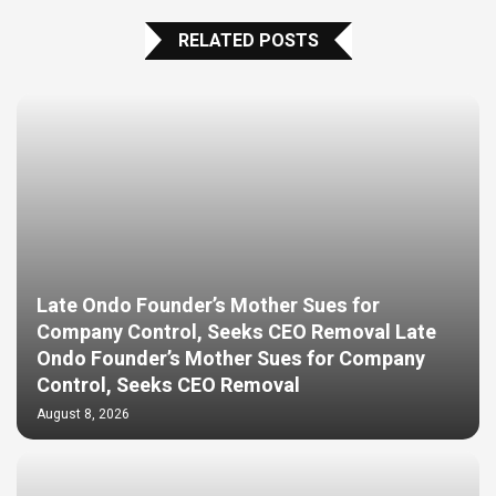
RELATED POSTS
Late Ondo Founder’s Mother Sues for
Company Control, Seeks CEO Removal Late
Ondo Founder’s Mother Sues for Company
Control, Seeks CEO Removal
August 8, 2026