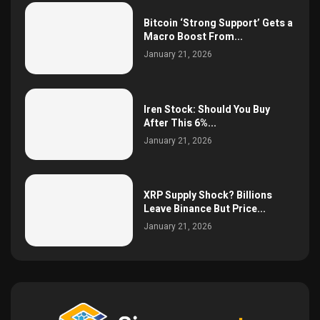
Bitcoin ‘Strong Support’ Gets a
Macro Boost From...
January 21, 2026
Iren Stock: Should You Buy
After This 6%...
January 21, 2026
XRP Supply Shock? Billions
Leave Binance But Price...
January 21, 2026