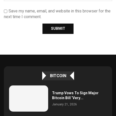
Save my name, email, and website in this browser for the
next time I comment.
BITCOIN
Trump Vows To Sign Major
Bitcoin Bill ‘Very...
January 21, 2026