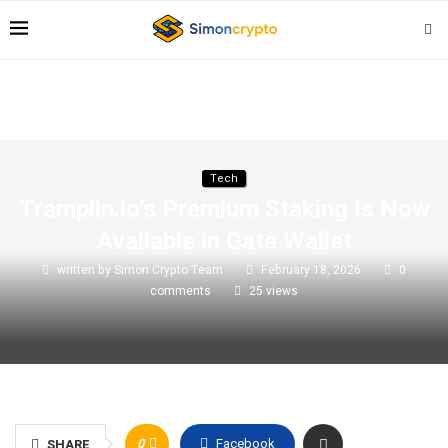
Tech
Tramplin.io’s Premium Staking Is Now
Available in Gate Wallet
written by
Simon Crypto Team
February 18, 2026
0
comments
25
views
0
Facebook
SHARE