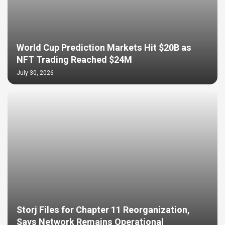
World Cup Prediction Markets Hit $20B as
NFT Trading Reached $24M
July 30, 2026
Storj Files for Chapter 11 Reorganization,
Says Network Remains Operational