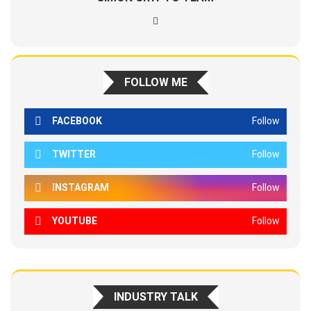
FOLLOW ME
FACEBOOK
Follow
TWITTER
Follow
INSTAGRAM
Follow
YOUTUBE
Follow
INDUSTRY TALK