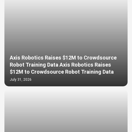
Axis Robotics Raises $12M to Crowdsource
Robot Training Data Axis Robotics Raises
$12M to Crowdsource Robot Training Data
July 31, 2026