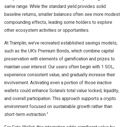
same range. While the standard yield provides solid
baseline returns, smaller balances often see more modest
compounding effects, leading some holders to explore
other ecosystem activities or opportunities.
At Tramplin, we’ve recreated established savings models,
such as the UK’s Premium Bonds, which combine capital
preservation with elements of gamification and prizes to
maintain user interest. Our users often begin with 1 SOL,
experience consistent value, and gradually increase their
involvement. Activating even a portion of those inactive
wallets could enhance Solana’s total value locked, liquidity,
and overall participation. This approach supports a crypto
environment focused on sustainable growth rather than
short-term extraction.”