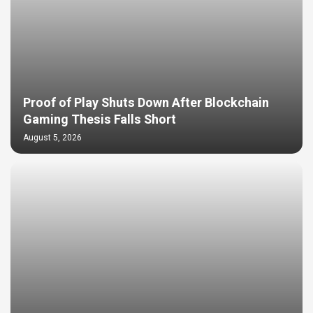
Proof of Play Shuts Down After Blockchain
Gaming Thesis Falls Short
August 5, 2026