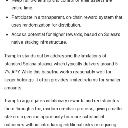
Keep full ownership and control of their assets the
entire time.
Participate in a transparent, on-chain reward system that
uses randomization for distribution.
Access potential for higher rewards, based on Solana’s
native staking infrastructure.
Tramplin stands out by addressing the limitations of
standard Solana staking, which typically delivers around 5-
7% APY. While this baseline works reasonably well for
larger holdings, it often provides limited returns for smaller
amounts.
Tramplin aggregates inflationary rewards and redistributes
them through a fair, random on-chain process, giving smaller
stakers a genuine opportunity for more substantial
outcomes without introducing additional risks or requiring