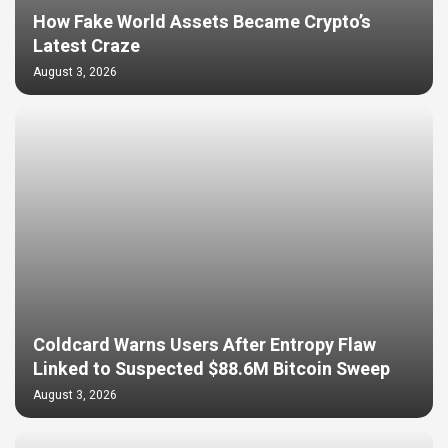
How Fake World Assets Became Crypto’s
Latest Craze
August 3, 2026
Coldcard Warns Users After Entropy Flaw
Linked to Suspected $88.6M Bitcoin Sweep
August 3, 2026