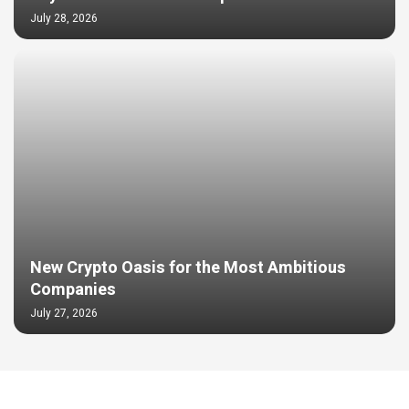
July 28, 2026
New Crypto Oasis for the Most Ambitious
Companies
July 27, 2026