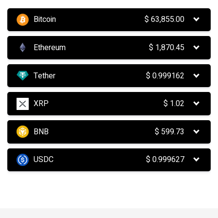
Bitcoin
$
63,855.00
Ethereum
$
1,870.45
Tether
$
0.999162
XRP
$
1.02
BNB
$
599.73
USDC
$
0.999627