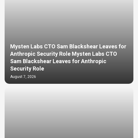
Mysten Labs CTO Sam Blackshear Leaves for
Anthropic Security Role Mysten Labs CTO
Sam Blackshear Leaves for Anthropic
Security Role
August 7, 2026