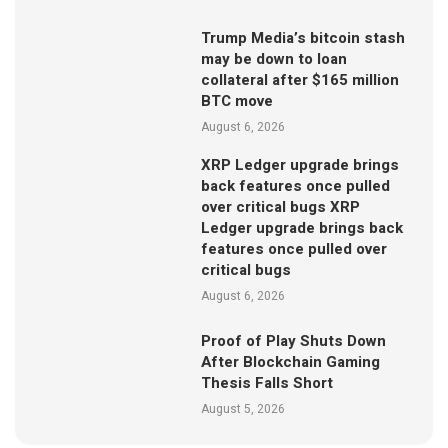
Trump Media’s bitcoin stash
may be down to loan
collateral after $165 million
BTC move
August 6, 2026
XRP Ledger upgrade brings
back features once pulled
over critical bugs XRP
Ledger upgrade brings back
features once pulled over
critical bugs
August 6, 2026
Proof of Play Shuts Down
After Blockchain Gaming
Thesis Falls Short
August 5, 2026