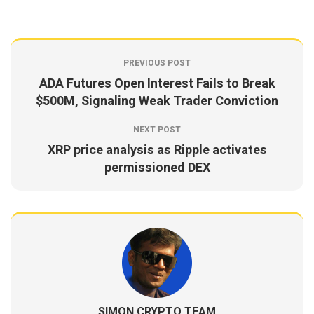
PREVIOUS POST
ADA Futures Open Interest Fails to Break
$500M, Signaling Weak Trader Conviction
NEXT POST
XRP price analysis as Ripple activates
permissioned DEX
SIMON CRYPTO TEAM