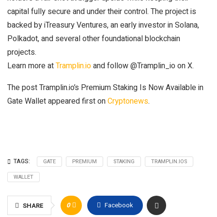
capital fully secure and under their control. The project is
backed by iTreasury Ventures, an early investor in Solana,
Polkadot, and several other foundational blockchain
projects.
Learn more at
Tramplin.io
and follow @Tramplin_io on X.
The post Tramplin.io’s Premium Staking Is Now Available in
Gate Wallet appeared first on
Cryptonews
.
TAGS:
GATE
PREMIUM
STAKING
TRAMPLIN.IOS
WALLET
0
Facebook
SHARE