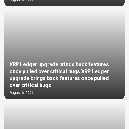
XRP Ledger upgrade brings back features
once pulled over critical bugs XRP Ledger
upgrade brings back features once pulled
over critical bugs
August 6, 2026