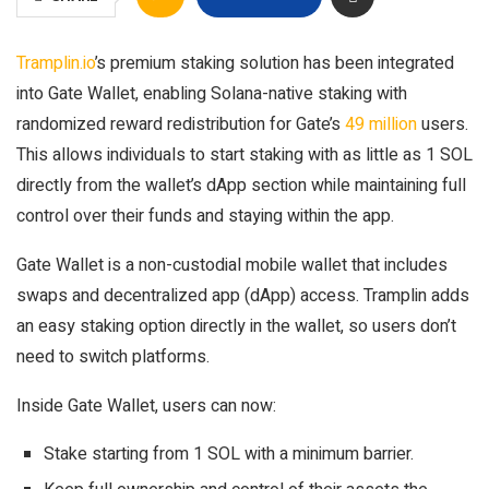
Tramplin.io
’s premium staking solution has been integrated
into Gate Wallet, enabling Solana-native staking with
randomized reward redistribution for Gate’s
49 million
users.
This allows individuals to start staking with as little as 1 SOL
directly from the wallet’s dApp section while maintaining full
control over their funds and staying within the app.
Gate Wallet is a non-custodial mobile wallet that includes
swaps and decentralized app (dApp) access. Tramplin adds
an easy staking option directly in the wallet, so users don’t
need to switch platforms.
Inside Gate Wallet, users can now:
Stake starting from 1 SOL with a minimum barrier.