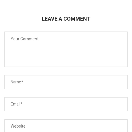
LEAVE A COMMENT