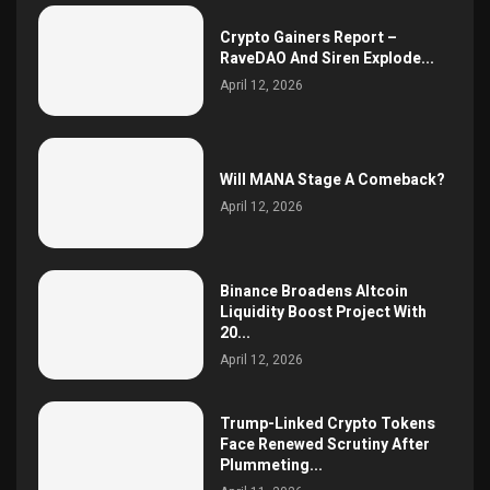
Crypto Gainers Report –
RaveDAO And Siren Explode...
April 12, 2026
Will MANA Stage A Comeback?
April 12, 2026
Binance Broadens Altcoin
Liquidity Boost Project With
20...
April 12, 2026
Trump-Linked Crypto Tokens
Face Renewed Scrutiny After
Plummeting...