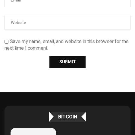
Save my name, email, and website in this browser for the
next time I comment.
BITCOIN