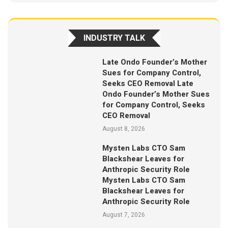
INDUSTRY TALK
Late Ondo Founder’s Mother
Sues for Company Control,
Seeks CEO Removal Late
Ondo Founder’s Mother Sues
for Company Control, Seeks
CEO Removal
August 8, 2026
Mysten Labs CTO Sam
Blackshear Leaves for
Anthropic Security Role
Mysten Labs CTO Sam
Blackshear Leaves for
Anthropic Security Role
August 7, 2026