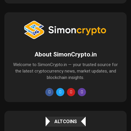
About SimonCrypto.in
Welcome to SimonCrypto.in — your trusted source for
the latest cryptocurrency news, market updates, and
blockchain insights.
ALTCOINS