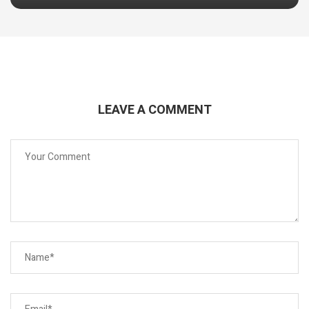
LEAVE A COMMENT