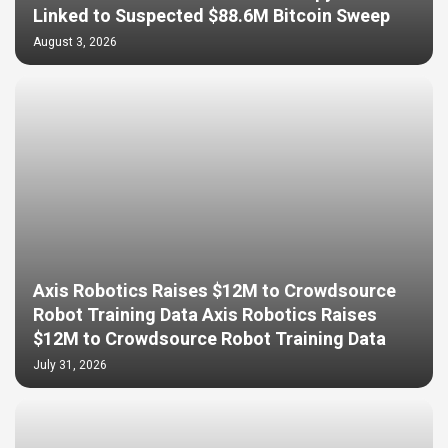
Linked to Suspected $88.6M Bitcoin Sweep
August 3, 2026
Axis Robotics Raises $12M to Crowdsource
Robot Training Data Axis Robotics Raises
$12M to Crowdsource Robot Training Data
July 31, 2026