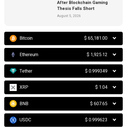
After Blockchain Gaming
Thesis Falls Short
August 5, 2026
Bitcoin
$
65,181.00
Ethereum
$
1,925.12
Tether
$
0.999349
XRP
$
1.04
BNB
$
607.65
USDC
$
0.999623