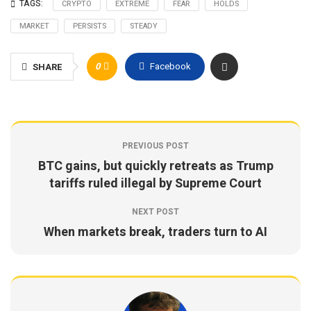
TAGS:
CRYPTO
EXTREME
FEAR
HOLDS
MARKET
PERSISTS
STEADY
0
Facebook
SHARE
PREVIOUS POST
BTC gains, but quickly retreats as Trump
tariffs ruled illegal by Supreme Court
NEXT POST
When markets break, traders turn to AI