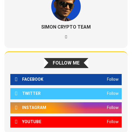
SIMON CRYPTO TEAM
FOLLOW ME
FACEBOOK
Follow
TWITTER
Follow
INSTAGRAM
Follow
YOUTUBE
Follow