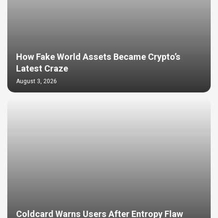
How Fake World Assets Became Crypto’s
Latest Craze
August 3, 2026
Coldcard Warns Users After Entropy Flaw