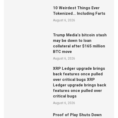
10 Weirdest Things Ever
Tokenized… Including Farts
August 6, 2026
Trump Media’s bitcoin stash
may be down to loan
collateral after $165 million
BTC move
August 6, 2026
XRP Ledger upgrade brings
back features once pulled
over critical bugs XRP
Ledger upgrade brings back
features once pulled over
critical bugs
August 6, 2026
Proof of Play Shuts Down