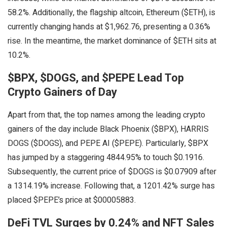
58.2%. Additionally, the flagship altcoin, Ethereum ($ETH), is
currently changing hands at $1,962.76, presenting a 0.36%
rise. In the meantime, the market dominance of $ETH sits at
10.2%.
$BPX, $DOGS, and $PEPE Lead Top
Crypto Gainers of Day
Apart from that, the top names among the leading crypto
gainers of the day include Black Phoenix ($BPX), HARRIS
DOGS ($DOGS), and PEPE AI ($PEPE). Particularly, $BPX
has jumped by a staggering 4844.95% to touch $0.1916.
Subsequently, the current price of $DOGS is $0.07909 after
a 1314.19% increase. Following that, a 1201.42% surge has
placed $PEPE’s price at $00005883.
DeFi TVL Surges by 0.24% and NFT Sales