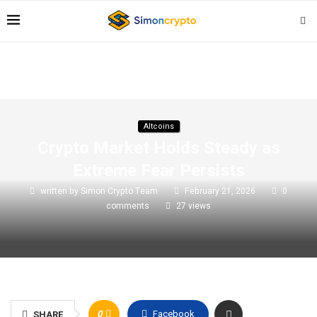
Altcoins
Crypto Market Holds Steady as
Extreme Fear Persists
written by
Simon Crypto Team
February 21, 2026
0
comments
27
views
0
Facebook
SHARE