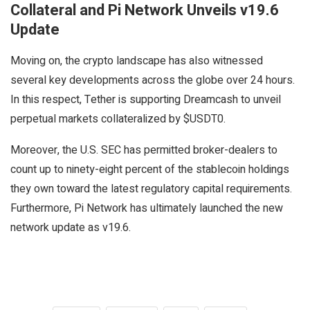
Collateral and Pi Network Unveils v19.6
Update
Moving on, the crypto landscape has also witnessed
several key developments across the globe over 24 hours.
In this respect, Tether is supporting Dreamcash to unveil
perpetual markets collateralized by $USDT0.
Moreover, the U.S. SEC has permitted broker-dealers to
count up to ninety-eight percent of the stablecoin holdings
they own toward the latest regulatory capital requirements.
Furthermore, Pi Network has ultimately launched the new
network update as v19.6.