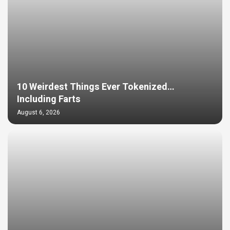
10 Weirdest Things Ever Tokenized…
Including Farts
August 6, 2026