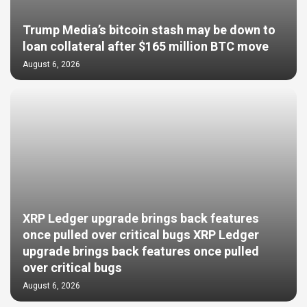
Trump Media’s bitcoin stash may be down to
loan collateral after $165 million BTC move
August 6, 2026
XRP Ledger upgrade brings back features
once pulled over critical bugs XRP Ledger
upgrade brings back features once pulled
over critical bugs
August 6, 2026