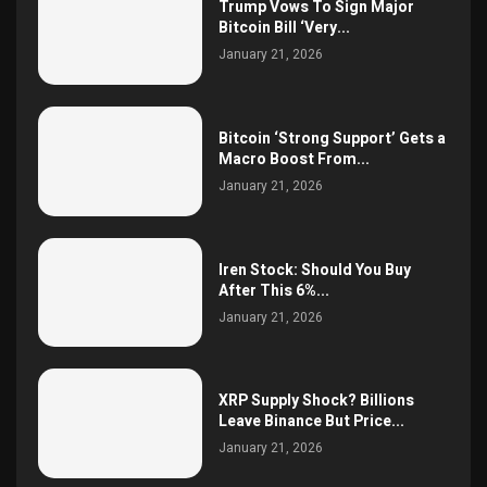
Trump Vows To Sign Major
Bitcoin Bill ‘Very...
January 21, 2026
Bitcoin ‘Strong Support’ Gets a
Macro Boost From...
January 21, 2026
Iren Stock: Should You Buy
After This 6%...
January 21, 2026
XRP Supply Shock? Billions
Leave Binance But Price...
January 21, 2026