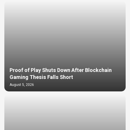
Proof of Play Shuts Down After Blockchain
Gaming Thesis Falls Short
August 5, 2026