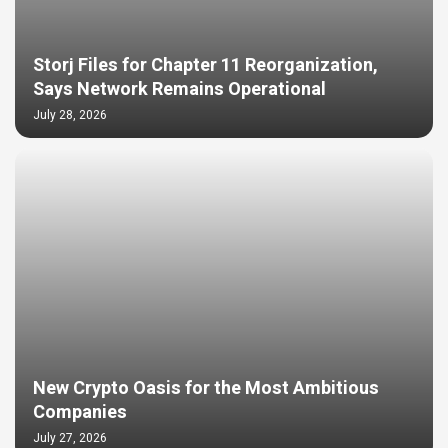
Storj Files for Chapter 11 Reorganization,
Says Network Remains Operational
July 28, 2026
New Crypto Oasis for the Most Ambitious
Companies
July 27, 2026