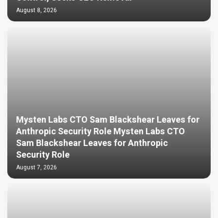
August 8, 2026
Mysten Labs CTO Sam Blackshear Leaves for
Anthropic Security Role Mysten Labs CTO
Sam Blackshear Leaves for Anthropic
Security Role
August 7, 2026