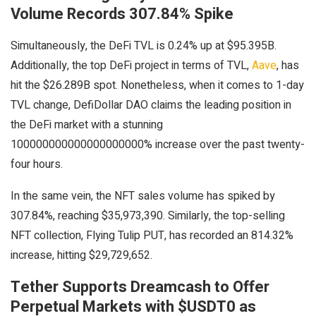
Volume Records 307.84% Spike
Simultaneously, the DeFi TVL is 0.24% up at $95.395B.
Additionally, the top DeFi project in terms of TVL,
Aave
, has
hit the $26.289B spot. Nonetheless, when it comes to 1-day
TVL change, DefiDollar DAO claims the leading position in
the DeFi market with a stunning
100000000000000000000% increase over the past twenty-
four hours.
In the same vein, the NFT sales volume has spiked by
307.84%, reaching $35,973,390. Similarly, the top-selling
NFT collection, Flying Tulip PUT, has recorded an 814.32%
increase, hitting $29,729,652.
Tether Supports Dreamcash to Offer
Perpetual Markets with $USDT0 as