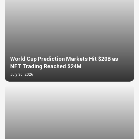
World Cup Prediction Markets Hit $20B as
NFT Trading Reached $24M
July 30, 2026