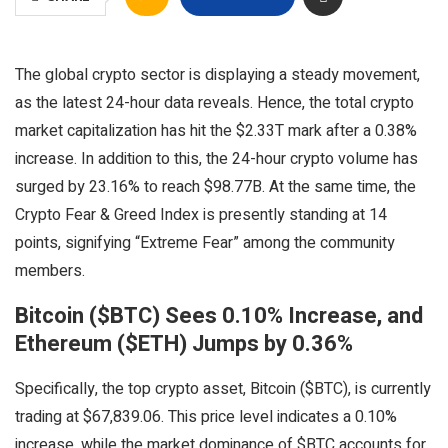
The global crypto sector is displaying a steady movement,
as the latest 24-hour data reveals. Hence, the total crypto
market capitalization has hit the $2.33T mark after a 0.38%
increase. In addition to this, the 24-hour crypto volume has
surged by 23.16% to reach $98.77B. At the same time, the
Crypto Fear & Greed Index is presently standing at 14
points, signifying “Extreme Fear” among the community
members.
Bitcoin ($BTC) Sees 0.10% Increase, and
Ethereum ($ETH) Jumps by 0.36%
Specifically, the top crypto asset, Bitcoin ($BTC), is currently
trading at $67,839.06. This price level indicates a 0.10%
increase, while the market dominance of $BTC accounts for