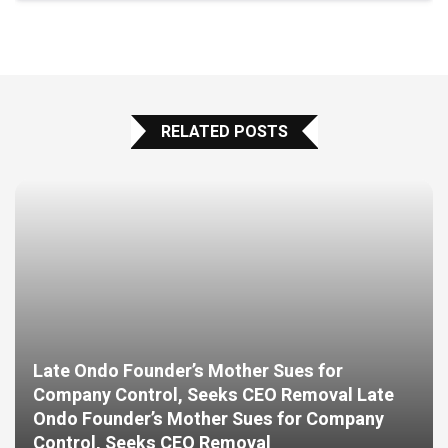
RELATED POSTS
Late Ondo Founder’s Mother Sues for
Company Control, Seeks CEO Removal Late
Ondo Founder’s Mother Sues for Company
Control, Seeks CEO Removal