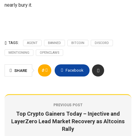
nearly bury it.
TAGS:
AGENT
BANNED
BITCOIN
DISCORD
MENTIONING
OPENCLAWS
0
Facebook
SHARE
PREVIOUS POST
Top Crypto Gainers Today – Injective and
LayerZero Lead Market Recovery as Altcoins
Rally