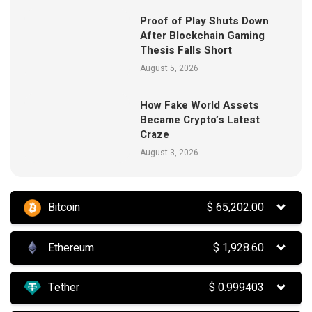
Proof of Play Shuts Down
After Blockchain Gaming
Thesis Falls Short
August 5, 2026
How Fake World Assets
Became Crypto’s Latest
Craze
August 3, 2026
Bitcoin
$
65,202.00
Ethereum
$
1,928.60
Tether
$
0.999403