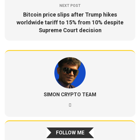
NEXT POST
Bitcoin price slips after Trump hikes
worldwide tariff to 15% from 10% despite
Supreme Court decision
SIMON CRYPTO TEAM
FOLLOW ME