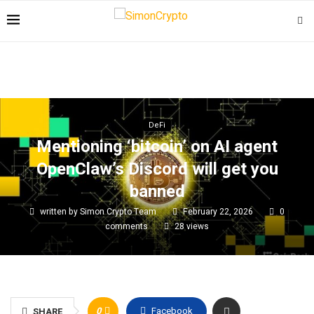
DeFi
Mentioning ‘bitcoin’ on AI agent
OpenClaw’s Discord will get you
banned
written by
Simon Crypto Team
February 22, 2026
0
comments
28
views
0
Facebook
SHARE