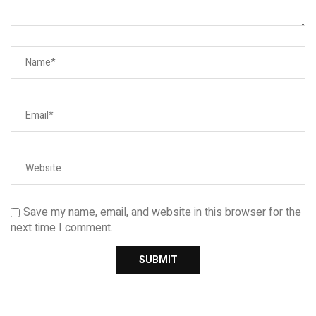
Save my name, email, and website in this browser for the
next time I comment.