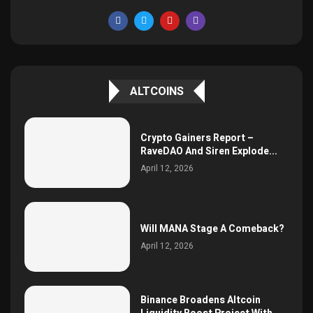
ALTCOINS
Crypto Gainers Report –
RaveDAO And Siren Explode...
April 12, 2026
Will MANA Stage A Comeback?
April 12, 2026
Binance Broadens Altcoin