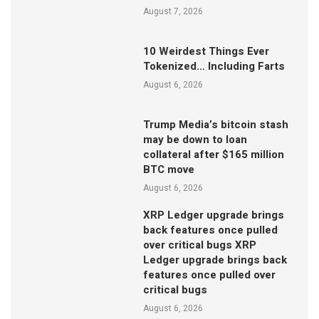
August 7, 2026
10 Weirdest Things Ever
Tokenized… Including Farts
August 6, 2026
Trump Media’s bitcoin stash
may be down to loan
collateral after $165 million
BTC move
August 6, 2026
XRP Ledger upgrade brings
back features once pulled
over critical bugs XRP
Ledger upgrade brings back
features once pulled over
critical bugs
August 6, 2026