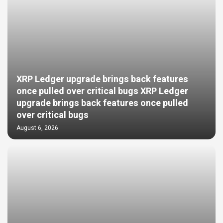
XRP Ledger upgrade brings back features
once pulled over critical bugs XRP Ledger
upgrade brings back features once pulled
over critical bugs
August 6, 2026