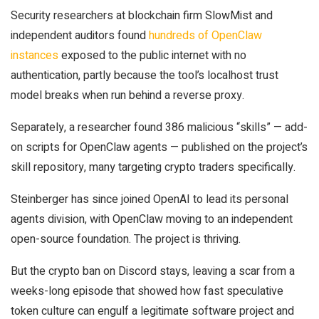
Security researchers at blockchain firm SlowMist and
independent auditors found
hundreds of OpenClaw
instances
exposed to the public internet with no
authentication, partly because the tool’s localhost trust
model breaks when run behind a reverse proxy.
Separately, a researcher found 386 malicious “skills” — add-
on scripts for OpenClaw agents — published on the project’s
skill repository, many targeting crypto traders specifically.
Steinberger has since joined OpenAI to lead its personal
agents division, with OpenClaw moving to an independent
open-source foundation. The project is thriving.
But the crypto ban on Discord stays, leaving a scar from a
weeks-long episode that showed how fast speculative
token culture can engulf a legitimate software project and