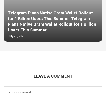
Telegram Plans Native Gram Wallet Rollout
for 1 Billion Users This Summer Telegram
Plans Native Gram Wallet Rollout for 1 Billion
Users This Summer
July 23, 2026
LEAVE A COMMENT