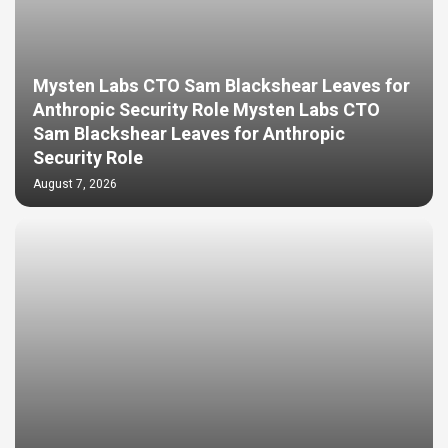
Mysten Labs CTO Sam Blackshear Leaves for
Anthropic Security Role Mysten Labs CTO
Sam Blackshear Leaves for Anthropic
Security Role
August 7, 2026