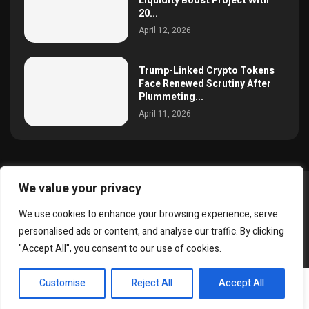
Liquidity Boost Project With
20...
April 12, 2026
Trump-Linked Crypto Tokens
Face Renewed Scrutiny After
Plummeting...
April 11, 2026
We value your privacy
@2025 simoncrypto All Right Reserved.
We use cookies to enhance your browsing experience, serve
About Us
Contact
Disclaimer
Privacy Policy
personalised ads or content, and analyse our traffic. By clicking
Terms and Conditions
"Accept All", you consent to our use of cookies.
EN
Customise
Reject All
Accept All