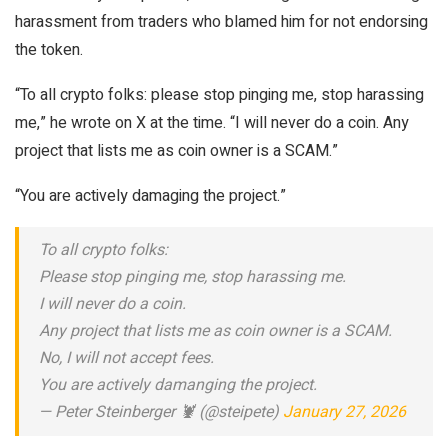
harassment from traders who blamed him for not endorsing
the token.
“To all crypto folks: please stop pinging me, stop harassing
me,” he wrote on X at the time. “I will never do a coin. Any
project that lists me as coin owner is a SCAM.”
“You are actively damaging the project.”
To all crypto folks:
Please stop pinging me, stop harassing me.
I will never do a coin.
Any project that lists me as coin owner is a SCAM.
No, I will not accept fees.
You are actively damanging the project.
— Peter Steinberger 🦞 (@steipete)
January 27, 2026