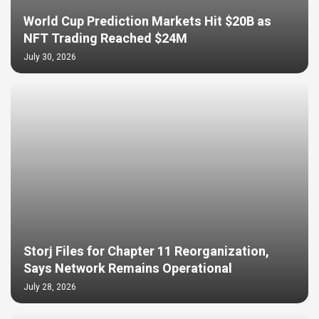
World Cup Prediction Markets Hit $20B as
NFT Trading Reached $24M
July 30, 2026
Storj Files for Chapter 11 Reorganization,
Says Network Remains Operational
July 28, 2026