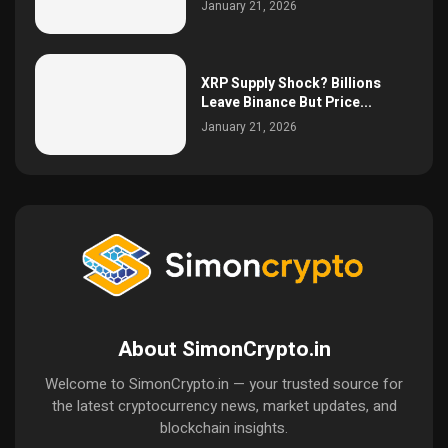
January 21, 2026
XRP Supply Shock? Billions
Leave Binance But Price...
January 21, 2026
About SimonCrypto.in
Welcome to SimonCrypto.in — your trusted source for
the latest cryptocurrency news, market updates, and
blockchain insights.