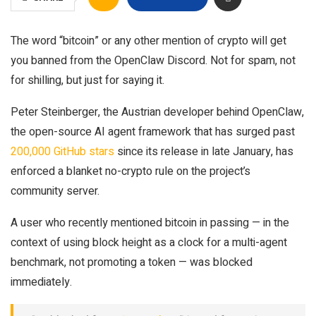
The word “bitcoin” or any other mention of crypto will get
you banned from the OpenClaw Discord. Not for spam, not
for shilling, but just for saying it.
Peter Steinberger, the Austrian developer behind OpenClaw,
the open-source AI agent framework that has surged past
200,000 GitHub stars
since its release in late January, has
enforced a blanket no-crypto rule on the project’s
community server.
A user who recently mentioned bitcoin in passing — in the
context of using block height as a clock for a multi-agent
benchmark, not promoting a token — was blocked
immediately.