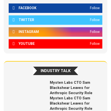
FACEBOOK
Follow
TWITTER
Follow
INSTAGRAM
Follow
YOUTUBE
Follow
INDUSTRY TALK
Mysten Labs CTO Sam
Blackshear Leaves for
Anthropic Security Role
Mysten Labs CTO Sam
Blackshear Leaves for
Anthropic Security Role