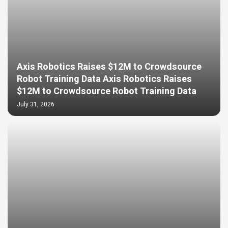
Axis Robotics Raises $12M to Crowdsource
Robot Training Data Axis Robotics Raises
$12M to Crowdsource Robot Training Data
July 31, 2026