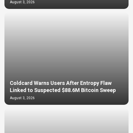
August 3, 2026
Coldcard Warns Users After Entropy Flaw
Linked to Suspected $88.6M Bitcoin Sweep
August 3, 2026