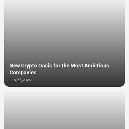
New Crypto Oasis for the Most Ambitious
Companies
July 27, 2026