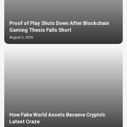
Proof of Play Shuts Down After Blockchain
Gaming Thesis Falls Short
August 5, 2026
How Fake World Assets Became Crypto’s
Latest Craze