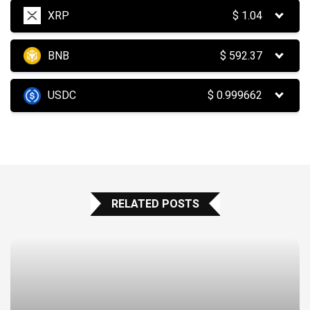
XRP
$
1.04
BNB
$
592.37
USDC
$
0.999662
RELATED POSTS