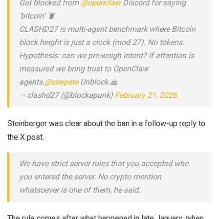
Got blocked from
@openclaw
Discord for saying
‘bitcoin’ 🦞
CLASHD27 is multi-agent benchmark where Bitcoin
block height is just a clock (mod 27). No tokens.
Hypothesis: can we pre-weigh intent? If attention is
measured we bring trust to OpenClaw
agents.
@steipete
Unblock 🙏
— clashd27 (@blockapunk)
February 21, 2026
Steinberger was clear about the ban in a follow-up reply to
the X post.
We have strict server rules that you accepted whe
you entered the server. No crypto mention
whatsoever is one of them, he said.
The rule comes after what happened in late January, when