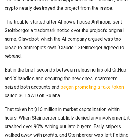
crypto nearly destroyed the project from the inside.
The trouble started after AI powerhouse Anthropic sent
Steinberger a trademark notice over the project’s original
name, Clawdbot, which the AI company argued was too
close to Anthropic’s own “Claude.” Steinberger agreed to
rebrand.
But in the brief seconds between releasing his old GitHub
and X handles and securing the new ones, scammers
seized both accounts and
began promoting a fake token
called $CLAWD on Solana.
That token hit $16 million in market capitalization within
hours. When Steinberger publicly denied any involvement, it
crashed over 90%, wiping out late buyers. Early snipers
walked away with profits, and Steinberger was left fielding