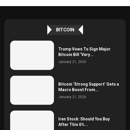
BITCOIN
Trump Vows To Sign Major
Bitcoin Bill ‘Very...
January 21, 2026
Bitcoin ‘Strong Support’ Gets a
Macro Boost From...
January 21, 2026
Iren Stock: Should You Buy
After This 6%...