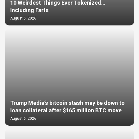
10 Weirdest Things Ever Tokenized…
Including Farts
August 6, 2026
Trump Media’s bitcoin stash may be down to
loan collateral after $165 million BTC move
August 6, 2026