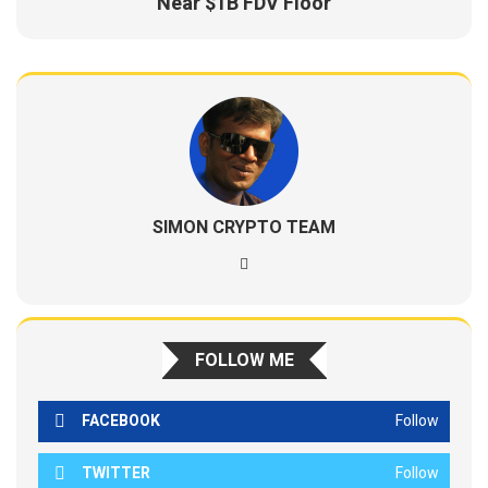
Near $1B FDV Floor
SIMON CRYPTO TEAM
FOLLOW ME
FACEBOOK
Follow
TWITTER
Follow