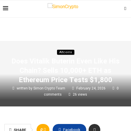
Altcoins
Does Vitalik Buterin Even Like His
Chain? Sells 10,000+ ETH as
Ethereum Price Tests $1,800
written by
Simon Crypto Team
February 24, 2026
0
comments
26
views
0
Facebook
SHARE