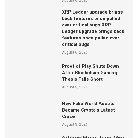
August 6, 2026
XRP Ledger upgrade brings
back features once pulled
over critical bugs XRP
Ledger upgrade brings back
features once pulled over
critical bugs
August 6, 2026
Proof of Play Shuts Down
After Blockchain Gaming
Thesis Falls Short
August 5, 2026
How Fake World Assets
Became Crypto’s Latest
Craze
August 3, 2026