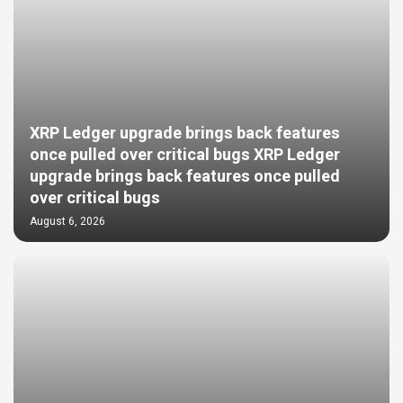
XRP Ledger upgrade brings back features
once pulled over critical bugs XRP Ledger
upgrade brings back features once pulled
over critical bugs
August 6, 2026