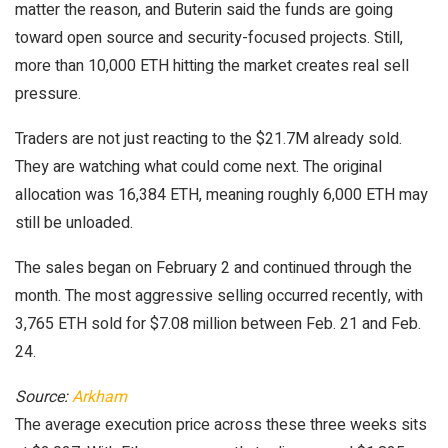
matter the reason, and Buterin said the funds are going
toward open source and security-focused projects. Still,
more than 10,000 ETH hitting the market creates real sell
pressure.
Traders are not just reacting to the $21.7M already sold.
They are watching what could come next. The original
allocation was 16,384 ETH, meaning roughly 6,000 ETH may
still be unloaded.
The sales began on February 2 and continued through the
month. The most aggressive selling occurred recently, with
3,765 ETH sold for $7.08 million between Feb. 21 and Feb.
24.
Source:
Arkham
The average execution price across these three weeks sits