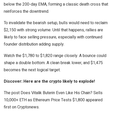
below the 200-day EMA, forming a classic death cross that
reinforces the downtrend.
To invalidate the bearish setup, bulls would need to reclaim
$2,150 with strong volume. Until that happens, rallies are
likely to face selling pressure, especially with continued
founder distribution adding supply.
Watch the $1,780 to $1,820 range closely. A bounce could
shape a double bottom. A clean break lower, and $1,475
becomes the next logical target.
Discover: Here are the crypto likely to explode!
The post Does Vitalik Buterin Even Like His Chain? Sells
10,000+ ETH as Ethereum Price Tests $1,800 appeared
first on Cryptonews.