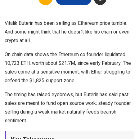
Vitalik Buterin has been selling as Ethereum price tumble.
And some might think that he doesn’t like his chain or even
crypto at all.
On chain data shows the Ethereum co founder liquidated
10,723 ETH, worth about $21.7M, since early February. The
sales come at a sensitive moment, with Ether struggling to
defend the $1,825 support zone.
The timing has raised eyebrows, but Buterin has said past
sales are meant to fund open source work; steady founder
selling during a weak market naturally feeds bearish
sentiment.