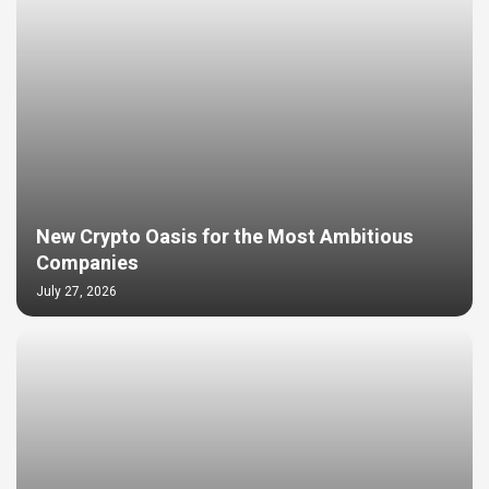
New Crypto Oasis for the Most Ambitious
Companies
July 27, 2026