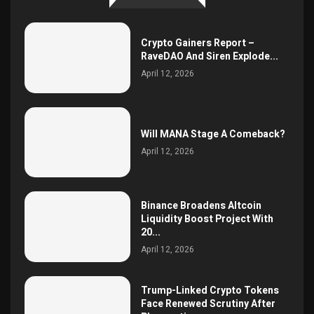
Crypto Gainers Report –
RaveDAO And Siren Explode...
April 12, 2026
Will MANA Stage A Comeback?
April 12, 2026
Binance Broadens Altcoin
Liquidity Boost Project With
20...
April 12, 2026
Trump-Linked Crypto Tokens
Face Renewed Scrutiny After