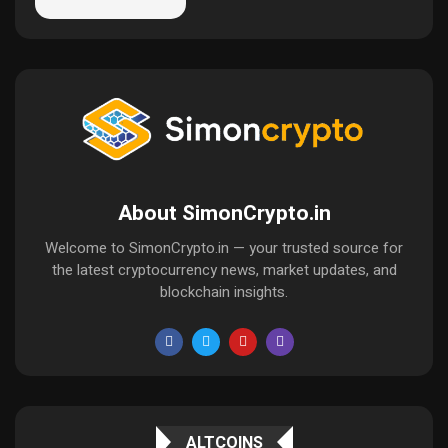
About SimonCrypto.in
Welcome to SimonCrypto.in — your trusted source for
the latest cryptocurrency news, market updates, and
blockchain insights.
ALTCOINS