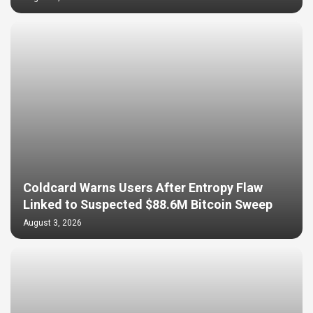
Coldcard Warns Users After Entropy Flaw
Linked to Suspected $88.6M Bitcoin Sweep
August 3, 2026