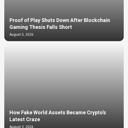
Proof of Play Shuts Down After Blockchain
Gaming Thesis Falls Short
August 5, 2026
How Fake World Assets Became Crypto’s
Latest Craze
August 3, 2026