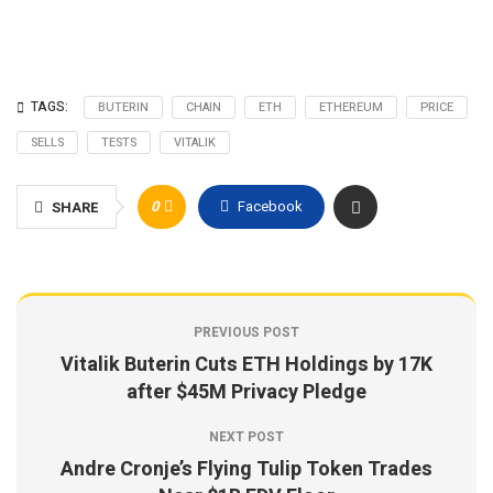
TAGS:
BUTERIN
CHAIN
ETH
ETHEREUM
PRICE
SELLS
TESTS
VITALIK
0
Facebook
SHARE
PREVIOUS POST
Vitalik Buterin Cuts ETH Holdings by 17K
after $45M Privacy Pledge
NEXT POST
Andre Cronje’s Flying Tulip Token Trades