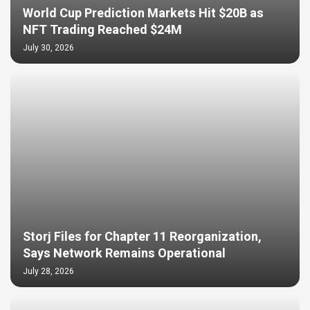
World Cup Prediction Markets Hit $20B as
NFT Trading Reached $24M
July 30, 2026
Storj Files for Chapter 11 Reorganization,
Says Network Remains Operational
July 28, 2026