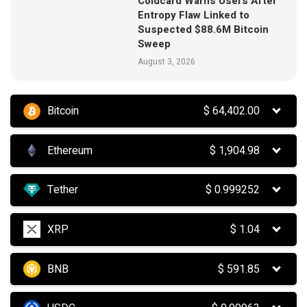
Coldcard Warns Users After
Entropy Flaw Linked to
Suspected $88.6M Bitcoin
Sweep
August 3, 2026
Bitcoin
$
64,402.00
Ethereum
$
1,904.98
Tether
$
0.999252
XRP
$
1.04
BNB
$
591.85