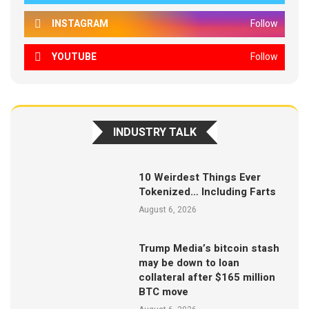
INSTAGRAM
Follow
YOUTUBE
Follow
INDUSTRY TALK
10 Weirdest Things Ever
Tokenized… Including Farts
August 6, 2026
Trump Media’s bitcoin stash
may be down to loan
collateral after $165 million
BTC move