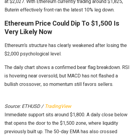
at $2,027. With Ethereum currently trading around $1,825,
Buterin effectively front-ran the latest 10% leg down.
Ethereum Price Could Dip To $1,500 Is
Very Likely Now
Ethereum’s structure has clearly weakened after losing the
$2,000 psychological level.
The daily chart shows a confirmed bear flag breakdown. RSI
is hovering near oversold, but MACD has not flashed a
bullish crossover, so momentum still favors sellers.
Source: ETHUSD /
TradingView
Immediate support sits around $1,800. A daily close below
that opens the door to the $1,500 zone, where liquidity
previously built up. The 50-day EMA has also crossed