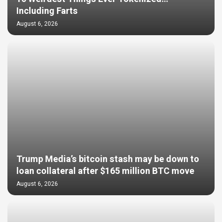
Including Farts
August 6, 2026
Trump Media’s bitcoin stash may be down to
loan collateral after $165 million BTC move
August 6, 2026