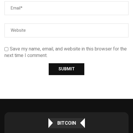
Save my name, email, and website in this browser for the
next time I comment.
BITCOIN