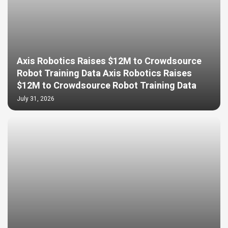
Axis Robotics Raises $12M to Crowdsource
Robot Training Data Axis Robotics Raises
$12M to Crowdsource Robot Training Data
July 31, 2026