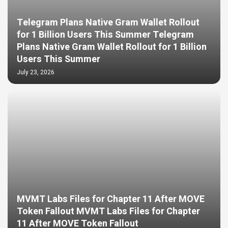
Telegram Plans Native Gram Wallet Rollout
for 1 Billion Users This Summer Telegram
Plans Native Gram Wallet Rollout for 1 Billion
Users This Summer
July 23, 2026
MVMT Labs Files for Chapter 11 After MOVE
Token Fallout MVMT Labs Files for Chapter
11 After MOVE Token Fallout