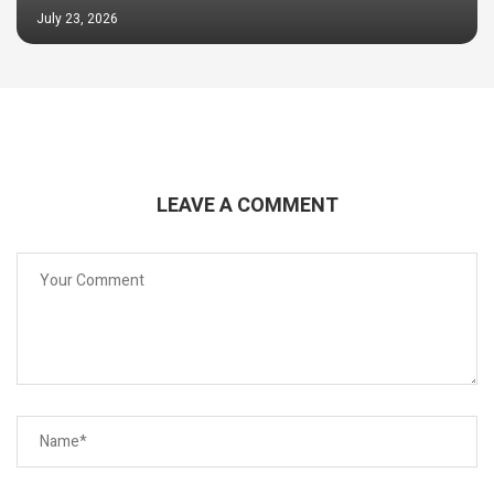
July 23, 2026
LEAVE A COMMENT