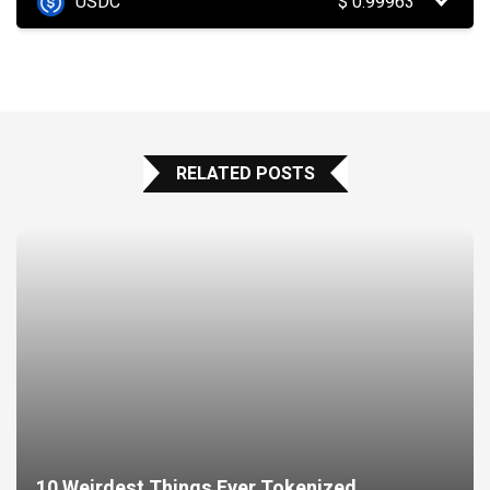
USDC
$
0.99963
RELATED POSTS
10 Weirdest Things Ever Tokenized…