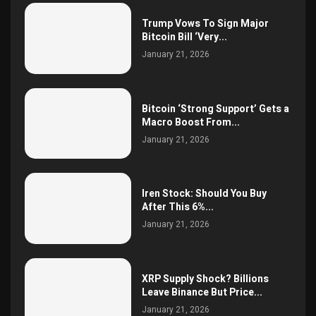
Trump Vows To Sign Major
Bitcoin Bill ‘Very...
January 21, 2026
Bitcoin ‘Strong Support’ Gets a
Macro Boost From...
January 21, 2026
Iren Stock: Should You Buy
After This 6%...
January 21, 2026
XRP Supply Shock? Billions
Leave Binance But Price...
January 21, 2026