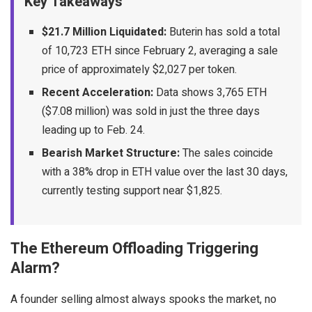
Key Takeaways
$21.7 Million Liquidated:
Buterin has sold a total
of 10,723 ETH since February 2, averaging a sale
price of approximately $2,027 per token.
Recent Acceleration:
Data shows 3,765 ETH
($7.08 million) was sold in just the three days
leading up to Feb. 24.
Bearish Market Structure:
The sales coincide
with a 38% drop in ETH value over the last 30 days,
currently testing support near $1,825.
The Ethereum Offloading Triggering
Alarm?
A founder selling almost always spooks the market, no