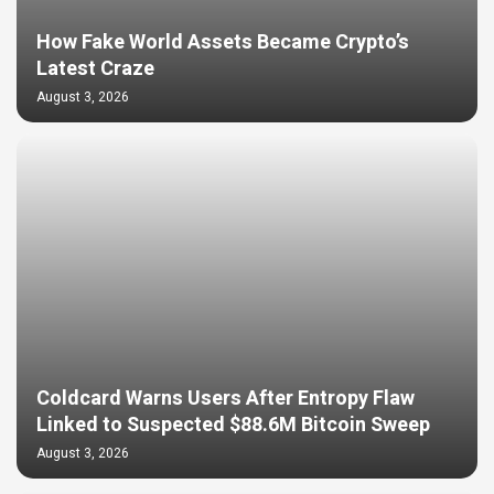
How Fake World Assets Became Crypto’s
Latest Craze
August 3, 2026
Coldcard Warns Users After Entropy Flaw
Linked to Suspected $88.6M Bitcoin Sweep
August 3, 2026