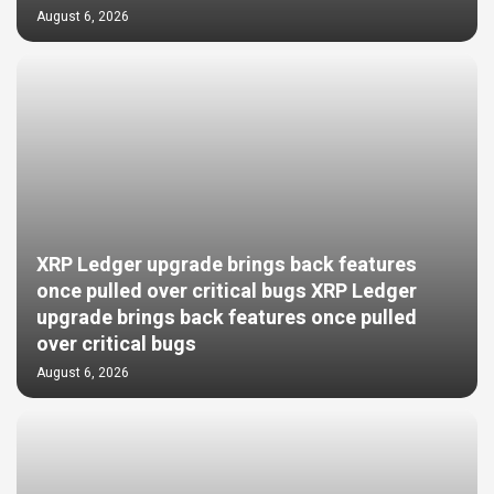
August 6, 2026
XRP Ledger upgrade brings back features
once pulled over critical bugs XRP Ledger
upgrade brings back features once pulled
over critical bugs
August 6, 2026