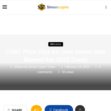
Altcoins
LUNC Price Dips As Jane Street Gets
Blamed For 2022 Crash
written by
Simon Crypto Team
February 24, 2026
0
comments
30
views
0
Facebook
SHARE