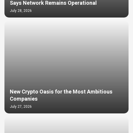
Says Network Remains Operational
July 28, 2026
New Crypto Oasis for the Most Ambitious
Companies
July 27, 2026