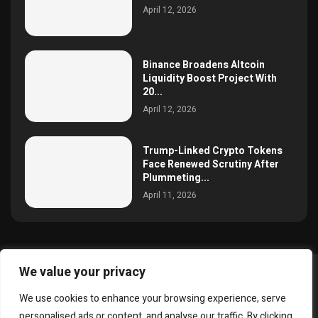
April 12, 2026
Binance Broadens Altcoin
Liquidity Boost Project With
20...
April 12, 2026
Trump-Linked Crypto Tokens
Face Renewed Scrutiny After
Plummeting...
April 11, 2026
We value your privacy
@2025 simoncrypto All Right Reserved.
We use cookies to enhance your browsing experience, serve
About Us
Contact
Disclaimer
Privacy Policy
personalised ads or content, and analyse our traffic. By clicking