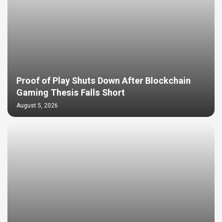
Proof of Play Shuts Down After Blockchain
Gaming Thesis Falls Short
August 5, 2026