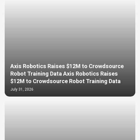
Axis Robotics Raises $12M to Crowdsource
Robot Training Data Axis Robotics Raises
$12M to Crowdsource Robot Training Data
July 31, 2026