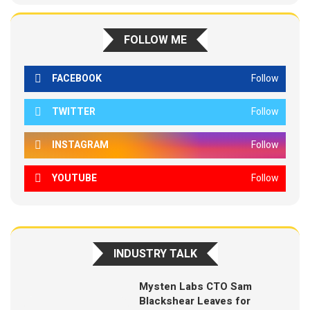
FOLLOW ME
FACEBOOK
Follow
TWITTER
Follow
INSTAGRAM
Follow
YOUTUBE
Follow
INDUSTRY TALK
Mysten Labs CTO Sam
Blackshear Leaves for