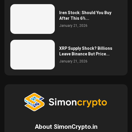
Iren Stock: Should You Buy
After This 6%...
January 21, 2026
XRP Supply Shock? Billions
Leave Binance But Price...
January 21, 2026
About SimonCrypto.in