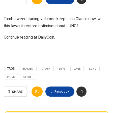
Tumbleweed trading volumes keep Luna Classic low: will
this lawsuit restore optimism about LUNC?
Continue reading at DailyCoin.
TAGS:
BLAMED
CRASH
DIPS
JANE
LUNC
PRICE
STREET
0
Facebook
SHARE