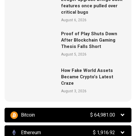
features once pulled over
critical bugs
August 6, 2026
Proof of Play Shuts Down
After Blockchain Gaming
Thesis Falls Short
August 5, 2026
How Fake World Assets
Became Crypto’s Latest
Craze
August 3, 2026
Bitcoin
$
64,981.00
Ethereum
$
1,916.92