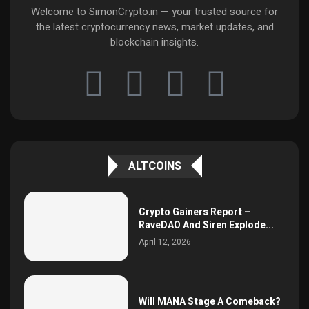
Welcome to SimonCrypto.in — your trusted source for
the latest cryptocurrency news, market updates, and
blockchain insights.
ALTCOINS
Crypto Gainers Report –
RaveDAO And Siren Explode...
April 12, 2026
Will MANA Stage A Comeback?