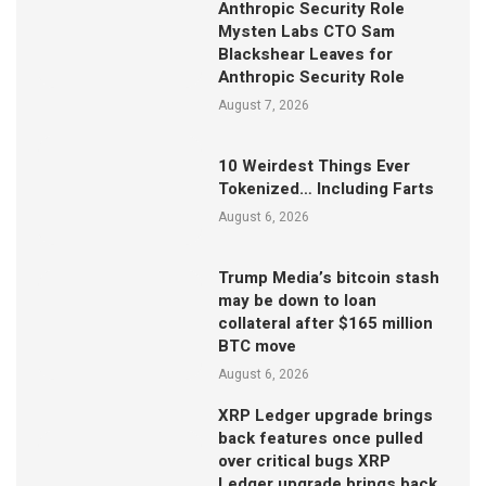
Anthropic Security Role
Mysten Labs CTO Sam
Blackshear Leaves for
Anthropic Security Role
August 7, 2026
10 Weirdest Things Ever
Tokenized… Including Farts
August 6, 2026
Trump Media’s bitcoin stash
may be down to loan
collateral after $165 million
BTC move
August 6, 2026
XRP Ledger upgrade brings
back features once pulled
over critical bugs XRP
Ledger upgrade brings back