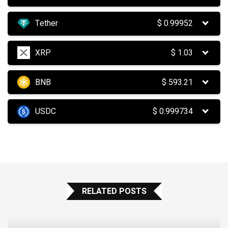
Tether
$
0.99952
XRP
$
1.03
BNB
$
593.21
USDC
$
0.999734
RELATED POSTS