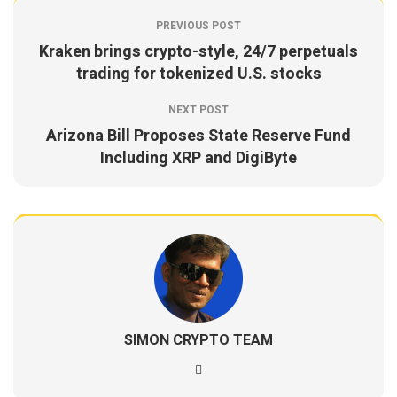
PREVIOUS POST
Kraken brings crypto-style, 24/7 perpetuals
trading for tokenized U.S. stocks
NEXT POST
Arizona Bill Proposes State Reserve Fund
Including XRP and DigiByte
SIMON CRYPTO TEAM