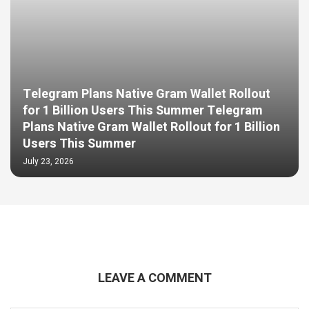
Telegram Plans Native Gram Wallet Rollout
for 1 Billion Users This Summer Telegram
Plans Native Gram Wallet Rollout for 1 Billion
Users This Summer
July 23, 2026
LEAVE A COMMENT