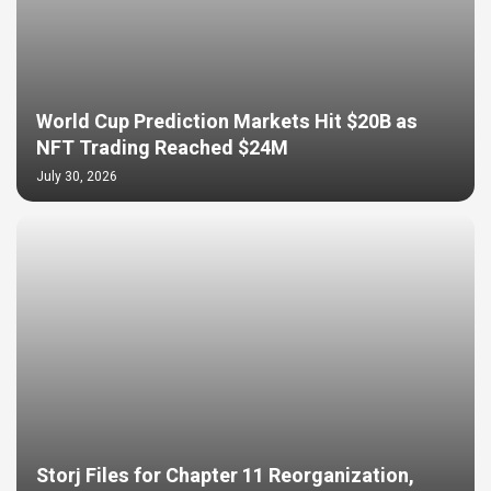
World Cup Prediction Markets Hit $20B as
NFT Trading Reached $24M
July 30, 2026
Storj Files for Chapter 11 Reorganization,