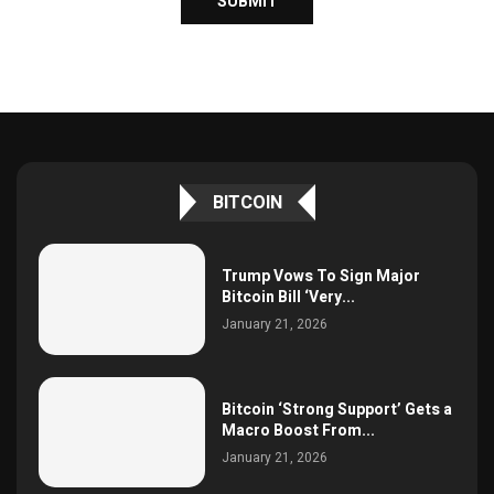
BITCOIN
Trump Vows To Sign Major
Bitcoin Bill ‘Very...
January 21, 2026
Bitcoin ‘Strong Support’ Gets a
Macro Boost From...
January 21, 2026