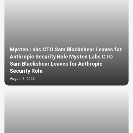
Mysten Labs CTO Sam Blackshear Leaves for
Anthropic Security Role Mysten Labs CTO
Sam Blackshear Leaves for Anthropic
Security Role
August 7, 2026