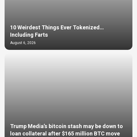
10 Weirdest Things Ever Tokenized…
Including Farts
August 6, 2026
Trump Media’s bitcoin stash may be down to
loan collateral after $165 million BTC move