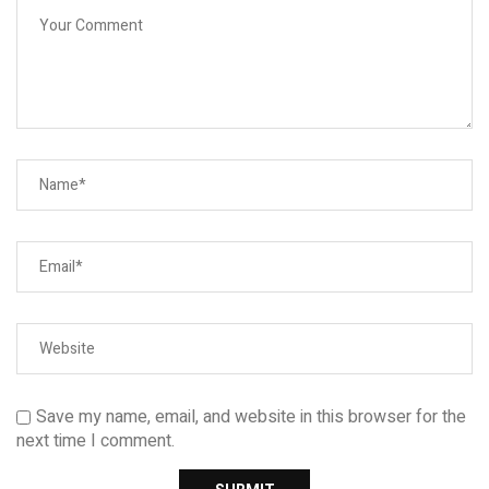
Save my name, email, and website in this browser for the
next time I comment.