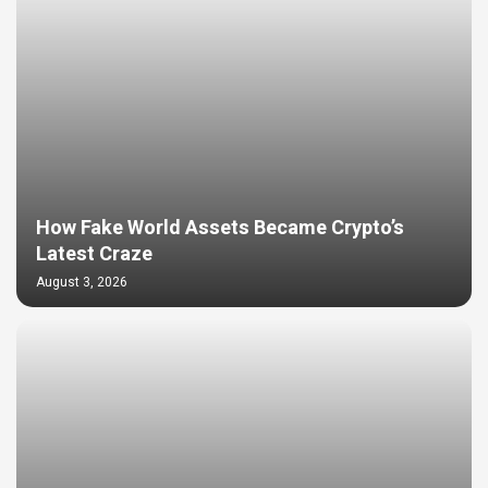
How Fake World Assets Became Crypto’s
Latest Craze
August 3, 2026