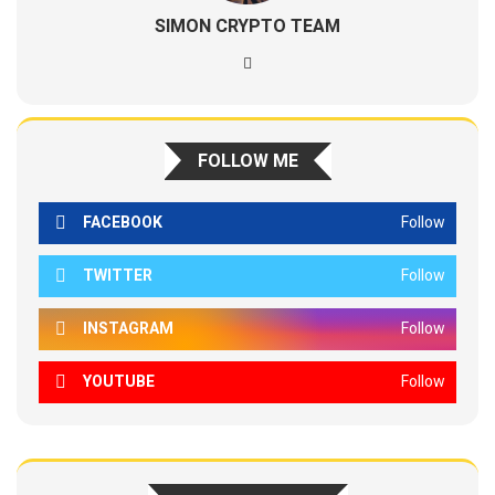
SIMON CRYPTO TEAM
FOLLOW ME
FACEBOOK
Follow
TWITTER
Follow
INSTAGRAM
Follow
YOUTUBE
Follow