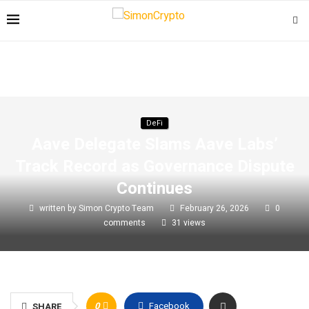
DeFi
Aave Delegate Slams Aave Labs’
Track Record as Governance Dispute
Continues
written by
Simon Crypto Team
February 26, 2026
0
comments
31
views
0
Facebook
SHARE