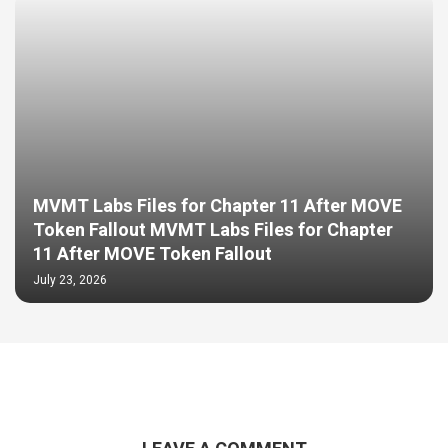
MVMT Labs Files for Chapter 11 After MOVE
Token Fallout MVMT Labs Files for Chapter
11 After MOVE Token Fallout
July 23, 2026