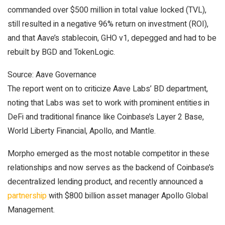
commanded over $500 million in total value locked (TVL),
still resulted in a negative 96% return on investment (ROI),
and that Aave’s stablecoin, GHO v1, depegged and had to be
rebuilt by BGD and TokenLogic.
Source: Aave Governance
The report went on to criticize Aave Labs’ BD department,
noting that Labs was set to work with prominent entities in
DeFi and traditional finance like Coinbase’s Layer 2 Base,
World Liberty Financial, Apollo, and Mantle.
Morpho emerged as the most notable competitor in these
relationships and now serves as the backend of Coinbase’s
decentralized lending product, and recently announced a
partnership
with $800 billion asset manager Apollo Global
Management.