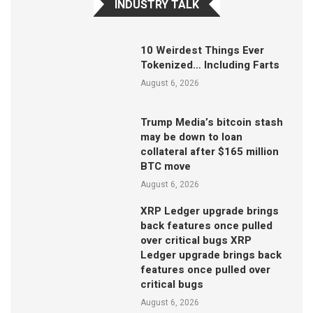
INDUSTRY TALK
10 Weirdest Things Ever
Tokenized… Including Farts
August 6, 2026
Trump Media’s bitcoin stash
may be down to loan
collateral after $165 million
BTC move
August 6, 2026
XRP Ledger upgrade brings
back features once pulled
over critical bugs XRP
Ledger upgrade brings back
features once pulled over
critical bugs
August 6, 2026