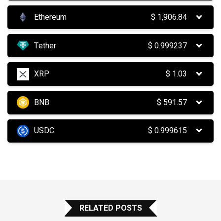
Ethereum
$
1,906.84
Tether
$
0.999237
XRP
$
1.03
BNB
$
591.57
USDC
$
0.999615
RELATED POSTS