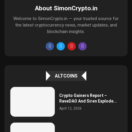
About SimonCrypto.in
Welcome to SimonCrypto.in — your trusted source for
the latest cryptocurrency news, market updates, and
blockchain insights.
ALTCOINS
Crypto Gainers Report –
RaveDAO And Siren Explode...
April 12, 2026