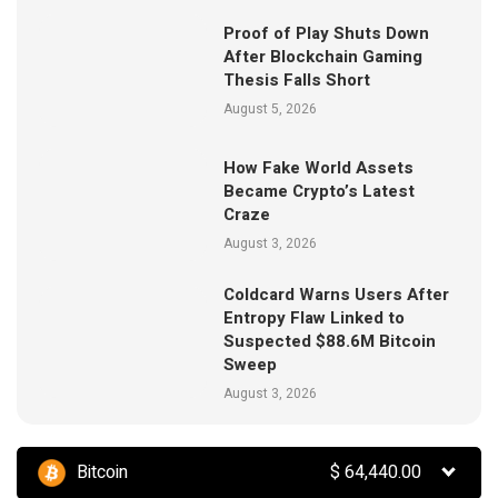
Proof of Play Shuts Down
After Blockchain Gaming
Thesis Falls Short
August 5, 2026
How Fake World Assets
Became Crypto’s Latest
Craze
August 3, 2026
Coldcard Warns Users After
Entropy Flaw Linked to
Suspected $88.6M Bitcoin
Sweep
August 3, 2026
Bitcoin
$
64,440.00