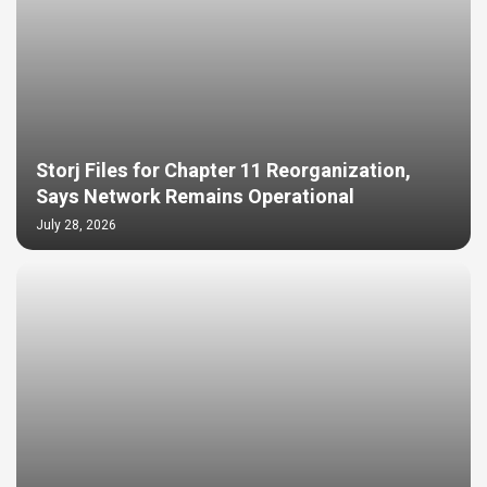
Storj Files for Chapter 11 Reorganization,
Says Network Remains Operational
July 28, 2026