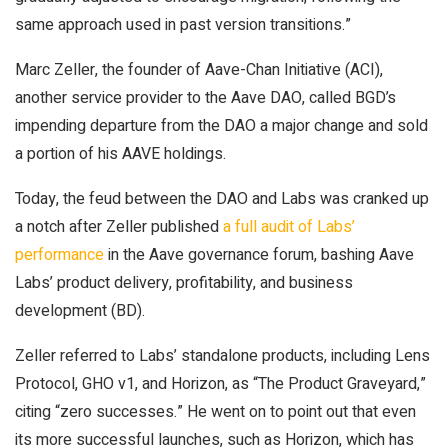
same approach used in past version transitions.”
Marc Zeller, the founder of Aave-Chan Initiative (ACI),
another service provider to the Aave DAO, called BGD’s
impending departure from the DAO a major change and sold
a portion of his AAVE holdings.
Today, the feud between the DAO and Labs was cranked up
a notch after Zeller published
a full audit of Labs’
performance
in the Aave governance forum, bashing Aave
Labs’ product delivery, profitability, and business
development (BD).
Zeller referred to Labs’ standalone products, including Lens
Protocol, GHO v1, and Horizon, as “The Product Graveyard,”
citing “zero successes.” He went on to point out that even
its more successful launches, such as Horizon, which has