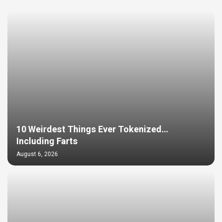
10 Weirdest Things Ever Tokenized…
Including Farts
August 6, 2026