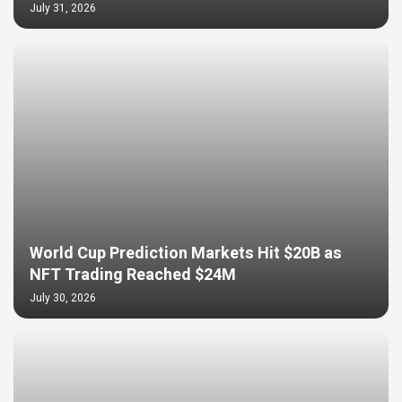
July 31, 2026
World Cup Prediction Markets Hit $20B as
NFT Trading Reached $24M
July 30, 2026