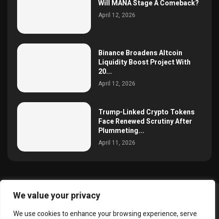
Will MANA Stage A Comeback?
April 12, 2026
Binance Broadens Altcoin
Liquidity Boost Project With
20...
April 12, 2026
Trump-Linked Crypto Tokens
Face Renewed Scrutiny After
Plummeting...
April 11, 2026
We value your privacy
@2025 simoncrypto All Right Reserved.
We use cookies to enhance your browsing experience, serve