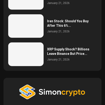
January 21, 2026
Iren Stock: Should You Buy
After This 6%...
January 21, 2026
XRP Supply Shock? Billions
Leave Binance But Price...
January 21, 2026