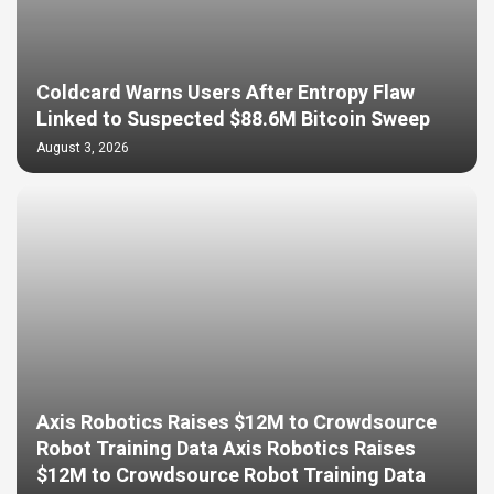
Coldcard Warns Users After Entropy Flaw
Linked to Suspected $88.6M Bitcoin Sweep
August 3, 2026
Axis Robotics Raises $12M to Crowdsource
Robot Training Data Axis Robotics Raises
$12M to Crowdsource Robot Training Data