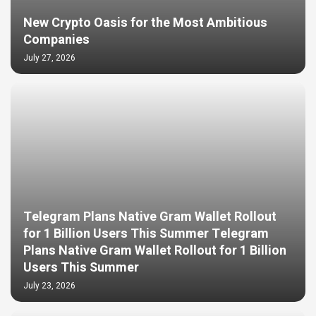
New Crypto Oasis for the Most Ambitious
Companies
July 27, 2026
Telegram Plans Native Gram Wallet Rollout
for 1 Billion Users This Summer Telegram
Plans Native Gram Wallet Rollout for 1 Billion
Users This Summer
July 23, 2026