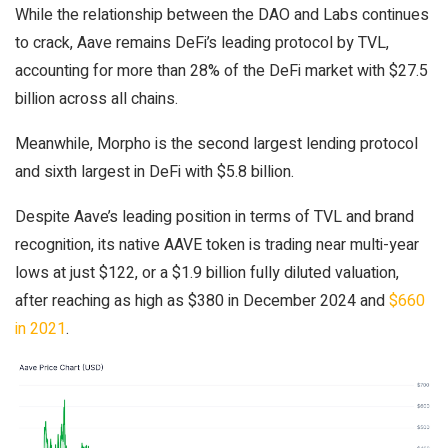
While the relationship between the DAO and Labs continues
to crack, Aave remains DeFi’s leading protocol by TVL,
accounting for more than 28% of the DeFi market with $27.5
billion across all chains.
Meanwhile, Morpho is the second largest lending protocol
and sixth largest in DeFi with $5.8 billion.
Despite Aave’s leading position in terms of TVL and brand
recognition, its native AAVE token is trading near multi-year
lows at just $122, or a $1.9 billion fully diluted valuation,
after reaching as high as $380 in December 2024 and
$660
in 2021
.