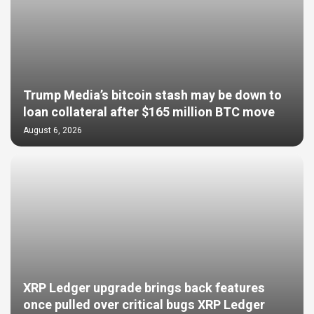
Trump Media’s bitcoin stash may be down to
loan collateral after $165 million BTC move
August 6, 2026
XRP Ledger upgrade brings back features
once pulled over critical bugs XRP Ledger