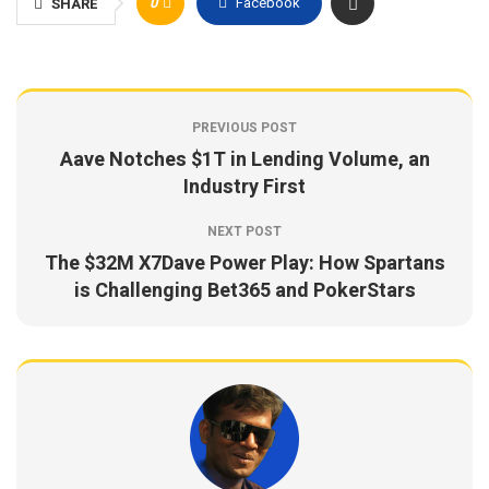
0
Facebook
SHARE
PREVIOUS POST
Aave Notches $1T in Lending Volume, an
Industry First
NEXT POST
The $32M X7Dave Power Play: How Spartans
is Challenging Bet365 and PokerStars