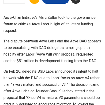
Aave-Chan Initiative’s Marc Zeller took to the governance
forum to criticize Aave Labs in light of its latest funding
request.
The dispute between Aave Labs and the Aave DAO appears
to be escalating, with DAO delegates ramping up their
hostility after Labs’ “Aave Will Win” proposal requested
another $51 million in development funding from the DAO.
On Feb 20, delegate BGD Labs announced its intent to halt
its work with the DAO due to Labs’ focus on Aave V4 rather
than “a very mature and successful V3.” The decision came
after Aave Labs co-founder Stani Kulechov stated in the
proposal that “Once V4 is mature, V3 parameters should be
gradually adjusted to encourage migration, following the