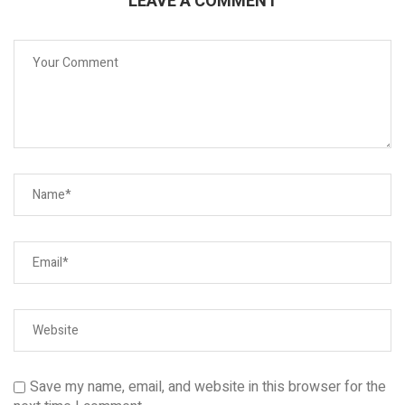
LEAVE A COMMENT
Save my name, email, and website in this browser for the