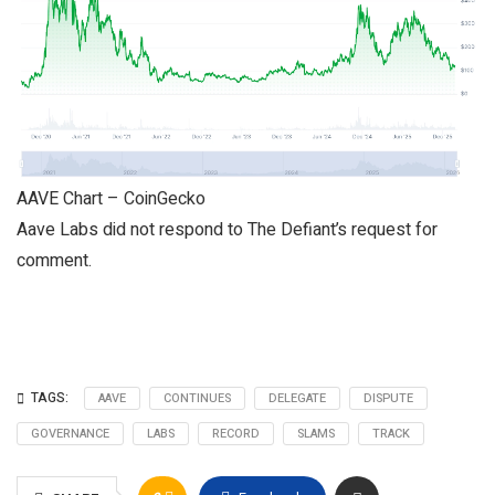
AAVE Chart – CoinGecko
Aave Labs did not respond to The Defiant’s request for
comment.
TAGS:
AAVE
CONTINUES
DELEGATE
DISPUTE
GOVERNANCE
LABS
RECORD
SLAMS
TRACK