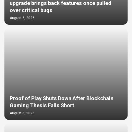
upgrade brings back features once pulled
over critical bugs
August 6, 2026
Proof of Play Shuts Down After Blockchain
Gaming Thesis Falls Short
August 5, 2026