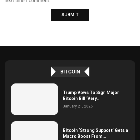
next time I comment.
BITCOIN
Trump Vows To Sign Major
Bitcoin Bill ‘Very...
January 21, 2026
Bitcoin ‘Strong Support’ Gets a
Macro Boost From...