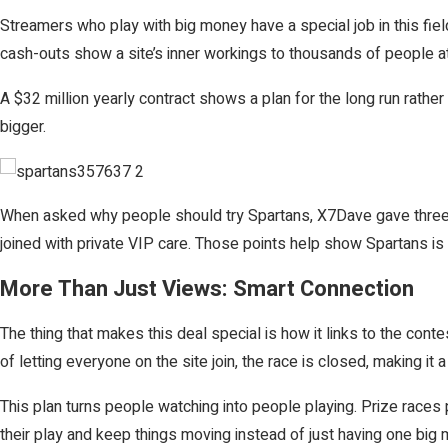
Streamers who play with big money have a special job in this fiel
cash-outs show a site’s inner workings to thousands of people at
A $32 million yearly contract shows a plan for the long run rather 
bigger.
When asked why people should try Spartans, X7Dave gave three 
joined with private VIP care. Those points help show Spartans is a
More Than Just Views: Smart Connection
The thing that makes this deal special is how it links to the cont
of letting everyone on the site join, the race is closed, making it a
This plan turns people watching into people playing. Prize races 
their play and keep things moving instead of just having one big