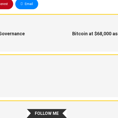
terest
Email
 Governance
Bitcoin at $68,000 a
FOLLOW ME