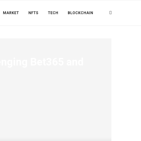
MARKET
NFTS
TECH
BLOCKCHAIN
enging Bet365 and