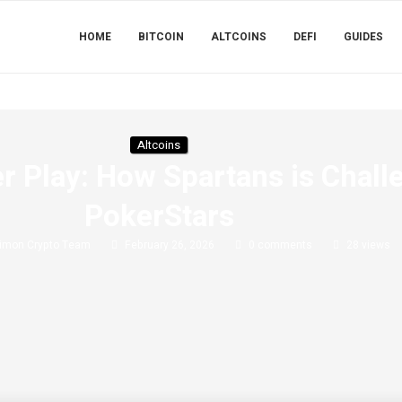
HOME
BITCOIN
ALTCOINS
DEFI
GUIDES
Altcoins
Play: How Spartans is Chall
PokerStars
imon Crypto Team
February 26, 2026
0 comments
28
views