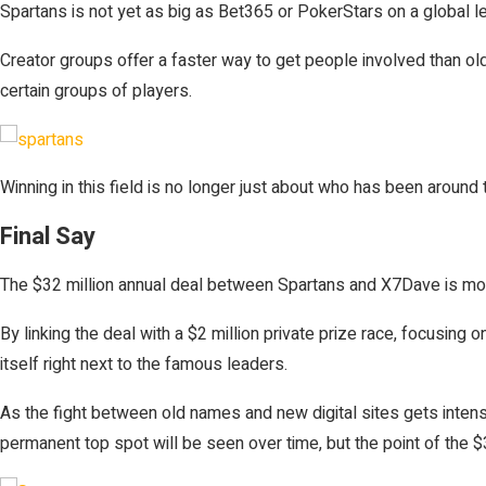
Spartans is not yet as big as Bet365 or PokerStars on a global l
Creator groups offer a faster way to get people involved than ol
certain groups of players.
Winning in this field is no longer just about who has been around 
Final Say
The $32 million annual deal between Spartans and X7Dave is more 
By linking the deal with a $2 million private prize race, focusing o
itself right next to the famous leaders.
As the fight between old names and new digital sites gets intense
permanent top spot will be seen over time, but the point of the $