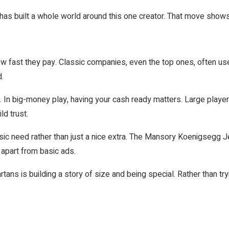
has built a whole world around this one creator. That move shows 
 fast they pay. Classic companies, even the top ones, often use
.
 In big-money play, having your cash ready matters. Large player
ld trust.
sic need rather than just a nice extra. The Mansory Koenigsegg J
 apart from basic ads.
tans is building a story of size and being special. Rather than tryi