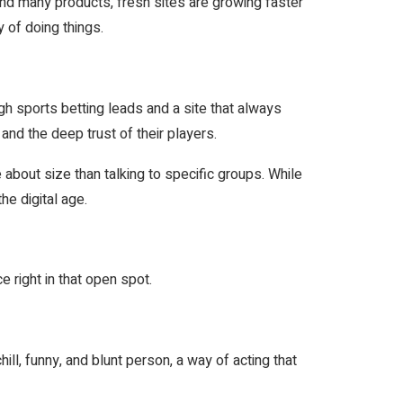
and many products, fresh sites are growing faster
y of doing things.
h sports betting leads and a site that always
d the deep trust of their players.
about size than talking to specific groups. While
he digital age.
e right in that open spot.
ll, funny, and blunt person, a way of acting that