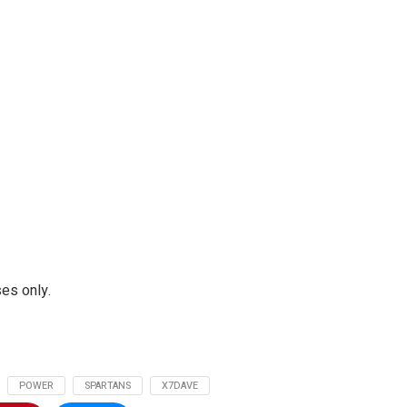
ses only.
POWER
SPARTANS
X7DAVE