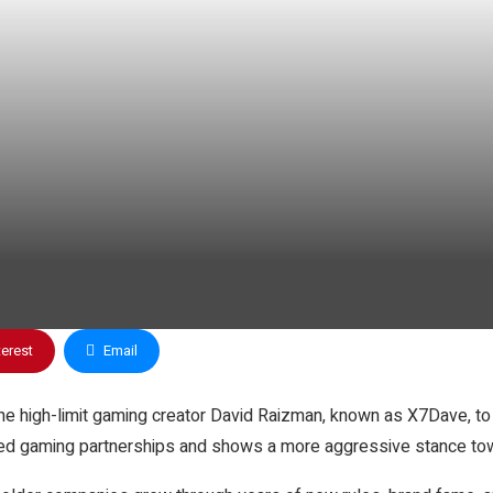
terest
Email
 high-limit gaming creator David Raizman, known as X7Dave, to a
r-led gaming partnerships and shows a more aggressive stance t