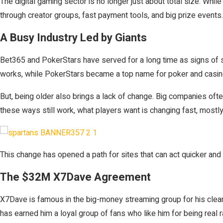
The digital gaming sector is no longer just about total size. Wh
through creator groups, fast payment tools, and big prize event
A Busy Industry Led by Giants
Bet365 and PokerStars have served for a long time as signs of sa
works, while PokerStars became a top name for poker and casin
But, being older also brings a lack of change. Big companies oft
these ways still work, what players want is changing fast, mostly
This change has opened a path for sites that can act quicker and b
The $32M X7Dave Agreement
X7Dave is famous in the big-money streaming group for his clear an
has earned him a loyal group of fans who like him for being real r