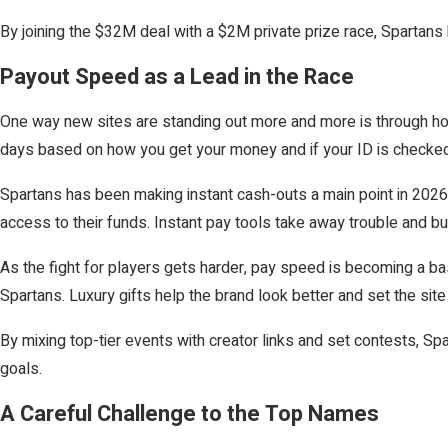
By joining the $32M deal with a $2M private prize race, Spartans 
Payout Speed as a Lead in the Race
One way new sites are standing out more and more is through how
days based on how you get your money and if your ID is checked
Spartans has been making instant cash-outs a main point in 2026.
access to their funds. Instant pay tools take away trouble and bui
As the fight for players gets harder, pay speed is becoming a ba
Spartans. Luxury gifts help the brand look better and set the site
By mixing top-tier events with creator links and set contests, Spar
goals.
A Careful Challenge to the Top Names