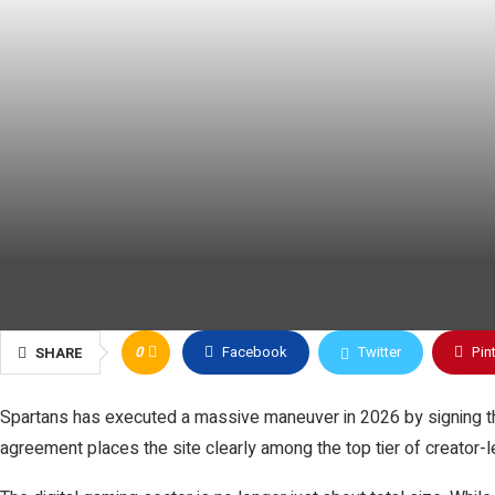
0
Facebook
Twitter
Pin
SHARE
Spartans has executed a massive maneuver in 2026 by signing the
agreement places the site clearly among the top tier of creato