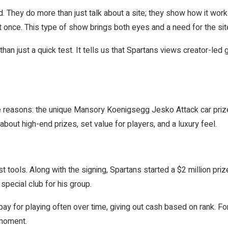
d. They do more than just talk about a site; they show how it work
 once. This type of show brings both eyes and a need for the sit
than just a quick test. It tells us that Spartans views creator-led
reasons: the unique Mansory Koenigsegg Jesko Attack car prize
bout high-end prizes, set value for players, and a luxury feel.
est tools. Along with the signing, Spartans started a $2 million p
 special club for his group.
pay for playing often over time, giving out cash based on rank. F
 moment.