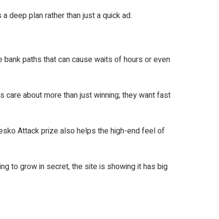
a deep plan rather than just a quick ad.
 bank paths that can cause waits of hours or even
s care about more than just winning; they want fast
esko Attack prize also helps the high-end feel of
ng to grow in secret, the site is showing it has big