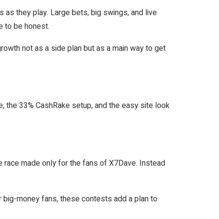
s as they play. Large bets, big swings, and live
e to be honest.
 growth not as a side plan but as a main way to get
, the 33% CashRake setup, and the easy site look
rize race made only for the fans of X7Dave. Instead
or big-money fans, these contests add a plan to