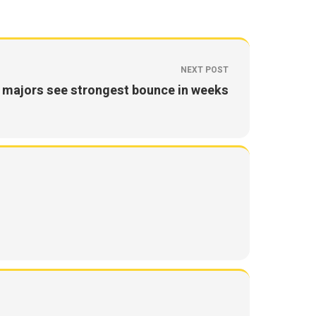
NEXT POST
s majors see strongest bounce in weeks