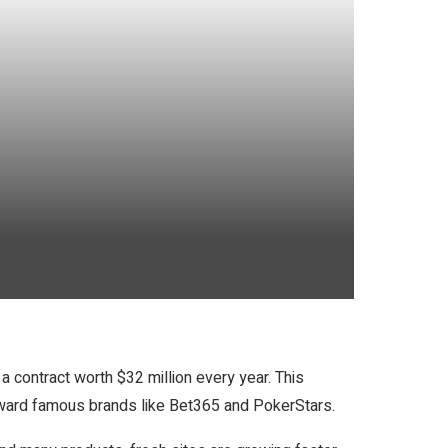
 contract worth $32 million every year. This
oward famous brands like Bet365 and PokerStars.