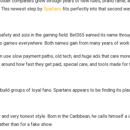
ile older companies grew through years of new rules, brand fame, 
s. This newest step by
Spartans
fits perfectly into that second wa
fety and size in the gaming field. Bet365 earned its name throug
o games everywhere. Both names gain from many years of work an
en use slow payment paths, old tech, and huge ads that care more 
 around how fast they get paid, special care, and tools made for t
uild groups of loyal fans. Spartans appears to be finding its plac
d very honest style. Born in the Caribbean, he calls himself a chi
ather than for a fake show.