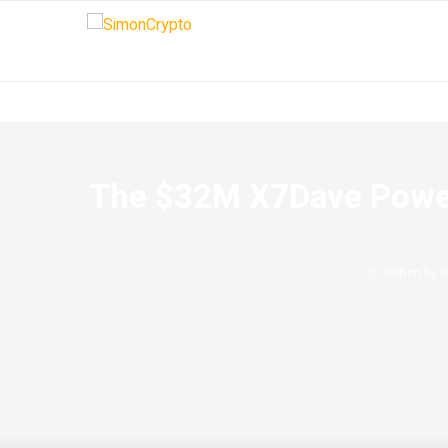
The $32M X7Dave Power 
written by
S