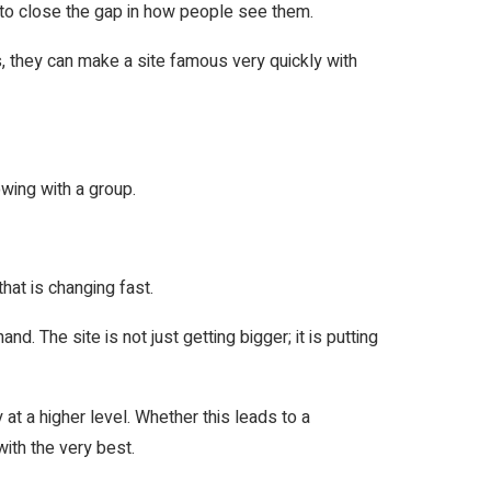
 to close the gap in how people see them.
, they can make a site famous very quickly with
owing with a group.
hat is changing fast.
nd. The site is not just getting bigger; it is putting
at a higher level. Whether this leads to a
ith the very best.