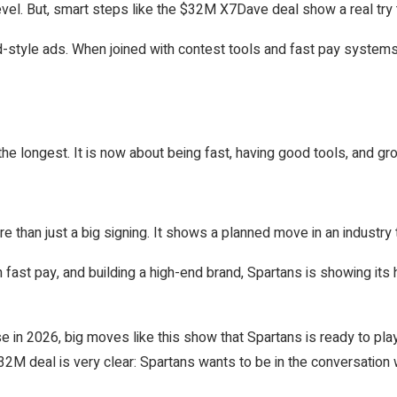
evel. But, smart steps like the $32M X7Dave deal show a real try
d-style ads. When joined with contest tools and fast pay systems
the longest. It is now about being fast, having good tools, and gr
than just a big signing. It shows a planned move in an industry t
n fast pay, and building a high-end brand, Spartans is showing its ha
 in 2026, big moves like this show that Spartans is ready to play 
32M deal is very clear: Spartans wants to be in the conversation w