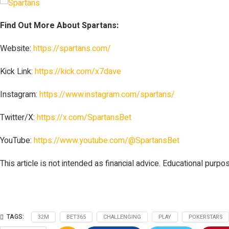
Find Out More About Spartans:
Website:
https://spartans.com/
Kick Link:
https://kick.com/x7dave
Instagram:
https://www.instagram.com/spartans/
Twitter/X:
https://x.com/SpartansBet
YouTube:
https://www.youtube.com/@SpartansBet
This article is not intended as financial advice. Educational purpo
TAGS:
32M
BET365
CHALLENGING
PLAY
POKERSTARS