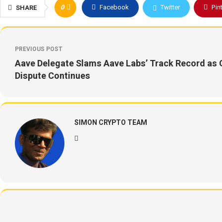
0
Facebook
Twitter
Pin
SHARE
PREVIOUS POST
Aave Delegate Slams Aave Labs’ Track Record as
Dispute Continues
SIMON CRYPTO TEAM