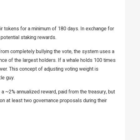
eir tokens for a minimum of 180 days. In exchange for
potential staking rewards.
rom completely bullying the vote, the system uses a
uence of the largest holders. If a whale holds 100 times
er. This concept of adjusting voting weight is
le guy.
a ~2% annualized reward, paid from the treasury, but
e on at least two governance proposals during their