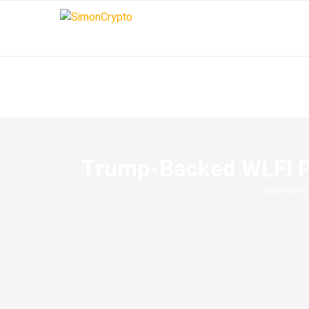
Trump-Backed WLFI Pr
written by
S