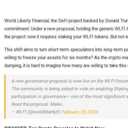
World Liberty Financial, the DeFi project backed by Donald Trum
commitment. Under a new proposal, holding the generic WLFI t
the project: now it requires staking your WLFI tokens. But not 
This shift aims to turn short-term speculators into long-term par
willing to freeze your assets for six months? As the crypto mar
dumping, it is hard to imagine how many are willing to take thi
A new governance proposal is now live on the WLFI forum
The community is being asked to vote on enabling Stakin
participation in governance— one of the most significant s
Read the proposal. Make…
— WLFI (@worldlibertyfi)
February 25, 2026