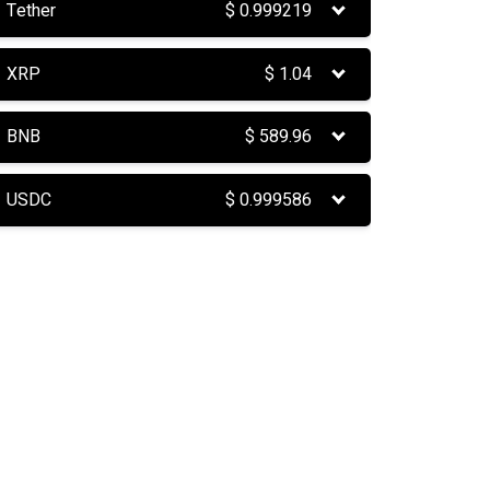
Tether
$
0.999219
XRP
$
1.04
BNB
$
589.96
USDC
$
0.999586