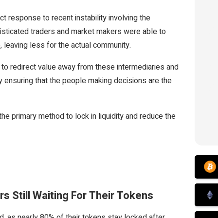
t response to recent instability involving the
histicated traders and market makers were able to
, leaving less for the actual community.
g to redirect value away from these intermediaries and
by ensuring that the people making decisions are the
the primary method to lock in liquidity and reduce the
s Still Waiting For Their Tokens
as nearly 80% of their tokens stay locked after