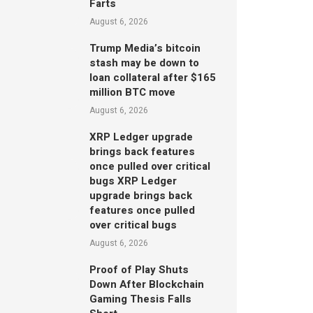
Farts
August 6, 2026
Trump Media’s bitcoin
stash may be down to
loan collateral after $165
million BTC move
August 6, 2026
XRP Ledger upgrade
brings back features
once pulled over critical
bugs XRP Ledger
upgrade brings back
features once pulled
over critical bugs
August 6, 2026
Proof of Play Shuts
Down After Blockchain
Gaming Thesis Falls