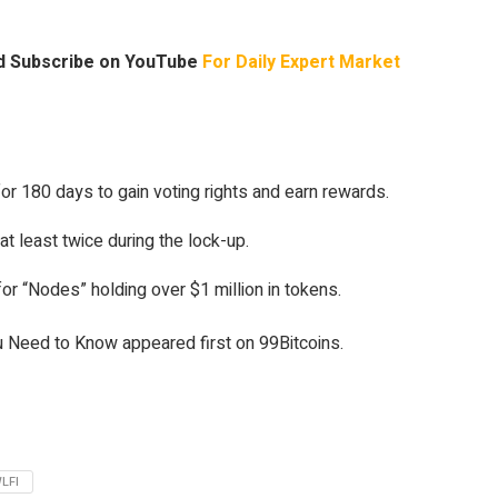
 Subscribe on YouTube
For Daily Expert Market
r 180 days to gain voting rights and earn rewards.
at least twice during the lock-up.
or “Nodes” holding over $1 million in tokens.
 Need to Know appeared first on 99Bitcoins.
LFI