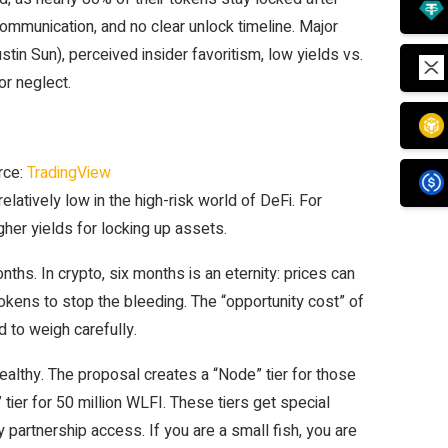
mmunication, and no clear unlock timeline. Major
stin Sun), perceived insider favoritism, low yields vs.
or neglect.
rce:
TradingView
latively low in the high-risk world of DeFi. For
gher yields for locking up assets.
ths. In crypto, six months is an eternity: prices can
okens to stop the bleeding. The “opportunity cost” of
d to weigh carefully.
wealthy. The proposal creates a “Node” tier for those
tier for 50 million WLFI. These tiers get special
 partnership access. If you are a small fish, you are