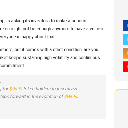
p, is asking its investors to make a serious
oken might not be enough anymore to have a voice in
everyone is happy about this.
tners, but it comes with a strict condition: are you
ket keeps sustaining high volatility and continuous
s commitment.
.
g for
$WLFI
token holders to incentivize
teps forward in the evolution of
$WLFI
.