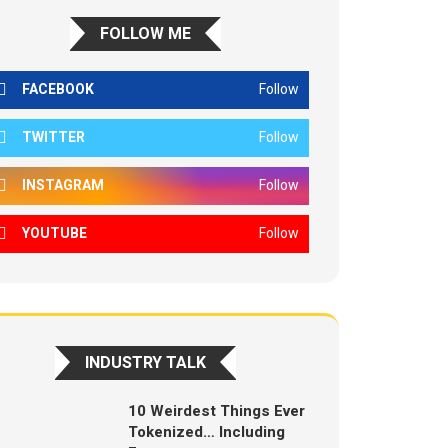
FOLLOW ME
FACEBOOK
Follow
TWITTER
Follow
INSTAGRAM
Follow
YOUTUBE
Follow
INDUSTRY TALK
10 Weirdest Things Ever
Tokenized… Including