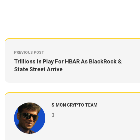
PREVIOUS POST
Trillions In Play For HBAR As BlackRock &
State Street Arrive
SIMON CRYPTO TEAM