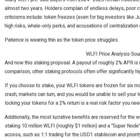
almost two years. Holders complain of endless delays, poor co
criticisms include: token freezes (even for big investors like Ju
high risks, whale-only perks, and accusations of centralization 
Patience is wearing thin as the token price struggles.
WLFI Price Analysis Sou
And now this staking proposal. A payout of roughly 2% APR is re
comparison, other staking protocols often offer significantly hi
If you choose to stake, your WLFI tokens are frozen for six mon
crash, markets can turn, and you would be unable to sell your t
locking your tokens for a 2% return is a real risk factor you nee
Additionally, the most lucrative benefits are reserved for the 
staking 10 million WLFI (roughly $1 million) and a “Super Node” 
access, such as 1:1 trading for the USD1 stablecoin and priority