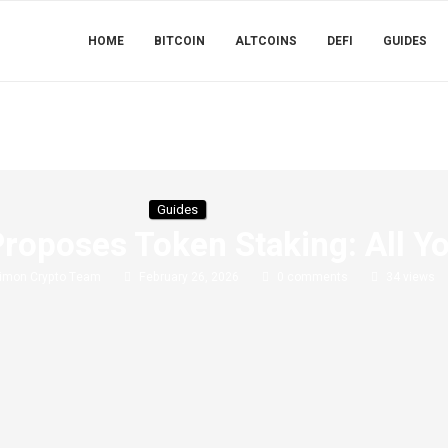
HOME
BITCOIN
ALTCOINS
DEFI
GUIDES
Guides
oposes Token Staking: All Y
imon Crypto Team
February 26, 2026
0 comments
34
views