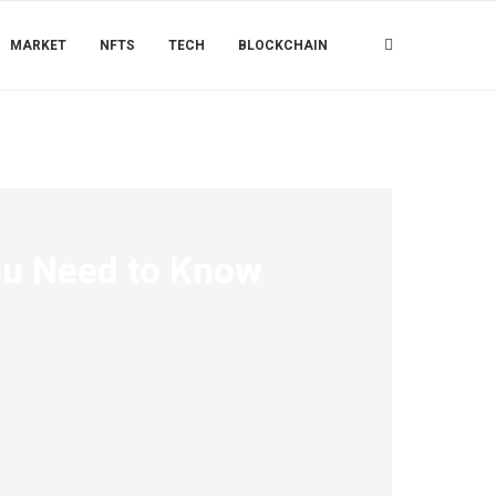
MARKET
NFTS
TECH
BLOCKCHAIN
ou Need to Know