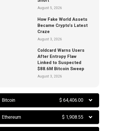
Short
August 5, 2026
How Fake World Assets
Became Crypto’s Latest
Craze
August 3, 2026
Coldcard Warns Users
After Entropy Flaw
Linked to Suspected
$88.6M Bitcoin Sweep
August 3, 2026
Bitcoin
$
64,406.00
Ethereum
$
1,908.55