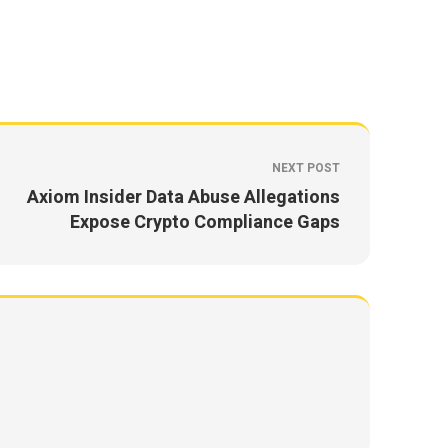
NEXT POST
Axiom Insider Data Abuse Allegations
Expose Crypto Compliance Gaps