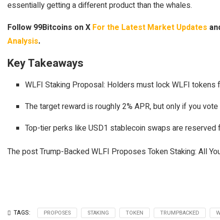
essentially getting a different product than the whales.
Follow 99Bitcoins on X
For the Latest Market Updates
and
Analysis
.
Key Takeaways
WLFI Staking Proposal: Holders must lock WLFI tokens fo
The target reward is roughly 2% APR, but only if you vote 
Top-tier perks like USD1 stablecoin swaps are reserved f
The post Trump-Backed WLFI Proposes Token Staking: All You
TAGS:
PROPOSES
STAKING
TOKEN
TRUMPBACKED
W