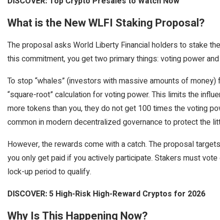
DISCOVER: Top Crypto Presales to Watch Now
What is the New WLFI Staking Proposal?
The proposal asks World Liberty Financial holders to stake th
this commitment, you get two primary things: voting power and 
To stop “whales” (investors with massive amounts of money) f
“square-root” calculation for voting power. This limits the infl
more tokens than you, they do not get 100 times the voting pow
common in modern decentralized governance to protect the litt
However, the rewards come with a catch. The proposal targets 
you only get paid if you actively participate. Stakers must vot
lock-up period to qualify.
DISCOVER: 5 High-Risk High-Reward Cryptos for 2026
Why Is This Happening Now?