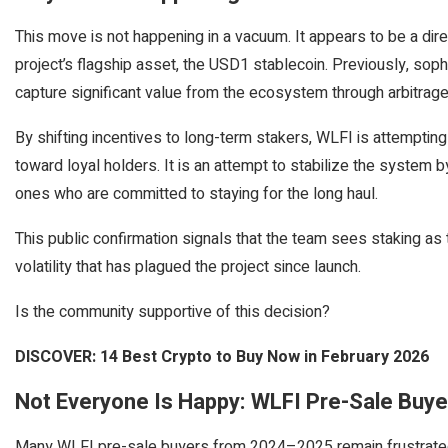
This move is not happening in a vacuum. It appears to be a direc
project’s flagship asset, the USD1 stablecoin. Previously, sop
capture significant value from the ecosystem through arbitrage
By shifting incentives to long-term stakers, WLFI is attemptin
toward loyal holders. It is an attempt to stabilize the system 
ones who are committed to staying for the long haul.
This public confirmation signals that the team sees staking as 
volatility that has plagued the project since launch.
Is the community supportive of this decision?
DISCOVER: 14 Best Crypto to Buy Now in February 2026
Not Everyone Is Happy: WLFI Pre-Sale Buyer
Many WLFI pre-sale buyers from 2024–2025 remain frustrated, 