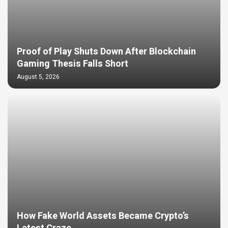
Proof of Play Shuts Down After Blockchain
Gaming Thesis Falls Short
August 5, 2026
How Fake World Assets Became Crypto’s