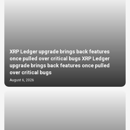
XRP Ledger upgrade brings back features
once pulled over critical bugs XRP Ledger
upgrade brings back features once pulled
over critical bugs
August 6, 2026