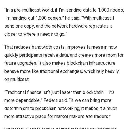
“In a pre-multicast world, if I’m sending data to 1,000 nodes,
I’m handing out 1,000 copies,” he said. “With multicast, I
send one copy, and the network hardware replicates it
closer to where it needs to go.”
That reduces bandwidth costs, improves fairness in how
quickly participants receive data, and creates more room for
future upgrades. It also makes blockchain infrastructure
behave more like traditional exchanges, which rely heavily
on multicast.
“Traditional finance isn’t just faster than blockchain — it’s
more dependable,” Federa said. “If we can bring more
determinism to blockchain networking, it makes it a much
more attractive place for market makers and traders.”