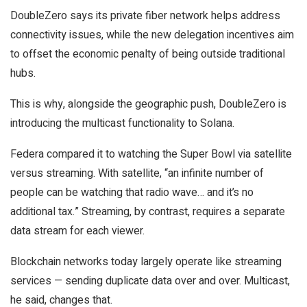
DoubleZero says its private fiber network helps address
connectivity issues, while the new delegation incentives aim
to offset the economic penalty of being outside traditional
hubs.
This is why, alongside the geographic push, DoubleZero is
introducing the multicast functionality to Solana.
Federa compared it to watching the Super Bowl via satellite
versus streaming. With satellite, “an infinite number of
people can be watching that radio wave… and it’s no
additional tax.” Streaming, by contrast, requires a separate
data stream for each viewer.
Blockchain networks today largely operate like streaming
services — sending duplicate data over and over. Multicast,
he said, changes that.