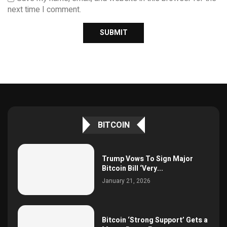
next time I comment.
BITCOIN
Trump Vows To Sign Major
Bitcoin Bill ‘Very...
January 21, 2026
Bitcoin ‘Strong Support’ Gets a