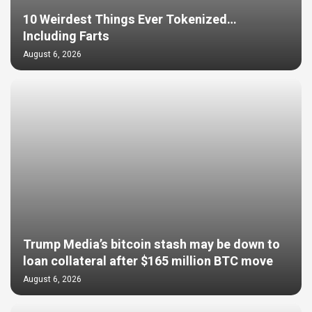
10 Weirdest Things Ever Tokenized…
Including Farts
August 6, 2026
Trump Media’s bitcoin stash may be down to
loan collateral after $165 million BTC move
August 6, 2026