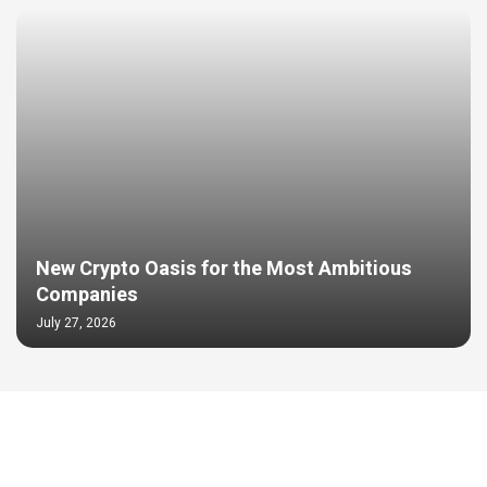
New Crypto Oasis for the Most Ambitious
Companies
July 27, 2026