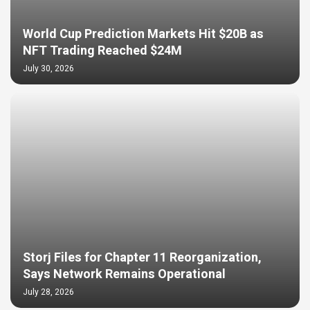
World Cup Prediction Markets Hit $20B as
NFT Trading Reached $24M
July 30, 2026
Storj Files for Chapter 11 Reorganization,
Says Network Remains Operational
July 28, 2026