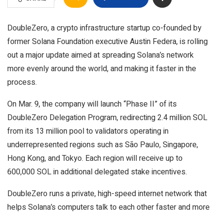
DoubleZero, a crypto infrastructure startup co-founded by
former Solana Foundation executive Austin Federa, is rolling
out a major update aimed at spreading Solana’s network
more evenly around the world, and making it faster in the
process.
On Mar. 9, the company will launch “Phase II” of its
DoubleZero Delegation Program, redirecting 2.4 million SOL
from its 13 million pool to validators operating in
underrepresented regions such as São Paulo, Singapore,
Hong Kong, and Tokyo. Each region will receive up to
600,000 SOL in additional delegated stake incentives.
DoubleZero runs a private, high-speed internet network that
helps Solana’s computers talk to each other faster and more