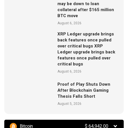
may be down to loan
collateral after $165 million
BTC move
August 6, 2026
XRP Ledger upgrade brings
back features once pulled
over critical bugs XRP
Ledger upgrade brings back
features once pulled over
critical bugs
August 6, 2026
Proof of Play Shuts Down
After Blockchain Gaming
Thesis Falls Short
August 5, 2026
Bitcoin
$
64,942.00