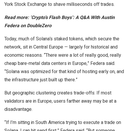
York Stock Exchange to shave milliseconds off trades.
Read more: ‘Crypto’s Flash Boys’: A Q&A With Austin
Federa on DoubleZero
Today, much of Solana’s staked tokens, which secure the
network, sit in Central Europe — largely for historical and
economic reasons. “There were a lot of really good, really
cheap bare-metal data centers in Europe,” Federa said.
“Solana was optimized for that kind of hosting early on, and
the infrastructure just built up there.”
But geographic clustering creates trade-offs: If most
validators are in Europe, users farther away may be at a
disadvantage.
“If I’m sitting in South America trying to execute a trade on
Solana, I can hit send first,” Federa said. “But someone