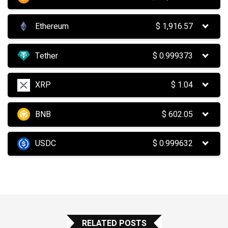
Ethereum
$
1,916.57
Tether
$
0.999373
XRP
$
1.04
BNB
$
602.05
USDC
$
0.999632
RELATED POSTS