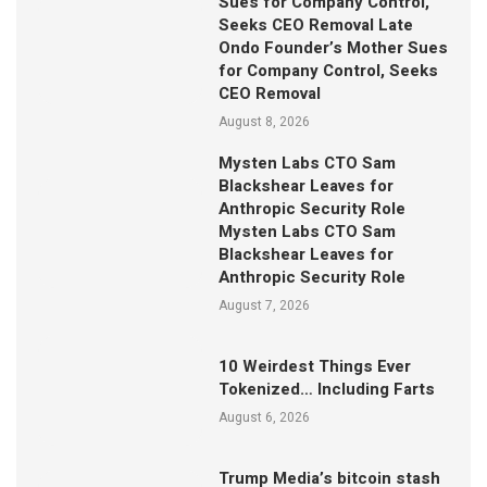
Sues for Company Control,
Seeks CEO Removal Late
Ondo Founder’s Mother Sues
for Company Control, Seeks
CEO Removal
August 8, 2026
Mysten Labs CTO Sam
Blackshear Leaves for
Anthropic Security Role
Mysten Labs CTO Sam
Blackshear Leaves for
Anthropic Security Role
August 7, 2026
10 Weirdest Things Ever
Tokenized… Including Farts
August 6, 2026
Trump Media’s bitcoin stash