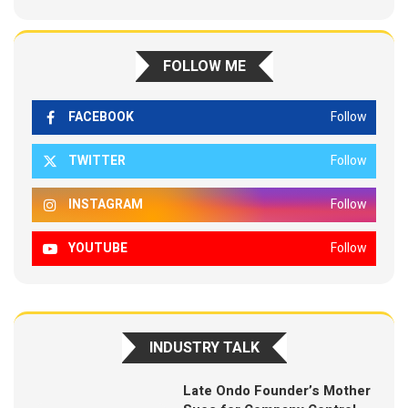
FOLLOW ME
FACEBOOK
Follow
TWITTER
Follow
INSTAGRAM
Follow
YOUTUBE
Follow
INDUSTRY TALK
Late Ondo Founder’s Mother