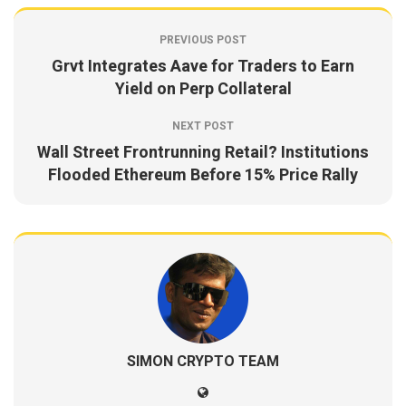
PREVIOUS POST
Grvt Integrates Aave for Traders to Earn
Yield on Perp Collateral
NEXT POST
Wall Street Frontrunning Retail? Institutions
Flooded Ethereum Before 15% Price Rally
SIMON CRYPTO TEAM