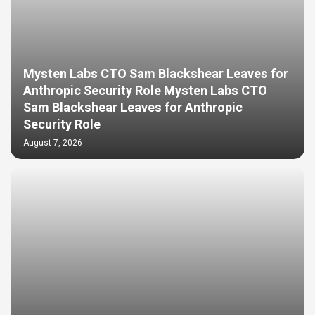
Mysten Labs CTO Sam Blackshear Leaves for
Anthropic Security Role Mysten Labs CTO
Sam Blackshear Leaves for Anthropic
Security Role
August 7, 2026