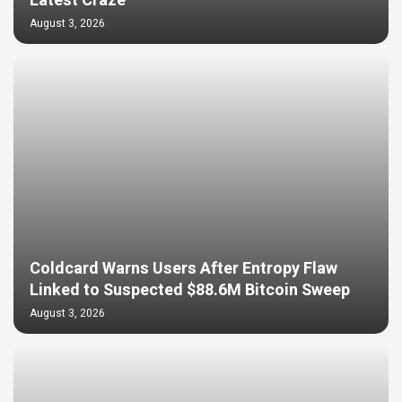
Latest Craze
August 3, 2026
Coldcard Warns Users After Entropy Flaw
Linked to Suspected $88.6M Bitcoin Sweep
August 3, 2026