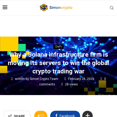
DeFi
Why a Solana infrastructure firm is
moving its servers to win the global
crypto trading war
written by
Simon Crypto Team
February 26, 2026
0
comments
28
views
0
Facebook
SHARE