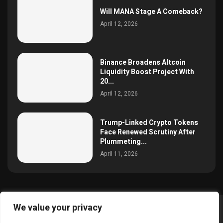
Will MANA Stage A Comeback?
April 12, 2026
Binance Broadens Altcoin
Liquidity Boost Project With
20...
April 12, 2026
Trump-Linked Crypto Tokens
Face Renewed Scrutiny After
Plummeting...
April 11, 2026
We value your privacy
@2025 simoncrypto All Right Reserved.