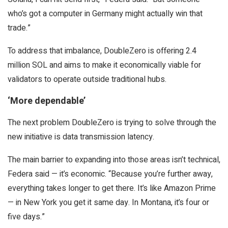
who’s got a computer in Germany might actually win that
trade.”
To address that imbalance, DoubleZero is offering 2.4
million SOL and aims to make it economically viable for
validators to operate outside traditional hubs.
‘More dependable’
The next problem DoubleZero is trying to solve through the
new initiative is data transmission latency.
The main barrier to expanding into those areas isn’t technical,
Federa said — it’s economic. “Because you’re further away,
everything takes longer to get there. It’s like Amazon Prime
— in New York you get it same day. In Montana, it’s four or
five days.”