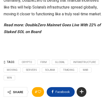
Ultimately, DoubleZero is betting that financial incentives
like this will help Solana’s infrastructure spread globally,
moving it closer to functioning like a truly real-time market.
Read more: DoubleZero Mainnet Goes Live With 22% of
Staked SOL on Board
TAGS:
CRYPTO
FIRM
GLOBAL
INFRASTRUCTURE
MOVING
SERVERS
SOLANA
TRADING
WAR
WIN
0
Facebook
SHARE