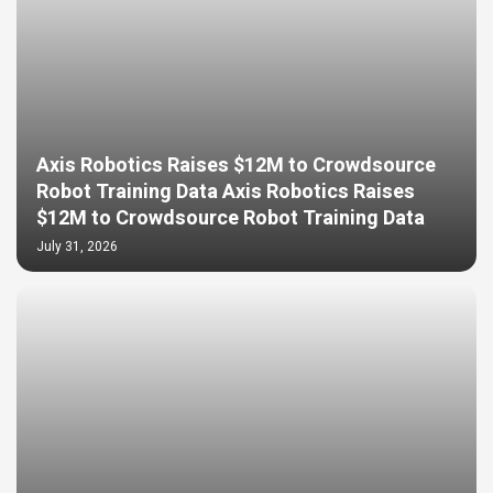
Axis Robotics Raises $12M to Crowdsource
Robot Training Data Axis Robotics Raises
$12M to Crowdsource Robot Training Data
July 31, 2026