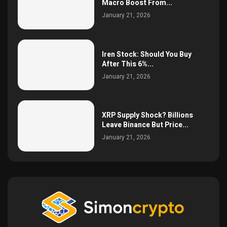
Macro Boost From...
January 21, 2026
Iren Stock: Should You Buy
After This 6%...
January 21, 2026
XRP Supply Shock? Billions
Leave Binance But Price...
January 21, 2026