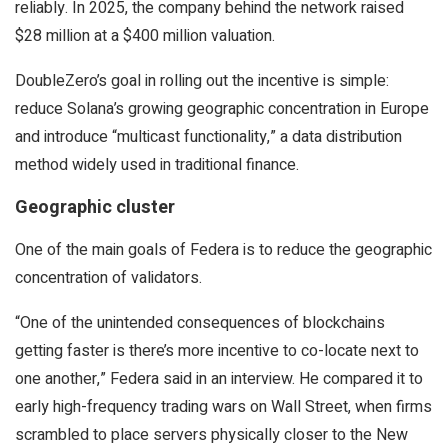
reliably. In 2025, the company behind the network raised
$28 million at a $400 million valuation.
DoubleZero’s goal in rolling out the incentive is simple:
reduce Solana’s growing geographic concentration in Europe
and introduce “multicast functionality,” a data distribution
method widely used in traditional finance.
Geographic cluster
One of the main goals of Federa is to reduce the geographic
concentration of validators.
“One of the unintended consequences of blockchains
getting faster is there’s more incentive to co-locate next to
one another,” Federa said in an interview. He compared it to
early high-frequency trading wars on Wall Street, when firms
scrambled to place servers physically closer to the New