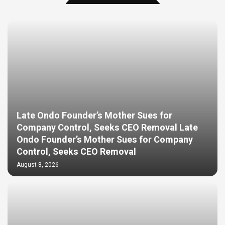
Late Ondo Founder’s Mother Sues for
Company Control, Seeks CEO Removal Late
Ondo Founder’s Mother Sues for Company
Control, Seeks CEO Removal
August 8, 2026