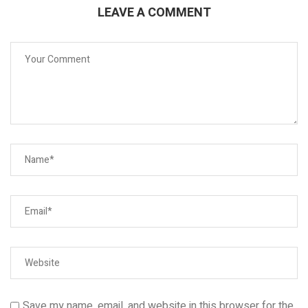
LEAVE A COMMENT
Save my name, email, and website in this browser for the