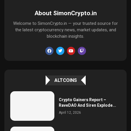
About SimonCrypto.in
Welcome to SimonCrypto.in — your trusted source for
the latest cryptocurrency news, market updates, and
blockchain insights.
ALTCOINS
Crypto Gainers Report –
RaveDAO And Siren Explode...
April 12, 2026