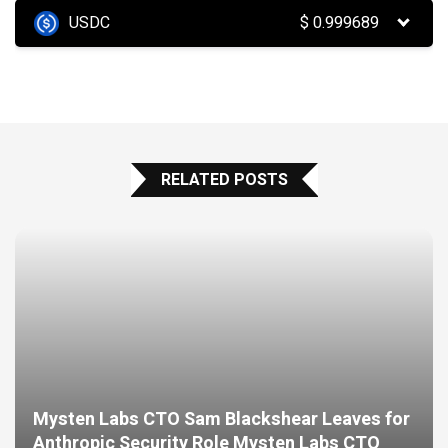
USDC
$
0.999689
RELATED POSTS
Mysten Labs CTO Sam Blackshear Leaves for
Anthropic Security Role Mysten Labs CTO