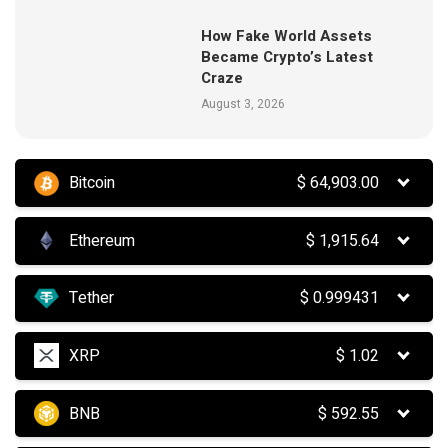
How Fake World Assets
Became Crypto’s Latest
Craze
August 3, 2026
Bitcoin
$
64,903.00
Ethereum
$
1,915.64
Tether
$
0.999431
XRP
$
1.02
BNB
$
592.55