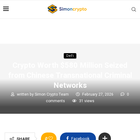
DeFi
Crypto Worth $580 Million Seized
from Chinese Transnational Criminal
Networks
written by
Simon Crypto Team
February 27, 2026
0
comments
31
views
0
Facebook
SHARE