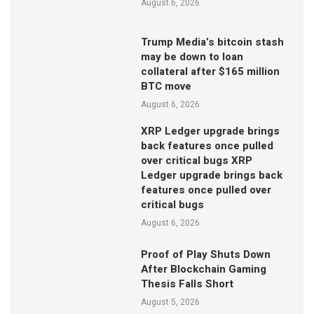
August 6, 2026
Trump Media’s bitcoin stash
may be down to loan
collateral after $165 million
BTC move
August 6, 2026
XRP Ledger upgrade brings
back features once pulled
over critical bugs XRP
Ledger upgrade brings back
features once pulled over
critical bugs
August 6, 2026
Proof of Play Shuts Down
After Blockchain Gaming
Thesis Falls Short
August 5, 2026