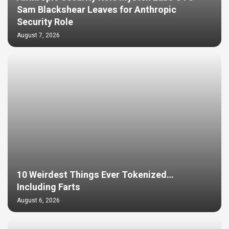
Sam Blackshear Leaves for Anthropic
Security Role
August 7, 2026
10 Weirdest Things Ever Tokenized…
Including Farts
August 6, 2026