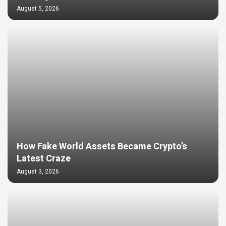
August 5, 2026
How Fake World Assets Became Crypto’s
Latest Craze
August 3, 2026