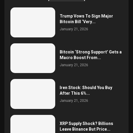
Trump Vows To Sign Major
Bitcoin Bill ‘Very...
January 21, 2026
Bitcoin ‘Strong Support’ Gets a
Macro Boost From...
January 21, 2026
Iren Stock: Should You Buy
After This 6%...
January 21, 2026
XRP Supply Shock? Billions
Leave Binance But Price...