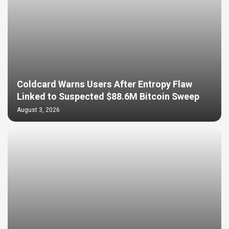
Coldcard Warns Users After Entropy Flaw
Linked to Suspected $88.6M Bitcoin Sweep
August 3, 2026