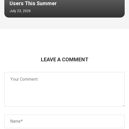
Users This Summer
July 23, 2026
LEAVE A COMMENT