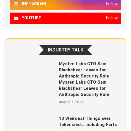
INSTAGRAM
Follow
YOUTUBE
Follow
INDUSTRY TALK
Mysten Labs CTO Sam
Blackshear Leaves for
Anthropic Security Role
Mysten Labs CTO Sam
Blackshear Leaves for
Anthropic Security Role
August 7, 2026
10 Weirdest Things Ever
Tokenized… Including Farts