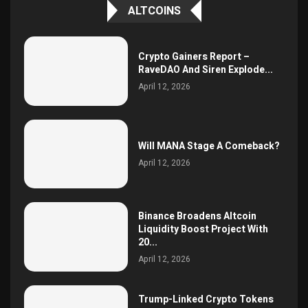
ALTCOINS
Crypto Gainers Report –
RaveDAO And Siren Explode...
April 12, 2026
Will MANA Stage A Comeback?
April 12, 2026
Binance Broadens Altcoin
Liquidity Boost Project With
20...
April 12, 2026
Trump-Linked Crypto Tokens