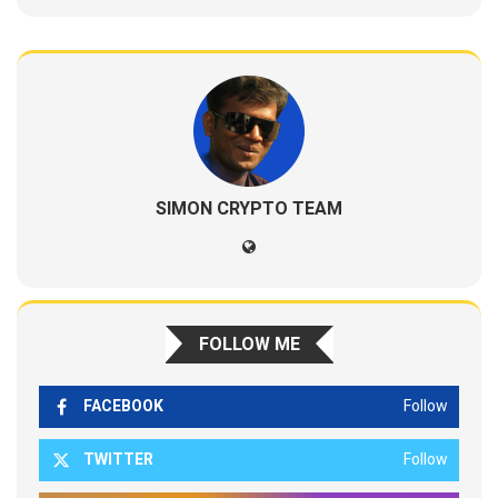
SIMON CRYPTO TEAM
FOLLOW ME
FACEBOOK
Follow
TWITTER
Follow