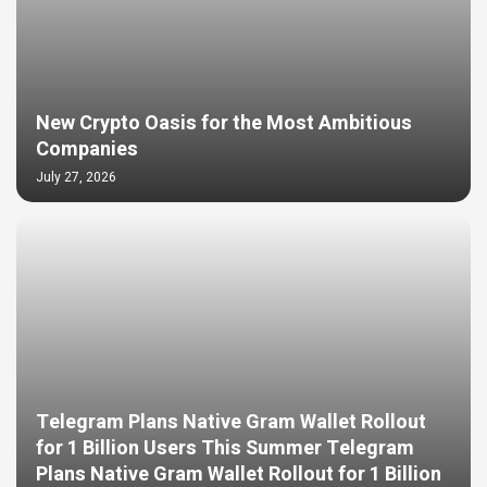
New Crypto Oasis for the Most Ambitious
Companies
July 27, 2026
Telegram Plans Native Gram Wallet Rollout
for 1 Billion Users This Summer Telegram
Plans Native Gram Wallet Rollout for 1 Billion