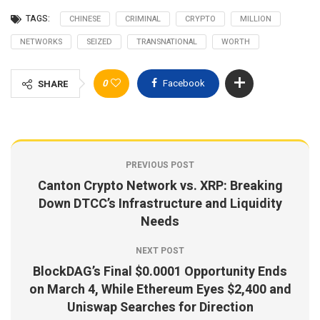
TAGS:
CHINESE
CRIMINAL
CRYPTO
MILLION
NETWORKS
SEIZED
TRANSNATIONAL
WORTH
0
Facebook
SHARE
PREVIOUS POST
Canton Crypto Network vs. XRP: Breaking
Down DTCC’s Infrastructure and Liquidity
Needs
NEXT POST
BlockDAG’s Final $0.0001 Opportunity Ends
on March 4, While Ethereum Eyes $2,400 and
Uniswap Searches for Direction