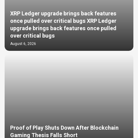
XRP Ledger upgrade brings back features
once pulled over critical bugs XRP Ledger
upgrade brings back features once pulled
over critical bugs
August 6, 2026
Proof of Play Shuts Down After Blockchain
Gaming Thesis Falls Short