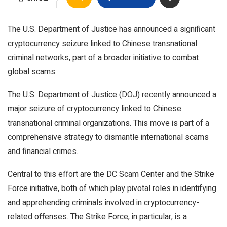
The U.S. Department of Justice has announced a significant
cryptocurrency seizure linked to Chinese transnational
criminal networks, part of a broader initiative to combat
global scams.
The U.S. Department of Justice (DOJ) recently announced a
major seizure of cryptocurrency linked to Chinese
transnational criminal organizations. This move is part of a
comprehensive strategy to dismantle international scams
and financial crimes.
Central to this effort are the DC Scam Center and the Strike
Force initiative, both of which play pivotal roles in identifying
and apprehending criminals involved in cryptocurrency-
related offenses. The Strike Force, in particular, is a