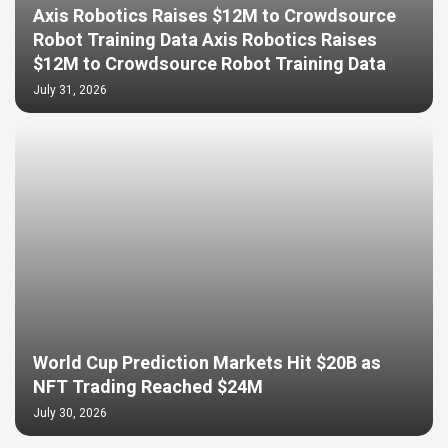
Axis Robotics Raises $12M to Crowdsource
Robot Training Data Axis Robotics Raises
$12M to Crowdsource Robot Training Data
July 31, 2026
World Cup Prediction Markets Hit $20B as
NFT Trading Reached $24M
July 30, 2026