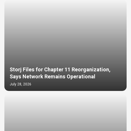
Storj Files for Chapter 11 Reorganization,
Says Network Remains Operational
July 28, 2026