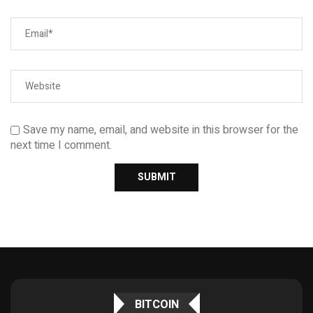
Save my name, email, and website in this browser for the
next time I comment.
BITCOIN