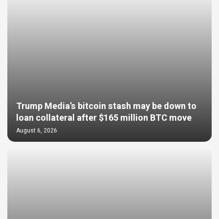
Trump Media’s bitcoin stash may be down to
loan collateral after $165 million BTC move
August 6, 2026