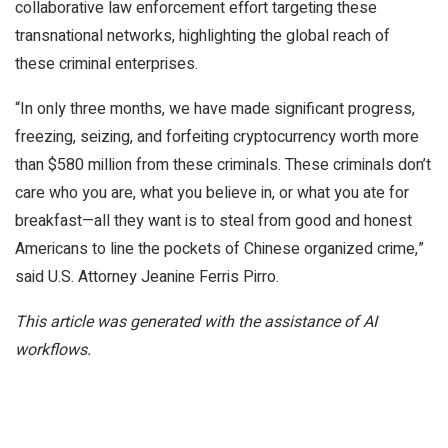
collaborative law enforcement effort targeting these
transnational networks, highlighting the global reach of
these criminal enterprises.
“In only three months, we have made significant progress,
freezing, seizing, and forfeiting cryptocurrency worth more
than $580 million from these criminals. These criminals don’t
care who you are, what you believe in, or what you ate for
breakfast—all they want is to steal from good and honest
Americans to line the pockets of Chinese organized crime,”
said U.S. Attorney Jeanine Ferris Pirro.
This article was generated with the assistance of AI
workflows.