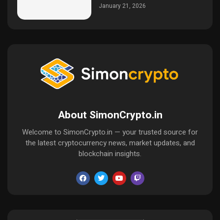
January 21, 2026
About SimonCrypto.in
Welcome to SimonCrypto.in — your trusted source for
the latest cryptocurrency news, market updates, and
blockchain insights.