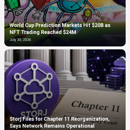
World Cup Prediction Markets Hit $20B as
NFT Trading Reached $24M
July 30, 2026
Storj Files for Chapter 11 Reorganization,
Says Network Remains Operational