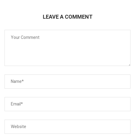
LEAVE A COMMENT