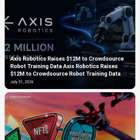
Axis Robotics Raises $12M to Crowdsource
Robot Training Data Axis Robotics Raises
$12M to Crowdsource Robot Training Data
July 31, 2026