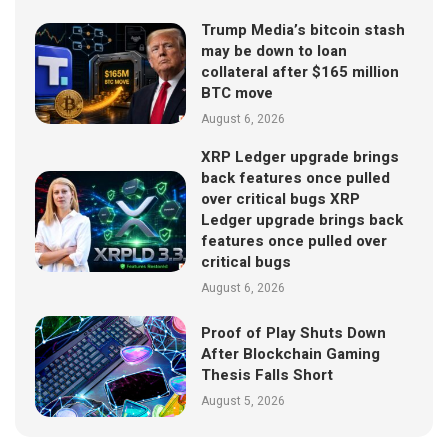
Trump Media’s bitcoin stash
may be down to loan
collateral after $165 million
BTC move
August 6, 2026
XRP Ledger upgrade brings
back features once pulled
over critical bugs XRP
Ledger upgrade brings back
features once pulled over
critical bugs
August 6, 2026
Proof of Play Shuts Down
After Blockchain Gaming
Thesis Falls Short
August 5, 2026