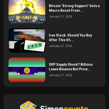
Bitcoin ‘Strong Support’ Gets a
Macro Boost From...
January 21, 2026
Iren Stock: Should You Buy
After This 6%...
January 21, 2026
XRP Supply Shock? Billions
Leave Binance But Price...
January 21, 2026