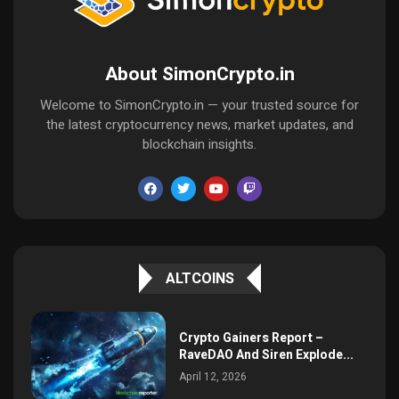
About SimonCrypto.in
Welcome to SimonCrypto.in — your trusted source for
the latest cryptocurrency news, market updates, and
blockchain insights.
ALTCOINS
Crypto Gainers Report –
RaveDAO And Siren Explode...
April 12, 2026