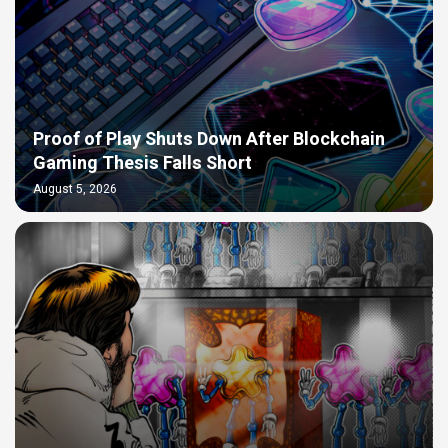
Proof of Play Shuts Down After Blockchain
Gaming Thesis Falls Short
August 5, 2026