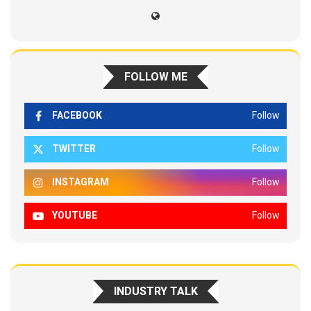
FOLLOW ME
FACEBOOK
Follow
TWITTER
Follow
INSTAGRAM
Follow
YOUTUBE
Follow
INDUSTRY TALK