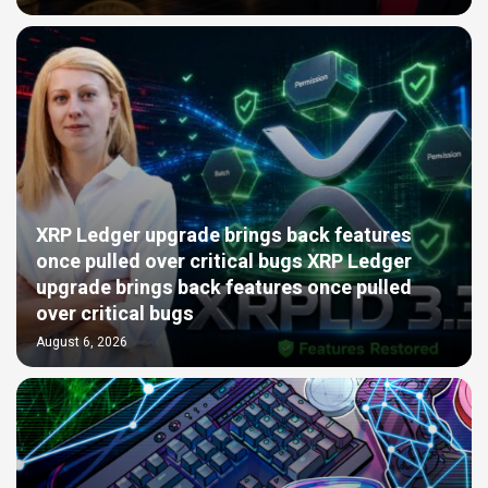
XRP Ledger upgrade brings back features
once pulled over critical bugs XRP Ledger
upgrade brings back features once pulled
over critical bugs
August 6, 2026