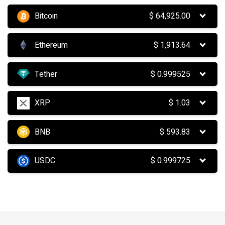
Bitcoin
$
64,925.00
Ethereum
$
1,913.64
Tether
$
0.999525
XRP
$
1.03
BNB
$
593.83
USDC
$
0.999725