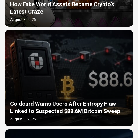
How Fake World Assets Became Crypto’s
Latest Craze
August 3, 2026
Coldcard Warns Users After Entropy Flaw
Linked to Suspected $88.6M Bitcoin Sweep
August 3, 2026