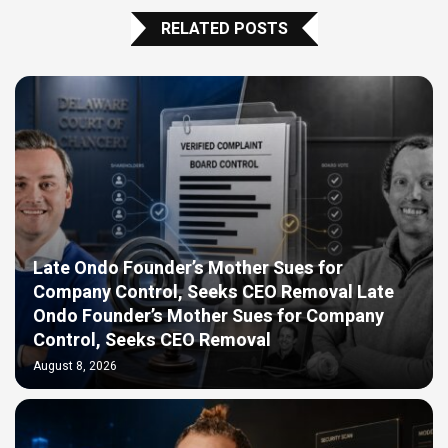
RELATED POSTS
Late Ondo Founder’s Mother Sues for
Company Control, Seeks CEO Removal Late
Ondo Founder’s Mother Sues for Company
Control, Seeks CEO Removal
August 8, 2026