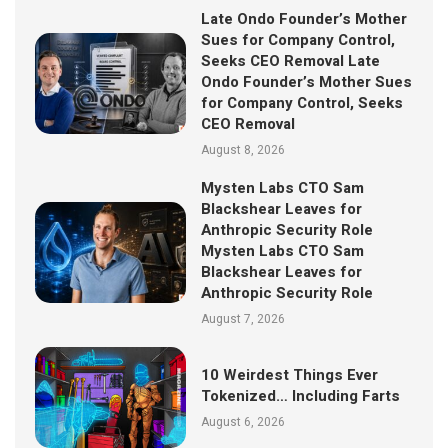
Late Ondo Founder’s Mother
Sues for Company Control,
Seeks CEO Removal Late
Ondo Founder’s Mother Sues
for Company Control, Seeks
CEO Removal
August 8, 2026
Mysten Labs CTO Sam
Blackshear Leaves for
Anthropic Security Role
Mysten Labs CTO Sam
Blackshear Leaves for
Anthropic Security Role
August 7, 2026
10 Weirdest Things Ever
Tokenized… Including Farts
August 6, 2026