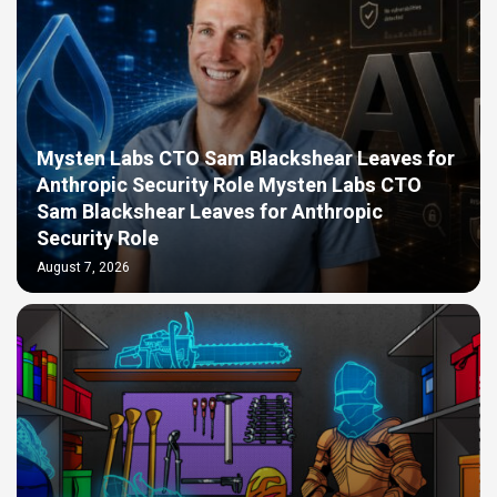
Mysten Labs CTO Sam Blackshear Leaves for
Anthropic Security Role Mysten Labs CTO
Sam Blackshear Leaves for Anthropic
Security Role
August 7, 2026