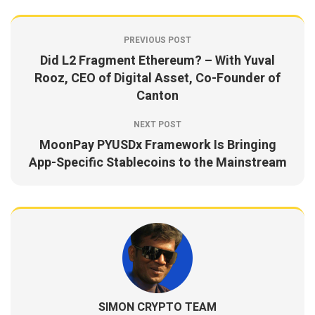
PREVIOUS POST
Did L2 Fragment Ethereum? – With Yuval
Rooz, CEO of Digital Asset, Co-Founder of
Canton
NEXT POST
MoonPay PYUSDx Framework Is Bringing
App-Specific Stablecoins to the Mainstream
SIMON CRYPTO TEAM