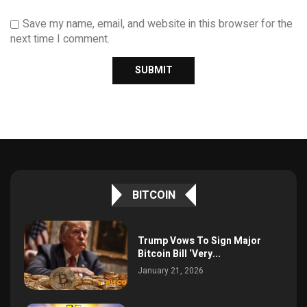
Save my name, email, and website in this browser for the
next time I comment.
BITCOIN
Trump Vows To Sign Major
Bitcoin Bill ‘Very...
January 21, 2026