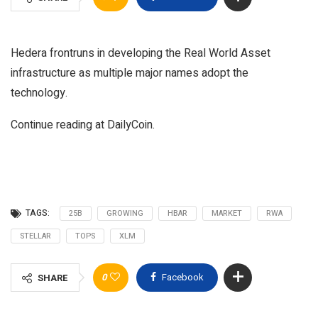
Hedera frontruns in developing the Real World Asset
infrastructure as multiple major names adopt the
technology.
Continue reading at DailyCoin.
TAGS:
25B
GROWING
HBAR
MARKET
RWA
STELLAR
TOPS
XLM
0
Facebook
SHARE