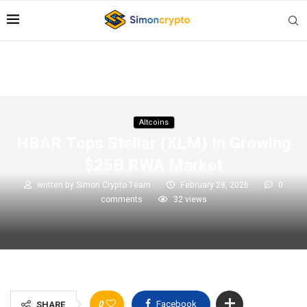
Altcoins
HBAR Tops Stellar (XLM) In Growing
$25B RWA Market
written by
Simon Crypto Team
February 28, 2026
0
comments
32
views
0
Facebook
SHARE