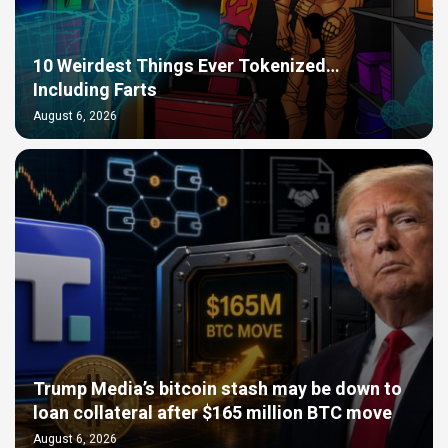
10 Weirdest Things Ever Tokenized…
Including Farts
August 6, 2026
Trump Media’s bitcoin stash may be down to
loan collateral after $165 million BTC move
August 6, 2026