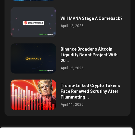
Will MANA Stage A Comeback?
April 12, 2026
Binance Broadens Altcoin
Liquidity Boost Project With
20...
April 12, 2026
Trump-Linked Crypto Tokens
Face Renewed Scrutiny After
Plummeting...
April 11, 2026