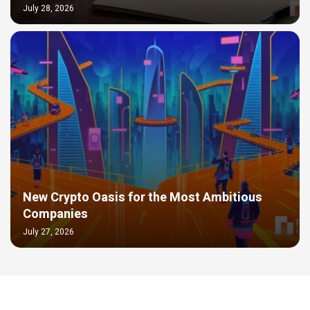
July 28, 2026
New Crypto Oasis for the Most Ambitious
Companies
July 27, 2026