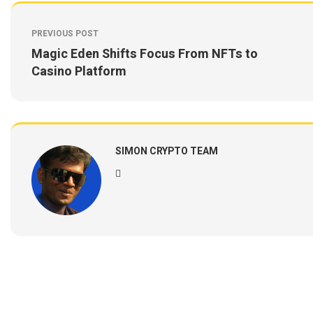
PREVIOUS POST
Magic Eden Shifts Focus From NFTs to
Casino Platform
SIMON CRYPTO TEAM