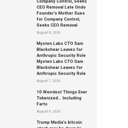
Company Control, Seeks
CEO Removal Late Ondo
Founder’s Mother Sues
for Company Control,
Seeks CEO Removal
August 8, 2026
Mysten Labs CTO Sam
Blackshear Leaves for
Anthropic Security Role
Mysten Labs CTO Sam
Blackshear Leaves for
Anthropic Security Role
August 7, 2026
10 Weirdest Things Ever
Tokenized… Including
Farts
August 6, 2026
Trump Media’s bitcoin