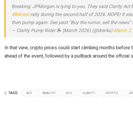
Breaking: JPMorgan is lying to you. They said Clarity Act 
#Bitcoin
rally during the second half of 2026. NOPE! It st
then pump again. See past “Buy the rumor, sell the news” ra
— Clarity Pump Rider 🏇 (March 2026) (@drei4u)
March 2,
In that view, crypto prices could start climbing months before t
ahead of the event, followed by a pullback around the officia
TAGS:
ACT
ANALYST
BUY
CLARITY
CRYPTO
JP