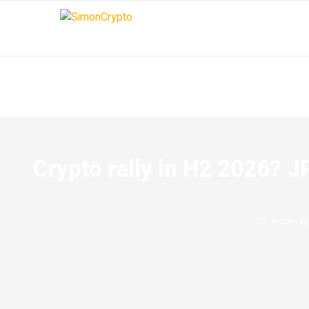
Crypto rally in H2 2026? JP
written b