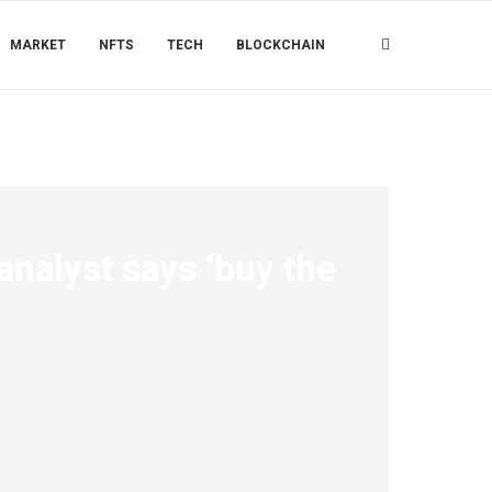
MARKET
NFTS
TECH
BLOCKCHAIN
analyst says ‘buy the