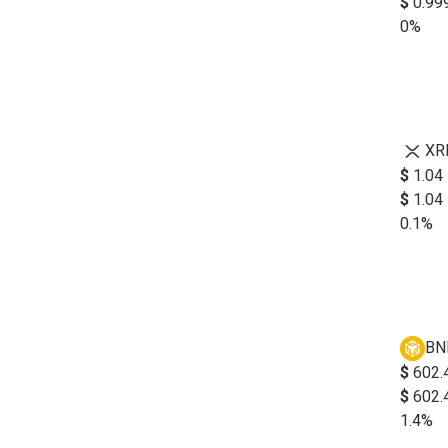
$
0.99
0%
XR
$
1.04
$
1.04
0.1%
BN
$
602.
$
602.
1.4%