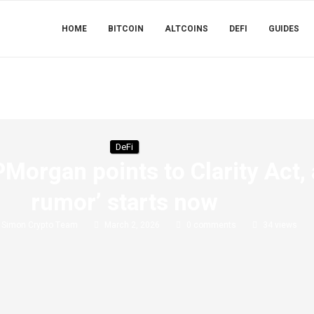
HOME
BITCOIN
ALTCOINS
DEFI
GUIDES
DeFi
Morgan points to Clarity Act, 
rumor’ starts now
y
Simon Crypto Team
March 2, 2026
0 comments
34
views