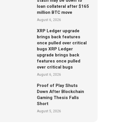
stash may be down to
loan collateral after $165
million BTC move
August 6, 2026
XRP Ledger upgrade
brings back features
once pulled over critical
bugs XRP Ledger
upgrade brings back
features once pulled
over critical bugs
August 6, 2026
Proof of Play Shuts
Down After Blockchain
Gaming Thesis Falls
Short
August 5, 2026