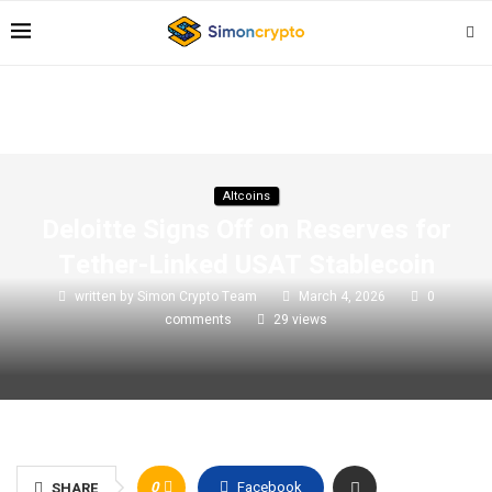
Altcoins
Deloitte Signs Off on Reserves for
Tether-Linked USAT Stablecoin
written by
Simon Crypto Team
March 4, 2026
0
comments
29
views
0
Facebook
SHARE