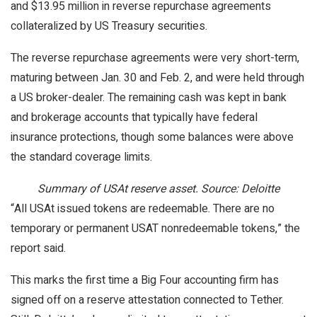
and $13.95 million in reverse repurchase agreements
collateralized by US Treasury securities.
The reverse repurchase agreements were very short-term,
maturing between Jan. 30 and Feb. 2, and were held through
a US broker-dealer. The remaining cash was kept in bank
and brokerage accounts that typically have federal
insurance protections, though some balances were above
the standard coverage limits.
Summary of USAt reserve asset. Source: Deloitte
“All USAt issued tokens are redeemable. There are no
temporary or permanent USAT nonredeemable tokens,” the
report said.
This marks the first time a Big Four accounting firm has
signed off on a reserve attestation connected to Tether.