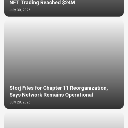
NFT Trading Reached $24M
July 30, 2026
Storj Files for Chapter 11 Reorganization,
Says Network Remains Operational
July 28, 2026