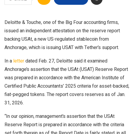
Deloitte & Touche, one of the Big Four accounting firms,
issued an independent attestation on the reserve report
backing USAt, a new US-regulated stablecoin from
Anchorage, which is issuing USAT with Tether’s support.
In a
letter
dated Feb. 27, Deloitte said it examined
Anchorage’s assertion that the USAt (USAT) Reserve Report
was prepared in accordance with the American Institute of
Certified Public Accountants’ 2025 criteria for asset-backed,
fiat-pegged tokens. The report covers reserves as of Jan.
31, 2026.
“In our opinion, management’s assertion that the USAt
Reserve Report is prepared in accordance with the criteria
set forth therein as of the Report Date is fairly stated, in all