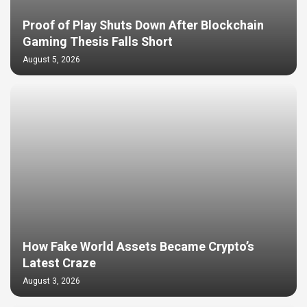
Proof of Play Shuts Down After Blockchain
Gaming Thesis Falls Short
August 5, 2026
How Fake World Assets Became Crypto’s
Latest Craze
August 3, 2026