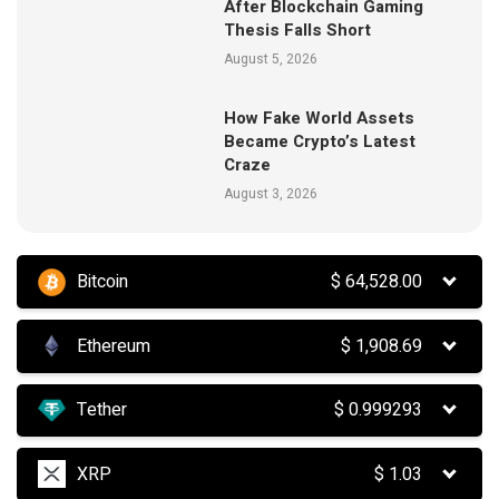
After Blockchain Gaming
Thesis Falls Short
August 5, 2026
How Fake World Assets
Became Crypto’s Latest
Craze
August 3, 2026
Bitcoin
$
64,528.00
Ethereum
$
1,908.69
Tether
$
0.999293
XRP
$
1.03