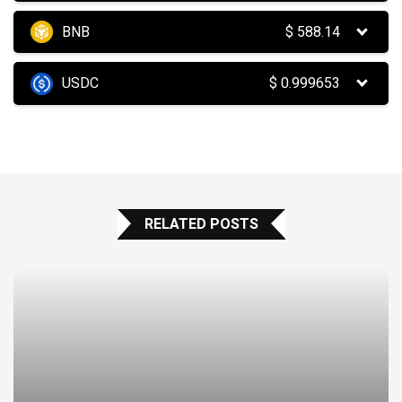
BNB
$
588.14
USDC
$
0.999653
RELATED POSTS