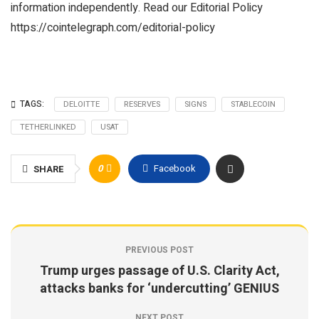
information independently. Read our Editorial Policy
https://cointelegraph.com/editorial-policy
TAGS:
DELOITTE
RESERVES
SIGNS
STABLECOIN
TETHERLINKED
USAT
0
Facebook
SHARE
PREVIOUS POST
Trump urges passage of U.S. Clarity Act,
attacks banks for ‘undercutting’ GENIUS
NEXT POST