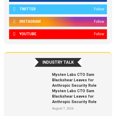
TWITTER
Follow
INSTAGRAM
Follow
YOUTUBE
Follow
INDUSTRY TALK
Mysten Labs CTO Sam
Blackshear Leaves for
Anthropic Security Role
Mysten Labs CTO Sam
Blackshear Leaves for
Anthropic Security Role
August 7, 2026