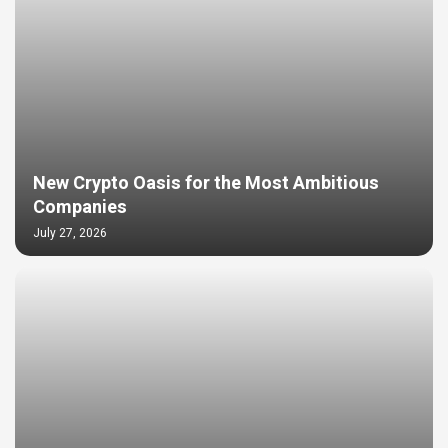
New Crypto Oasis for the Most Ambitious
Companies
July 27, 2026