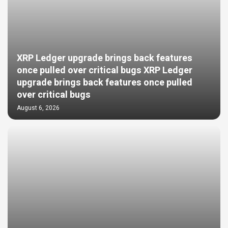
XRP Ledger upgrade brings back features
once pulled over critical bugs XRP Ledger
upgrade brings back features once pulled
over critical bugs
August 6, 2026