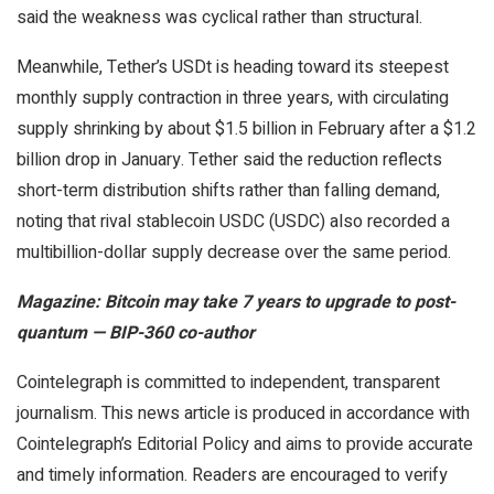
said the weakness was cyclical rather than structural.
Meanwhile, Tether’s USDt is heading toward its steepest
monthly supply contraction in three years, with circulating
supply shrinking by about $1.5 billion in February after a $1.2
billion drop in January. Tether said the reduction reflects
short-term distribution shifts rather than falling demand,
noting that rival stablecoin USDC (USDC) also recorded a
multibillion-dollar supply decrease over the same period.
Magazine:
Bitcoin may take 7 years to upgrade to post-
quantum — BIP-360 co-author
Cointelegraph is committed to independent, transparent
journalism. This news article is produced in accordance with
Cointelegraph’s Editorial Policy and aims to provide accurate
and timely information. Readers are encouraged to verify