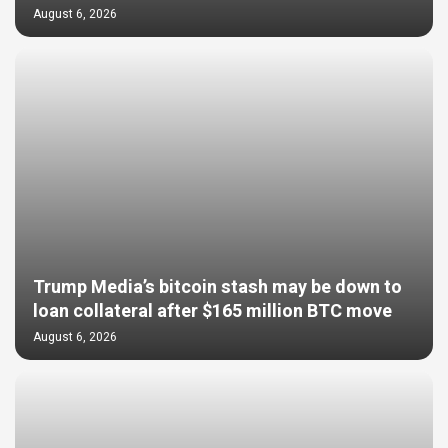
August 6, 2026
Trump Media’s bitcoin stash may be down to
loan collateral after $165 million BTC move
August 6, 2026