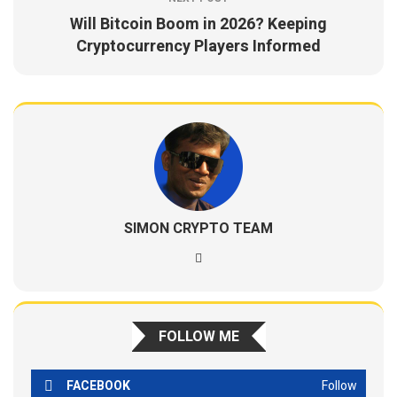
Will Bitcoin Boom in 2026? Keeping
Cryptocurrency Players Informed
SIMON CRYPTO TEAM
FOLLOW ME
FACEBOOK
Follow