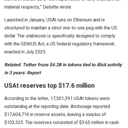
material respects,” Deloitte wrote.
Launched in January, USAt runs on Ethereum and is
structured to maintain a strict one-to-one peg with the US
dollar. The stablecoin is specifically designed to comply
with the GENIUS Act, a US federal regulatory framework
enacted in July 2025.
Related:
Tether froze $4.2B in tokens tied to illicit activity
in 3 years: Report
USAt reserves top $17.6 million
According to the letter, 17,501,391 USAt tokens were
outstanding at the reporting date. Anchorage reported
$17,604,716 in reserve assets, leaving a surplus of
$103,325. The reserves consisted of $3.65 million in cash