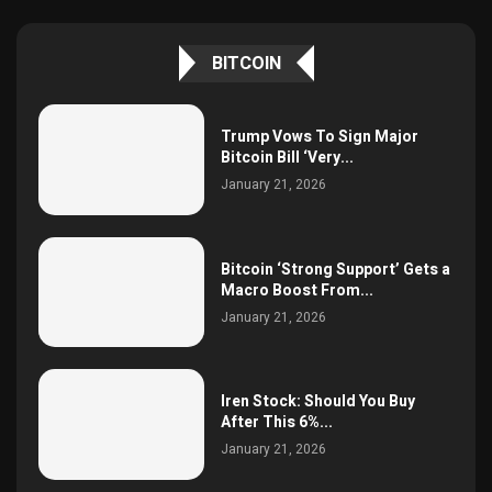
BITCOIN
Trump Vows To Sign Major
Bitcoin Bill ‘Very...
January 21, 2026
Bitcoin ‘Strong Support’ Gets a
Macro Boost From...
January 21, 2026
Iren Stock: Should You Buy
After This 6%...
January 21, 2026