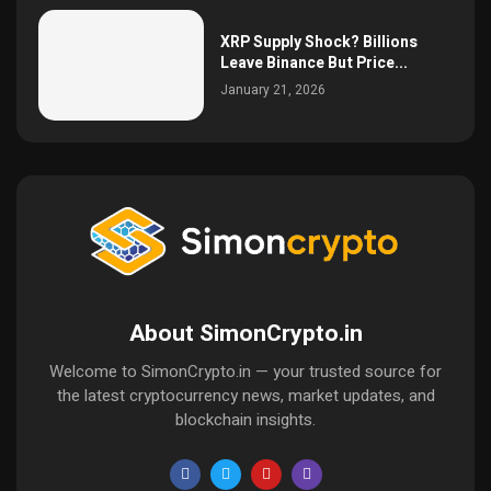
XRP Supply Shock? Billions
Leave Binance But Price...
January 21, 2026
About SimonCrypto.in
Welcome to SimonCrypto.in — your trusted source for
the latest cryptocurrency news, market updates, and
blockchain insights.