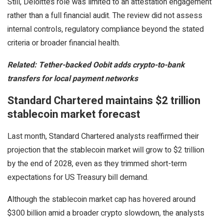
Still, Deloitte’s role was limited to an attestation engagement
rather than a full financial audit. The review did not assess
internal controls, regulatory compliance beyond the stated
criteria or broader financial health.
Related:
Tether-backed Oobit adds crypto-to-bank
transfers for local payment networks
Standard Chartered maintains $2 trillion
stablecoin market forecast
Last month, Standard Chartered analysts reaffirmed their
projection that the stablecoin market will grow to $2 trillion
by the end of 2028, even as they trimmed short-term
expectations for US Treasury bill demand.
Although the stablecoin market cap has hovered around
$300 billion amid a broader crypto slowdown, the analysts