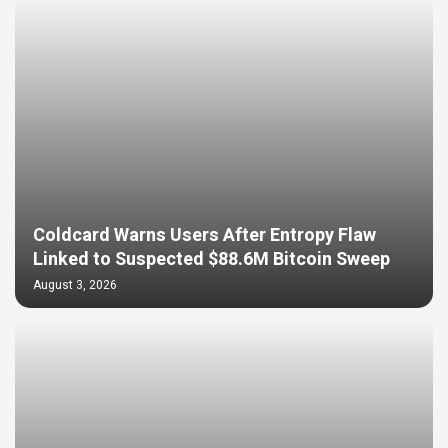
Coldcard Warns Users After Entropy Flaw
Linked to Suspected $88.6M Bitcoin Sweep
August 3, 2026