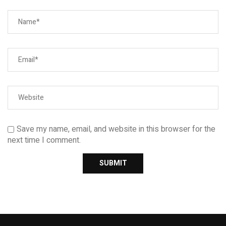
Save my name, email, and website in this browser for the
next time I comment.