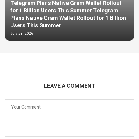
Telegram Plans Native Gram Wallet Rollout
for 1 Billion Users This Summer Telegram
Plans Native Gram Wallet Rollout for 1 Billion
Users This Summer
July 23, 2026
LEAVE A COMMENT