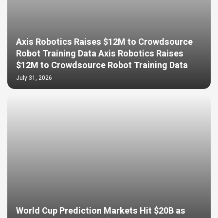
Axis Robotics Raises $12M to Crowdsource
Robot Training Data Axis Robotics Raises
$12M to Crowdsource Robot Training Data
July 31, 2026
World Cup Prediction Markets Hit $20B as