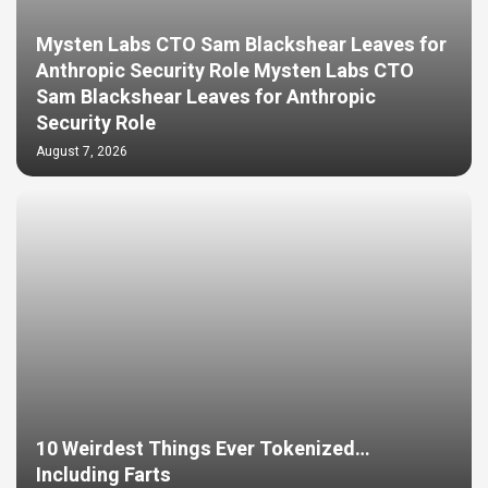
Mysten Labs CTO Sam Blackshear Leaves for
Anthropic Security Role Mysten Labs CTO
Sam Blackshear Leaves for Anthropic
Security Role
August 7, 2026
10 Weirdest Things Ever Tokenized…
Including Farts