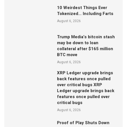
10 Weirdest Things Ever
Tokenized… Including Farts
August 6, 2026
Trump Media’s bitcoin stash
may be down to loan
collateral after $165 million
BTC move
August 6, 2026
XRP Ledger upgrade brings
back features once pulled
over critical bugs XRP
Ledger upgrade brings back
features once pulled over
critical bugs
August 6, 2026
Proof of Play Shuts Down