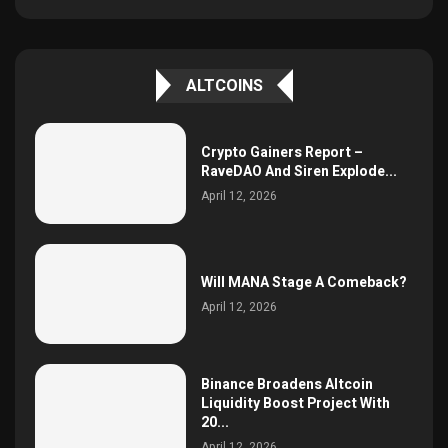
ALTCOINS
Crypto Gainers Report –
RaveDAO And Siren Explode...
April 12, 2026
Will MANA Stage A Comeback?
April 12, 2026
Binance Broadens Altcoin
Liquidity Boost Project With
20...
April 12, 2026