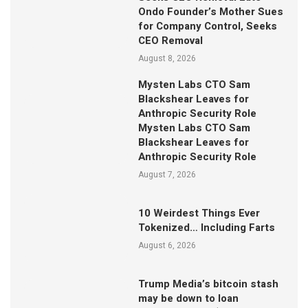
Ondo Founder’s Mother Sues
for Company Control, Seeks
CEO Removal
August 8, 2026
Mysten Labs CTO Sam
Blackshear Leaves for
Anthropic Security Role
Mysten Labs CTO Sam
Blackshear Leaves for
Anthropic Security Role
August 7, 2026
10 Weirdest Things Ever
Tokenized… Including Farts
August 6, 2026
Trump Media’s bitcoin stash
may be down to loan