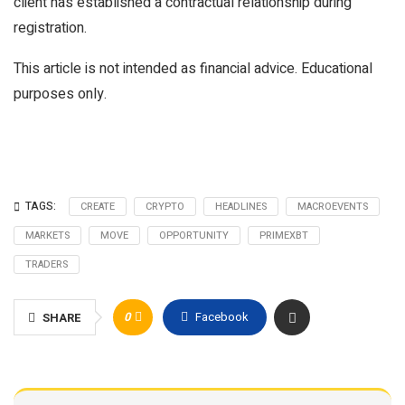
client has established a contractual relationship during
registration.
This article is not intended as financial advice. Educational
purposes only.
TAGS:
CREATE
CRYPTO
HEADLINES
MACROEVENTS
MARKETS
MOVE
OPPORTUNITY
PRIMEXBT
TRADERS
0
Facebook
SHARE