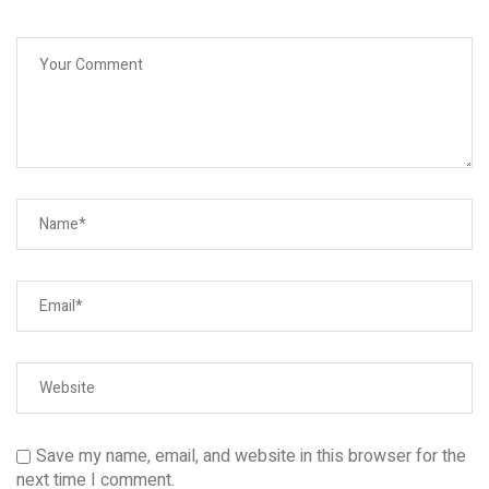
Save my name, email, and website in this browser for the
next time I comment.