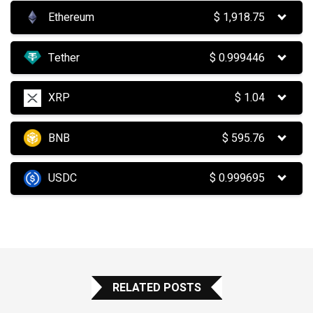
Ethereum
$
1,918.75
Tether
$
0.999446
XRP
$
1.04
BNB
$
595.76
USDC
$
0.999695
RELATED POSTS