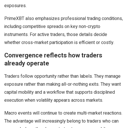
exposures.
PrimeXBT also emphasizes professional trading conditions,
including competitive spreads on key non-crypto
instruments. For active traders, those details decide
whether cross-market participation is efficient or costly.
Convergence reflects how traders
already operate
Traders follow opportunity rather than labels. They manage
exposure rather than making all-or-nothing exits. They want
capital mobility and a workflow that supports disciplined
execution when volatility appears across markets.
Macro events will continue to create multi-market reactions.
The advantage will increasingly belong to traders who can