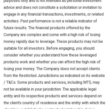
purposes only and is not intended as personal investment
advice and does not constitute a solicitation or invitation to
engage in any financial transactions, investments, or related
activities. Past performance is not a reliable indicator of
future results. The financial products offered by the
Company are complex and come with a high risk of losing
money rapidly due to leverage. These products may not be
suitable for all investors. Before engaging, you should
consider whether you understand how these leveraged
products work and whether you can afford the high risk of
losing your money. The Company does not accept clients
from the Restricted Jurisdictions as indicated on its website
/ T&Cs. Some products and services, including MT5, may
not be available in your jurisdiction. The applicable legal
entity and its respective products and services depend on
the client’s country of residence and the entity with which the