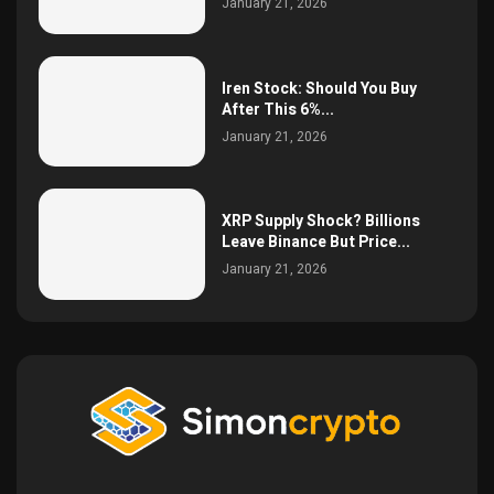
January 21, 2026
Iren Stock: Should You Buy
After This 6%...
January 21, 2026
XRP Supply Shock? Billions
Leave Binance But Price...
January 21, 2026