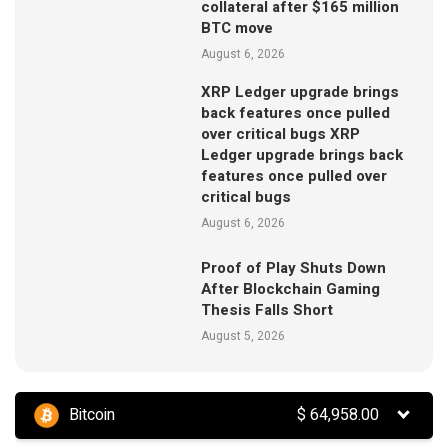
collateral after $165 million
BTC move
August 6, 2026
XRP Ledger upgrade brings
back features once pulled
over critical bugs XRP
Ledger upgrade brings back
features once pulled over
critical bugs
August 6, 2026
Proof of Play Shuts Down
After Blockchain Gaming
Thesis Falls Short
August 5, 2026
Bitcoin
$
64,958.00