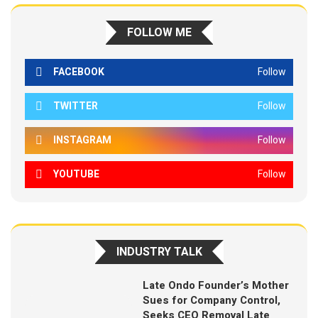
FOLLOW ME
FACEBOOK
Follow
TWITTER
Follow
INSTAGRAM
Follow
YOUTUBE
Follow
INDUSTRY TALK
Late Ondo Founder’s Mother
Sues for Company Control,
Seeks CEO Removal Late