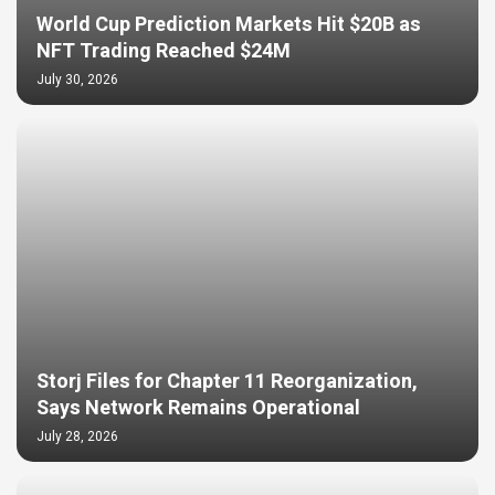
World Cup Prediction Markets Hit $20B as
NFT Trading Reached $24M
July 30, 2026
Storj Files for Chapter 11 Reorganization,
Says Network Remains Operational
July 28, 2026