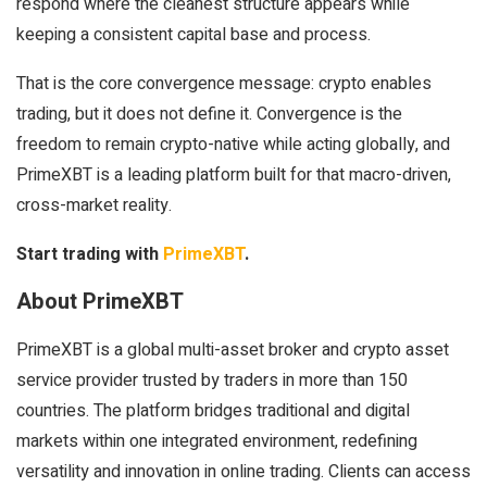
respond where the cleanest structure appears while
keeping a consistent capital base and process.
That is the core convergence message: crypto enables
trading, but it does not define it. Convergence is the
freedom to remain crypto-native while acting globally, and
PrimeXBT is a leading platform built for that macro-driven,
cross-market reality.
Start trading with
PrimeXBT
.
About PrimeXBT
PrimeXBT is a global multi-asset broker and crypto asset
service provider trusted by traders in more than 150
countries. The platform bridges traditional and digital
markets within one integrated environment, redefining
versatility and innovation in online trading. Clients can access