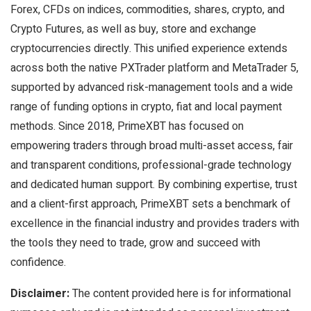
Forex, CFDs on indices, commodities, shares, crypto, and
Crypto Futures, as well as buy, store and exchange
cryptocurrencies directly. This unified experience extends
across both the native PXTrader platform and MetaTrader 5,
supported by advanced risk-management tools and a wide
range of funding options in crypto, fiat and local payment
methods. Since 2018, PrimeXBT has focused on
empowering traders through broad multi-asset access, fair
and transparent conditions, professional-grade technology
and dedicated human support. By combining expertise, trust
and a client-first approach, PrimeXBT sets a benchmark of
excellence in the financial industry and provides traders with
the tools they need to trade, grow and succeed with
confidence.
Disclaimer:
The content provided here is for informational