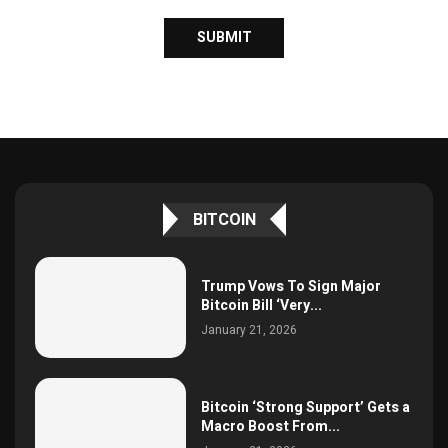
BITCOIN
Trump Vows To Sign Major
Bitcoin Bill ‘Very...
January 21, 2026
Bitcoin ‘Strong Support’ Gets a
Macro Boost From...