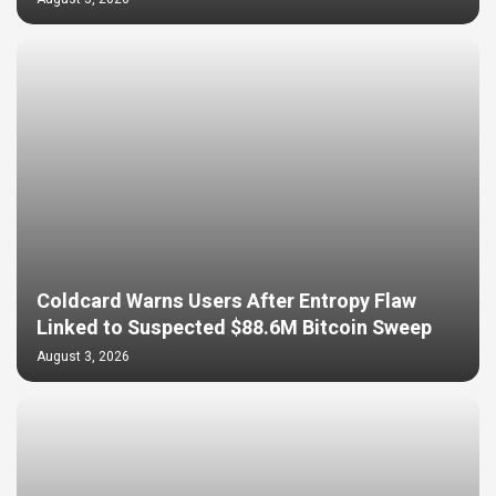
Coldcard Warns Users After Entropy Flaw
Linked to Suspected $88.6M Bitcoin Sweep
August 3, 2026