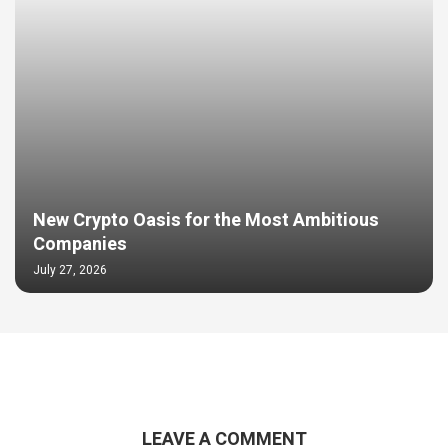
New Crypto Oasis for the Most Ambitious
Companies
July 27, 2026
LEAVE A COMMENT