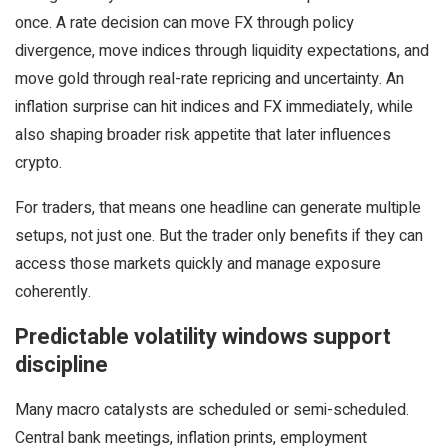
once. A rate decision can move FX through policy
divergence, move indices through liquidity expectations, and
move gold through real-rate repricing and uncertainty. An
inflation surprise can hit indices and FX immediately, while
also shaping broader risk appetite that later influences
crypto.
For traders, that means one headline can generate multiple
setups, not just one. But the trader only benefits if they can
access those markets quickly and manage exposure
coherently.
Predictable volatility windows support
discipline
Many macro catalysts are scheduled or semi-scheduled.
Central bank meetings, inflation prints, employment