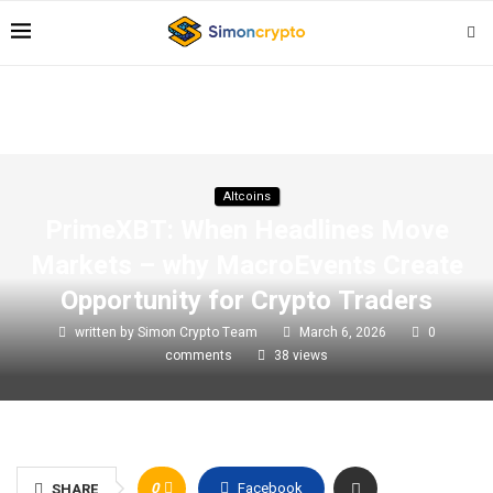
Altcoins
PrimeXBT: When Headlines Move
Markets – why MacroEvents Create
Opportunity for Crypto Traders
written by
Simon Crypto Team
March 6, 2026
0
comments
38
views
0
Facebook
SHARE