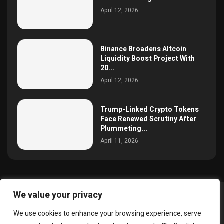
April 12, 2026
Binance Broadens Altcoin
Liquidity Boost Project With
20...
April 12, 2026
Trump-Linked Crypto Tokens
Face Renewed Scrutiny After
Plummeting...
April 11, 2026
We value your privacy
@2025 simoncrypto All Right Reserved.
We use cookies to enhance your browsing experience, serve
About Us
Contact
Disclaimer
Privacy Policy