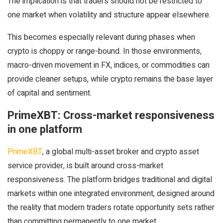
The implication is that traders should not be restricted to
one market when volatility and structure appear elsewhere.
This becomes especially relevant during phases when
crypto is choppy or range-bound. In those environments,
macro-driven movement in FX, indices, or commodities can
provide cleaner setups, while crypto remains the base layer
of capital and sentiment.
PrimeXBT: Cross-market responsiveness
in one platform
PrimeXBT
, a global multi-asset broker and crypto asset
service provider, is built around cross-market
responsiveness. The platform bridges traditional and digital
markets within one integrated environment, designed around
the reality that modern traders rotate opportunity sets rather
than committing permanently to one market.