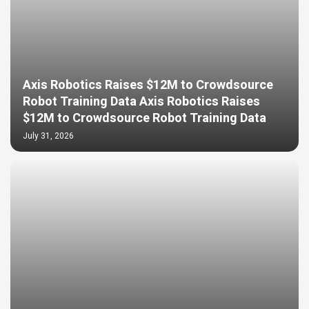
Axis Robotics Raises $12M to Crowdsource
Robot Training Data Axis Robotics Raises
$12M to Crowdsource Robot Training Data
July 31, 2026