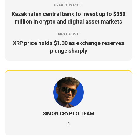
PREVIOUS POST
Kazakhstan central bank to invest up to $350
million in crypto and digital asset markets
NEXT POST
XRP price holds $1.30 as exchange reserves
plunge sharply
SIMON CRYPTO TEAM