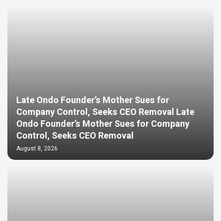
Late Ondo Founder’s Mother Sues for
Company Control, Seeks CEO Removal Late
Ondo Founder’s Mother Sues for Company
Control, Seeks CEO Removal
August 8, 2026