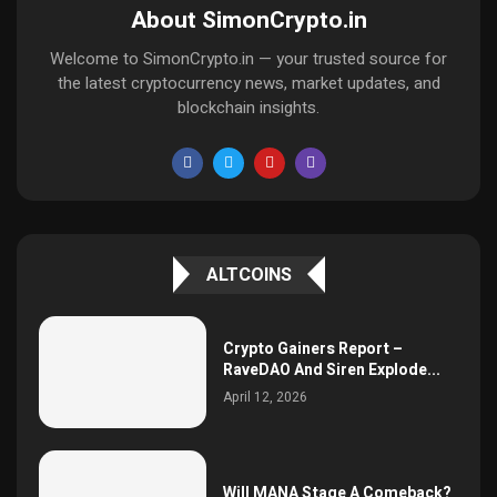
About SimonCrypto.in
Welcome to SimonCrypto.in — your trusted source for
the latest cryptocurrency news, market updates, and
blockchain insights.
ALTCOINS
Crypto Gainers Report –
RaveDAO And Siren Explode...
April 12, 2026
Will MANA Stage A Comeback?