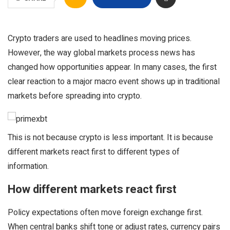
Crypto traders are used to headlines moving prices.
However, the way global markets process news has
changed how opportunities appear. In many cases, the first
clear reaction to a major macro event shows up in traditional
markets before spreading into crypto.
This is not because crypto is less important. It is because
different markets react first to different types of
information.
How different markets react first
Policy expectations often move foreign exchange first.
When central banks shift tone or adjust rates, currency pairs