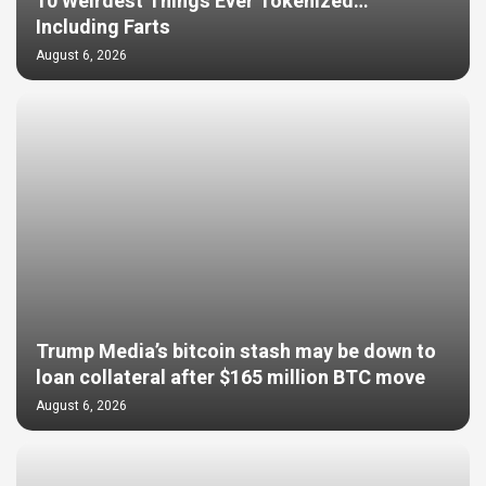
10 Weirdest Things Ever Tokenized…
Including Farts
August 6, 2026
Trump Media’s bitcoin stash may be down to
loan collateral after $165 million BTC move
August 6, 2026