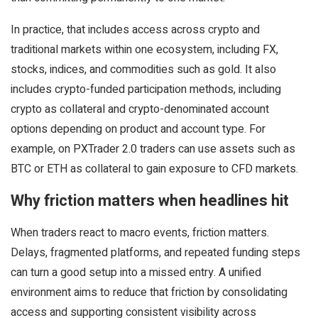
In practice, that includes access across crypto and
traditional markets within one ecosystem, including FX,
stocks, indices, and commodities such as gold. It also
includes crypto-funded participation methods, including
crypto as collateral and crypto-denominated account
options depending on product and account type. For
example, on PXTrader 2.0 traders can use assets such as
BTC or ETH as collateral to gain exposure to CFD markets.
Why friction matters when headlines hit
When traders react to macro events, friction matters.
Delays, fragmented platforms, and repeated funding steps
can turn a good setup into a missed entry. A unified
environment aims to reduce that friction by consolidating
access and supporting consistent visibility across