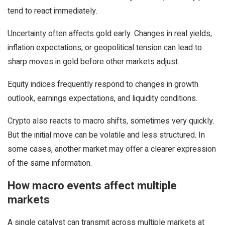
tend to react immediately.
Uncertainty often affects gold early. Changes in real yields,
inflation expectations, or geopolitical tension can lead to
sharp moves in gold before other markets adjust.
Equity indices frequently respond to changes in growth
outlook, earnings expectations, and liquidity conditions.
Crypto also reacts to macro shifts, sometimes very quickly.
But the initial move can be volatile and less structured. In
some cases, another market may offer a clearer expression
of the same information.
How macro events affect multiple
markets
A single catalyst can transmit across multiple markets at