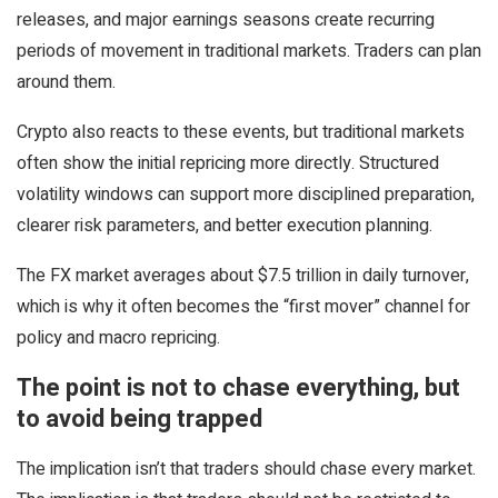
releases, and major earnings seasons create recurring
periods of movement in traditional markets. Traders can plan
around them.
Crypto also reacts to these events, but traditional markets
often show the initial repricing more directly. Structured
volatility windows can support more disciplined preparation,
clearer risk parameters, and better execution planning.
The FX market averages about $7.5 trillion in daily turnover,
which is why it often becomes the “first mover” channel for
policy and macro repricing.
The point is not to chase everything, but
to avoid being trapped
The implication isn’t that traders should chase every market.