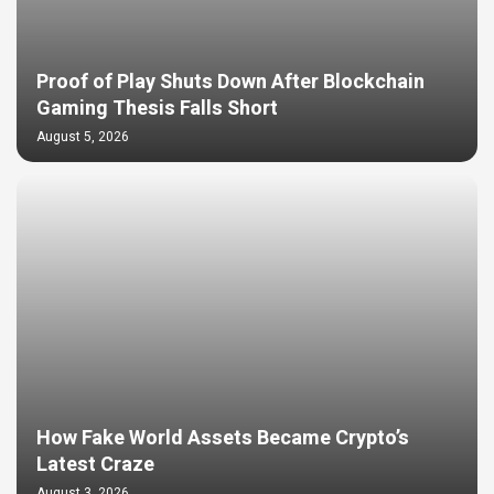
Proof of Play Shuts Down After Blockchain
Gaming Thesis Falls Short
August 5, 2026
How Fake World Assets Became Crypto’s
Latest Craze
August 3, 2026