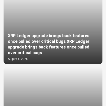
XRP Ledger upgrade brings back features
once pulled over critical bugs XRP Ledger
upgrade brings back features once pulled
over critical bugs
August 6, 2026