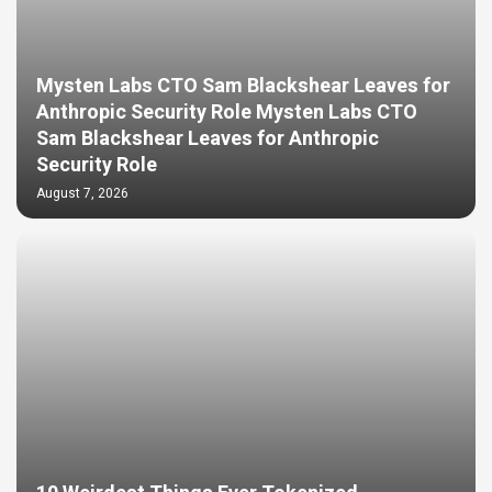
Mysten Labs CTO Sam Blackshear Leaves for
Anthropic Security Role Mysten Labs CTO
Sam Blackshear Leaves for Anthropic
Security Role
August 7, 2026