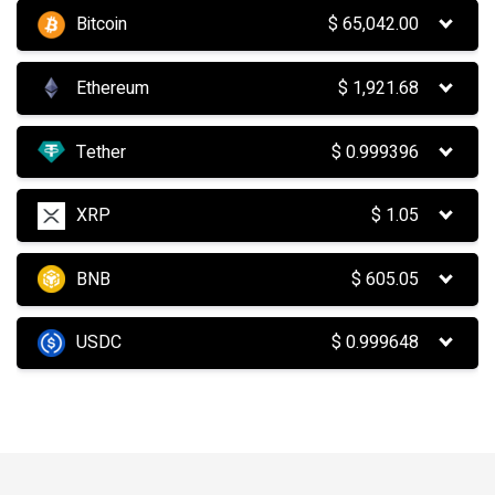
Bitcoin
$
65,042.00
Ethereum
$
1,921.68
Tether
$
0.999396
XRP
$
1.05
BNB
$
605.05
USDC
$
0.999648