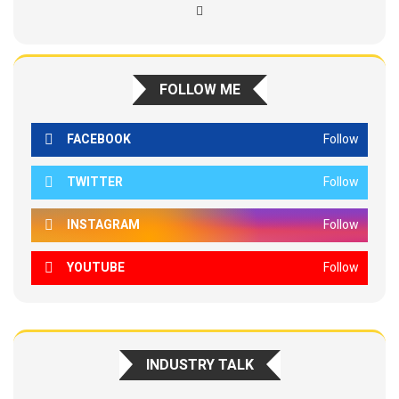
FOLLOW ME
FACEBOOK
Follow
TWITTER
Follow
INSTAGRAM
Follow
YOUTUBE
Follow
INDUSTRY TALK