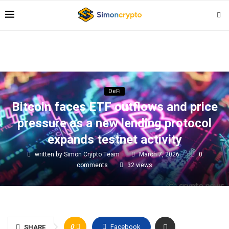
DeFi
Bitcoin faces ETF outflows and price
pressure as a new lending protocol
expands testnet activity
written by
Simon Crypto Team
March 7, 2026
0
comments
32
views
0
Facebook
SHARE