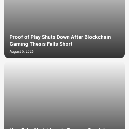
Proof of Play Shuts Down After Blockchain
Gaming Thesis Falls Short
August 5, 2026