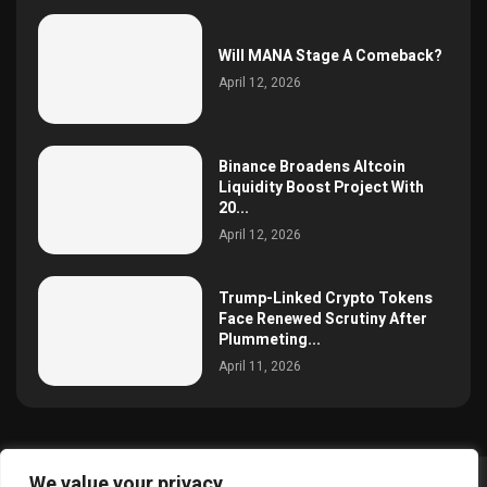
Will MANA Stage A Comeback?
April 12, 2026
Binance Broadens Altcoin
Liquidity Boost Project With
20...
April 12, 2026
Trump-Linked Crypto Tokens
Face Renewed Scrutiny After
Plummeting...
April 11, 2026
We value your privacy