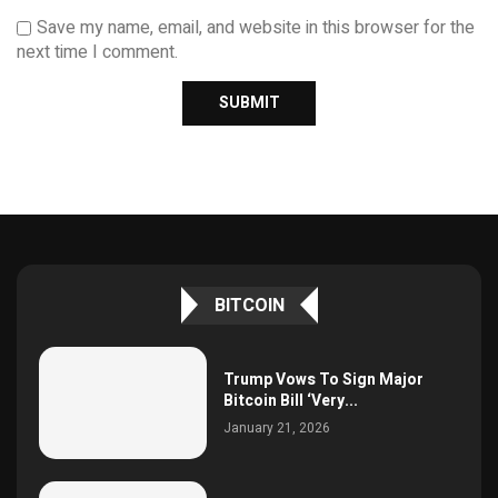
Save my name, email, and website in this browser for the
next time I comment.
BITCOIN
Trump Vows To Sign Major
Bitcoin Bill ‘Very...
January 21, 2026