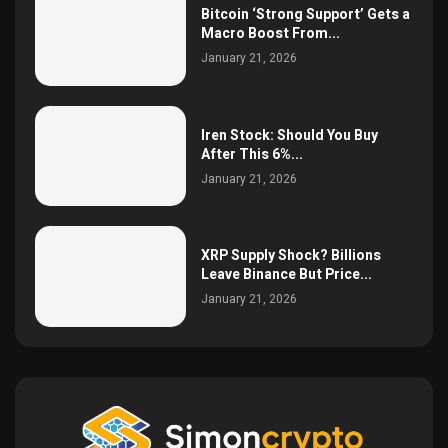
Bitcoin ‘Strong Support’ Gets a
Macro Boost From...
January 21, 2026
Iren Stock: Should You Buy
After This 6%...
January 21, 2026
XRP Supply Shock? Billions
Leave Binance But Price...
January 21, 2026