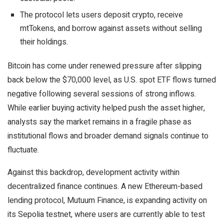
The protocol lets users deposit crypto, receive
mtTokens, and borrow against assets without selling
their holdings.
Bitcoin has come under renewed pressure after slipping
back below the $70,000 level, as U.S. spot ETF flows turned
negative following several sessions of strong inflows.
While earlier buying activity helped push the asset higher,
analysts say the market remains in a fragile phase as
institutional flows and broader demand signals continue to
fluctuate.
Against this backdrop, development activity within
decentralized finance continues. A new Ethereum-based
lending protocol, Mutuum Finance, is expanding activity on
its Sepolia testnet, where users are currently able to test