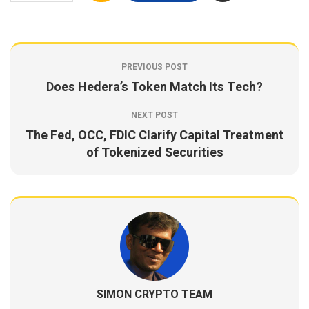
PREVIOUS POST
Does Hedera’s Token Match Its Tech?
NEXT POST
The Fed, OCC, FDIC Clarify Capital Treatment
of Tokenized Securities
SIMON CRYPTO TEAM