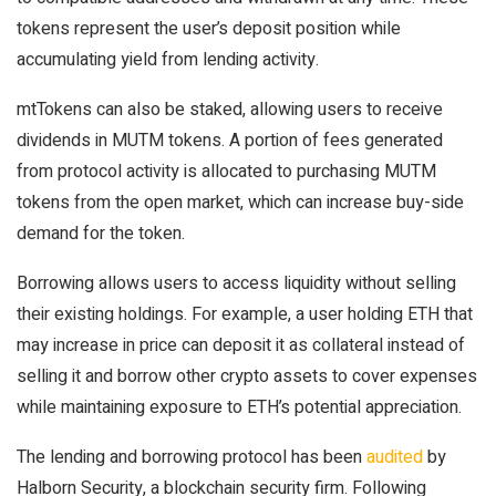
tokens represent the user’s deposit position while
accumulating yield from lending activity.
mtTokens can also be staked, allowing users to receive
dividends in MUTM tokens. A portion of fees generated
from protocol activity is allocated to purchasing MUTM
tokens from the open market, which can increase buy-side
demand for the token.
Borrowing allows users to access liquidity without selling
their existing holdings. For example, a user holding ETH that
may increase in price can deposit it as collateral instead of
selling it and borrow other crypto assets to cover expenses
while maintaining exposure to ETH’s potential appreciation.
The lending and borrowing protocol has been
audited
by
Halborn Security, a blockchain security firm. Following