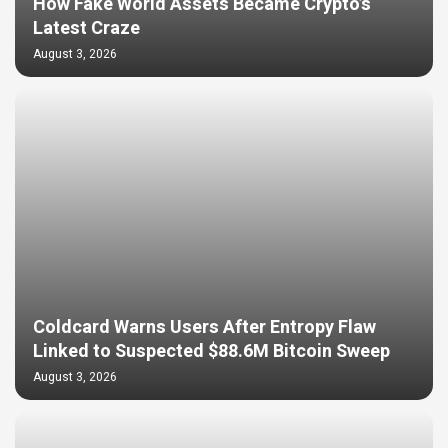
How Fake World Assets Became Crypto’s
Latest Craze
August 3, 2026
Coldcard Warns Users After Entropy Flaw
Linked to Suspected $88.6M Bitcoin Sweep
August 3, 2026