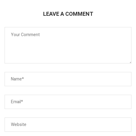
LEAVE A COMMENT