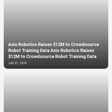
Axis Robotics Raises $12M to Crowdsource
Robot Training Data Axis Robotics Raises
$12M to Crowdsource Robot Training Data
July 31, 2026