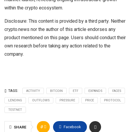
within the crypto ecosystem.
Disclosure: This content is provided by a third party. Neither
crypto.news nor the author of this article endorses any
product mentioned on this page. Users should conduct their
own research before taking any action related to the
company.
TAGS:
ACTIVITY
BITCOIN
ETF
EXPANDS
FACES
LENDING
OUTFLOWS
PRESSURE
PRICE
PROTOCOL
TESTNET
0
Facebook
SHARE