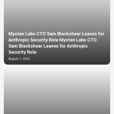
Mysten Labs CTO Sam Blackshear Leaves for
Anthropic Security Role Mysten Labs CTO
Sam Blackshear Leaves for Anthropic
Security Role
August 7, 2026