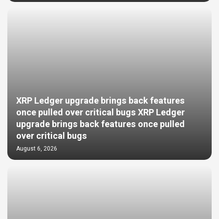
XRP Ledger upgrade brings back features
once pulled over critical bugs XRP Ledger
upgrade brings back features once pulled
over critical bugs
August 6, 2026