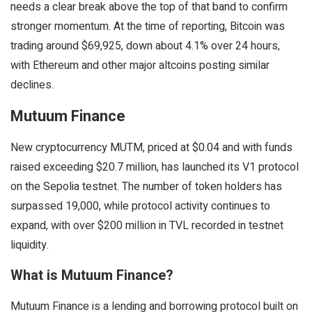
needs a clear break above the top of that band to confirm
stronger momentum. At the time of reporting, Bitcoin was
trading around $69,925, down about 4.1% over 24 hours,
with Ethereum and other major altcoins posting similar
declines.
Mutuum Finance
New cryptocurrency MUTM, priced at $0.04 and with funds
raised exceeding $20.7 million, has launched its V1 protocol
on the Sepolia testnet. The number of token holders has
surpassed 19,000, while protocol activity continues to
expand, with over $200 million in TVL recorded in testnet
liquidity.
What is Mutuum Finance?
Mutuum Finance is a lending and borrowing protocol built on