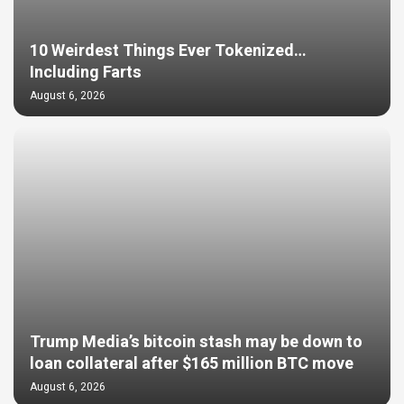
10 Weirdest Things Ever Tokenized…
Including Farts
August 6, 2026
Trump Media’s bitcoin stash may be down to
loan collateral after $165 million BTC move
August 6, 2026