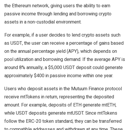
the Ethereum network, giving users the ability to earn
passive income through lending and borrowing crypto
assets in a non-custodial environment.
For example, if a user decides to lend crypto assets such
as USDT, the user can receive a percentage of gains based
on the annual percentage yield (APY), which depends on
pool utilization and borrowing demand. If the average APY is
around 8% annually, a $5,000 USDT deposit could generate
approximately $400 in passive income within one year.
Users who deposit assets in the Mutuum Finance protocol
receive mtTokens in return, representing the deposited
amount. For example, deposits of ETH generate mtETH,
while USDT deposits generate mtUSDT. Since mtTokens
follow the ERC-20 token standard, they can be transferred
to compatible addresses and withdrawn at any time. These