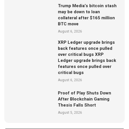
Trump Media’s bitcoin stash
may be down to loan
collateral after $165 million
BTC move
August 6, 2026
XRP Ledger upgrade brings
back features once pulled
over critical bugs XRP
Ledger upgrade brings back
features once pulled over
critical bugs
August 6, 2026
Proof of Play Shuts Down
After Blockchain Gaming
Thesis Falls Short
August 5, 2026