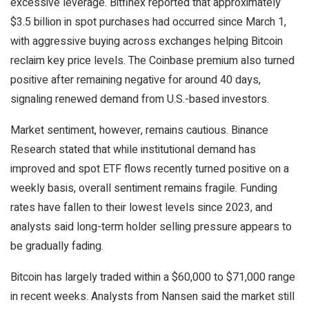
excessive leverage. Bitfinex reported that approximately
$3.5 billion in spot purchases had occurred since March 1,
with aggressive buying across exchanges helping Bitcoin
reclaim key price levels. The Coinbase premium also turned
positive after remaining negative for around 40 days,
signaling renewed demand from U.S.-based investors.
Market sentiment, however, remains cautious. Binance
Research stated that while institutional demand has
improved and spot ETF flows recently turned positive on a
weekly basis, overall sentiment remains fragile. Funding
rates have fallen to their lowest levels since 2023, and
analysts said long-term holder selling pressure appears to
be gradually fading.
Bitcoin has largely traded within a $60,000 to $71,000 range
in recent weeks. Analysts from Nansen said the market still