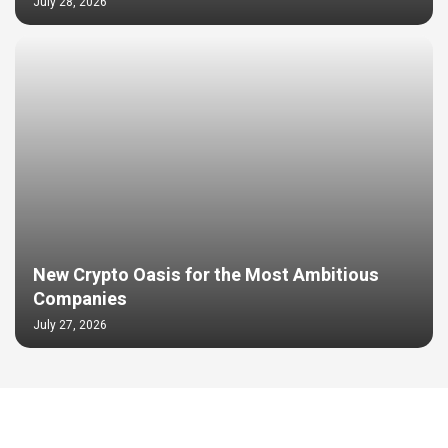
July 28, 2026
New Crypto Oasis for the Most Ambitious
Companies
July 27, 2026