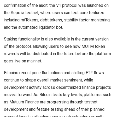
confirmation of the audit, the V1 protocol was launched on
the Sepolia testnet, where users can test core features
including mtTokens, debt tokens, stability factor monitoring,
and the automated liquidator bot.
Staking functionality is also available in the current version
of the protocol, allowing users to see how MUTM token
rewards will be distributed in the future before the platform
goes live on mainnet.
Bitcoin’s recent price fluctuations and shifting ETF flows
continue to shape overall market sentiment, while
development activity across decentralized finance projects
moves forward. As Bitcoin tests key levels, platforms such
as Mutuum Finance are progressing through testnet
development and feature testing ahead of their planned
mainnet launch, reflecting ongoing infrastructure growth