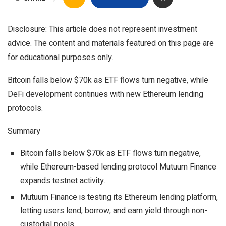
Disclosure: This article does not represent investment
advice. The content and materials featured on this page are
for educational purposes only.
Bitcoin falls below $70k as ETF flows turn negative, while
DeFi development continues with new Ethereum lending
protocols.
Summary
Bitcoin falls below $70k as ETF flows turn negative,
while Ethereum-based lending protocol Mutuum Finance
expands testnet activity.
Mutuum Finance is testing its Ethereum lending platform,
letting users lend, borrow, and earn yield through non-
custodial pools.