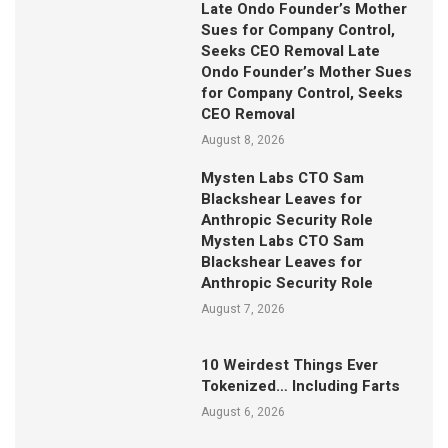
Late Ondo Founder’s Mother
Sues for Company Control,
Seeks CEO Removal Late
Ondo Founder’s Mother Sues
for Company Control, Seeks
CEO Removal
August 8, 2026
Mysten Labs CTO Sam
Blackshear Leaves for
Anthropic Security Role
Mysten Labs CTO Sam
Blackshear Leaves for
Anthropic Security Role
August 7, 2026
10 Weirdest Things Ever
Tokenized… Including Farts
August 6, 2026