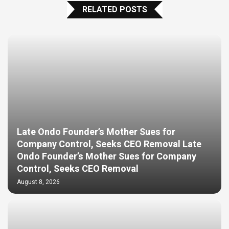
RELATED POSTS
Late Ondo Founder’s Mother Sues for
Company Control, Seeks CEO Removal Late
Ondo Founder’s Mother Sues for Company
Control, Seeks CEO Removal
August 8, 2026