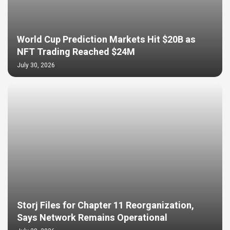
World Cup Prediction Markets Hit $20B as
NFT Trading Reached $24M
July 30, 2026
Storj Files for Chapter 11 Reorganization,
Says Network Remains Operational