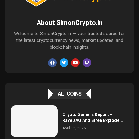
About SimonCrypto.in
Welcome to SimonCrypto.in — your trusted source for
the latest cryptocurrency news, market updates, and
blockchain insights.
ALTCOINS
Crypto Gainers Report –
RaveDAO And Siren Explode...
April 12, 2026