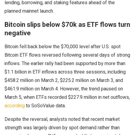
lending, borrowing, and staking features ahead of the
planned mainnet launch.
Bitcoin slips below $70k as ETF flows turn
negative
Bitcoin fell back below the $70,000 level after U.S. spot
Bitcoin ETF flows reversed following several days of strong
inflows. The earlier rally had been supported by more than
$1.1 billion in ETF inflows across three sessions, including
$458.2 million on March 2, $225.2 million on March 3, and
$461.9 million on March 4. However, the trend paused on
March 5, when ETFs recorded $227.9 million in net outflows,
according
to SoSoValue data.
Despite the reversal, analysts noted that recent market
strength was largely driven by spot demand rather than