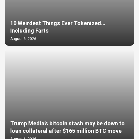
10 Weirdest Things Ever Tokenized…
Including Farts
August 6, 2026
Trump Media’s bitcoin stash may be down to
loan collateral after $165 million BTC move
August 6, 2026