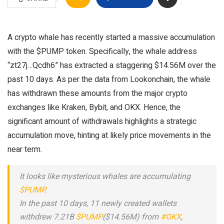
A crypto whale has recently started a massive accumulation
with the $PUMP token. Specifically, the whale address
“zt27j…Qcdh6” has extracted a staggering $14.56M over the
past 10 days. As per the data from Lookonchain, the whale
has withdrawn these amounts from the major crypto
exchanges like Kraken, Bybit, and OKX. Hence, the
significant amount of withdrawals highlights a strategic
accumulation move, hinting at likely price movements in the
near term.
It looks like mysterious whales are accumulating
$PUMP
.
In the past 10 days, 11 newly created wallets
withdrew 7.21B
$PUMP
($14.56M) from
#OKX
,