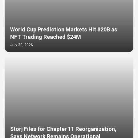
World Cup Prediction Markets Hit $20B as
NFT Trading Reached $24M
July 30, 2026
Storj Files for Chapter 11 Reorganization,
Says Network Remains Operational