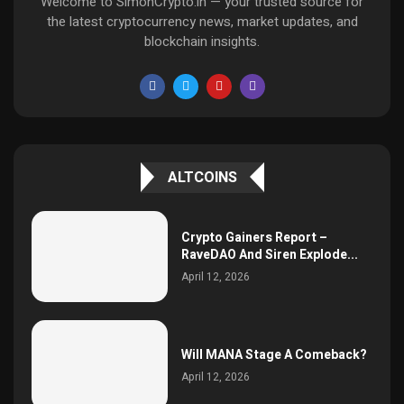
Welcome to SimonCrypto.in — your trusted source for
the latest cryptocurrency news, market updates, and
blockchain insights.
ALTCOINS
Crypto Gainers Report –
RaveDAO And Siren Explode...
April 12, 2026
Will MANA Stage A Comeback?
April 12, 2026