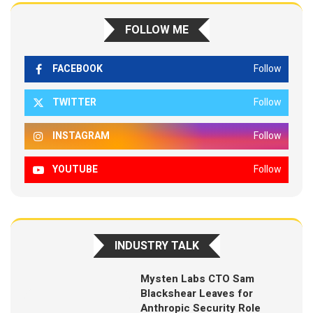
FOLLOW ME
FACEBOOK
Follow
TWITTER
Follow
INSTAGRAM
Follow
YOUTUBE
Follow
INDUSTRY TALK
Mysten Labs CTO Sam
Blackshear Leaves for
Anthropic Security Role