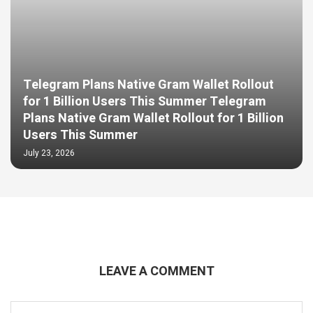
Telegram Plans Native Gram Wallet Rollout
for 1 Billion Users This Summer Telegram
Plans Native Gram Wallet Rollout for 1 Billion
Users This Summer
July 23, 2026
LEAVE A COMMENT