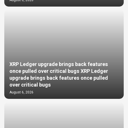
XRP Ledger upgrade brings back features
once pulled over critical bugs XRP Ledger
upgrade brings back features once pulled
over critical bugs
August 6, 2026