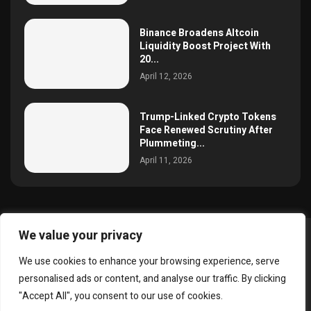
Binance Broadens Altcoin
Liquidity Boost Project With
20...
April 12, 2026
Trump-Linked Crypto Tokens
Face Renewed Scrutiny After
Plummeting...
April 11, 2026
We value your privacy
@2025 simoncrypto All Right Reserved.
We use cookies to enhance your browsing experience, serve
About Us
Contact
Disclaimer
Privacy Policy
personalised ads or content, and analyse our traffic. By clicking
Terms and Conditions
"Accept All", you consent to our use of cookies.