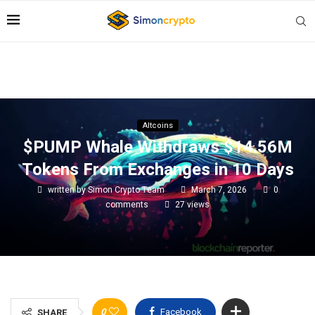
Altcoins
$PUMP Whale Withdraws $14.56M
Tokens From Exchanges in 10 Days
written by
Simon Crypto Team
March 7, 2026
0
comments
27
views
0
Facebook
SHARE