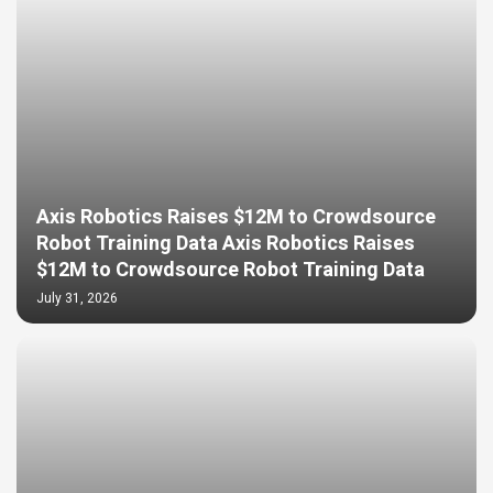
Axis Robotics Raises $12M to Crowdsource
Robot Training Data Axis Robotics Raises
$12M to Crowdsource Robot Training Data
July 31, 2026