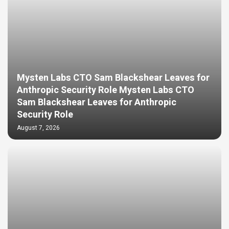
Mysten Labs CTO Sam Blackshear Leaves for
Anthropic Security Role Mysten Labs CTO
Sam Blackshear Leaves for Anthropic
Security Role
August 7, 2026