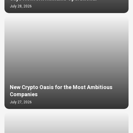
July 28, 2026
New Crypto Oasis for the Most Ambitious
Companies
July 27, 2026