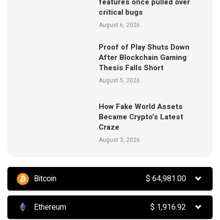
features once pulled over
critical bugs
August 6, 2026
Proof of Play Shuts Down
After Blockchain Gaming
Thesis Falls Short
August 5, 2026
How Fake World Assets
Became Crypto’s Latest
Craze
August 3, 2026
Bitcoin
$
64,981.00
Ethereum
$
1,916.92