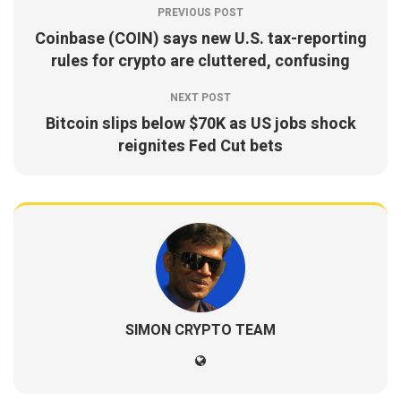
PREVIOUS POST
Coinbase (COIN) says new U.S. tax-reporting
rules for crypto are cluttered, confusing
NEXT POST
Bitcoin slips below $70K as US jobs shock
reignites Fed Cut bets
SIMON CRYPTO TEAM