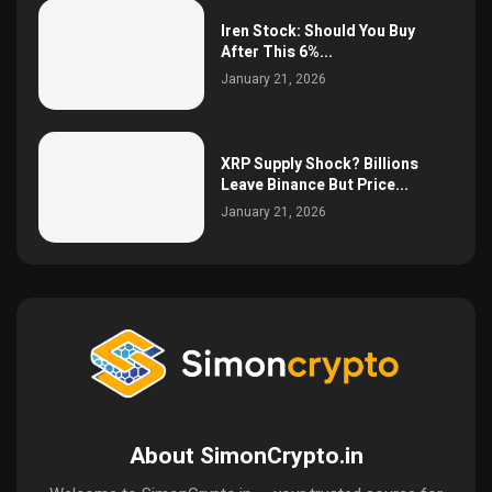
Iren Stock: Should You Buy
After This 6%...
January 21, 2026
XRP Supply Shock? Billions
Leave Binance But Price...
January 21, 2026
About SimonCrypto.in