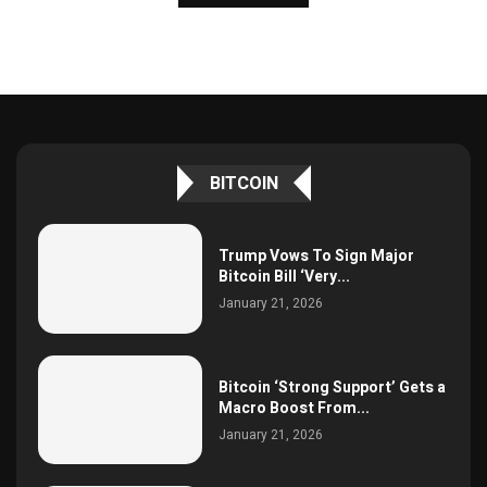
BITCOIN
Trump Vows To Sign Major
Bitcoin Bill ‘Very...
January 21, 2026
Bitcoin ‘Strong Support’ Gets a
Macro Boost From...
January 21, 2026