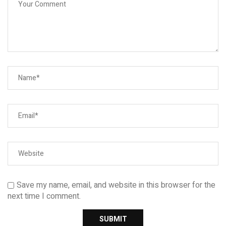
Save my name, email, and website in this browser for the
next time I comment.