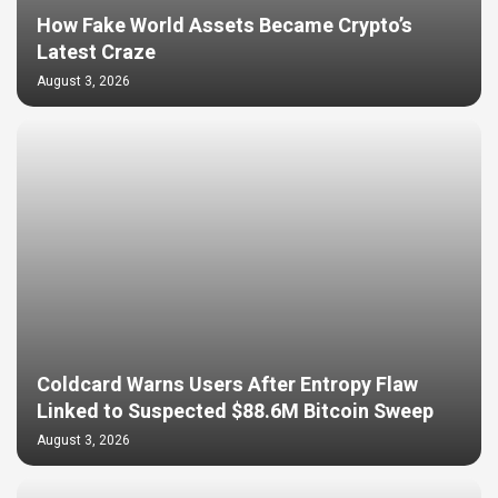
How Fake World Assets Became Crypto’s
Latest Craze
August 3, 2026
Coldcard Warns Users After Entropy Flaw
Linked to Suspected $88.6M Bitcoin Sweep
August 3, 2026