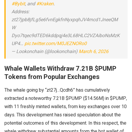
#Bybit
, and
#Kraken
.
Address:
zt27jpb8jfLg5e6fvnEgkfnNyxpqhJV4mcd1JneeQM
W
Dyo7tqec9dTED6kddpqj4e3L68HLC2VZAiboNsMzK
UP4…
pic.twitter.com/M0JEZNORo0
— Lookonchain (@lookonchain)
March 6, 2026
Whale Wallets Withdraw 7.21B $PUMP
Tokens from Popular Exchanges
The whale going by “zt27j…Qcdh6” has cumulatively
extracted a noteworthy 7.21B $PUMP ($14.56M) in $PUMP,
with 11 freshly minted wallets, from key exchanges over 10
days. This development has raised speculation about the
potential outcomes of this development. In this respect, the
whale withdrew substantial amounts from the hot wallet of