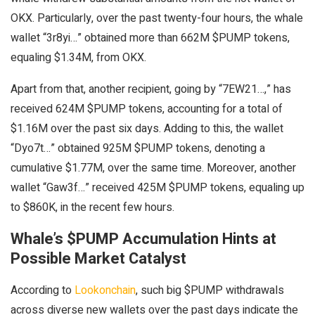
OKX. Particularly, over the past twenty-four hours, the whale
wallet “3r8yi…” obtained more than 662M $PUMP tokens,
equaling $1.34M, from OKX.
Apart from that, another recipient, going by “7EW21…,” has
received 624M $PUMP tokens, accounting for a total of
$1.16M over the past six days. Adding to this, the wallet
“Dyo7t…” obtained 925M $PUMP tokens, denoting a
cumulative $1.77M, over the same time. Moreover, another
wallet “Gaw3f…” received 425M $PUMP tokens, equaling up
to $860K, in the recent few hours.
Whale’s $PUMP Accumulation Hints at
Possible Market Catalyst
According to
Lookonchain
, such big $PUMP withdrawals
across diverse new wallets over the past days indicate the