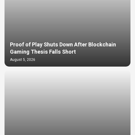
Proof of Play Shuts Down After Blockchain
Gaming Thesis Falls Short
August 5, 2026