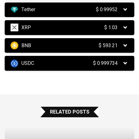
Tether
$
0.99952
XRP
$
1.03
BNB
$
593.21
USDC
$
0.999734
RELATED POSTS