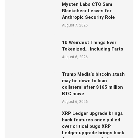
Mysten Labs CTO Sam
Blackshear Leaves for
Anthropic Security Role
August 7, 2026
10 Weirdest Things Ever
Tokenized… Including Farts
August 6, 2026
Trump Media’s bitcoin stash
may be down to loan
collateral after $165 million
BTC move
August 6, 2026
XRP Ledger upgrade brings
back features once pulled
over critical bugs XRP
Ledger upgrade brings back