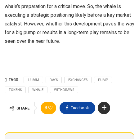
whale’s preparation for a critical move. So, the whale is
executing a strategic positioning likely before a key market
catalyst. However, whether this development paves the way
for a big pump or results in a long-term play remains to be
seen over the near future.
TAGS:
14.56M
DAYS
EXCHANGES
PUMP
TOKENS
WHALE
WITHDRAWS
0
Facebook
SHARE