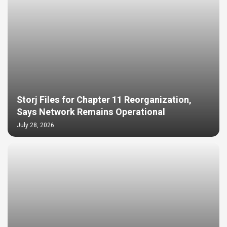
Storj Files for Chapter 11 Reorganization,
Says Network Remains Operational
July 28, 2026