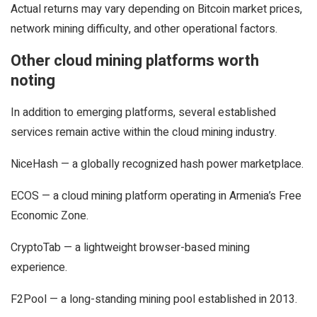
Actual returns may vary depending on Bitcoin market prices,
network mining difficulty, and other operational factors.
Other cloud mining platforms worth
noting
In addition to emerging platforms, several established
services remain active within the cloud mining industry.
NiceHash — a globally recognized hash power marketplace.
ECOS — a cloud mining platform operating in Armenia’s Free
Economic Zone.
CryptoTab — a lightweight browser-based mining
experience.
F2Pool — a long-standing mining pool established in 2013.