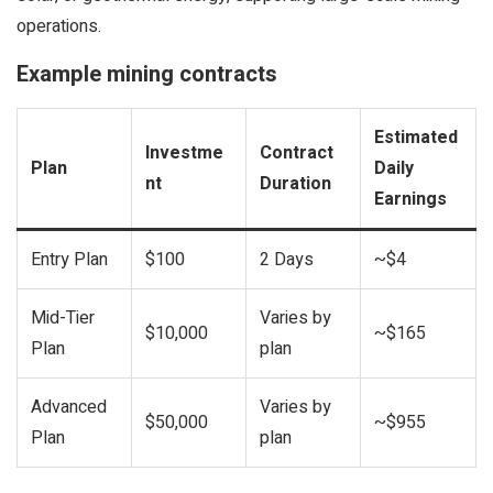
operations.
Example mining contracts
Estimated
Investme
Contract
Plan
Daily
nt
Duration
Earnings
Entry Plan
$100
2 Days
~$4
Mid-Tier
Varies by
$10,000
~$165
Plan
plan
Advanced
Varies by
$50,000
~$955
Plan
plan