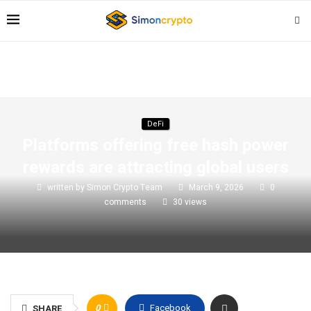
DeFi
Platforms offering free hash power
rewards are attracting global users
written by
Simon Crypto Team
March 9, 2026
0
comments
30
views
0
Facebook
SHARE