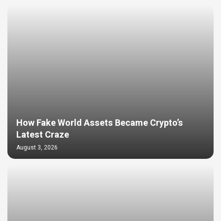
How Fake World Assets Became Crypto’s
Latest Craze
August 3, 2026