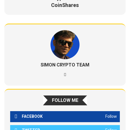
CoinShares
SIMON CRYPTO TEAM
FOLLOW ME
FACEBOOK
Follow