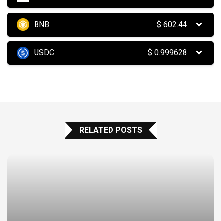
BNB
$
602.44
USDC
$
0.999628
RELATED POSTS