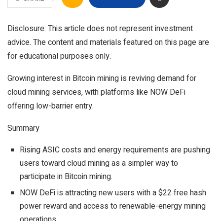
Disclosure: This article does not represent investment
advice. The content and materials featured on this page are
for educational purposes only.
Growing interest in Bitcoin mining is reviving demand for
cloud mining services, with platforms like NOW DeFi
offering low-barrier entry.
Summary
Rising ASIC costs and energy requirements are pushing
users toward cloud mining as a simpler way to
participate in Bitcoin mining.
NOW DeFi is attracting new users with a $22 free hash
power reward and access to renewable-energy mining
operations.