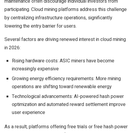
maintenance often discourage individual investors from
participating. Cloud mining platforms address this challenge
by centralizing infrastructure operations, significantly
lowering the entry barrier for users.
Several factors are driving renewed interest in cloud mining
in 2026:
Rising hardware costs: ASIC miners have become
increasingly expensive
Growing energy efficiency requirements: More mining
operations are shifting toward renewable energy
Technological advancements: AI-powered hash power
optimization and automated reward settlement improve
user experience
As a result, platforms offering free trials or free hash power