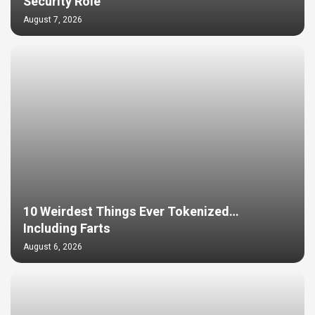
Security Role
August 7, 2026
10 Weirdest Things Ever Tokenized…
Including Farts
August 6, 2026