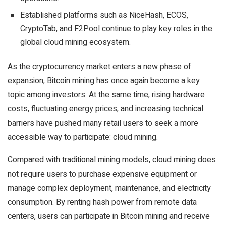
Established platforms such as NiceHash, ECOS,
CryptoTab, and F2Pool continue to play key roles in the
global cloud mining ecosystem.
As the cryptocurrency market enters a new phase of
expansion, Bitcoin mining has once again become a key
topic among investors. At the same time, rising hardware
costs, fluctuating energy prices, and increasing technical
barriers have pushed many retail users to seek a more
accessible way to participate: cloud mining.
Compared with traditional mining models, cloud mining does
not require users to purchase expensive equipment or
manage complex deployment, maintenance, and electricity
consumption. By renting hash power from remote data
centers, users can participate in Bitcoin mining and receive