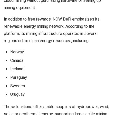
cloud mining without purchasing hardware or setting up
mining equipment.
In addition to free rewards, NOW DeFi emphasizes its
renewable energy mining network. According to the
platform, its mining infrastructure operates in several
regions rich in clean energy resources, including:
Norway
Canada
Iceland
Paraguay
Sweden
Uruguay
These locations offer stable supplies of hydropower, wind,
solar, or geothermal energy, supporting large-scale mining