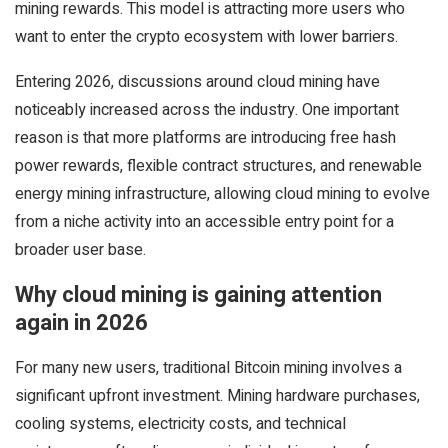
mining rewards. This model is attracting more users who
want to enter the crypto ecosystem with lower barriers.
Entering 2026, discussions around cloud mining have
noticeably increased across the industry. One important
reason is that more platforms are introducing free hash
power rewards, flexible contract structures, and renewable
energy mining infrastructure, allowing cloud mining to evolve
from a niche activity into an accessible entry point for a
broader user base.
Why cloud mining is gaining attention
again in 2026
For many new users, traditional Bitcoin mining involves a
significant upfront investment. Mining hardware purchases,
cooling systems, electricity costs, and technical