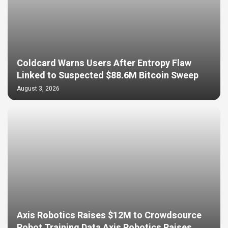
Coldcard Warns Users After Entropy Flaw
Linked to Suspected $88.6M Bitcoin Sweep
August 3, 2026
Axis Robotics Raises $12M to Crowdsource
Robot Training Data Axis Robotics Raises