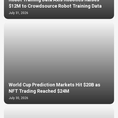
$12M to Crowdsource Robot Training Data
July 31, 2026
World Cup Prediction Markets Hit $20B as
NFT Trading Reached $24M
July 30, 2026