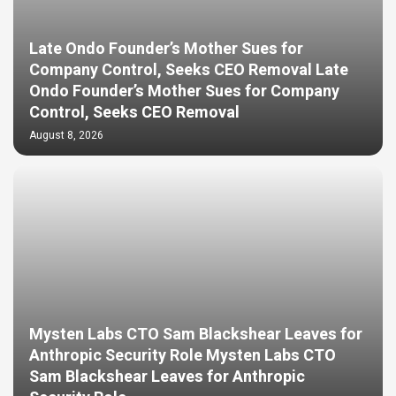
Late Ondo Founder’s Mother Sues for
Company Control, Seeks CEO Removal Late
Ondo Founder’s Mother Sues for Company
Control, Seeks CEO Removal
August 8, 2026
Mysten Labs CTO Sam Blackshear Leaves for
Anthropic Security Role Mysten Labs CTO
Sam Blackshear Leaves for Anthropic