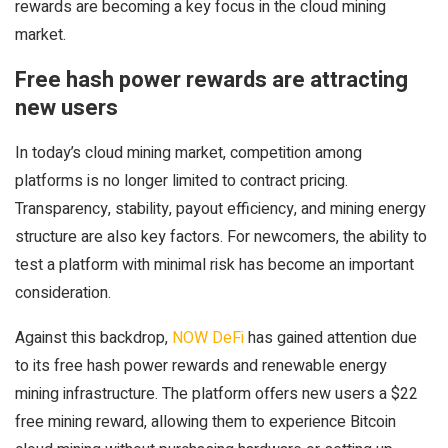
rewards are becoming a key focus in the cloud mining
market.
Free hash power rewards are attracting
new users
In today’s cloud mining market, competition among
platforms is no longer limited to contract pricing.
Transparency, stability, payout efficiency, and mining energy
structure are also key factors. For newcomers, the ability to
test a platform with minimal risk has become an important
consideration.
Against this backdrop,
NOW DeFi
has gained attention due
to its free hash power rewards and renewable energy
mining infrastructure. The platform offers new users a $22
free mining reward, allowing them to experience Bitcoin