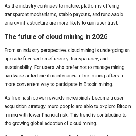
As the industry continues to mature, platforms offering
transparent mechanisms, stable payouts, and renewable
energy infrastructure are more likely to gain user trust.
The future of cloud mining in 2026
From an industry perspective, cloud mining is undergoing an
upgrade focused on efficiency, transparency, and
sustainability. For users who prefer not to manage mining
hardware or technical maintenance, cloud mining offers a
more convenient way to participate in Bitcoin mining.
As free hash power rewards increasingly become a user
acquisition strategy, more people are able to explore Bitcoin
mining with lower financial risk. This trend is contributing to
the growing global adoption of cloud mining.