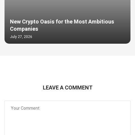
New Crypto Oasis for the Most Ambitious
Companies
July 27, 2026
LEAVE A COMMENT