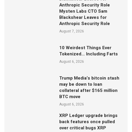
Anthropic Security Role
Mysten Labs CTO Sam
Blackshear Leaves for
Anthropic Security Role
August 7, 2026
10 Weirdest Things Ever
Tokenized… Including Farts
August 6, 2026
Trump Media’s bitcoin stash
may be down to loan
collateral after $165 million
BTC move
August 6, 2026
XRP Ledger upgrade brings
back features once pulled
over critical bugs XRP