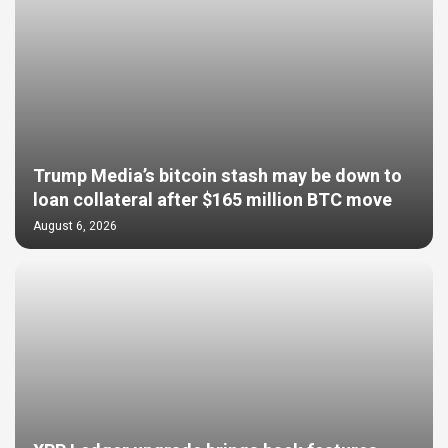
Trump Media’s bitcoin stash may be down to
loan collateral after $165 million BTC move
August 6, 2026