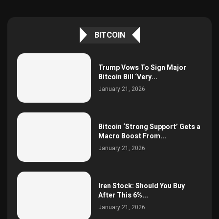
BITCOIN
Trump Vows To Sign Major
Bitcoin Bill ‘Very...
January 21, 2026
Bitcoin ‘Strong Support’ Gets a
Macro Boost From...
January 21, 2026
Iren Stock: Should You Buy
After This 6%...
January 21, 2026