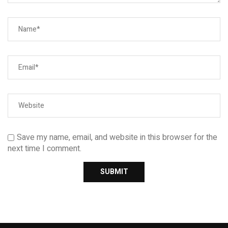
Save my name, email, and website in this browser for the
next time I comment.