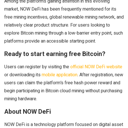
Among the platforms gaining attention in this evolving
market, NOW DeFi has been frequently mentioned for its
free mining incentives, global renewable mining network, and
relatively clear product structure. For users looking to
explore Bitcoin mining through a low-barrier entry point, such
platforms provide an accessible starting point.
Ready to start earning free Bitcoin?
Users can register by visiting the
official NOW DeFi website
or downloading its
mobile application
. After registration, new
users can claim the platform’s free hash power reward and
begin participating in Bitcoin cloud mining without purchasing
mining hardware.
About NOW DeFi
NOW DeFi is a technology platform focused on digital asset