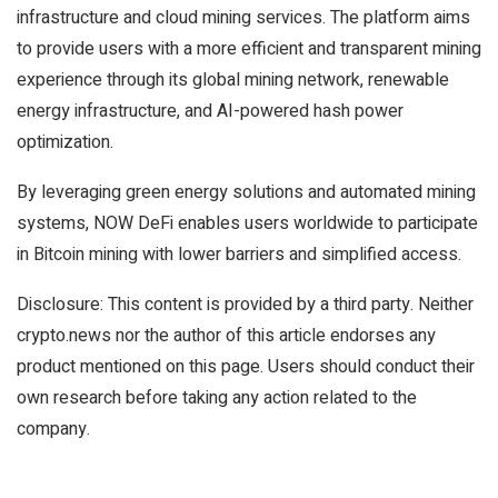
infrastructure and cloud mining services. The platform aims
to provide users with a more efficient and transparent mining
experience through its global mining network, renewable
energy infrastructure, and AI-powered hash power
optimization.
By leveraging green energy solutions and automated mining
systems, NOW DeFi enables users worldwide to participate
in Bitcoin mining with lower barriers and simplified access.
Disclosure: This content is provided by a third party. Neither
crypto.news nor the author of this article endorses any
product mentioned on this page. Users should conduct their
own research before taking any action related to the
company.