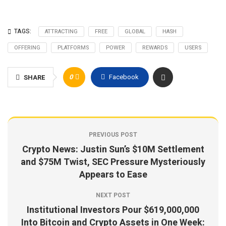
TAGS:
ATTRACTING
FREE
GLOBAL
HASH
OFFERING
PLATFORMS
POWER
REWARDS
USERS
0
Facebook
SHARE
PREVIOUS POST
Crypto News: Justin Sun’s $10M Settlement
and $75M Twist, SEC Pressure Mysteriously
Appears to Ease
NEXT POST
Institutional Investors Pour $619,000,000
Into Bitcoin and Crypto Assets in One Week: