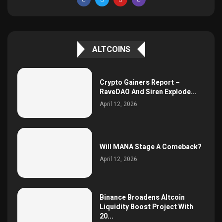
ALTCOINS
Crypto Gainers Report –
RaveDAO And Siren Explode...
April 12, 2026
Will MANA Stage A Comeback?
April 12, 2026
Binance Broadens Altcoin
Liquidity Boost Project With
20...