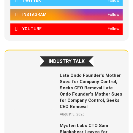
TWITTER
Follow
INSTAGRAM
Follow
YOUTUBE
Follow
INDUSTRY TALK
Late Ondo Founder’s Mother
Sues for Company Control,
Seeks CEO Removal Late
Ondo Founder’s Mother Sues
for Company Control, Seeks
CEO Removal
August 8, 2026
Mysten Labs CTO Sam
Blackshear Leaves for