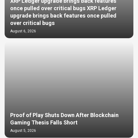
XRP Ledger upgrade brings back features
once pulled over critical bugs XRP Ledger
upgrade brings back features once pulled
over critical bugs
August 6, 2026
Proof of Play Shuts Down After Blockchain
Gaming Thesis Falls Short
August 5, 2026