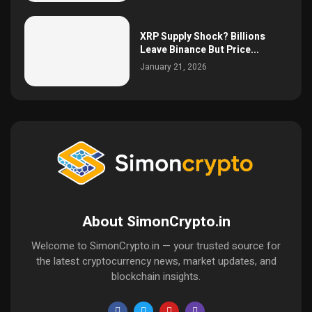
XRP Supply Shock? Billions
Leave Binance But Price...
January 21, 2026
About SimonCrypto.in
Welcome to SimonCrypto.in — your trusted source for
the latest cryptocurrency news, market updates, and
blockchain insights.