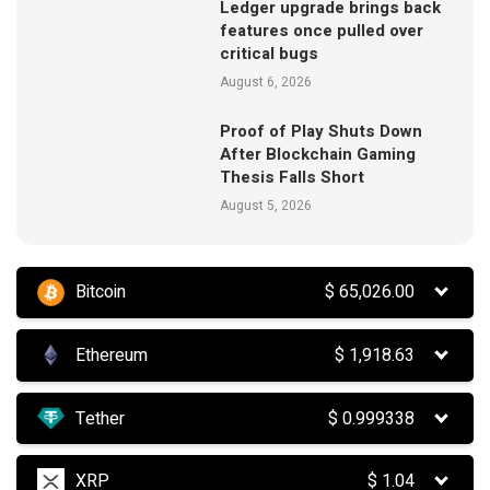
Ledger upgrade brings back
features once pulled over
critical bugs
August 6, 2026
Proof of Play Shuts Down
After Blockchain Gaming
Thesis Falls Short
August 5, 2026
Bitcoin
$
65,026.00
Ethereum
$
1,918.63
Tether
$
0.999338
XRP
$
1.04