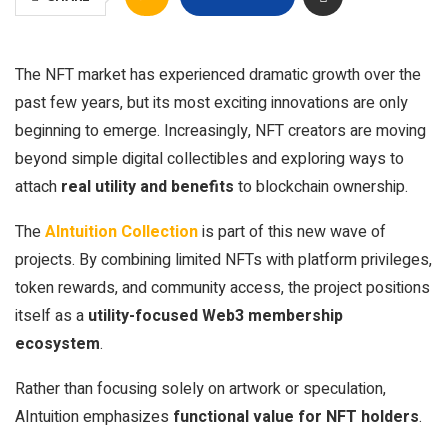
The NFT market has experienced dramatic growth over the
past few years, but its most exciting innovations are only
beginning to emerge. Increasingly, NFT creators are moving
beyond simple digital collectibles and exploring ways to
attach
real utility and benefits
to blockchain ownership.
The
AIntuition Collection
is part of this new wave of
projects. By combining limited NFTs with platform privileges,
token rewards, and community access, the project positions
itself as a
utility-focused Web3 membership
ecosystem
.
Rather than focusing solely on artwork or speculation,
AIntuition emphasizes
functional value for NFT holders
.