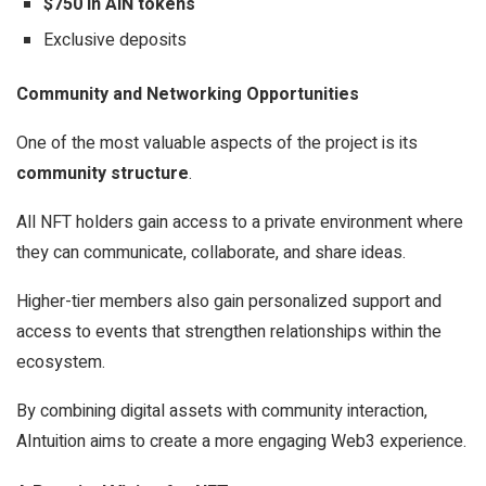
$750 in AIN tokens
Exclusive deposits
Community and Networking Opportunities
One of the most valuable aspects of the project is its
community structure
.
All NFT holders gain access to a private environment where
they can communicate, collaborate, and share ideas.
Higher-tier members also gain personalized support and
access to events that strengthen relationships within the
ecosystem.
By combining digital assets with community interaction,
AIntuition aims to create a more engaging Web3 experience.