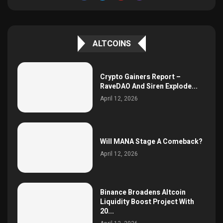
ALTCOINS
Crypto Gainers Report –
RaveDAO And Siren Explode...
April 12, 2026
Will MANA Stage A Comeback?
April 12, 2026
Binance Broadens Altcoin
Liquidity Boost Project With
20...