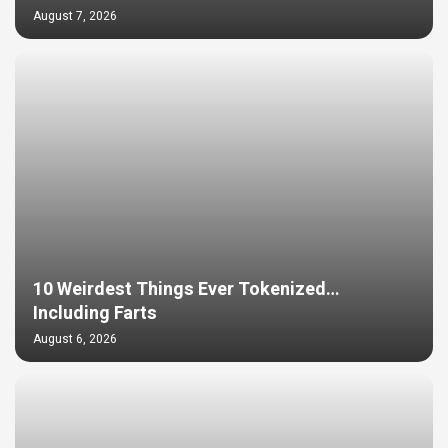
August 7, 2026
10 Weirdest Things Ever Tokenized…
Including Farts
August 6, 2026