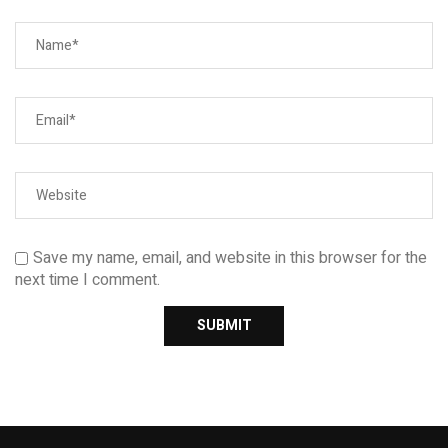
Save my name, email, and website in this browser for the
next time I comment.