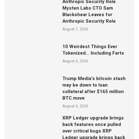
Anthropic Security Role
Mysten Labs CTO Sam
Blackshear Leaves for
Anthropic Security Role
August 7, 2026
10 Weirdest Things Ever
Tokenized… Including Farts
August 6, 2026
Trump Media’s bitcoin stash
may be down to loan
collateral after $165 million
BTC move
August 6, 2026
XRP Ledger upgrade brings
back features once pulled
over critical bugs XRP
Ledger upgrade brings back