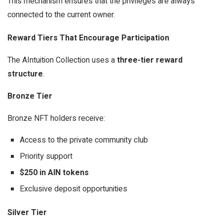
This mechanism ensures that the privileges are always
connected to the current owner.
Reward Tiers That Encourage Participation
The AIntuition Collection uses a
three-tier reward
structure
.
Bronze Tier
Bronze NFT holders receive:
Access to the private community club
Priority support
$250 in AIN tokens
Exclusive deposit opportunities
Silver Tier