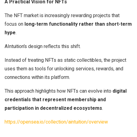
A Practical Vision for NFTs
The NFT market is increasingly rewarding projects that
focus on
long-term functionality rather than short-term
hype
.
AIntuition’s design reflects this shift.
Instead of treating NFTs as static collectibles, the project
uses them as tools for unlocking services, rewards, and
connections within its platform.
This approach highlights how NFTs can evolve into
digital
credentials that represent membership and
participation in decentralized ecosystems
.
https://opensea.io/collection/aintuition/overview