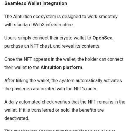
Seamless Wallet Integration
The AIntuition ecosystem is designed to work smoothly
with standard Web3 infrastructure.
Users simply connect their crypto wallet to
OpenSea
,
purchase an NFT chest, and reveal its contents.
Once the NFT appears in the wallet, the holder can connect
their wallet to the
AIntuition platform
.
After linking the wallet, the system automatically activates
the privileges associated with the NFT’s rarity.
A daily automated check verifies that the NFT remains in the
wallet. If it is transferred or sold, the benefits are
deactivated.