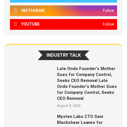
INSTAGRAM
Follow
YOUTUBE
Follow
INDUSTRY TALK
Late Ondo Founder’s Mother
Sues for Company Control,
Seeks CEO Removal Late
Ondo Founder’s Mother Sues
for Company Control, Seeks
CEO Removal
August 8, 2026
Mysten Labs CTO Sam
Blackshear Leaves for