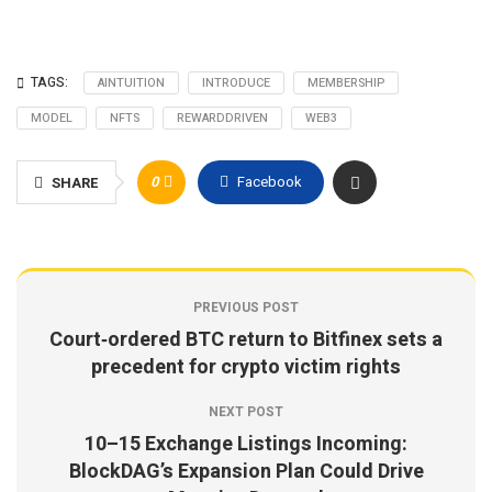
TAGS:
AINTUITION
INTRODUCE
MEMBERSHIP
MODEL
NFTS
REWARDDRIVEN
WEB3
0
Facebook
SHARE
PREVIOUS POST
Court‑ordered BTC return to Bitfinex sets a
precedent for crypto victim rights
NEXT POST
10–15 Exchange Listings Incoming:
BlockDAG’s Expansion Plan Could Drive