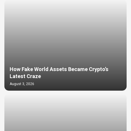
How Fake World Assets Became Crypto’s
Latest Craze
August 3, 2026