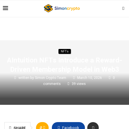
NFTs
AIntuition NFTs Introduce a Reward-
Driven Membership Model in Web3
written by
Simon Crypto Team
March 10, 2026
0
comments
39
views
0
Facebook
SHARE