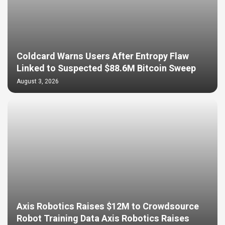
Coldcard Warns Users After Entropy Flaw
Linked to Suspected $88.6M Bitcoin Sweep
August 3, 2026
Axis Robotics Raises $12M to Crowdsource
Robot Training Data Axis Robotics Raises