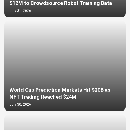
$12M to Crowdsource Robot Training Data
July 31, 2026
World Cup Prediction Markets Hit $20B as
NFT Trading Reached $24M
July 30, 2026