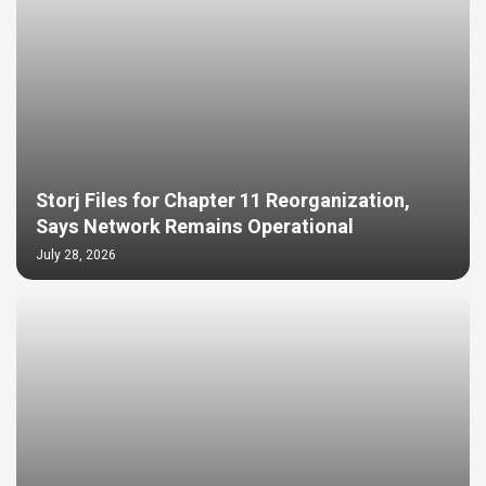
Storj Files for Chapter 11 Reorganization,
Says Network Remains Operational
July 28, 2026