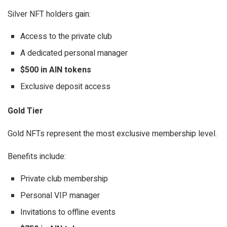
Silver NFT holders gain:
Access to the private club
A dedicated personal manager
$500 in AIN tokens
Exclusive deposit access
Gold Tier
Gold NFTs represent the most exclusive membership level.
Benefits include:
Private club membership
Personal VIP manager
Invitations to offline events