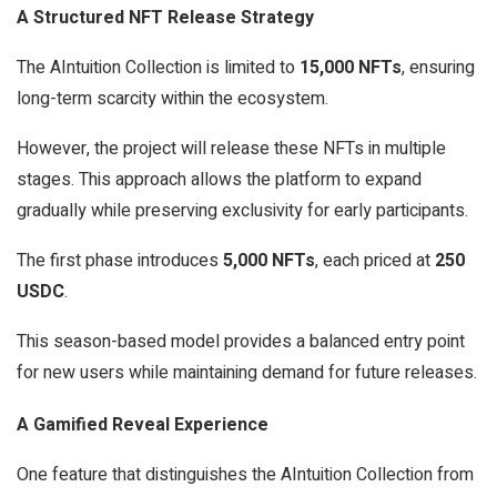
A Structured NFT Release Strategy
The AIntuition Collection is limited to
15,000 NFTs
, ensuring
long-term scarcity within the ecosystem.
However, the project will release these NFTs in multiple
stages. This approach allows the platform to expand
gradually while preserving exclusivity for early participants.
The first phase introduces
5,000 NFTs
, each priced at
250
USDC
.
This season-based model provides a balanced entry point
for new users while maintaining demand for future releases.
A Gamified Reveal Experience
One feature that distinguishes the AIntuition Collection from