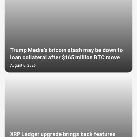
Trump Media’s bitcoin stash may be down to
loan collateral after $165 million BTC move
August 6, 2026
XRP Ledger upgrade brings back features