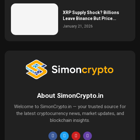
XRP Supply Shock? Billions
Leave Binance But Price...
January 21, 2026
About SimonCrypto.in
Welcome to SimonCrypto.in — your trusted source for
the latest cryptocurrency news, market updates, and
blockchain insights.