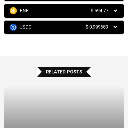
BNB
$
594.77
USDC
$
0.999683
RELATED POSTS