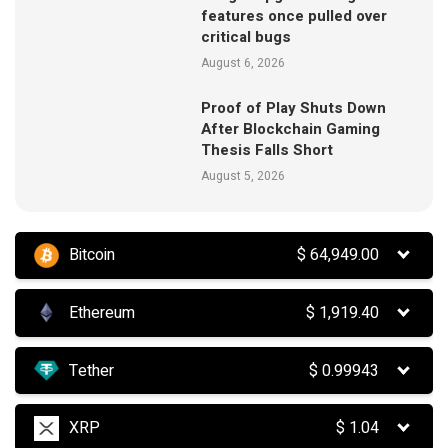
features once pulled over
critical bugs
August 6, 2026
Proof of Play Shuts Down
After Blockchain Gaming
Thesis Falls Short
August 5, 2026
Bitcoin
$
64,949.00
Ethereum
$
1,919.40
Tether
$
0.99943
XRP
$
1.04