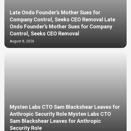
Late Ondo Founder’s Mother Sues for
Company Control, Seeks CEO Removal Late
Ondo Founder’s Mother Sues for Company
Control, Seeks CEO Removal
August 8, 2026
Mysten Labs CTO Sam Blackshear Leaves for
Anthropic Security Role Mysten Labs CTO
Sam Blackshear Leaves for Anthropic
Security Role