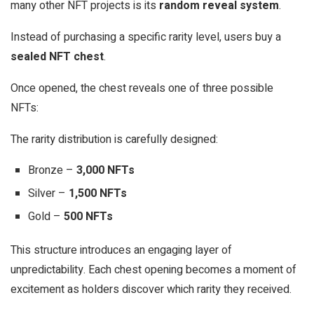
many other NFT projects is its
random reveal system
.
Instead of purchasing a specific rarity level, users buy a
sealed NFT chest
.
Once opened, the chest reveals one of three possible
NFTs:
The rarity distribution is carefully designed:
Bronze –
3,000 NFTs
Silver –
1,500 NFTs
Gold –
500 NFTs
This structure introduces an engaging layer of
unpredictability. Each chest opening becomes a moment of
excitement as holders discover which rarity they received.