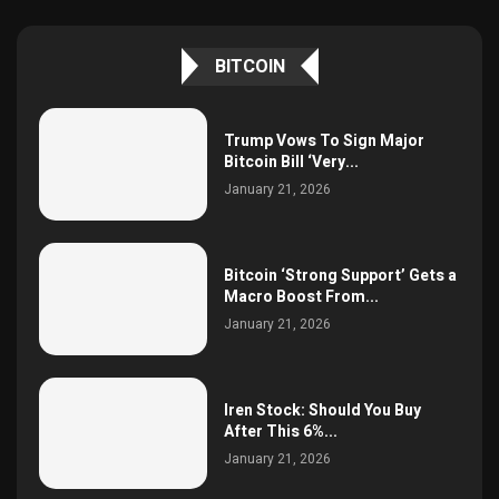
BITCOIN
Trump Vows To Sign Major
Bitcoin Bill ‘Very...
January 21, 2026
Bitcoin ‘Strong Support’ Gets a
Macro Boost From...
January 21, 2026
Iren Stock: Should You Buy
After This 6%...
January 21, 2026