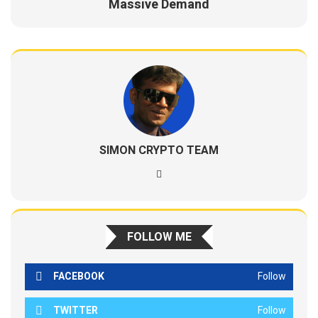
Massive Demand
SIMON CRYPTO TEAM
FOLLOW ME
FACEBOOK
Follow
TWITTER
Follow