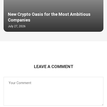
New Crypto Oasis for the Most Ambitious
Companies
July 27, 2026
LEAVE A COMMENT