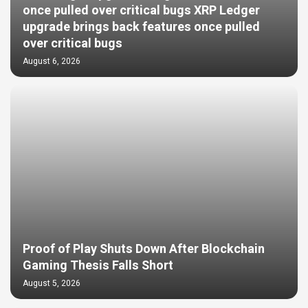
once pulled over critical bugs XRP Ledger
upgrade brings back features once pulled
over critical bugs
August 6, 2026
Proof of Play Shuts Down After Blockchain
Gaming Thesis Falls Short
August 5, 2026