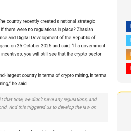
The country recently created a national strategic
 if there were no regulations in place? Zhaslan
gence and Digital Development of the Republic of
gano on 25 October 2025 and said, “If a government
incentives, you will still see that the crypto sector
-largest country in terms of crypto mining, in terms
ing,” he said.
 that time, we didn’t have any regulations, and
ld. And this triggered us to develop the law on