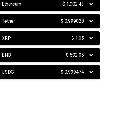
Ethereum
$
1,902.43
Tether
$
0.999028
XRP
$
1.05
BNB
$
592.05
USDC
$
0.999474