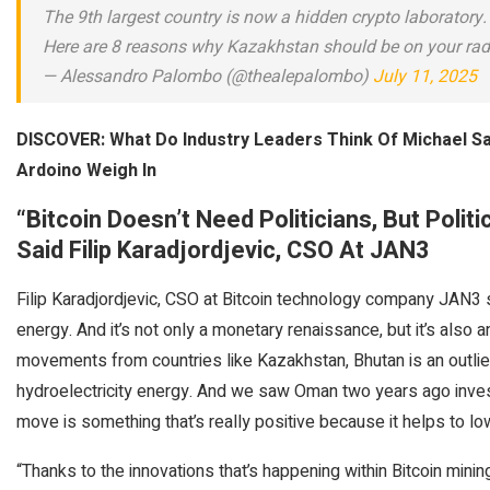
The 9th largest country is now a hidden crypto laboratory.
Here are 8 reasons why Kazakhstan should be on your rad
— Alessandro Palombo (@thealepalombo)
July 11, 2025
DISCOVER: What Do Industry Leaders Think Of Michael Sa
Ardoino Weigh In
“Bitcoin Doesn’t Need Politicians, But Politi
Said
Filip Karadjordjevic, CSO At JAN3
Filip Karadjordjevic, CSO at Bitcoin technology company JAN3 s
energy. And it’s not only a monetary renaissance, but it’s also
movements from countries like Kazakhstan, Bhutan is an outlier 
hydroelectricity energy. And we saw Oman two years ago investin
move is something that’s really positive because it helps to lo
“Thanks to the innovations that’s happening within Bitcoin mining,