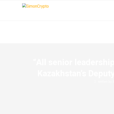
“All senior leadershi
Kazakhstan’s Deputy
written by