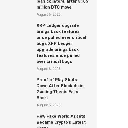
loan collateral after $165
million BTC move
August 6, 2026
XRP Ledger upgrade
brings back features
once pulled over critical
bugs XRP Ledger
upgrade brings back
features once pulled
over critical bugs
August 6, 2026
Proof of Play Shuts
Down After Blockchain
Gaming Thesis Falls
Short
August 5, 2026
How Fake World Assets
Became Crypto’s Latest