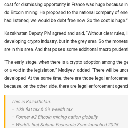
cost for dismissing opportunity in France was huge because in
do Bitcoin mining. He proposed to the national company of energ
had listened, we would be debt free now. So the cost is huge.”
Kazakhstan Deputy PM agreed and said, “Without clear rules, I t
developing crypto industry, but in the grey area. So the monetar
are in this area. And that poses some additional macro prudentia
“The early stage, when there is a crypto adoption among the gen
or a void in the legislation,” Madiyev added. “There will be uncer
developed. At the same time, there are those legal enforceme
because, on the other side, there are legal enforcement agencie
This is Kazakhstan:
– 10% flat tax & 0% wealth tax
– Former #2 Bitcoin mining nation globally
– World's first Solana Economic Zone launched 2025