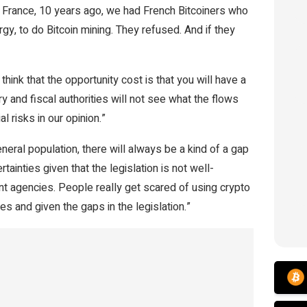
 France, 10 years ago, we had French Bitcoiners who
y, to do Bitcoin mining. They refused. And if they
hink that the opportunity cost is that you will have a
y and fiscal authorities will not see what the flows
l risks in our opinion.”
eral population, there will always be a kind of a gap
tainties given that the legislation is not well-
nt agencies.
People really get scared of using crypto
s and given the gaps in the legislation.”