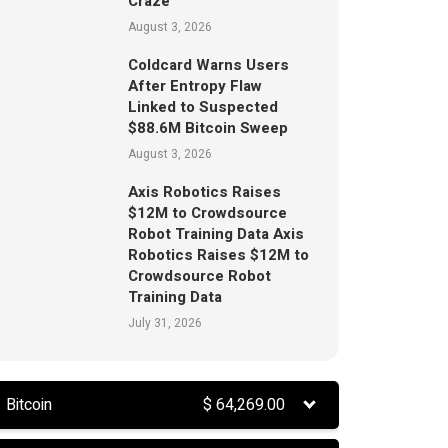
Craze
August 3, 2026
Coldcard Warns Users
After Entropy Flaw
Linked to Suspected
$88.6M Bitcoin Sweep
August 3, 2026
Axis Robotics Raises
$12M to Crowdsource
Robot Training Data Axis
Robotics Raises $12M to
Crowdsource Robot
Training Data
July 31, 2026
Bitcoin
$
64,269.00