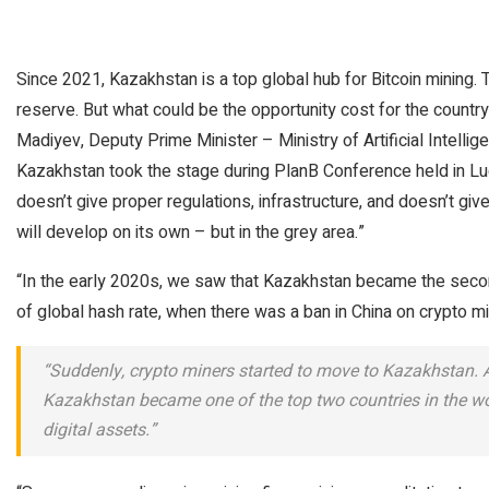
Since 2021, Kazakhstan is a top global hub for Bitcoin mining. 
reserve. But what could be the opportunity cost for the country
Madiyev, Deputy Prime Minister – Ministry of Artificial Intelli
Kazakhstan took the stage during PlanB Conference held in Lu
doesn’t give proper regulations, infrastructure, and doesn’t give 
will develop on its own – but in the grey area.”
“In the early 2020s, we saw that Kazakhstan became the second
of global hash rate, when there was a ban in China on crypto min
“Suddenly, crypto miners started to move to Kazakhstan. At
Kazakhstan became one of the top two countries in the wor
digital assets.”