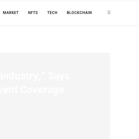
MARKET
NFTS
TECH
BLOCKCHAIN
 industry,” Says
Event Coverage