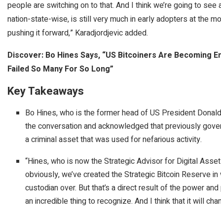
people are switching on to that. And I think we’re going to see
nation-state-wise, is still very much in early adopters at the mo
pushing it forward,” Karadjordjevic added.
Discover: Bo Hines Says, “US Bitcoiners Are Becoming E
Failed So Many For So Long”
Key Takeaways
Bo Hines, who is the former head of US President Donald 
the conversation and acknowledged that previously gove
a criminal asset that was used for nefarious activity.
“Hines, who is now the Strategic Advisor for Digital Asset
obviously, we’ve created the Strategic Bitcoin Reserve in 
custodian over. But that’s a direct result of the power and
an incredible thing to recognize. And I think that it will c