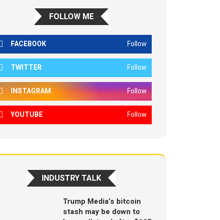
FOLLOW ME
FACEBOOK
Follow
TWITTER
Follow
INSTAGRAM
Follow
YOUTUBE
Follow
INDUSTRY TALK
Trump Media’s bitcoin
stash may be down to