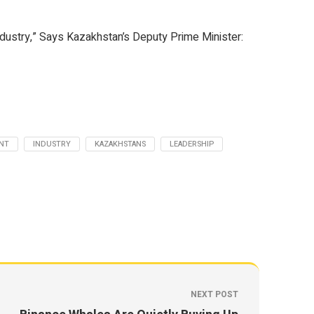
ndustry,” Says Kazakhstan’s Deputy Prime Minister:
NT
INDUSTRY
KAZAKHSTANS
LEADERSHIP
NEXT POST