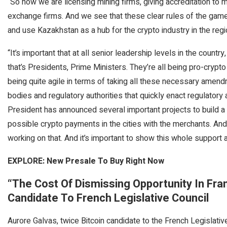
“So now we are licensing mining firms, giving accreditation to 
exchange firms. And we see that these clear rules of the gam
and use Kazakhstan as a hub for the crypto industry in the regi
“It’s important that at all senior leadership levels in the countr
that’s Presidents, Prime Ministers. They’re all being pro-crypto 
being quite agile in terms of taking all these necessary amen
bodies and regulatory authorities that quickly enact regulatory a
President has announced several important projects to build a c
possible crypto payments in the cities with the merchants. An
working on that. And it’s important to show this whole support at
EXPLORE: New Presale To Buy Right Now
“The Cost Of Dismissing Opportunity In Fra
Candidate To French Legislative Council
Aurore Galvas, twice Bitcoin candidate to the French Legislati