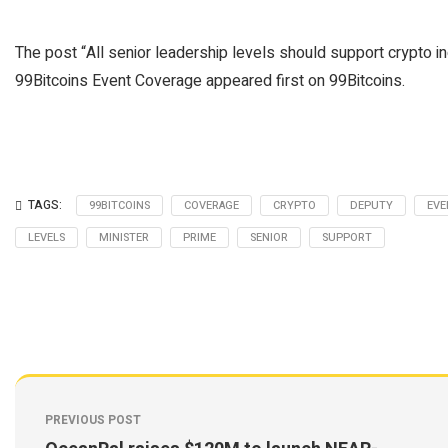
The post “All senior leadership levels should support crypto i
99Bitcoins Event Coverage appeared first on 99Bitcoins.
TAGS:
99BITCOINS
COVERAGE
CRYPTO
DEPUTY
EVE
LEVELS
MINISTER
PRIME
SENIOR
SUPPORT
PREVIOUS POST