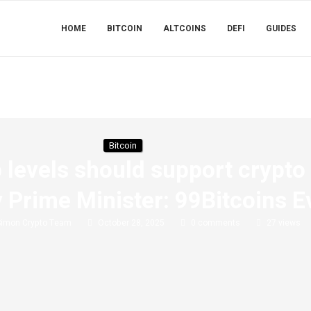
HOME
BITCOIN
ALTCOINS
DEFI
GUIDES
Bitcoin
p levels should support crypto
 Prime Minister: 99Bitcoins 
Simon Crypto Team
October 28, 2025
0 comments
27
views