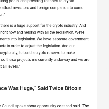
mining pools, and providing licenses to crypto
e attract investors and foreign companies to come
on.”
y, there is a huge support for the crypto industry. And
right now and helping with all the legislation. We’re
dments into legislation. We have separate government
cts in order to adjust the legislation. And our
rypto city, to build a crypto reserve to make
d so these projects are currently underway and we are
 all levels.”
nce Was Huge,” Said Twice Bitcoin
ve Council spoke about opportunity cost and said, “The