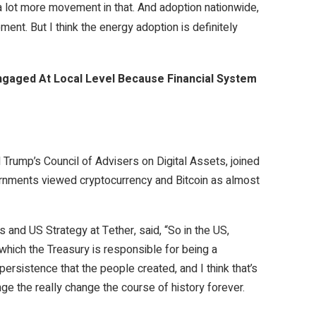
 a lot more movement in that. And adoption nationwide,
ment. But I think the energy adoption is definitely
ngaged At Local Level Because Financial System
Trump’s Council of Advisers on Digital Assets, joined
rnments viewed cryptocurrency and Bitcoin as almost
s and US Strategy at Tether, said, “So in the US,
which the Treasury is responsible for being a
 persistence that the people created, and I think that’s
hange the really change the course of history forever.