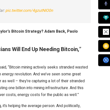
ar:
pic.twitter.com/4gzutNIO0n
ylor’s Bitcoin Strategy? Adam Back, Paolo
cians Will End Up Needing Bitcoin,”
aid, “
Bitcoin mining actively seeks stranded wasted
 an energy revolution. And we’ve seen some great
as well – they’re capturing a lot of their stranded
g one billion into mining infrastructure. And this
wer costs, energy costs for the public as well.”
 it’s helping the average person. And politically,